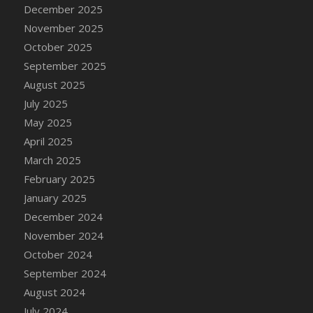
DFS Cake - Wedding - Always Yours - Slice
December 2025
DFS Cake - Wedding - Love is love - MM
November 2025
DFS Cake - Wedding - Love is love - Slice
October 2025
DFS Cake - Wedding - You and Me Forever -
September 2025
FF
August 2025
DFS Cake - Wedding - You and Me Forever -
July 2025
Slice
May 2025
DFS Cake - White Chocolate and Berries
April 2025
DFS Cake -Geo Heart
March 2025
DFS Cake Amari
February 2025
DFS Cake Down On The Farm
January 2025
DFS Cake Mr Ice King Of The Farm
December 2024
DFS Cake Slice Wedding
November 2024
DFS Camp Side Chilli (eBento June 2022)
October 2024
DFS Candied Orange Slices
September 2024
DFS Candle - Cannabis Love
August 2024
DFS Candle - Citrus Herb
July 2024