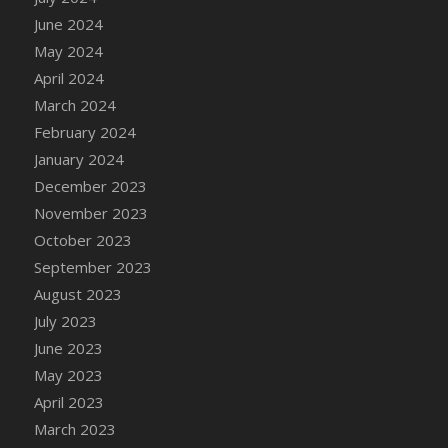
DFS Candle - Country Flowers
June 2024
DFS Candle - Dancing Roses
May 2024
DFS Candle - Lavender Dreams
April 2024
DFS Candle - Pumpkin Spice
March 2024
DFS Candle - Smiling Daisies
February 2024
DFS Candle - Spring Garden
January 2024
DFS Candle - Warm Vanilla Spice
December 2023
DFS Candle - Woodland
November 2023
DFS Candle Taper (Black)
October 2023
DFS Candle Taper (Brick Red)
September 2023
DFS Candle Taper (Lilac)
August 2023
DFS Candle Taper (Mint)
July 2023
DFS Candle Taper (Peach)
June 2023
DFS Candle Taper (Sky Blue)
May 2023
DFS Candle Taper (White)
April 2023
DFS Candle Taper (Yellow)
March 2023
DFS Candles with Ostrich Feather