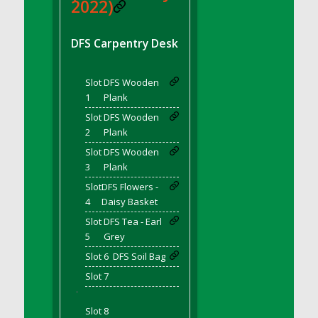
DFS BBQ Cocktail Meatballs
2022)
DFS BBQ Jackfruit Sandwich
DFS BBQ Porkchops
DFS Carpentry Desk
DFS Bacon - Fried<br/>(Same as DFS Fried
Bacon)
Slot
DFS Wooden
DFS Bacon Fried Brussel Sprouts
1
Plank
DFS Baked Chicken
Slot
DFS Wooden
DFS Baked Potato
2
Plank
DFS Baked Sweet Potato
Slot
DFS Wooden
3
Plank
DFS Banana Basket
Slot
DFS Flowers -
DFS Banana Cream Cheese Tiered Cake
4
Daisy Basket
DFS Banana Natilla
Slot
DFS Tea - Earl
DFS Bananas And Custard
5
Grey
DFS Barley Basket
Slot 6
DFS Soil Bag
DFS Basic Dough
Slot 7
DFS Basic Fried Rice
'
DFS Bean Basket
Slot 8