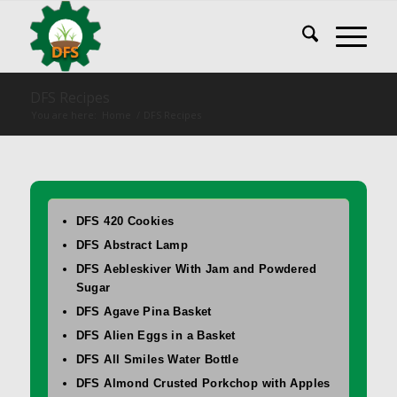
DFS Recipes
You are here:
Home
/
DFS Recipes
DFS 420 Cookies
DFS Abstract Lamp
DFS Aebleskiver With Jam and Powdered
Sugar
DFS Agave Pina Basket
DFS Alien Eggs in a Basket
DFS All Smiles Water Bottle
DFS Almond Crusted Porkchop with Apples