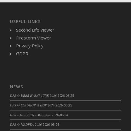
DFS Brussel Sprout Basket
DFS Butter
DFS Butter - Cocoa
USEFUL LINKS
DFS Butter - Shea
Second Life Viewer
DFS Buttered Corn
Firestorm Viewer
DFS Buttered Popcorn
Privacy Policy
DFS Buttered Toast
GDPR
DFS Butterfly Fruit
DFS Butternut Squash Basket
DFS Butternut Squash Fritters
DFS Butternut Squash Soup
NEWS
DFS Butternut Squash and Lime Soup
DFS @ UBER EVENT JUNE 2026
2026-06-25
DFS Butternut Squash and Turkey Casserole
DFS @ SLB SHOP & HOP 2026
2026-06-25
DFS Butternut Squash and Turkey Pot Pie
DFS Butternut and Herb Tortellini
DFS – June 2026 – Mainstore
2026-06-04
DFS CC Jackfruit Cake (Limited)
DFS @ MADPEA 2026
2026-05-06
DFS Cabbage Basket