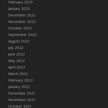
February 2023
DFS Candy - Box of Chocolates
January 2023
DFS Candy - Wiggly Worms (eBento June
December 2022
2022)
November 2022
DFS Candy Cane Jar Blueberry
October 2022
DFS Candy Cane Jar Mint
September 2022
DFS Candy Cane Jar Strawberry
August 2022
DFS Candy Cane Strawberry
July 2022
DFS Candy Pinwheel Pop (TLC April 2022)
June 2022
DFS Cannabis - Blueberry Haze Lollipops
May 2022
DFS Cannabis - Canna Butter
April 2022
DFS Cannabis - Concentrated Tincture
March 2022
DFS Cannabis - Double Chocolate Brownie
February 2022
DFS Cannabis - Gobble Gobble Lollipops
January 2022
DFS Cannabis - Lemon Haze Lollipops
December 2021
DFS Cannabis - Mellow Melon Lollipops
November 2021
DFS Cannabis - Premium
October 2021
DFS Cannabis - Sour Apple Lollipops