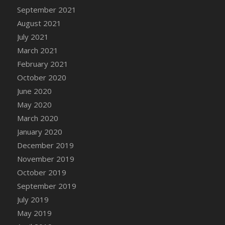
September 2021
DFS Cannabis - Strawberry Daze Lollipops
August 2021
DFS Cannabis - Tropical Buzz Lollipops
July 2021
DFS Cannabis Basket
March 2021
DFS Cannabis Cake Poppas
February 2021
DFS Canvas Blank
October 2020
DFS Canvas Painting - Easter Bee
June 2020
DFS Canvas Painting - Easter Bunny
May 2020
DFS Canvas Painting - Easter Chick
March 2020
DFS Canvas Painting - Easter Cow
January 2020
DFS Canvas Painting - Easter Duck
December 2019
DFS Canvas Painting - Easter Gator
November 2019
DFS Canvas Painting - Easter Goat
October 2019
DFS Canvas Painting - Easter Lamb
September 2019
DFS Canvas Painting - Easter Llama
July 2019
DFS Canvas Painting - Easter Ostrich
May 2019
DFS Canvas Painting - Easter Pig