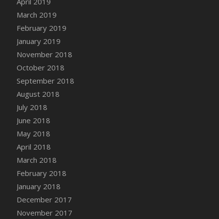
April 2019
DFS Canvas Watercolour Painting - Coconut
March 2019
DFS Canvas Watercolour Painting - Colourful
February 2019
Forest
January 2019
DFS Canvas Watercolour Painting - Fruit
Basket
November 2018
DFS Canvas Watercolour Painting - Lemon
October 2018
Basket
September 2018
DFS Canvas Watercolour Painting - Onion
August 2018
DFS Canvas Watercolour Painting - Orange
July 2018
Tree
June 2018
DFS Canvas Watercolour Painting - Oranges
May 2018
DFS Canvas Watercolour Painting - Peaches
April 2018
DFS Canvas Watercolour Painting - Robins
March 2018
DFS Canvas Watercolour Painting -
February 2018
Strawberries
January 2018
DFS Canvas Watercolour Painting -
Sunflower
December 2017
DFS Canvas Watercolour Painting - Tomato
November 2017