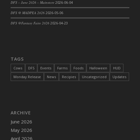
DFS – June 2026 – Mainstore
2026-06-04
DFS Cajun Fried Gator & Ranch Sauce
DFS @ MADPEA 2026
2026-05-06
DFS Cake - Beastly Blue
DFS @Fantasy Faire 2026
2026-04-23
DFS Cake - Beastly Green
DFS Cake - Beastly Pink
DFS Cake - Beastly Purple
DFS Cake - Beastly Red
TAGS
DFS Cake - Beastly Yellow
DFS Cake - Blueberry Muffin Cake
Cows
DFS
Events
Farms
Foods
Halloween
HUD
DFS Cake - Catnip Cocoa Brownies
Monday Release
News
Recipies
Uncategorized
Updates
DFS Cake - Catnip Infused Black Kitty
DFS Cake - Chocolate Ripple
DFS Cake - Coffee Cake
DFS Cake - Happy Cow
ARCHIVE
DFS Cake - RezDay - Dream Castle
June 2026
DFS Cake - Starry Nights and Sunflowers
May 2026
DFS Cake - Wedding - Always Yours - FM
April 2026