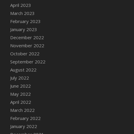
April 2023
DFS Candy - Box of Chocolates
March 2023
DFS Candy - Wiggly Worms (eBento June
2022)
February 2023
DFS Candy Cane Jar Blueberry
January 2023
DFS Candy Cane Jar Mint
December 2022
DFS Candy Cane Jar Strawberry
November 2022
DFS Candy Cane Strawberry
October 2022
DFS Candy Pinwheel Pop (TLC April 2022)
September 2022
DFS Cannabis - Blueberry Haze Lollipops
August 2022
DFS Cannabis - Canna Butter
July 2022
DFS Cannabis - Concentrated Tincture
June 2022
DFS Cannabis - Double Chocolate Brownie
May 2022
DFS Cannabis - Gobble Gobble Lollipops
April 2022
DFS Cannabis - Lemon Haze Lollipops
March 2022
DFS Cannabis - Mellow Melon Lollipops
February 2022
DFS Cannabis - Premium
January 2022
DFS Cannabis - Sour Apple Lollipops