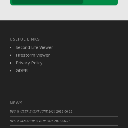
DFS Brussel Sprout Basket
DFS Butter
DFS Butter - Cocoa
DFS Butter - Shea
DFS Buttered Corn
USEFUL LINKS
DFS Buttered Popcorn
Second Life Viewer
DFS Buttered Toast
Firestorm Viewer
DFS Butterfly Fruit
Privacy Policy
DFS Butternut Squash Basket
GDPR
DFS Butternut Squash Fritters
DFS Butternut Squash Soup
DFS Butternut Squash and Lime Soup
DFS Butternut Squash and Turkey Casserole
NEWS
DFS Butternut Squash and Turkey Pot Pie
DFS @ UBER EVENT JUNE 2026
2026-06-25
DFS Butternut and Herb Tortellini
DFS CC Jackfruit Cake (Limited)
DFS @ SLB SHOP & HOP 2026
2026-06-25
DFS Cabbage Basket