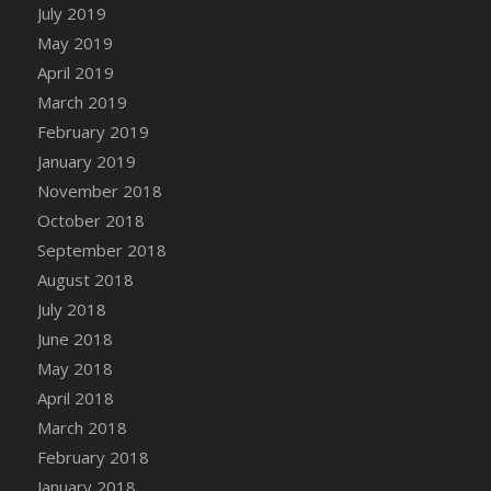
DFS Canvas Watercolour Painting - Coconut
July 2019
DFS Canvas Watercolour Painting - Colourful
May 2019
Forest
April 2019
DFS Canvas Watercolour Painting - Fruit
March 2019
Basket
February 2019
DFS Canvas Watercolour Painting - Lemon
January 2019
Basket
November 2018
DFS Canvas Watercolour Painting - Onion
October 2018
DFS Canvas Watercolour Painting - Orange
September 2018
Tree
August 2018
DFS Canvas Watercolour Painting - Oranges
July 2018
DFS Canvas Watercolour Painting - Peaches
June 2018
DFS Canvas Watercolour Painting - Robins
May 2018
DFS Canvas Watercolour Painting -
Strawberries
April 2018
DFS Canvas Watercolour Painting -
March 2018
Sunflower
February 2018
DFS Canvas Watercolour Painting - Tomato
January 2018