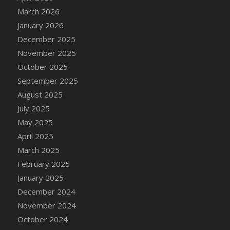
DFS Cake - Wedding - Always Yours - Slice
March 2026
DFS Cake - Wedding - Love is love - MM
January 2026
DFS Cake - Wedding - Love is love - Slice
December 2025
DFS Cake - Wedding - You and Me Forever -
November 2025
FF
October 2025
DFS Cake - Wedding - You and Me Forever -
September 2025
Slice
August 2025
DFS Cake - White Chocolate and Berries
July 2025
DFS Cake -Geo Heart
May 2025
DFS Cake Amari
April 2025
DFS Cake Down On The Farm
March 2025
DFS Cake Mr Ice King Of The Farm
February 2025
DFS Cake Slice Wedding
January 2025
DFS Camp Side Chilli (eBento June 2022)
December 2024
DFS Candied Orange Slices
November 2024
DFS Candle - Cannabis Love
October 2024
DFS Candle - Citrus Herb