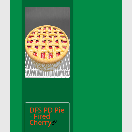
DFS Apple Basket
DFS Apple Juice Glass<br/>(Comes from
DFS Apple Juice Tray)
DFS Apple Juice Tray
DFS Apple Pie Slice And Custard
DFS Applesauce
DFS Artisan Spinach Pizzas
DFS Asel`s Milk Candies
DFS Avocado Basket
DFS Avocado Egg Breakfast Tray
DFS Avocado Egg Plate
DFS Avocado Hummus
DFS Avocado Hummus and Crackers
DFS PD Pie
DFS Avocado Toast Breakfast Tray
- Fired
DFS Avocado Toast with Egg Plate
Cherry
DFS BBQ Baby Back Ribs