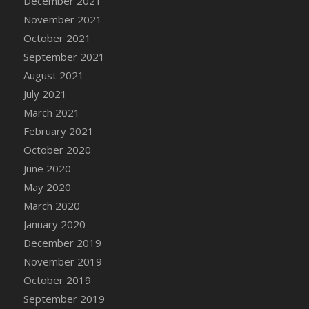
December 2021
DFS Cannabis - Strawberry Daze Lollipops
November 2021
DFS Cannabis - Tropical Buzz Lollipops
October 2021
DFS Cannabis Basket
September 2021
DFS Cannabis Cake Poppas
August 2021
DFS Canvas Blank
July 2021
DFS Canvas Painting - Easter Bee
March 2021
DFS Canvas Painting - Easter Bunny
February 2021
DFS Canvas Painting - Easter Chick
October 2020
DFS Canvas Painting - Easter Cow
June 2020
DFS Canvas Painting - Easter Duck
May 2020
DFS Canvas Painting - Easter Gator
March 2020
DFS Canvas Painting - Easter Goat
January 2020
DFS Canvas Painting - Easter Lamb
December 2019
DFS Canvas Painting - Easter Llama
November 2019
DFS Canvas Painting - Easter Ostrich
October 2019
DFS Canvas Painting - Easter Pig
September 2019