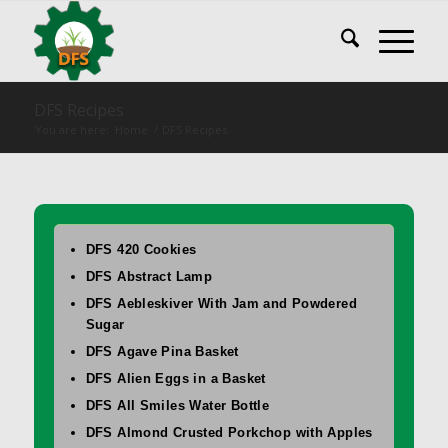
DFS Recipes
You are here:
Home
/
DFS Recipes
DFS 420 Cookies
DFS Abstract Lamp
DFS Aebleskiver With Jam and Powdered
Sugar
DFS Agave Pina Basket
DFS Alien Eggs in a Basket
DFS All Smiles Water Bottle
DFS Almond Crusted Porkchop with Apples