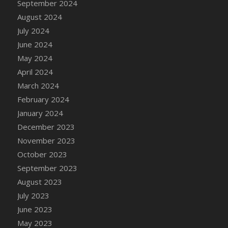
September 2024
DFS Candle - Country Flowers
August 2024
DFS Candle - Dancing Roses
July 2024
DFS Candle - Lavender Dreams
June 2024
DFS Candle - Pumpkin Spice
May 2024
DFS Candle - Smiling Daisies
April 2024
DFS Candle - Spring Garden
March 2024
DFS Candle - Warm Vanilla Spice
February 2024
DFS Candle - Woodland
January 2024
DFS Candle Taper (Black)
December 2023
DFS Candle Taper (Brick Red)
November 2023
DFS Candle Taper (Lilac)
October 2023
DFS Candle Taper (Mint)
September 2023
DFS Candle Taper (Peach)
August 2023
DFS Candle Taper (Sky Blue)
July 2023
DFS Candle Taper (White)
June 2023
DFS Candle Taper (Yellow)
May 2023
DFS Candles with Ostrich Feather