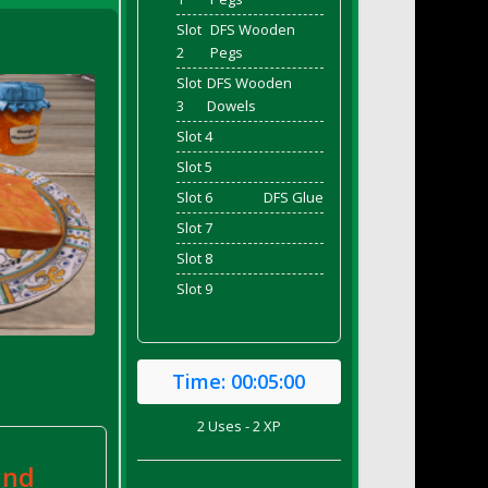
Slot
DFS Wooden
2
Pegs
Slot
DFS Wooden
3
Dowels
Slot 4
Slot 5
Slot 6
DFS Glue
Slot 7
Slot 8
Slot 9
Time:
00:05:00
2 Uses - 2 XP
and