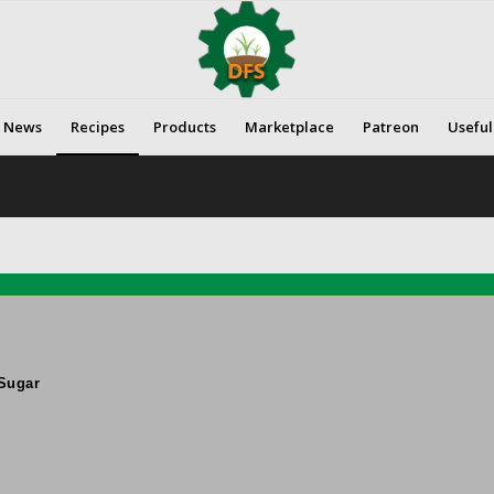
News
Recipes
Products
Marketplace
Patreon
Useful
Sugar