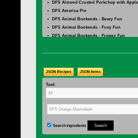
DFS Almond Crusted Porkchop with Appl
DFS America Pie
DFS Animal Bookends - Beary Fun
DFS Animal Bookends - Foxy Fun
DFS Animal Bookends - Froggy Fun
DFS Animal Bookends - Panda Fun
DFS Animal Chair - Beary Fun
DFS Animal Chair - Foxy Fun
DFS Animal Chair - Froggy Fun
JSON Recipes
JSON Items
DFS Animal Chair - Panda Fun
Tool:
DFS Animal Hide
DFS Animal Protein
DFS Animal Wall Art - Foxy Fun
DFS Animal Wall Art - Froggy Fun
DFS Animal Wall Decor - Beary Fun
Search ingredients
DFS Animal Wall Decor - Panda Fun
DFS Appelflappen Platter