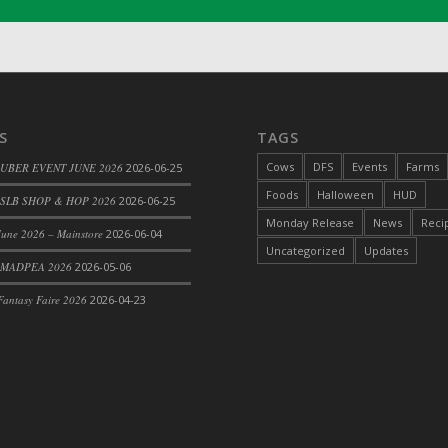
S
TAGS
Cows
DFS
Events
Farms
 UBER EVENT JUNE 2026
2026-06-25
Foods
Halloween
HUD
SLB SHOP & HOP 2026
2026-06-25
Monday Release
News
Reci
une 2026 – Mainstore
2026-06-04
le
Uncategorized
Updates
 MADPEA 2026
2026-05-06
antasy Faire 2026
2026-04-23