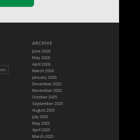
ARCHIVE
June 2026
May 2026
April 2026
pies
March 2026
January 2026
December 2025
November 2025
October 2025
September 2025
August 2025
July 2025
May 2025
April 2025
March 2025