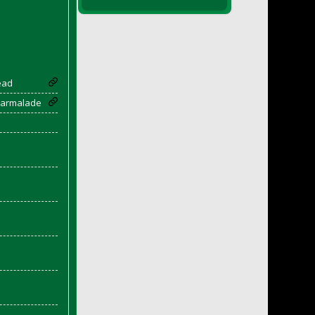
ead
Marmalade