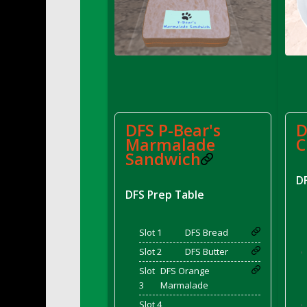
DFS Black Forest Cupcakes
DFS Blackened Grilled Gator Dinner
DFS Blood Sausages
DFS Blowin Kisses Water Bottle
DFS Blueberry Donut
DFS Boiled Rice
DFS P-Bear's
D
DFS Bowl Of Chicken Stock<br/>(Comes F
Marmalade
C
DFS Bowl of Gelatin
Sandwich
DFS Bowl of Lamb Stew
D
DFS Bowl of Sauerkraut
DFS Prep Table
DFS Braised Duck in Cherry Reduction
DFS Bratwurst With Mustard Tray
Slot 1
DFS Bread
DFS Bread
Slot 2
DFS Butter
'
DFS Bread - Fresh Baked Croissants
Slot
DFS Orange
DFS Bread - French
3
Marmalade
DFS Breaded Chicken Fingers
Slot 4