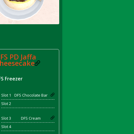
FS PD Jaffa
rom DFS Pot of Chicken Stock Tray)
heesecake
FS Freezer
Slot 1
DFS Chocolate Bar
Slot 2
Slot 3
DFS Cream
Slot 4