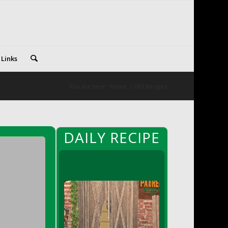
 Links
You are here:
Home
/
DFS Recipes
DAILY RECIPE