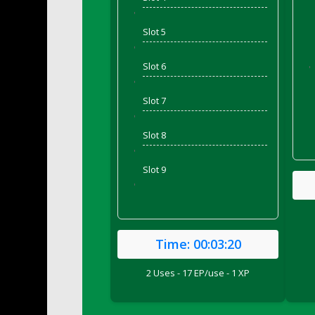
'
DFS Breaded Duck and Rice Dinner
'
DFS Breakfast Baguette
Slot 5
DFS Breakfast Platter with Ostrich Eggs 
'
DFS Brewery Apple Ale Keg 2026
Slot 6
'
DFS Brewery Banana Bread Beer Keg 2026
'
Slot 7
DFS Brewery Chocolate Ale Keg 2026
'
DFS Brewery My Bloody Valentine Ale Keg
Slot 8
DFS Brewery Orange Pale Ale Keg 2026
'
DFS Brewery Pumpkin Stout Keg 2026
Slot 9
DFS Brewery Strawberry Ale Keg 2026
'
DFS Broccoli Basket
DFS Broccoli Salad
DFS Brownie Tray
Time:
00:03:20
DFS Brussel Sprout Basket
DFS Butter
2 Uses - 17 EP/use - 1 XP
DFS Butter - Cocoa
DFS Butter - Shea