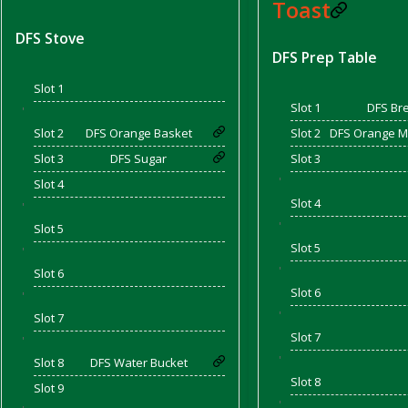
Toast
DFS Stove
DFS Prep Table
d Bacon)
Slot 1
Slot 1
DFS Br
'
Slot 2
DFS Orange Basket
Slot 2
DFS Orange 
Slot 3
DFS Sugar
Slot 3
'
Slot 4
Slot 4
'
'
Slot 5
Slot 5
'
'
Slot 6
Slot 6
'
'
Slot 7
Slot 7
'
'
Slot 8
DFS Water Bucket
Slot 8
Slot 9
'