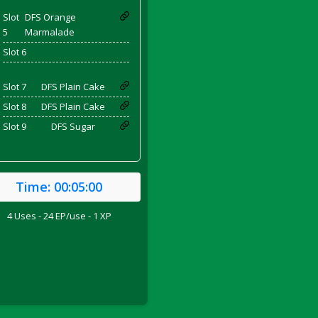
Slot
DFS Orange
5
Marmalade
and Bacon
Slot 6
Slot 7
DFS Plain Cake
Slot 8
DFS Plain Cake
 2026
Slot 9
DFS Sugar
Time:
00:05:00
4 Uses - 24 EP/use - 1 XP