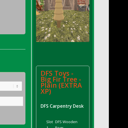
DFS Toys -
Big Fir Tree -
Plain (EXTRA
XP)
DFS Carpentry Desk
Slot
DFS Wooden
1
Pegs