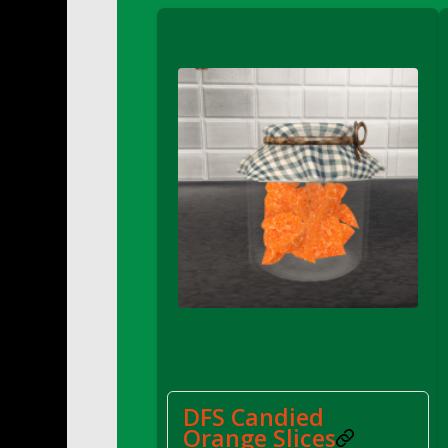
DFS Appelflappen With Coffee
DFS Apple Basket
DFS Apple Juice Glass<br/>(Comes from D
DFS Apple Juice Tray
DFS Apple Pie Slice And Custard
DFS Applesauce
DFS Artisan Spinach Pizzas
DFS Asel`s Milk Candies
DFS Avocado Basket
DFS Avocado Egg Breakfast Tray
DFS Avocado Egg Plate
DFS Avocado Hummus
DFS Avocado Hummus and Crackers
DFS Avocado Toast Breakfast Tray
DFS Avocado Toast with Egg Plate
DFS Candied
DFS BBQ Baby Back Ribs
Orange Slices