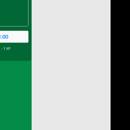
1:00
 - 1 XP