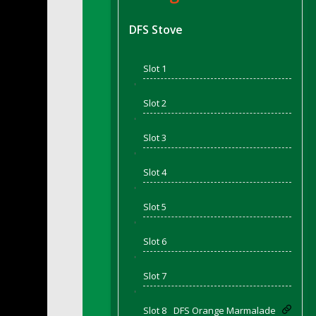
DFS BBQ Cocktail Meatballs
DFS BBQ Jackfruit Sandwich
DFS Stove
DFS BBQ Porkchops
DFS Bacon - Fried<br/>(Same as DFS Frie
Slot 1
DFS Bacon Fried Brussel Sprouts
'
DFS Baked Chicken
Slot 2
DFS Baked Potato
'
DFS Baked Sweet Potato
Slot 3
DFS Banana Basket
'
Slot 4
DFS Banana Cream Cheese Tiered Cake
'
DFS Banana Natilla
Slot 5
DFS Bananas And Custard
'
DFS Barley Basket
Slot 6
DFS Basic Dough
'
DFS Basic Fried Rice
Slot 7
DFS Bean Basket
'
DFS Bear Bento Meal - November
Slot 8
DFS Orange Marmalade