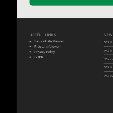
DFS Buttered Corn
DFS Buttered Popcorn
DFS Buttered Toast
DFS Butterfly Fruit
DFS Butternut Squash Basket
USEFUL LINKS
NEW
DFS Butternut Squash Fritters
Second Life Viewer
DFS @
DFS Butternut Squash Soup
Firestorm Viewer
DFS @ 
Privacy Policy
DFS Butternut Squash and Lime Soup
GDPR
DFS – J
DFS Butternut Squash and Turkey Cassero
DFS Butternut Squash and Turkey Pot Pie
DFS @
DFS Butternut and Herb Tortellini
DFS @F
DFS CC Jackfruit Cake (Limited)
DFS Cabbage Basket
DFS Cajun Fried Gator & Ranch Sauce
DFS Cake - Beastly Blue
DFS Cake - Beastly Green