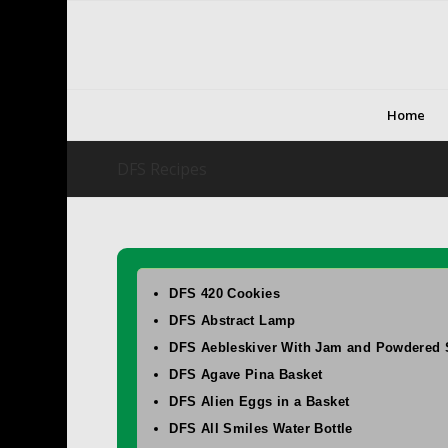
Home
DFS Recipes
DFS 420 Cookies
DFS Abstract Lamp
DFS Aebleskiver With Jam and Powdered 
DFS Agave Pina Basket
DFS Alien Eggs in a Basket
DFS All Smiles Water Bottle