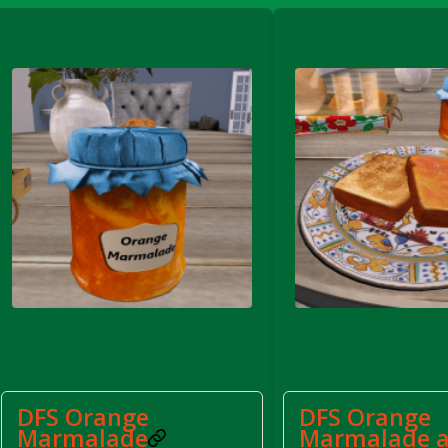
FS Apple Juice Tray)
DFS Orange
DFS Orange
Marmalade
Marmalade 