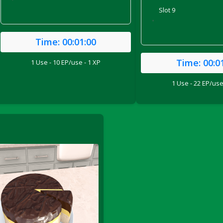
'
Slot 9
'
Time:
00:01:00
Time:
00:0
1 Use - 10 EP/use - 1 XP
1 Use - 22 EP/use
ril 2022)