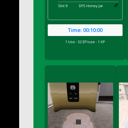
DFS Bed Tray
Slot 9
DFS Honey Jar
DFS Bee's Knees Cocktail
DFS Beef Brisket
DFS Beef Carcass
Time:
00:10:00
DFS Beef Patties and Fries
1 Use - 32 EP/use - 1 XP
DFS Beef Stroganoff
DFS Beef Taquito
DFS Beer Keg 2026
DFS Beer Love (Holdable)
DFS Beetroot Basket
DFS Beetroot Berry Pancakes
DFS Bento Meal - Up Up and Away! (TLC Ap
DFS Berry Basket
DFS Berry Classic Pavlova
DFS Berry Peach Vodka Cocktail
DFS Big Breakfast
DFS Black Bean Oat Burger