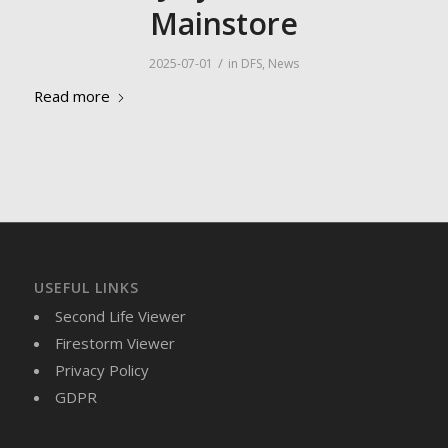
Mainstore
/
2025-07-01
in
DFS
,
News
Read more
USEFUL LINKS
Second Life Viewer
Firestorm Viewer
Privacy Policy
GDPR