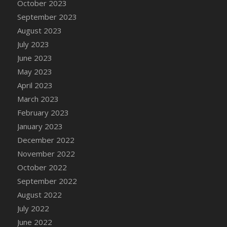
October 2023
September 2023
August 2023
July 2023
June 2023
May 2023
April 2023
March 2023
February 2023
January 2023
December 2022
November 2022
October 2022
September 2022
August 2022
July 2022
June 2022