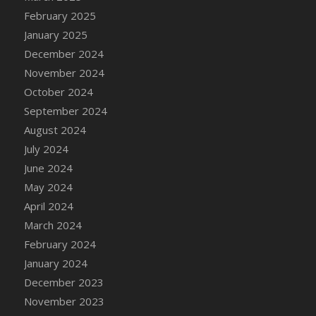
February 2025
January 2025
December 2024
November 2024
October 2024
September 2024
August 2024
July 2024
June 2024
May 2024
April 2024
March 2024
February 2024
January 2024
December 2023
November 2023