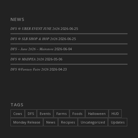
NEWS
DFS @ UBER EVENT JUNE 2026
2026-06-25
DFS @ SLB SHOP & HOP 2026
2026-06-25
DFS – June 2026 – Mainstore
2026-06-04
DFS @ MADPEA 2026
2026-05-06
DFS @Fantasy Faire 2026
2026-04-23
TAGS
Cows
DFS
Events
Farms
Foods
Halloween
HUD
Monday Release
News
Recipies
Uncategorized
Updates