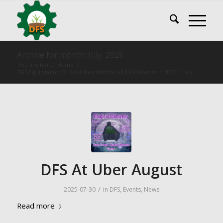
Archive for month: July, 2025
You are here:
Home
/
DFS Equipment V3: Basis function for All DFS Devices
/
2025
/
July
DFS At Uber August
/
2025-07-30
in
DFS
,
Events
,
News
Read more