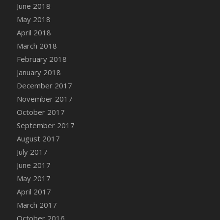
June 2018
May 2018
April 2018
March 2018
February 2018
January 2018
December 2017
November 2017
October 2017
September 2017
August 2017
July 2017
June 2017
May 2017
April 2017
March 2017
October 2016