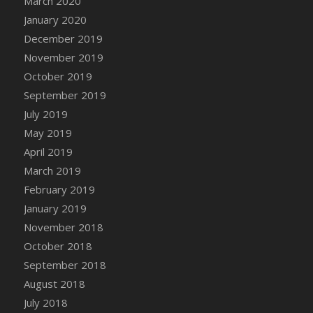
March 2020
January 2020
December 2019
November 2019
October 2019
September 2019
July 2019
May 2019
April 2019
March 2019
February 2019
January 2019
November 2018
October 2018
September 2018
August 2018
July 2018