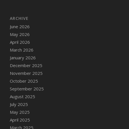
ARCHIVE
June 2026
May 2026
April 2026
March 2026
January 2026
December 2025
November 2025
October 2025
September 2025
August 2025
July 2025
May 2025
April 2025
March 2025