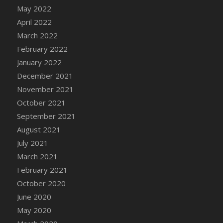
May 2022
April 2022
March 2022
February 2022
January 2022
December 2021
November 2021
October 2021
September 2021
August 2021
July 2021
March 2021
February 2021
October 2020
June 2020
May 2020