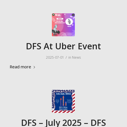
DFS At Uber Event
/
2025-07-01
in
News
Read more
DFS – July 2025 – DFS