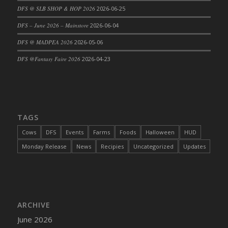
DFS @ SLB SHOP & HOP 2026
2026-06-25
DFS Cajun Fried Gator & Ranch Sauce
DFS – June 2026 – Mainstore
2026-06-04
DFS Cake - Beastly Blue
DFS Cake - Beastly Green
DFS @ MADPEA 2026
2026-05-06
DFS Cake - Beastly Pink
DFS @Fantasy Faire 2026
2026-04-23
DFS Cake - Beastly Purple
DFS Cake - Beastly Red
DFS Cake - Beastly Yellow
DFS Cake - Blueberry Muffin Cake
TAGS
DFS Cake - Catnip Cocoa Brownies
Cows
DFS
Events
Farms
Foods
Halloween
HUD
DFS Cake - Catnip Infused Black Kitty
Monday Release
News
Recipies
Uncategorized
Updates
DFS Cake - Chocolate Ripple
DFS Cake - Coffee Cake
DFS Cake - Happy Cow
DFS Cake - RezDay - Dream Castle
ARCHIVE
DFS Cake - Starry Nights and Sunflowers
June 2026
DFS Cake - Wedding - Always Yours - FM