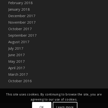
Bucket
February 2018
DFS Caramelized Syrup Sweet Potatoes
January 2018
DFS Carrot Basket
December 2017
DFS Carrot Cake
November 2017
DFS Carrot Cupcake
October 2017
DFS Carved Wooden Hedgehog
September 2017
DFS Carved Wooden Horse
August 2017
DFS Catnip Beef Stew
July 2017
DFS Catnip Cappuccino with Sprinkles
June 2017
DFS Catnip Chocolate Chip Cookies
May 2017
DFS Catnip Crookie
April 2017
DFS Catnip Dark Chocolate Cookies
March 2017
DFS Catnip Iced Kitty Cookies
October 2016
DFS Catnip Muffins
DFS Celebration Cake
This site uses cookies. By continuing to browse the site, you are
DFS Chair Back
agreeing to our use of cookies.
DFS Chair Leg
OK
Learn more