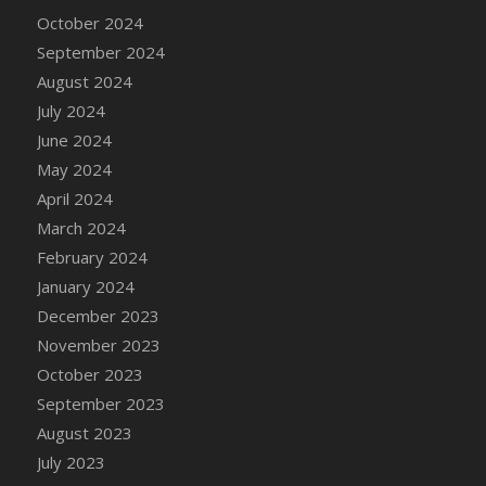
DFS Candle - Country Flowers
October 2024
DFS Candle - Dancing Roses
September 2024
DFS Candle - Lavender Dreams
August 2024
DFS Candle - Pumpkin Spice
July 2024
DFS Candle - Smiling Daisies
June 2024
DFS Candle - Spring Garden
May 2024
DFS Candle - Warm Vanilla Spice
April 2024
DFS Candle - Woodland
March 2024
DFS Candle Taper (Black)
February 2024
DFS Candle Taper (Brick Red)
January 2024
DFS Candle Taper (Lilac)
December 2023
DFS Candle Taper (Mint)
November 2023
DFS Candle Taper (Peach)
October 2023
DFS Candle Taper (Sky Blue)
September 2023
DFS Candle Taper (White)
August 2023
DFS Candle Taper (Yellow)
July 2023
DFS Candles with Ostrich Feather