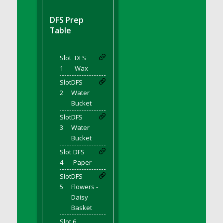
DFS BBQ Cocktail Meatballs
DFS BBQ Jackfruit Sandwich
DFS Prep
DFS BBQ Porkchops
Table
DFS Bacon - Fried<br/>(Same as DFS Fried
Bacon)
Slot
DFS
DFS Bacon Fried Brussel Sprouts
1
Wax
DFS Baked Chicken
Slot
DFS
DFS Baked Potato
2
Water
Bucket
DFS Baked Sweet Potato
Slot
DFS
DFS Banana Basket
3
Water
DFS Banana Cream Cheese Tiered Cake
Bucket
DFS Banana Natilla
Slot
DFS
DFS Bananas And Custard
4
Paper
DFS Barley Basket
Slot
DFS
DFS Basic Dough
5
Flowers -
Daisy
DFS Basic Fried Rice
Basket
DFS Bean Basket
Slot 6