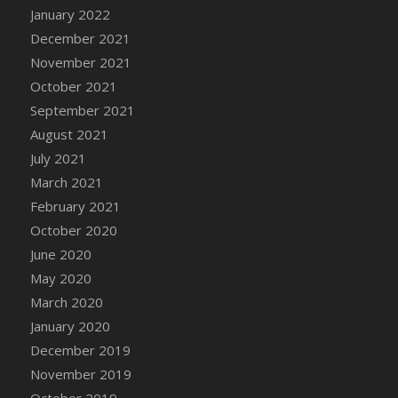
January 2022
DFS Cannabis - Strawberry Daze Lollipops
December 2021
DFS Cannabis - Tropical Buzz Lollipops
November 2021
DFS Cannabis Basket
October 2021
DFS Cannabis Cake Poppas
September 2021
DFS Canvas Blank
August 2021
DFS Canvas Painting - Easter Bee
July 2021
DFS Canvas Painting - Easter Bunny
March 2021
DFS Canvas Painting - Easter Chick
February 2021
DFS Canvas Painting - Easter Cow
October 2020
DFS Canvas Painting - Easter Duck
June 2020
DFS Canvas Painting - Easter Gator
May 2020
DFS Canvas Painting - Easter Goat
March 2020
DFS Canvas Painting - Easter Lamb
January 2020
DFS Canvas Painting - Easter Llama
December 2019
DFS Canvas Painting - Easter Ostrich
November 2019
DFS Canvas Painting - Easter Pig
October 2019