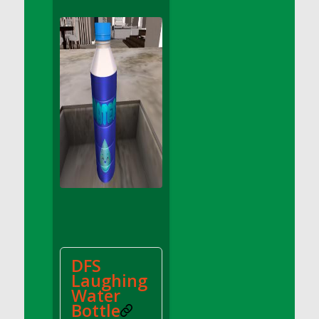
DFS Apple Basket
DFS Apple Juice Glass<br/>(Comes from
DFS Apple Juice Tray)
DFS Apple Juice Tray
DFS Apple Pie Slice And Custard
DFS Applesauce
DFS Artisan Spinach Pizzas
DFS Asel`s Milk Candies
DFS Avocado Basket
DFS Avocado Egg Breakfast Tray
DFS Avocado Egg Plate
DFS Avocado Hummus
DFS Avocado Hummus and Crackers
DFS
DFS Avocado Toast Breakfast Tray
Laughing
DFS Avocado Toast with Egg Plate
Water
DFS BBQ Baby Back Ribs
Bottle