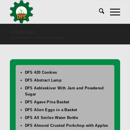
DFS Recipes
You are here:
Home
/
DFS Recipes
DFS 420 Cookies
DFS Abstract Lamp
DFS Aebleskiver With Jam and Powdered
Sugar
DFS Agave Pina Basket
DFS Alien Eggs in a Basket
DFS All Smiles Water Bottle
DFS Almond Crusted Porkchop with Apples