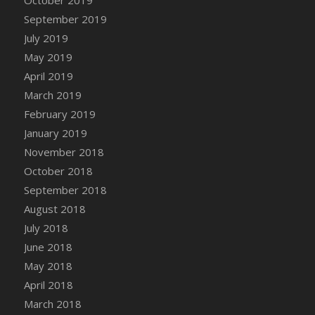
DFS Canvas Watercolour Painting - Coconut
September 2019
DFS Canvas Watercolour Painting - Colourful
July 2019
Forest
May 2019
DFS Canvas Watercolour Painting - Fruit
Basket
April 2019
DFS Canvas Watercolour Painting - Lemon
March 2019
Basket
February 2019
DFS Canvas Watercolour Painting - Onion
January 2019
DFS Canvas Watercolour Painting - Orange
November 2018
Tree
October 2018
DFS Canvas Watercolour Painting - Oranges
September 2018
DFS Canvas Watercolour Painting - Peaches
August 2018
DFS Canvas Watercolour Painting - Robins
July 2018
DFS Canvas Watercolour Painting -
June 2018
Strawberries
May 2018
DFS Canvas Watercolour Painting -
April 2018
Sunflower
March 2018
DFS Canvas Watercolour Painting - Tomato