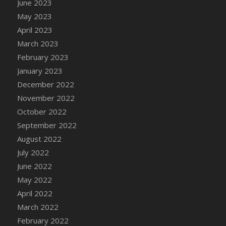
June 2023
DFS Candy - Box of Chocolates
May 2023
DFS Candy - Wiggly Worms (eBento June
April 2023
2022)
March 2023
DFS Candy Cane Jar Blueberry
February 2023
DFS Candy Cane Jar Mint
January 2023
DFS Candy Cane Jar Strawberry
December 2022
DFS Candy Cane Strawberry
November 2022
DFS Candy Pinwheel Pop (TLC April 2022)
October 2022
DFS Cannabis - Blueberry Haze Lollipops
September 2022
DFS Cannabis - Canna Butter
August 2022
DFS Cannabis - Concentrated Tincture
July 2022
DFS Cannabis - Double Chocolate Brownie
June 2022
DFS Cannabis - Gobble Gobble Lollipops
May 2022
DFS Cannabis - Lemon Haze Lollipops
April 2022
DFS Cannabis - Mellow Melon Lollipops
March 2022
DFS Cannabis - Premium
February 2022
DFS Cannabis - Sour Apple Lollipops