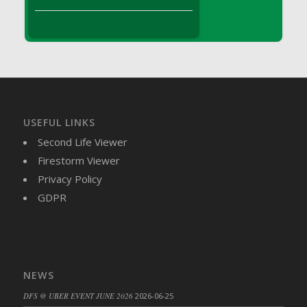
DFS Brussel Sprout Basket
DFS Butter
DFS Butter - Cocoa
DFS Butter - Shea
DFS Buttered Corn
DFS Buttered Popcorn
DFS Buttered Toast
USEFUL LINKS
DFS Butterfly Fruit
Second Life Viewer
DFS Butternut Squash Basket
Firestorm Viewer
DFS Butternut Squash Fritters
Privacy Policy
DFS Butternut Squash Soup
GDPR
DFS Butternut Squash and Lime Soup
DFS Butternut Squash and Turkey Casserole
DFS Butternut Squash and Turkey Pot Pie
DFS Butternut and Herb Tortellini
NEWS
DFS CC Jackfruit Cake (Limited)
DFS @ UBER EVENT JUNE 2026
2026-06-25
DFS Cabbage Basket