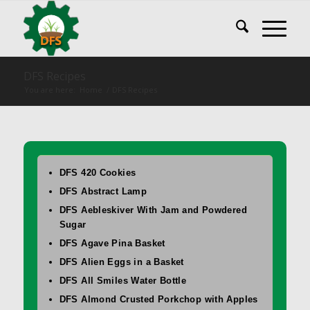
DFS Recipes
You are here:
Home
/
DFS Recipes
DFS 420 Cookies
DFS Abstract Lamp
DFS Aebleskiver With Jam and Powdered
Sugar
DFS Agave Pina Basket
DFS Alien Eggs in a Basket
DFS All Smiles Water Bottle
DFS Almond Crusted Porkchop with Apples