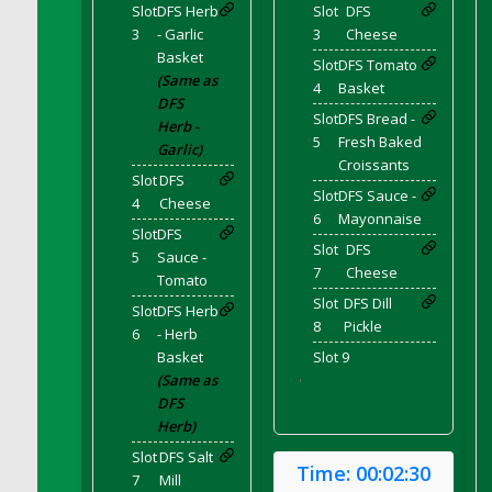
Slot
DFS Herb
Slot
DFS
DFS Cupcake Box - Vanilla (Strawberry)
3
- Garlic
3
Cheese
DFS Cupcake Box - Chocolate (Blueberry)
Basket
Slot
DFS Tomato
DFS Cupcake Box - Chocolate (Lemon)
(Same as
4
Basket
DFS Cupcake Box - Chocolate (Mint)
DFS
Slot
DFS Bread -
Herb -
DFS Cupcake Box - Chocolate (Strawberry)
5
Fresh Baked
Garlic)
DFS Cupcakes Wedding Sunflower
Croissants
Slot
DFS
DFS Curtains - Bee My Queen (Decor)
Slot
DFS Sauce -
4
Cheese
6
Mayonnaise
DFS Cushion - Autumn Leaves
Slot
DFS
DFS Custard
Slot
DFS
5
Sauce -
7
Cheese
DFS Custard Slice
Tomato
Slot
DFS Dill
DFS Custard Tarts
Slot
DFS Herb
8
Pickle
6
- Herb
DFS Cut Crystal Tray
Basket
Slot 9
DFS DS Blue Curacao
(Same as
'
DFS DS Irish Whiskey
DFS
Herb)
DFS DS Lemon Vodka
DFS DS Loco Unicorn Rainbow Cocktail
Slot
DFS Salt
Time:
00:02:30
7
Mill
DFS DS Peach Vodka