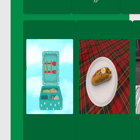
XP
DFS Bread - French
DFS Breaded Chicken Fingers
DFS Breaded Duck and Rice Dinner
DFS Breakfast Baguette
DFS Breakfast Platter with Ostrich Eggs and
Bacon
DFS Brewery Apple Ale Keg 2026
DFS Brewery Banana Bread Beer Keg 2026
DFS Brewery Chocolate Ale Keg 2026
DFS Brewery My Bloody Valentine Ale Keg
2026
DFS Brewery Orange Pale Ale Keg 2026
DFS Brewery Pumpkin Stout Keg 2026
DFS Brewery Strawberry Ale Keg 2026
DFS Broccoli Basket
DFS Broccoli Salad
DFS Brownie Tray