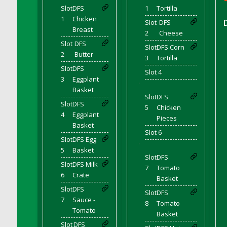
DFS Coffee - Double Vanilla Cinnamon Bag
Slot
DFS
1
Tortilla
1
Chicken
DFS Coffee - Double Vanilla Cinnamon Cup
Slot
DFS
Breast
2
Cheese
DFS Coffee - Egg Nog
Slot
DFS
Slot
DFS Corn
DFS Coffee - Egg Nog Cup
2
Butter
3
Tortilla
DFS Coffee - Handmade Cup
Slot
DFS
Slot 4
DFS Coffee - Joy Cup
3
Eggplant
'
DFS Coffee - Need Cup
Basket
Slot
DFS
DFS Coffee - Shhh Cup
Slot
DFS
5
Chicken
4
Eggplant
DFS Coffee - Stardust Cup
Pieces
Basket
DFS Coffee - The Boss Cup
Slot 6
Slot
DFS Egg
DFS Coffee - The King Cup
'
5
Basket
Slot
DFS
DFS Coffee - The Mustache Cup
Slot
DFS Milk
7
Tomato
DFS Coffee - Triple Death Salted Caramel
6
Crate
Basket
Ice'd Latte
Slot
DFS
Slot
DFS
DFS Coffee Basket
7
Sauce -
8
Tomato
DFS Coffee Breakfast Blend Cup
Tomato
Basket
DFS Coffee Cup (Wear)
Slot
DFS