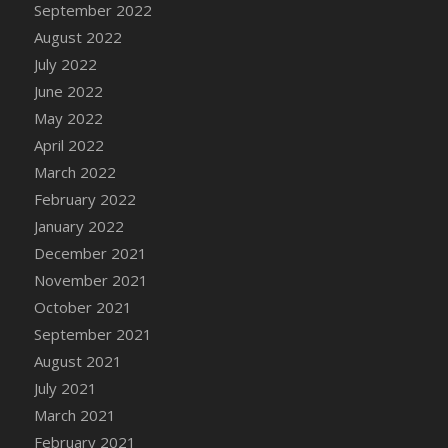
September 2022
DFS Cannabis - Strawberry Daze Lollipops
August 2022
DFS Cannabis - Tropical Buzz Lollipops
July 2022
DFS Cannabis Basket
June 2022
DFS Cannabis Cake Poppas
May 2022
DFS Canvas Blank
April 2022
DFS Canvas Painting - Easter Bee
March 2022
DFS Canvas Painting - Easter Bunny
February 2022
DFS Canvas Painting - Easter Chick
January 2022
DFS Canvas Painting - Easter Cow
December 2021
DFS Canvas Painting - Easter Duck
November 2021
DFS Canvas Painting - Easter Gator
October 2021
DFS Canvas Painting - Easter Goat
September 2021
DFS Canvas Painting - Easter Lamb
August 2021
DFS Canvas Painting - Easter Llama
July 2021
DFS Canvas Painting - Easter Ostrich
March 2021
DFS Canvas Painting - Easter Pig
February 2021