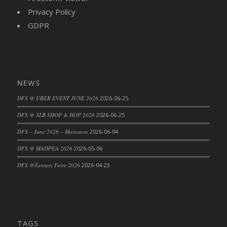
Privacy Policy
DFS Cajun Fried Gator & Ranch Sauce
GDPR
DFS Cake - Beastly Blue
DFS Cake - Beastly Green
DFS Cake - Beastly Pink
DFS Cake - Beastly Purple
DFS Cake - Beastly Red
NEWS
DFS Cake - Beastly Yellow
DFS @ UBER EVENT JUNE 2026
2026-06-25
DFS Cake - Blueberry Muffin Cake
DFS @ SLB SHOP & HOP 2026
2026-06-25
DFS Cake - Catnip Cocoa Brownies
DFS – June 2026 – Mainstore
2026-06-04
DFS Cake - Catnip Infused Black Kitty
DFS @ MADPEA 2026
2026-05-06
DFS Cake - Chocolate Ripple
DFS Cake - Coffee Cake
DFS @Fantasy Faire 2026
2026-04-23
DFS Cake - Happy Cow
DFS Cake - RezDay - Dream Castle
DFS Cake - Starry Nights and Sunflowers
DFS Cake - Wedding - Always Yours - FM
TAGS