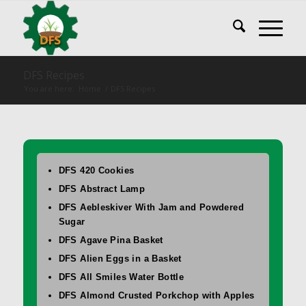
DFS Recipes
You are here:
Home
/
DFS Recipes
DFS 420 Cookies
DFS Abstract Lamp
DFS Aebleskiver With Jam and Powdered
Sugar
DFS Agave Pina Basket
DFS Alien Eggs in a Basket
DFS All Smiles Water Bottle
DFS Almond Crusted Porkchop with Apples