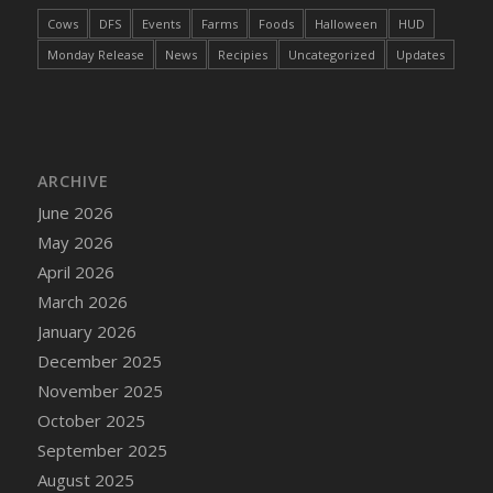
DFS Cake - Wedding - Always Yours - Slice
Cows
DFS
Events
Farms
Foods
Halloween
HUD
DFS Cake - Wedding - Love is love - MM
Monday Release
News
Recipies
Uncategorized
Updates
DFS Cake - Wedding - Love is love - Slice
DFS Cake - Wedding - You and Me Forever -
FF
DFS Cake - Wedding - You and Me Forever -
Slice
ARCHIVE
DFS Cake - White Chocolate and Berries
June 2026
DFS Cake -Geo Heart
May 2026
DFS Cake Amari
April 2026
DFS Cake Down On The Farm
March 2026
DFS Cake Mr Ice King Of The Farm
January 2026
DFS Cake Slice Wedding
December 2025
DFS Camp Side Chilli (eBento June 2022)
November 2025
DFS Candied Orange Slices
October 2025
DFS Candle - Cannabis Love
September 2025
DFS Candle - Citrus Herb
August 2025