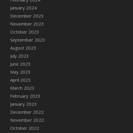
DFS Candy - Box of Chocolates
January 2024
DFS Candy - Wiggly Worms (eBento June
December 2023
2022)
November 2023
DFS Candy Cane Jar Blueberry
October 2023
DFS Candy Cane Jar Mint
September 2023
DFS Candy Cane Jar Strawberry
August 2023
DFS Candy Cane Strawberry
July 2023
DFS Candy Pinwheel Pop (TLC April 2022)
June 2023
DFS Cannabis - Blueberry Haze Lollipops
May 2023
DFS Cannabis - Canna Butter
April 2023
DFS Cannabis - Concentrated Tincture
March 2023
DFS Cannabis - Double Chocolate Brownie
February 2023
DFS Cannabis - Gobble Gobble Lollipops
January 2023
DFS Cannabis - Lemon Haze Lollipops
December 2022
DFS Cannabis - Mellow Melon Lollipops
November 2022
DFS Cannabis - Premium
October 2022
DFS Cannabis - Sour Apple Lollipops