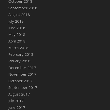
October 2018
Bucket
September 2018
DFS Caramelized Syrup Sweet Potatoes
August 2018
DFS Carrot Basket
July 2018
DFS Carrot Cake
June 2018
DFS Carrot Cupcake
May 2018
DFS Carved Wooden Hedgehog
April 2018
DFS Carved Wooden Horse
March 2018
DFS Catnip Beef Stew
February 2018
DFS Catnip Cappuccino with Sprinkles
January 2018
DFS Catnip Chocolate Chip Cookies
December 2017
DFS Catnip Crookie
November 2017
DFS Catnip Dark Chocolate Cookies
October 2017
DFS Catnip Iced Kitty Cookies
September 2017
DFS Catnip Muffins
August 2017
DFS Celebration Cake
July 2017
DFS Chair Back
June 2017
DFS Chair Leg