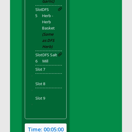
Garlic)
DFS Bear Bento Meal - November
Slot
DFS
DFS Bed Tray
5
Herb -
DFS Bee's Knees Cocktail
Herb
DFS Beef Brisket
Basket
DFS Beef Carcass
(Same
as DFS
DFS Beef Patties and Fries
Herb)
DFS Beef Stroganoff
Slot
DFS Salt
DFS Beef Taquito
6
Mill
DFS Beer Keg 2026
Slot 7
DFS Beer Love (Holdable)
'
DFS Beetroot Basket
Slot 8
DFS Beetroot Berry Pancakes
'
DFS Bento Meal - Up Up and Away! (TLC
Slot 9
April 2022)
'
DFS Berry Basket
DFS Berry Classic Pavlova
DFS Berry Peach Vodka Cocktail
Time:
00:05:00