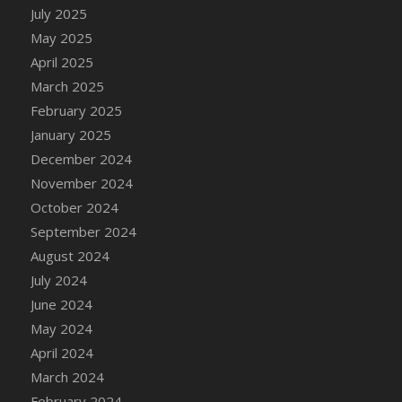
DFS Candle - Country Flowers
July 2025
DFS Candle - Dancing Roses
May 2025
DFS Candle - Lavender Dreams
April 2025
DFS Candle - Pumpkin Spice
March 2025
DFS Candle - Smiling Daisies
February 2025
DFS Candle - Spring Garden
January 2025
DFS Candle - Warm Vanilla Spice
December 2024
DFS Candle - Woodland
November 2024
DFS Candle Taper (Black)
October 2024
DFS Candle Taper (Brick Red)
September 2024
DFS Candle Taper (Lilac)
August 2024
DFS Candle Taper (Mint)
July 2024
DFS Candle Taper (Peach)
June 2024
DFS Candle Taper (Sky Blue)
May 2024
DFS Candle Taper (White)
April 2024
DFS Candle Taper (Yellow)
March 2024
DFS Candles with Ostrich Feather
February 2024