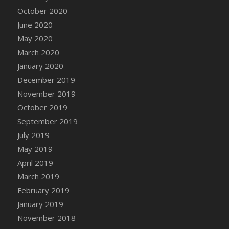
DFS Canvas Watercolour Painting - Coconut
October 2020
DFS Canvas Watercolour Painting - Colourful
June 2020
Forest
May 2020
DFS Canvas Watercolour Painting - Fruit
March 2020
Basket
January 2020
DFS Canvas Watercolour Painting - Lemon
Basket
December 2019
DFS Canvas Watercolour Painting - Onion
November 2019
DFS Canvas Watercolour Painting - Orange
October 2019
Tree
September 2019
DFS Canvas Watercolour Painting - Oranges
July 2019
DFS Canvas Watercolour Painting - Peaches
May 2019
DFS Canvas Watercolour Painting - Robins
April 2019
DFS Canvas Watercolour Painting -
March 2019
Strawberries
February 2019
DFS Canvas Watercolour Painting -
January 2019
Sunflower
November 2018
DFS Canvas Watercolour Painting - Tomato