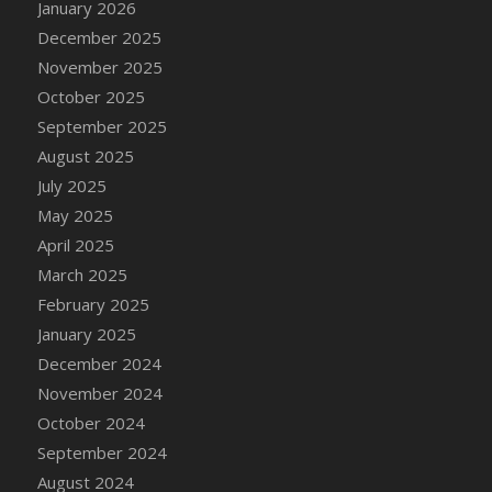
January 2026
DFS Cake - Wedding - Always Yours - Slice
December 2025
DFS Cake - Wedding - Love is love - MM
November 2025
DFS Cake - Wedding - Love is love - Slice
October 2025
DFS Cake - Wedding - You and Me Forever -
FF
September 2025
DFS Cake - Wedding - You and Me Forever -
August 2025
Slice
July 2025
DFS Cake - White Chocolate and Berries
May 2025
DFS Cake -Geo Heart
April 2025
DFS Cake Amari
March 2025
DFS Cake Down On The Farm
February 2025
DFS Cake Mr Ice King Of The Farm
January 2025
DFS Cake Slice Wedding
December 2024
DFS Camp Side Chilli (eBento June 2022)
November 2024
DFS Candied Orange Slices
October 2024
DFS Candle - Cannabis Love
September 2024
DFS Candle - Citrus Herb
August 2024