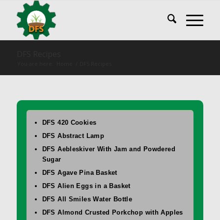
DFS Recipes
You are here:
Home
/
DFS Recipes
DFS 420 Cookies
DFS Abstract Lamp
DFS Aebleskiver With Jam and Powdered
Sugar
DFS Agave Pina Basket
DFS Alien Eggs in a Basket
DFS All Smiles Water Bottle
DFS Almond Crusted Porkchop with Apples