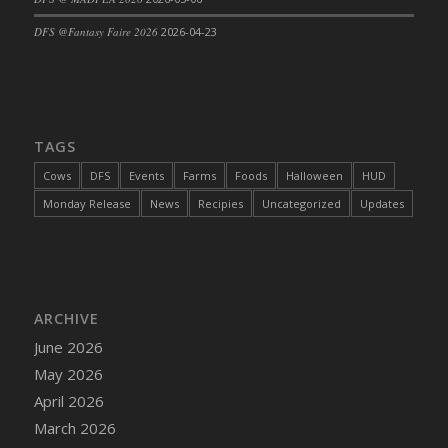
DFS Cajun Fried Gator & Ranch Sauce
DFS @Fantasy Faire 2026
2026-04-23
DFS Cake - Beastly Blue
DFS Cake - Beastly Green
DFS Cake - Beastly Pink
DFS Cake - Beastly Purple
TAGS
DFS Cake - Beastly Red
Cows
DFS
Events
Farms
Foods
Halloween
HUD
DFS Cake - Beastly Yellow
Monday Release
News
Recipies
Uncategorized
Updates
DFS Cake - Blueberry Muffin Cake
DFS Cake - Catnip Cocoa Brownies
DFS Cake - Catnip Infused Black Kitty
DFS Cake - Chocolate Ripple
ARCHIVE
DFS Cake - Coffee Cake
June 2026
DFS Cake - Happy Cow
May 2026
DFS Cake - RezDay - Dream Castle
April 2026
DFS Cake - Starry Nights and Sunflowers
March 2026
DFS Cake - Wedding - Always Yours - FM