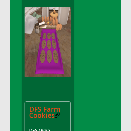
DFS Apple Basket
DFS Apple Juice Glass<br/>(Comes from
DFS Apple Juice Tray)
DFS Apple Juice Tray
DFS Apple Pie Slice And Custard
DFS Applesauce
DFS Artisan Spinach Pizzas
DFS Asel`s Milk Candies
DFS Avocado Basket
DFS Avocado Egg Breakfast Tray
DFS Avocado Egg Plate
DFS Avocado Hummus
DFS Avocado Hummus and Crackers
DFS Farm
DFS Avocado Toast Breakfast Tray
Cookies
DFS Avocado Toast with Egg Plate
DFS BBQ Baby Back Ribs
DFS Oven