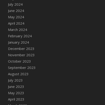
DFS Candle - Country Flowers
July 2024
DFS Candle - Dancing Roses
June 2024
DFS Candle - Lavender Dreams
May 2024
DFS Candle - Pumpkin Spice
April 2024
DFS Candle - Smiling Daisies
March 2024
DFS Candle - Spring Garden
February 2024
DFS Candle - Warm Vanilla Spice
January 2024
DFS Candle - Woodland
December 2023
DFS Candle Taper (Black)
November 2023
DFS Candle Taper (Brick Red)
October 2023
DFS Candle Taper (Lilac)
September 2023
DFS Candle Taper (Mint)
August 2023
DFS Candle Taper (Peach)
July 2023
DFS Candle Taper (Sky Blue)
June 2023
DFS Candle Taper (White)
May 2023
DFS Candle Taper (Yellow)
April 2023
DFS Candles with Ostrich Feather