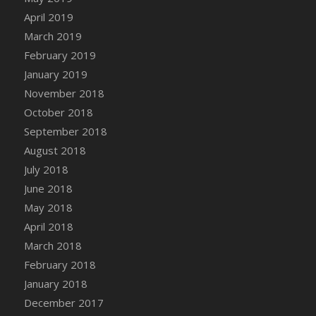
DFS Canvas Watercolour Painting - Coconut
April 2019
DFS Canvas Watercolour Painting - Colourful
March 2019
Forest
February 2019
DFS Canvas Watercolour Painting - Fruit
January 2019
Basket
November 2018
DFS Canvas Watercolour Painting - Lemon
Basket
October 2018
DFS Canvas Watercolour Painting - Onion
September 2018
DFS Canvas Watercolour Painting - Orange
August 2018
Tree
July 2018
DFS Canvas Watercolour Painting - Oranges
June 2018
DFS Canvas Watercolour Painting - Peaches
May 2018
DFS Canvas Watercolour Painting - Robins
April 2018
DFS Canvas Watercolour Painting -
March 2018
Strawberries
February 2018
DFS Canvas Watercolour Painting -
January 2018
Sunflower
December 2017
DFS Canvas Watercolour Painting - Tomato