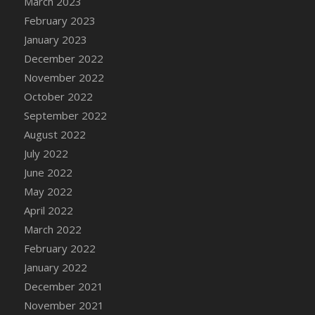
March 2023
DFS Candy - Box of Chocolates
February 2023
DFS Candy - Wiggly Worms (eBento June
January 2023
2022)
December 2022
DFS Candy Cane Jar Blueberry
November 2022
DFS Candy Cane Jar Mint
October 2022
DFS Candy Cane Jar Strawberry
September 2022
DFS Candy Cane Strawberry
August 2022
DFS Candy Pinwheel Pop (TLC April 2022)
July 2022
DFS Cannabis - Blueberry Haze Lollipops
June 2022
DFS Cannabis - Canna Butter
May 2022
DFS Cannabis - Concentrated Tincture
April 2022
DFS Cannabis - Double Chocolate Brownie
March 2022
DFS Cannabis - Gobble Gobble Lollipops
February 2022
DFS Cannabis - Lemon Haze Lollipops
January 2022
DFS Cannabis - Mellow Melon Lollipops
December 2021
DFS Cannabis - Premium
November 2021
DFS Cannabis - Sour Apple Lollipops