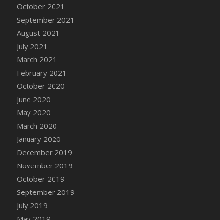
October 2021
DFS Cannabis - Strawberry Daze Lollipops
September 2021
DFS Cannabis - Tropical Buzz Lollipops
August 2021
DFS Cannabis Basket
July 2021
DFS Cannabis Cake Poppas
March 2021
DFS Canvas Blank
February 2021
DFS Canvas Painting - Easter Bee
October 2020
DFS Canvas Painting - Easter Bunny
June 2020
DFS Canvas Painting - Easter Chick
May 2020
DFS Canvas Painting - Easter Cow
March 2020
DFS Canvas Painting - Easter Duck
January 2020
DFS Canvas Painting - Easter Gator
December 2019
DFS Canvas Painting - Easter Goat
November 2019
DFS Canvas Painting - Easter Lamb
October 2019
DFS Canvas Painting - Easter Llama
September 2019
DFS Canvas Painting - Easter Ostrich
July 2019
DFS Canvas Painting - Easter Pig
May 2019