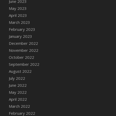
June 2023
DFS Candy - Box of Chocolates
May 2023
DFS Candy - Wiggly Worms (eBento June
April 2023
2022)
March 2023
DFS Candy Cane Jar Blueberry
February 2023
DFS Candy Cane Jar Mint
January 2023
DFS Candy Cane Jar Strawberry
December 2022
DFS Candy Cane Strawberry
November 2022
DFS Candy Pinwheel Pop (TLC April 2022)
October 2022
DFS Cannabis - Blueberry Haze Lollipops
September 2022
DFS Cannabis - Canna Butter
August 2022
DFS Cannabis - Concentrated Tincture
July 2022
DFS Cannabis - Double Chocolate Brownie
June 2022
DFS Cannabis - Gobble Gobble Lollipops
May 2022
DFS Cannabis - Lemon Haze Lollipops
April 2022
DFS Cannabis - Mellow Melon Lollipops
March 2022
DFS Cannabis - Premium
February 2022
DFS Cannabis - Sour Apple Lollipops