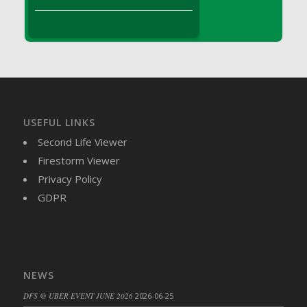
DFS Brussel Sprout Basket
DFS Butter
DFS Butter - Cocoa
DFS Butter - Shea
DFS Buttered Corn
DFS Buttered Popcorn
DFS Buttered Toast
USEFUL LINKS
DFS Butterfly Fruit
Second Life Viewer
DFS Butternut Squash Basket
Firestorm Viewer
DFS Butternut Squash Fritters
Privacy Policy
DFS Butternut Squash Soup
GDPR
DFS Butternut Squash and Lime Soup
DFS Butternut Squash and Turkey Casserole
DFS Butternut Squash and Turkey Pot Pie
DFS Butternut and Herb Tortellini
NEWS
DFS CC Jackfruit Cake (Limited)
DFS @ UBER EVENT JUNE 2026
2026-06-25
DFS Cabbage Basket