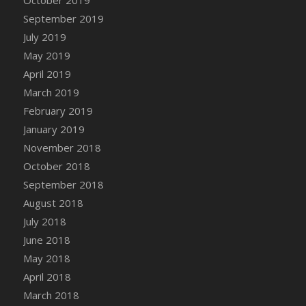
DFS Canvas Watercolour Painting - Coconut
September 2019
DFS Canvas Watercolour Painting - Colourful
July 2019
Forest
May 2019
DFS Canvas Watercolour Painting - Fruit
Basket
April 2019
DFS Canvas Watercolour Painting - Lemon
March 2019
Basket
February 2019
DFS Canvas Watercolour Painting - Onion
January 2019
DFS Canvas Watercolour Painting - Orange
November 2018
Tree
October 2018
DFS Canvas Watercolour Painting - Oranges
September 2018
DFS Canvas Watercolour Painting - Peaches
August 2018
DFS Canvas Watercolour Painting - Robins
July 2018
DFS Canvas Watercolour Painting -
June 2018
Strawberries
May 2018
DFS Canvas Watercolour Painting -
April 2018
Sunflower
March 2018
DFS Canvas Watercolour Painting - Tomato