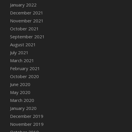
January 2022
DFS Cannabis - Strawberry Daze Lollipops
December 2021
DFS Cannabis - Tropical Buzz Lollipops
November 2021
DFS Cannabis Basket
October 2021
DFS Cannabis Cake Poppas
September 2021
DFS Canvas Blank
August 2021
DFS Canvas Painting - Easter Bee
July 2021
DFS Canvas Painting - Easter Bunny
March 2021
DFS Canvas Painting - Easter Chick
February 2021
DFS Canvas Painting - Easter Cow
October 2020
DFS Canvas Painting - Easter Duck
June 2020
DFS Canvas Painting - Easter Gator
May 2020
DFS Canvas Painting - Easter Goat
March 2020
DFS Canvas Painting - Easter Lamb
January 2020
DFS Canvas Painting - Easter Llama
December 2019
DFS Canvas Painting - Easter Ostrich
November 2019
DFS Canvas Painting - Easter Pig
October 2019