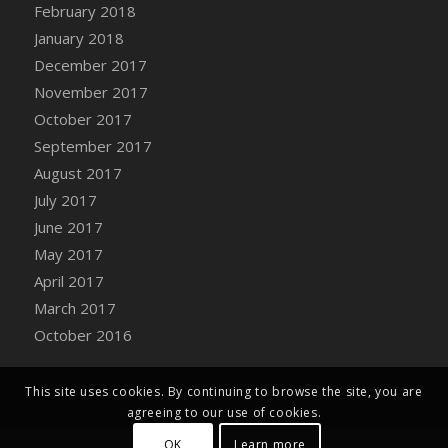
Bucket
February 2018
DFS Caramelized Syrup Sweet Potatoes
January 2018
DFS Carrot Basket
December 2017
DFS Carrot Cake
November 2017
DFS Carrot Cupcake
October 2017
DFS Carved Wooden Hedgehog
September 2017
DFS Carved Wooden Horse
August 2017
DFS Catnip Beef Stew
July 2017
DFS Catnip Cappuccino with Sprinkles
June 2017
DFS Catnip Chocolate Chip Cookies
May 2017
DFS Catnip Crookie
April 2017
DFS Catnip Dark Chocolate Cookies
March 2017
DFS Catnip Iced Kitty Cookies
October 2016
DFS Catnip Muffins
DFS Celebration Cake
This site uses cookies. By continuing to browse the site, you are
DFS Chair Back
agreeing to our use of cookies.
DFS Chair Leg
OK
Learn more