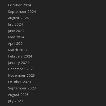
DFS Candle - Country Flowers
October 2024
DFS Candle - Dancing Roses
September 2024
DFS Candle - Lavender Dreams
August 2024
DFS Candle - Pumpkin Spice
July 2024
DFS Candle - Smiling Daisies
June 2024
DFS Candle - Spring Garden
May 2024
DFS Candle - Warm Vanilla Spice
April 2024
DFS Candle - Woodland
March 2024
DFS Candle Taper (Black)
February 2024
DFS Candle Taper (Brick Red)
January 2024
DFS Candle Taper (Lilac)
December 2023
DFS Candle Taper (Mint)
November 2023
DFS Candle Taper (Peach)
October 2023
DFS Candle Taper (Sky Blue)
September 2023
DFS Candle Taper (White)
August 2023
DFS Candle Taper (Yellow)
July 2023
DFS Candles with Ostrich Feather