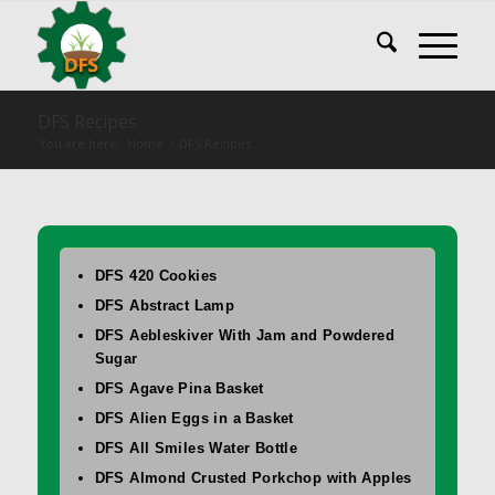
DFS Recipes
You are here:
Home
/
DFS Recipes
DFS 420 Cookies
DFS Abstract Lamp
DFS Aebleskiver With Jam and Powdered
Sugar
DFS Agave Pina Basket
DFS Alien Eggs in a Basket
DFS All Smiles Water Bottle
DFS Almond Crusted Porkchop with Apples