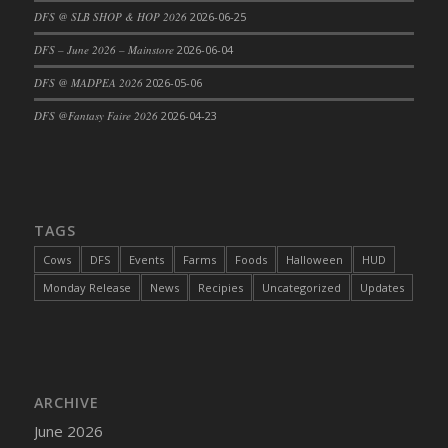
DFS @ SLB SHOP & HOP 2026
2026-06-25
DFS Cajun Fried Gator & Ranch Sauce
DFS – June 2026 – Mainstore
2026-06-04
DFS Cake - Beastly Blue
DFS Cake - Beastly Green
DFS @ MADPEA 2026
2026-05-06
DFS Cake - Beastly Pink
DFS @Fantasy Faire 2026
2026-04-23
DFS Cake - Beastly Purple
DFS Cake - Beastly Red
DFS Cake - Beastly Yellow
DFS Cake - Blueberry Muffin Cake
TAGS
DFS Cake - Catnip Cocoa Brownies
Cows
DFS
Events
Farms
Foods
Halloween
HUD
DFS Cake - Catnip Infused Black Kitty
Monday Release
News
Recipies
Uncategorized
Updates
DFS Cake - Chocolate Ripple
DFS Cake - Coffee Cake
DFS Cake - Happy Cow
DFS Cake - RezDay - Dream Castle
ARCHIVE
DFS Cake - Starry Nights and Sunflowers
June 2026
DFS Cake - Wedding - Always Yours - FM