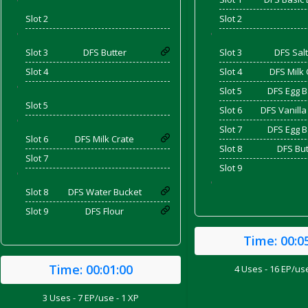
'
Slot 2
Slot 2
'
'
and Bacon
Slot 3
DFS Butter
Slot 3
DFS Salt
Slot 4
Slot 4
DFS Milk 
'
Slot 5
DFS Egg B
Slot 5
Slot 6
DFS Vanilla
 2026
'
Slot 7
DFS Egg B
Slot 6
DFS Milk Crate
Slot 8
DFS But
Slot 7
Slot 9
'
'
Slot 8
DFS Water Bucket
Slot 9
DFS Flour
Time:
00:0
Time:
00:01:00
4 Uses - 16 EP/use
3 Uses - 7 EP/use - 1 XP