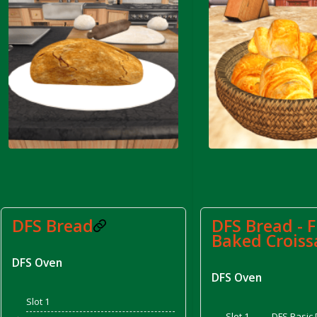
rom DFS Pot of Chicken Stock Tray)
DFS Bread
DFS Bread - 
Baked Croiss
DFS Oven
DFS Oven
Slot 1
Slot 1
DFS Basic