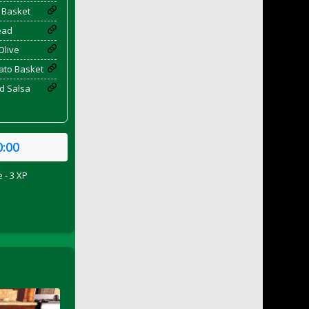
 Basket
ead
 Olive
ato Basket
d Salsa
0:00
 - 3 XP