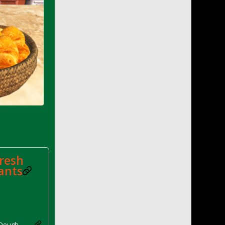
Fresh
ants
 Dough