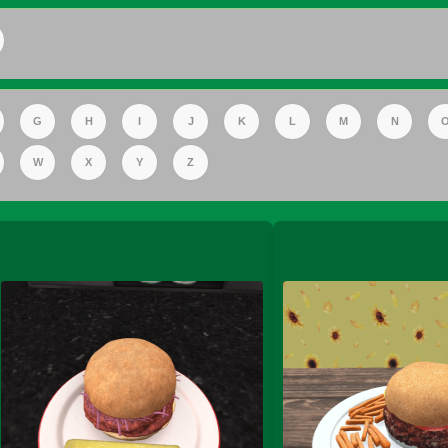
FS Apple Juice Tray)
G
H
I
J
K
L
M
N
W
X
Y
Z