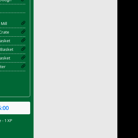
 Mill
Crate
asket
 Basket
asket
ter
5:00
 - 1 XP