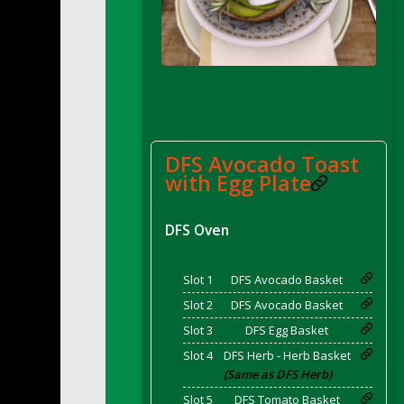
DFS BBQ Cocktail Meatballs
DFS BBQ Jackfruit Sandwich
DFS BBQ Porkchops
DFS Bacon - Fried<br/>(Same as DFS Frie
DFS Bacon Fried Brussel Sprouts
DFS Baked Chicken
DFS Baked Potato
DFS Avocado Toast
DFS Baked Sweet Potato
with Egg Plate
DFS Banana Basket
DFS Banana Cream Cheese Tiered Cake
DFS Oven
DFS Banana Natilla
DFS Bananas And Custard
Slot 1
DFS Avocado Basket
DFS Barley Basket
Slot 2
DFS Avocado Basket
DFS Basic Dough
Slot 3
DFS Egg Basket
DFS Basic Fried Rice
Slot 4
DFS Herb - Herb Basket
DFS Bean Basket
(Same as DFS Herb)
DFS Bear Bento Meal - November
Slot 5
DFS Tomato Basket