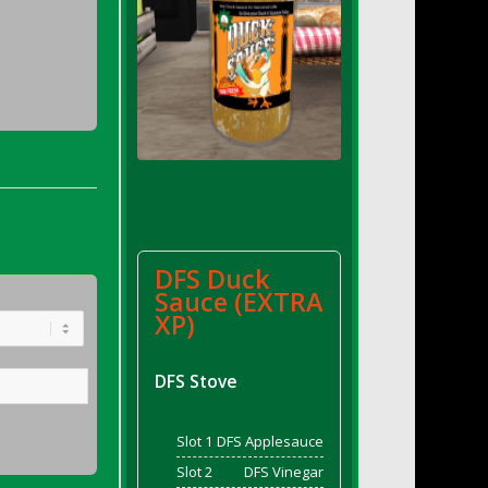
DFS Duck
Sauce (EXTRA
XP)
DFS Stove
Slot 1
DFS Applesauce
Slot 2
DFS Vinegar