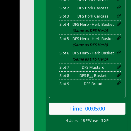
DFS Breaded Duck and Rice Dinner
Slot 2
DFS Pork Carcass
DFS Breakfast Baguette
Slot 3
DFS Pork Carcass
DFS Breakfast Platter with Ostrich Eggs 
Slot 4
DFS Herb - Herb Basket
DFS Brewery Apple Ale Keg 2026
(Same as DFS Herb)
DFS Brewery Banana Bread Beer Keg 2026
Slot 5
DFS Herb - Herb Basket
DFS Brewery Chocolate Ale Keg 2026
(Same as DFS Herb)
DFS Brewery My Bloody Valentine Ale Keg
Slot 6
DFS Herb - Herb Basket
DFS Brewery Orange Pale Ale Keg 2026
(Same as DFS Herb)
DFS Brewery Pumpkin Stout Keg 2026
Slot 7
DFS Mustard
DFS Brewery Strawberry Ale Keg 2026
Slot 8
DFS Egg Basket
DFS Broccoli Basket
Slot 9
DFS Bread
DFS Broccoli Salad
DFS Brownie Tray
DFS Brussel Sprout Basket
Time:
00:05:00
DFS Butter
4 Uses - 18 EP/use - 3 XP
DFS Butter - Cocoa
DFS Butter - Shea