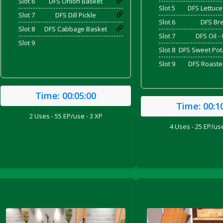
Slot 6
DFS Onion Basket
Slot 5
DFS Lettuce
Slot 7
DFS Dill Pickle
Slot 6
DFS Br
Slot 8
DFS Cabbage Basket
Slot 7
DFS Oil -
Slot 9
Slot 8
DFS Sweet Pot
'
Slot 9
DFS Roaste
Time:
00:05:00
Time:
00:1
2 Uses - 55 EP/use - 3 XP
4 Uses - 25 EP/use
ril 2022)