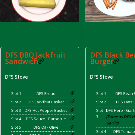
d Bacon)
DFS BBQ Jackfruit
DFS Black Be
Sandwich
Burger
DFS Stove
DFS Stove
Slot 1
DFS Bread
Slot 1
DFS Bean 
Slot 2
DFS Jackfruit Basket
Slot 2
DFS Oats 
Slot 3
DFS Hot Pepper Basket
Slot
DFS Herb - Garl
3
(Same as DFS H
Slot 4
DFS Sauce - Barbecue
Garlic)
Slot 5
DFS Oil - Olive
Slot 4
DFS Tomato