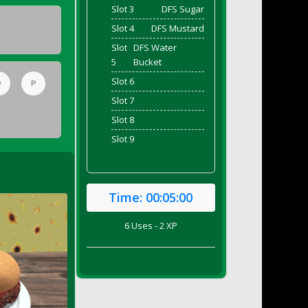
Slot 3
DFS Sugar
Slot 4
DFS Mustard
Slot
DFS Water
5
Bucket
Slot 6
O
P
Slot 7
Slot 8
Slot 9
Time:
00:05:00
6 Uses - 2 XP