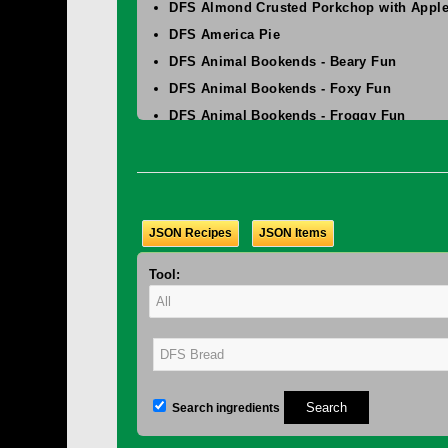
DFS Almond Crusted Porkchop with Appl
DFS America Pie
DFS Animal Bookends - Beary Fun
DFS Animal Bookends - Foxy Fun
DFS Animal Bookends - Froggy Fun
DFS Animal Bookends - Panda Fun
DFS Animal Chair - Beary Fun
DFS Animal Chair - Foxy Fun
DFS Animal Chair - Froggy Fun
JSON Recipes
JSON Items
DFS Animal Chair - Panda Fun
Tool:
DFS Animal Hide
DFS Animal Protein
DFS Animal Wall Art - Foxy Fun
DFS Animal Wall Art - Froggy Fun
DFS Animal Wall Decor - Beary Fun
Search ingredients
DFS Animal Wall Decor - Panda Fun
DFS Appelflappen Platter