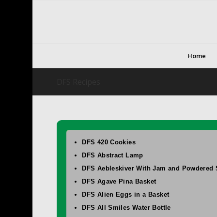
Home
DFS Recipes
DFS 420 Cookies
DFS Abstract Lamp
DFS Aebleskiver With Jam and Powdered 
DFS Agave Pina Basket
DFS Alien Eggs in a Basket
DFS All Smiles Water Bottle