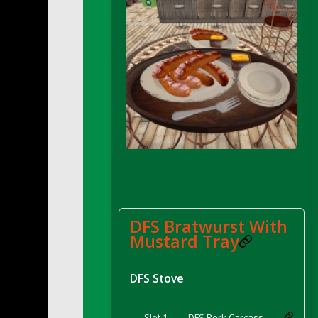
DFS Black Forest Cupcakes
DFS Blackened Grilled Gator Dinner
DFS Blood Sausages
DFS Blowin Kisses Water Bottle
DFS Blueberry Donut
DFS Boiled Rice
DFS Bowl Of Chicken Stock<br/>(Comes F
DFS Bowl of Gelatin
DFS Bowl of Lamb Stew
DFS Bowl of Sauerkraut
DFS Braised Duck in Cherry Reduction
DFS Bratwurst With
DFS Bratwurst With Mustard Tray
Mustard Tray
DFS Bread
DFS Bread - Fresh Baked Croissants
DFS Stove
DFS Bread - French
DFS Breaded Chicken Fingers
Slot 1
DFS Pork Carcass