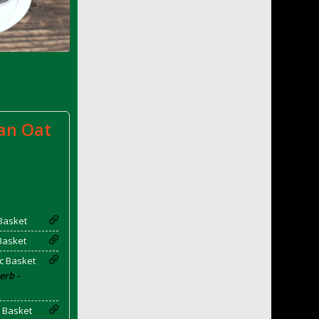
an Oat
Basket
Basket
ic Basket
erb -
 Basket