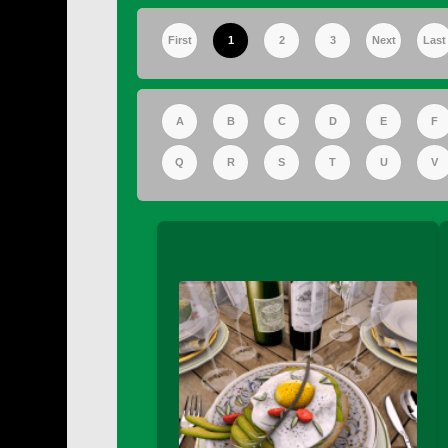
DFS Appelflappen With Coffee
First
1
2
3
Next
Last
DFS Apple Basket
DFS Apple Juice Glass<br/>(Comes from D
DFS Apple Juice Tray
A
B
C
D
E
F
DFS Apple Pie Slice And Custard
DFS Applesauce
Q
R
S
T
U
V
DFS Artisan Spinach Pizzas
DFS Asel`s Milk Candies
DFS Avocado Basket
DFS Avocado Egg Breakfast Tray
DFS Avocado Egg Plate
DFS Avocado Hummus
DFS Avocado Hummus and Crackers
DFS Avocado Toast Breakfast Tray
DFS Avocado Toast with Egg Plate
DFS BBQ Baby Back Ribs