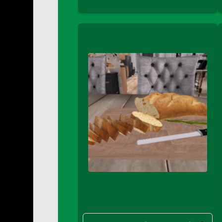
DFS Buttered Corn
DFS Buttered Popcorn
DFS Buttered Toast
DFS Butterfly Fruit
DFS Butternut Squash Basket
DFS Butternut Squash Fritters
DFS Butternut Squash Soup
DFS Butternut Squash and Lime Soup
DFS Butternut Squash and Turkey Cassero
DFS Butternut Squash and Turkey Pot Pie
DFS Butternut and Herb Tortellini
DFS CC Jackfruit Cake (Limited)
DFS Cabbage Basket
DFS Cajun Fried Gator & Ranch Sauce
DFS Cake - Beastly Blue
DFS Cake - Beastly Green