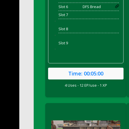
DFS Bed Tray
Slot 6
DFS Bread
DFS Bee's Knees Cocktail
Slot 7
DFS Beef Brisket
'
DFS Beef Carcass
Slot 8
DFS Beef Patties and Fries
'
Slot 9
DFS Beef Stroganoff
'
DFS Beef Taquito
DFS Beer Keg 2026
DFS Beer Love (Holdable)
Time:
00:05:00
DFS Beetroot Basket
DFS Beetroot Berry Pancakes
4 Uses - 12 EP/use - 1 XP
DFS Bento Meal - Up Up and Away! (TLC Ap
DFS Berry Basket
DFS Berry Classic Pavlova
DFS Berry Peach Vodka Cocktail
DFS Big Breakfast
DFS Black Bean Oat Burger