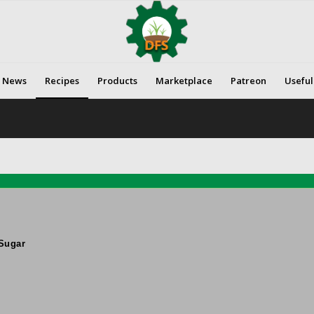
News
Recipes
Products
Marketplace
Patreon
Useful
Sugar