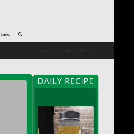
 Links
You are here:
Home
/
DFS Recipes
DAILY RECIPE