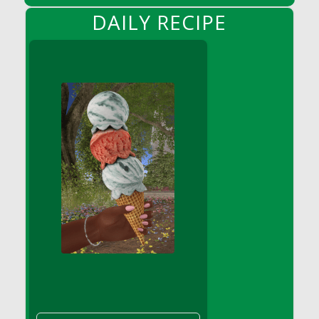
DFS Big Breakfast
DAILY RECIPE
DFS Black Bean Oat Burger
DFS Black Forest Cupcakes
DFS Blackened Grilled Gator Dinner
DFS Blood Sausages
DFS Blowin Kisses Water Bottle
DFS Blueberry Donut
DFS Boiled Rice
DFS Bowl Of Chicken Stock<br/>(Comes
From DFS Pot of Chicken Stock Tray)
DFS Bowl of Gelatin
DFS Bowl of Lamb Stew
DFS Bowl of Sauerkraut
DFS Braised Duck in Cherry Reduction
DFS Bratwurst With Mustard Tray
DFS Bread
DFS Bread - Fresh Baked Croissants