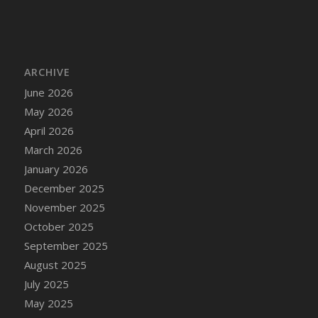
DFS Cake - Wedding - Always Yours - Slice
DFS Cake - Wedding - Love is love - MM
DFS Cake - Wedding - Love is love - Slice
DFS Cake - Wedding - You and Me Forever -
ARCHIVE
FF
June 2026
DFS Cake - Wedding - You and Me Forever -
May 2026
Slice
April 2026
DFS Cake - White Chocolate and Berries
March 2026
DFS Cake -Geo Heart
January 2026
DFS Cake Amari
December 2025
DFS Cake Down On The Farm
November 2025
DFS Cake Mr Ice King Of The Farm
October 2025
DFS Cake Slice Wedding
September 2025
DFS Camp Side Chilli (eBento June 2022)
August 2025
DFS Candied Orange Slices
July 2025
DFS Candle - Cannabis Love
May 2025
DFS Candle - Citrus Herb