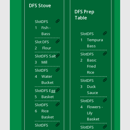
DFS BBQ Cocktail Meatballs
DFS Stove
DFS BBQ Jackfruit Sandwich
DFS Prep
DFS BBQ Porkchops
Table
Slot
DFS
DFS Bacon - Fried<br/>(Same as DFS Fried
1
Fish -
Bacon)
Bass
Slot
DFS
DFS Bacon Fried Brussel Sprouts
1
Tempura
Slot
DFS
DFS Baked Chicken
Bass
2
Flour
DFS Baked Potato
Slot
DFS
Slot
DFS Salt
2
Basic
DFS Baked Sweet Potato
3
Mill
Fried
DFS Banana Basket
Slot
DFS
Rice
4
Water
DFS Banana Cream Cheese Tiered Cake
Slot
DFS
Bucket
DFS Banana Natilla
3
Duck
Slot
DFS Egg
Sauce
DFS Bananas And Custard
5
Basket
DFS Barley Basket
Slot
DFS
Slot
DFS
4
Flowers -
DFS Basic Dough
6
Rice
Lily
DFS Basic Fried Rice
Basket
Basket
DFS Bean Basket
Slot
DFS
Slot
DFS