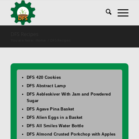
DFS Recipes
You are here:
Home
/
DFS Recipes
DFS 420 Cookies
DFS Abstract Lamp
DFS Aebleskiver With Jam and Powdered
Sugar
DFS Agave Pina Basket
DFS Alien Eggs in a Basket
DFS All Smiles Water Bottle
DFS Almond Crusted Porkchop with Apples