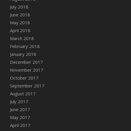
Bucket
July 2018
DFS Caramelized Syrup Sweet Potatoes
June 2018
DFS Carrot Basket
May 2018
DFS Carrot Cake
April 2018
DFS Carrot Cupcake
March 2018
DFS Carved Wooden Hedgehog
February 2018
DFS Carved Wooden Horse
January 2018
DFS Catnip Beef Stew
December 2017
DFS Catnip Cappuccino with Sprinkles
November 2017
DFS Catnip Chocolate Chip Cookies
October 2017
DFS Catnip Crookie
September 2017
DFS Catnip Dark Chocolate Cookies
August 2017
DFS Catnip Iced Kitty Cookies
July 2017
DFS Catnip Muffins
June 2017
DFS Celebration Cake
May 2017
DFS Chair Back
April 2017
DFS Chair Leg