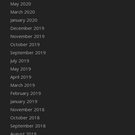
DFS Canvas Watercolour Painting - Coconut
May 2020
DFS Canvas Watercolour Painting - Colourful
March 2020
Forest
January 2020
DFS Canvas Watercolour Painting - Fruit
December 2019
Basket
November 2019
DFS Canvas Watercolour Painting - Lemon
October 2019
Basket
September 2019
DFS Canvas Watercolour Painting - Onion
July 2019
DFS Canvas Watercolour Painting - Orange
May 2019
Tree
April 2019
DFS Canvas Watercolour Painting - Oranges
March 2019
DFS Canvas Watercolour Painting - Peaches
February 2019
DFS Canvas Watercolour Painting - Robins
January 2019
DFS Canvas Watercolour Painting -
Strawberries
November 2018
DFS Canvas Watercolour Painting -
October 2018
Sunflower
September 2018
DFS Canvas Watercolour Painting - Tomato
August 2018