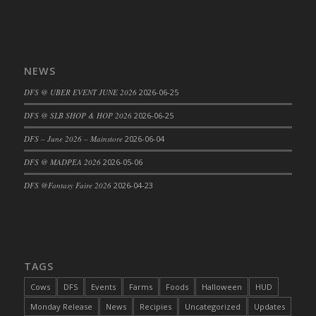
DFS Cajun Fried Gator & Ranch Sauce
DFS Cake - Beastly Blue
DFS Cake - Beastly Green
NEWS
DFS Cake - Beastly Pink
DFS @ UBER EVENT JUNE 2026
2026-06-25
DFS Cake - Beastly Purple
DFS Cake - Beastly Red
DFS @ SLB SHOP & HOP 2026
2026-06-25
DFS Cake - Beastly Yellow
DFS – June 2026 – Mainstore
2026-06-04
DFS Cake - Blueberry Muffin Cake
DFS @ MADPEA 2026
2026-05-06
DFS Cake - Catnip Cocoa Brownies
DFS @Fantasy Faire 2026
2026-04-23
DFS Cake - Catnip Infused Black Kitty
DFS Cake - Chocolate Ripple
DFS Cake - Coffee Cake
DFS Cake - Happy Cow
TAGS
DFS Cake - RezDay - Dream Castle
DFS Cake - Starry Nights and Sunflowers
Cows
DFS
Events
Farms
Foods
Halloween
HUD
DFS Cake - Wedding - Always Yours - FM
Monday Release
News
Recipies
Uncategorized
Updates