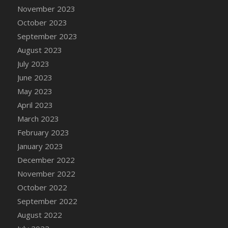
November 2023
DFS Candy - Box of Chocolates
October 2023
DFS Candy - Wiggly Worms (eBento June
2022)
September 2023
DFS Candy Cane Jar Blueberry
August 2023
DFS Candy Cane Jar Mint
July 2023
DFS Candy Cane Jar Strawberry
June 2023
DFS Candy Cane Strawberry
May 2023
DFS Candy Pinwheel Pop (TLC April 2022)
April 2023
DFS Cannabis - Blueberry Haze Lollipops
March 2023
DFS Cannabis - Canna Butter
February 2023
DFS Cannabis - Concentrated Tincture
January 2023
DFS Cannabis - Double Chocolate Brownie
December 2022
DFS Cannabis - Gobble Gobble Lollipops
November 2022
DFS Cannabis - Lemon Haze Lollipops
October 2022
DFS Cannabis - Mellow Melon Lollipops
September 2022
DFS Cannabis - Premium
August 2022
DFS Cannabis - Sour Apple Lollipops