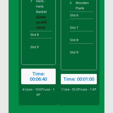
7
Herb -
DFS Bear Bento Meal - November
5
Wooden
Herb
Plank
DFS Bed Tray
Basket
Slot 6
DFS Bee's Knees Cocktail
(Same
'
DFS Beef Brisket
as DFS
Herb)
Slot 7
DFS Beef Carcass
'
Slot 8
DFS Beef Patties and Fries
Slot 8
'
DFS Beef Stroganoff
'
Slot 9
DFS Beef Taquito
Slot 9
'
DFS Beer Keg 2026
'
DFS Beer Love (Holdable)
DFS Beetroot Basket
Time:
DFS Beetroot Berry Pancakes
00:06:40
Time:
00:01:00
DFS Bento Meal - Up Up and Away! (TLC
April 2022)
4 Uses - 10 EP/use - 1
1 Use - 55 EP/use - 1 XP
XP
DFS Berry Basket
DFS Berry Classic Pavlova
DFS Berry Peach Vodka Cocktail