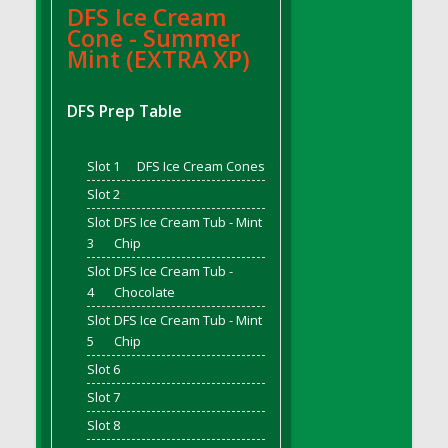
DFS Ice Cream
DFS Bread - French
Cone - Summer
DFS Breaded Chicken Fingers
Mint (EXTRA XP)
DFS Breaded Duck and Rice Dinner
DFS Breakfast Baguette
DFS Prep Table
DFS Breakfast Platter with Ostrich Eggs and
Bacon
Slot 1
DFS Ice Cream Cones
DFS Brewery Apple Ale Keg 2026
Slot 2
DFS Brewery Banana Bread Beer Keg 2026
Slot
DFS Ice Cream Tub - Mint
DFS Brewery Chocolate Ale Keg 2026
3
Chip
DFS Brewery My Bloody Valentine Ale Keg
Slot
DFS Ice Cream Tub -
2026
4
Chocolate
DFS Brewery Orange Pale Ale Keg 2026
Slot
DFS Ice Cream Tub - Mint
DFS Brewery Pumpkin Stout Keg 2026
5
Chip
DFS Brewery Strawberry Ale Keg 2026
Slot 6
DFS Broccoli Basket
Slot 7
DFS Broccoli Salad
Slot 8
DFS Brownie Tray