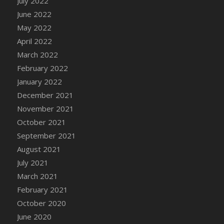
July 2022
DFS Cannabis - Strawberry Daze Lollipops
June 2022
DFS Cannabis - Tropical Buzz Lollipops
May 2022
DFS Cannabis Basket
April 2022
DFS Cannabis Cake Poppas
March 2022
DFS Canvas Blank
February 2022
DFS Canvas Painting - Easter Bee
January 2022
DFS Canvas Painting - Easter Bunny
December 2021
DFS Canvas Painting - Easter Chick
November 2021
DFS Canvas Painting - Easter Cow
October 2021
DFS Canvas Painting - Easter Duck
September 2021
DFS Canvas Painting - Easter Gator
August 2021
DFS Canvas Painting - Easter Goat
July 2021
DFS Canvas Painting - Easter Lamb
March 2021
DFS Canvas Painting - Easter Llama
February 2021
DFS Canvas Painting - Easter Ostrich
October 2020
DFS Canvas Painting - Easter Pig
June 2020