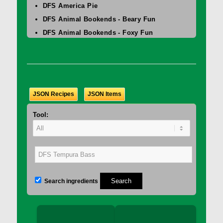
DFS America Pie
DFS Animal Bookends - Beary Fun
DFS Animal Bookends - Foxy Fun
DFS Animal Bookends - Froggy Fun
DFS Animal Bookends - Panda Fun
DFS Animal Chair - Beary Fun
DFS Animal Chair - Foxy Fun
JSON Recipes
JSON Items
DFS Animal Chair - Froggy Fun
DFS Animal Chair - Panda Fun
Tool:
DFS Animal Hide
DFS Animal Protein
DFS Animal Wall Art - Foxy Fun
DFS Animal Wall Art - Froggy Fun
DFS Animal Wall Decor - Beary Fun
Search ingredients
DFS Animal Wall Decor - Panda Fun
DFS Appelflappen Platter
DFS Appelflappen With Coffee