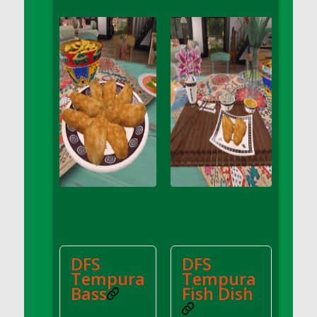
DFS Apple Basket
DFS Apple Juice Glass<br/>(Comes from
DFS Apple Juice Tray)
DFS Apple Juice Tray
DFS Apple Pie Slice And Custard
DFS Applesauce
DFS Artisan Spinach Pizzas
DFS Asel`s Milk Candies
DFS Avocado Basket
DFS Avocado Egg Breakfast Tray
DFS Avocado Egg Plate
DFS Avocado Hummus
DFS Avocado Hummus and Crackers
DFS
DFS
DFS Avocado Toast Breakfast Tray
Tempura
Tempura
DFS Avocado Toast with Egg Plate
Bass
Fish Dish
DFS BBQ Baby Back Ribs