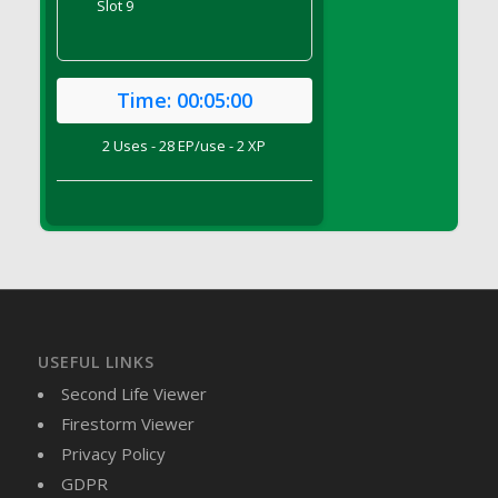
Slot 9
DFS Brussel Sprout Basket
DFS Butter
DFS Butter - Cocoa
Time:
00:05:00
DFS Butter - Shea
DFS Buttered Corn
2 Uses - 28 EP/use - 2 XP
DFS Buttered Popcorn
DFS Buttered Toast
DFS Butterfly Fruit
DFS Butternut Squash Basket
DFS Butternut Squash Fritters
DFS Butternut Squash Soup
DFS Butternut Squash and Lime Soup
USEFUL LINKS
DFS Butternut Squash and Turkey Casserole
Second Life Viewer
DFS Butternut Squash and Turkey Pot Pie
Firestorm Viewer
DFS Butternut and Herb Tortellini
Privacy Policy
DFS CC Jackfruit Cake (Limited)
GDPR
DFS Cabbage Basket