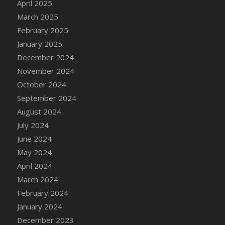
April 2025
DFS Candle - Country Flowers
March 2025
DFS Candle - Dancing Roses
February 2025
DFS Candle - Lavender Dreams
January 2025
DFS Candle - Pumpkin Spice
December 2024
DFS Candle - Smiling Daisies
November 2024
DFS Candle - Spring Garden
October 2024
DFS Candle - Warm Vanilla Spice
September 2024
DFS Candle - Woodland
August 2024
DFS Candle Taper (Black)
July 2024
DFS Candle Taper (Brick Red)
June 2024
DFS Candle Taper (Lilac)
May 2024
DFS Candle Taper (Mint)
April 2024
DFS Candle Taper (Peach)
March 2024
DFS Candle Taper (Sky Blue)
February 2024
DFS Candle Taper (White)
January 2024
DFS Candle Taper (Yellow)
December 2023
DFS Candles with Ostrich Feather