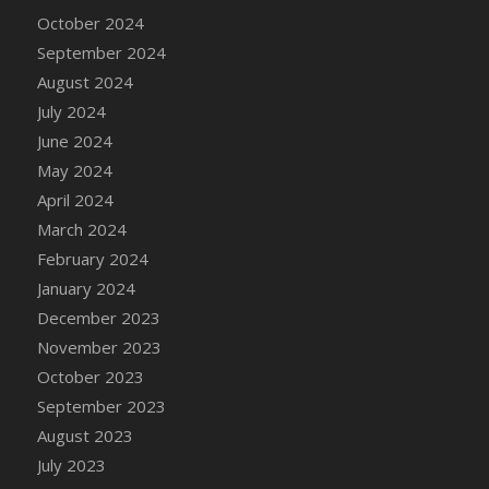
DFS Candle - Country Flowers
October 2024
DFS Candle - Dancing Roses
September 2024
DFS Candle - Lavender Dreams
August 2024
DFS Candle - Pumpkin Spice
July 2024
DFS Candle - Smiling Daisies
June 2024
DFS Candle - Spring Garden
May 2024
DFS Candle - Warm Vanilla Spice
April 2024
DFS Candle - Woodland
March 2024
DFS Candle Taper (Black)
February 2024
DFS Candle Taper (Brick Red)
January 2024
DFS Candle Taper (Lilac)
December 2023
DFS Candle Taper (Mint)
November 2023
DFS Candle Taper (Peach)
October 2023
DFS Candle Taper (Sky Blue)
September 2023
DFS Candle Taper (White)
August 2023
DFS Candle Taper (Yellow)
July 2023
DFS Candles with Ostrich Feather