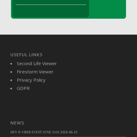
DFS Brussel Sprout Basket
DFS Butter
DFS Butter - Cocoa
DFS Butter - Shea
DFS Buttered Corn
DFS Buttered Popcorn
DFS Buttered Toast
USEFUL LINKS
DFS Butterfly Fruit
Second Life Viewer
DFS Butternut Squash Basket
Firestorm Viewer
DFS Butternut Squash Fritters
Privacy Policy
DFS Butternut Squash Soup
GDPR
DFS Butternut Squash and Lime Soup
DFS Butternut Squash and Turkey Casserole
DFS Butternut Squash and Turkey Pot Pie
DFS Butternut and Herb Tortellini
NEWS
DFS CC Jackfruit Cake (Limited)
DFS @ UBER EVENT JUNE 2026
2026-06-25
DFS Cabbage Basket