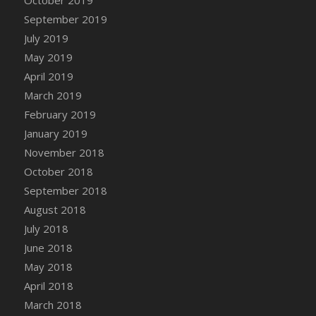
DFS Canvas Watercolour Painting - Coconut
September 2019
DFS Canvas Watercolour Painting - Colourful
July 2019
Forest
May 2019
DFS Canvas Watercolour Painting - Fruit
Basket
April 2019
DFS Canvas Watercolour Painting - Lemon
March 2019
Basket
February 2019
DFS Canvas Watercolour Painting - Onion
January 2019
DFS Canvas Watercolour Painting - Orange
November 2018
Tree
October 2018
DFS Canvas Watercolour Painting - Oranges
September 2018
DFS Canvas Watercolour Painting - Peaches
August 2018
DFS Canvas Watercolour Painting - Robins
July 2018
DFS Canvas Watercolour Painting -
June 2018
Strawberries
May 2018
DFS Canvas Watercolour Painting -
April 2018
Sunflower
March 2018
DFS Canvas Watercolour Painting - Tomato