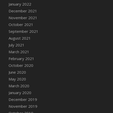
January 2022
DFS Cannabis - Strawberry Daze Lollipops
December 2021
DFS Cannabis - Tropical Buzz Lollipops
November 2021
DFS Cannabis Basket
October 2021
DFS Cannabis Cake Poppas
September 2021
DFS Canvas Blank
August 2021
DFS Canvas Painting - Easter Bee
July 2021
DFS Canvas Painting - Easter Bunny
March 2021
DFS Canvas Painting - Easter Chick
February 2021
DFS Canvas Painting - Easter Cow
October 2020
DFS Canvas Painting - Easter Duck
June 2020
DFS Canvas Painting - Easter Gator
May 2020
DFS Canvas Painting - Easter Goat
March 2020
DFS Canvas Painting - Easter Lamb
January 2020
DFS Canvas Painting - Easter Llama
December 2019
DFS Canvas Painting - Easter Ostrich
November 2019
DFS Canvas Painting - Easter Pig
October 2019