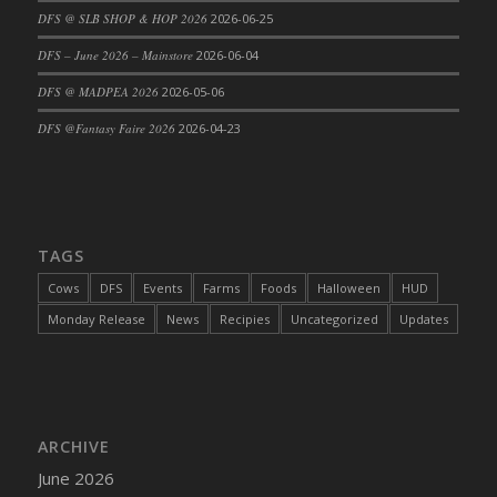
DFS @ SLB SHOP & HOP 2026
2026-06-25
DFS Cajun Fried Gator & Ranch Sauce
DFS – June 2026 – Mainstore
2026-06-04
DFS Cake - Beastly Blue
DFS Cake - Beastly Green
DFS @ MADPEA 2026
2026-05-06
DFS Cake - Beastly Pink
DFS @Fantasy Faire 2026
2026-04-23
DFS Cake - Beastly Purple
DFS Cake - Beastly Red
DFS Cake - Beastly Yellow
DFS Cake - Blueberry Muffin Cake
TAGS
DFS Cake - Catnip Cocoa Brownies
Cows
DFS
Events
Farms
Foods
Halloween
HUD
DFS Cake - Catnip Infused Black Kitty
Monday Release
News
Recipies
Uncategorized
Updates
DFS Cake - Chocolate Ripple
DFS Cake - Coffee Cake
DFS Cake - Happy Cow
DFS Cake - RezDay - Dream Castle
ARCHIVE
DFS Cake - Starry Nights and Sunflowers
June 2026
DFS Cake - Wedding - Always Yours - FM