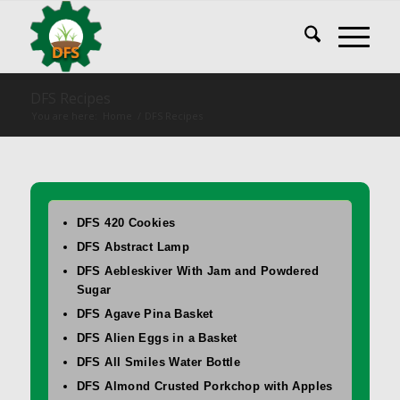
DFS Recipes
You are here:
Home
/
DFS Recipes
DFS 420 Cookies
DFS Abstract Lamp
DFS Aebleskiver With Jam and Powdered
Sugar
DFS Agave Pina Basket
DFS Alien Eggs in a Basket
DFS All Smiles Water Bottle
DFS Almond Crusted Porkchop with Apples