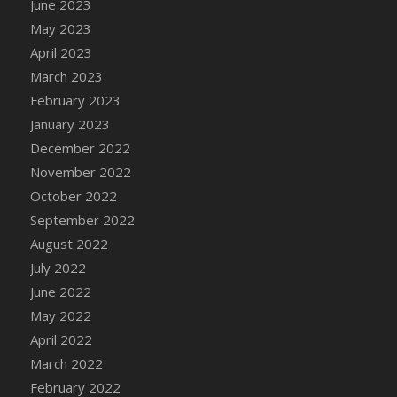
June 2023
DFS Candy - Box of Chocolates
May 2023
DFS Candy - Wiggly Worms (eBento June
April 2023
2022)
March 2023
DFS Candy Cane Jar Blueberry
February 2023
DFS Candy Cane Jar Mint
January 2023
DFS Candy Cane Jar Strawberry
December 2022
DFS Candy Cane Strawberry
November 2022
DFS Candy Pinwheel Pop (TLC April 2022)
October 2022
DFS Cannabis - Blueberry Haze Lollipops
September 2022
DFS Cannabis - Canna Butter
August 2022
DFS Cannabis - Concentrated Tincture
July 2022
DFS Cannabis - Double Chocolate Brownie
June 2022
DFS Cannabis - Gobble Gobble Lollipops
May 2022
DFS Cannabis - Lemon Haze Lollipops
April 2022
DFS Cannabis - Mellow Melon Lollipops
March 2022
DFS Cannabis - Premium
February 2022
DFS Cannabis - Sour Apple Lollipops