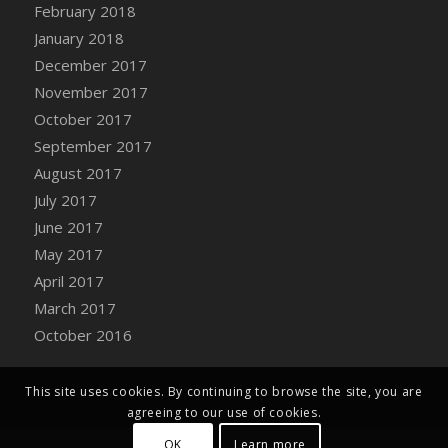
Bucket
February 2018
DFS Caramelized Syrup Sweet Potatoes
January 2018
DFS Carrot Basket
December 2017
DFS Carrot Cake
November 2017
DFS Carrot Cupcake
October 2017
DFS Carved Wooden Hedgehog
September 2017
DFS Carved Wooden Horse
August 2017
DFS Catnip Beef Stew
July 2017
DFS Catnip Cappuccino with Sprinkles
June 2017
DFS Catnip Chocolate Chip Cookies
May 2017
DFS Catnip Crookie
April 2017
DFS Catnip Dark Chocolate Cookies
March 2017
DFS Catnip Iced Kitty Cookies
October 2016
DFS Catnip Muffins
DFS Celebration Cake
This site uses cookies. By continuing to browse the site, you are
DFS Chair Back
agreeing to our use of cookies.
DFS Chair Leg
OK
Learn more