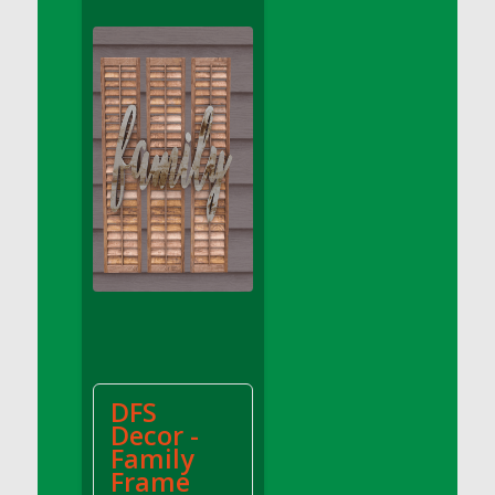
DFS Apple Basket
DFS Apple Juice Glass<br/>(Comes from
DFS Apple Juice Tray)
DFS Apple Juice Tray
DFS Apple Pie Slice And Custard
DFS Applesauce
DFS Artisan Spinach Pizzas
DFS Asel`s Milk Candies
DFS Avocado Basket
DFS Avocado Egg Breakfast Tray
DFS Avocado Egg Plate
DFS Avocado Hummus
DFS Avocado Hummus and Crackers
DFS
DFS Avocado Toast Breakfast Tray
Decor -
DFS Avocado Toast with Egg Plate
Family
DFS BBQ Baby Back Ribs
Frame