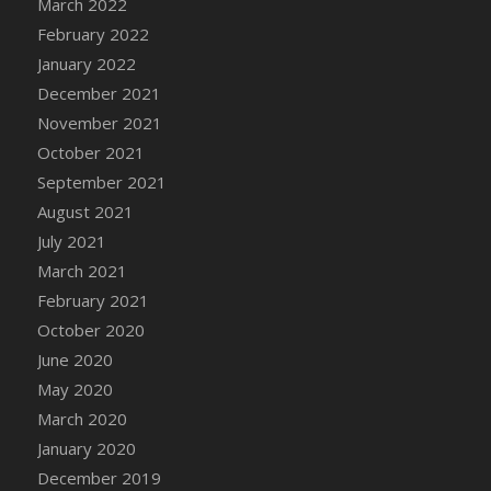
March 2022
DFS Cannabis - Strawberry Daze Lollipops
February 2022
DFS Cannabis - Tropical Buzz Lollipops
January 2022
DFS Cannabis Basket
December 2021
DFS Cannabis Cake Poppas
November 2021
DFS Canvas Blank
October 2021
DFS Canvas Painting - Easter Bee
September 2021
DFS Canvas Painting - Easter Bunny
August 2021
DFS Canvas Painting - Easter Chick
July 2021
DFS Canvas Painting - Easter Cow
March 2021
DFS Canvas Painting - Easter Duck
February 2021
DFS Canvas Painting - Easter Gator
October 2020
DFS Canvas Painting - Easter Goat
June 2020
DFS Canvas Painting - Easter Lamb
May 2020
DFS Canvas Painting - Easter Llama
March 2020
DFS Canvas Painting - Easter Ostrich
January 2020
DFS Canvas Painting - Easter Pig
December 2019