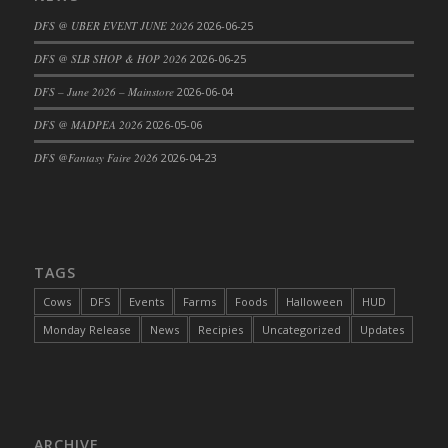
DFS Cajun Fried Gator & Ranch Sauce
DFS @ UBER EVENT JUNE 2026
2026-06-25
DFS Cake - Beastly Blue
DFS @ SLB SHOP & HOP 2026
2026-06-25
DFS Cake - Beastly Green
DFS – June 2026 – Mainstore
2026-06-04
DFS Cake - Beastly Pink
DFS @ MADPEA 2026
2026-05-06
DFS Cake - Beastly Purple
DFS @Fantasy Faire 2026
2026-04-23
DFS Cake - Beastly Red
DFS Cake - Beastly Yellow
DFS Cake - Blueberry Muffin Cake
DFS Cake - Catnip Cocoa Brownies
DFS Cake - Catnip Infused Black Kitty
TAGS
DFS Cake - Chocolate Ripple
Cows
DFS
Events
Farms
Foods
Halloween
HUD
DFS Cake - Coffee Cake
Monday Release
News
Recipies
Uncategorized
Updates
DFS Cake - Happy Cow
DFS Cake - RezDay - Dream Castle
DFS Cake - Starry Nights and Sunflowers
DFS Cake - Wedding - Always Yours - FM
ARCHIVE