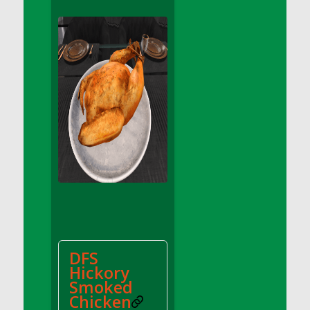
DFS Apple Basket
DFS Apple Juice Glass<br/>(Comes from
DFS Apple Juice Tray)
DFS Apple Juice Tray
DFS Apple Pie Slice And Custard
DFS Applesauce
DFS Artisan Spinach Pizzas
DFS Asel`s Milk Candies
DFS Avocado Basket
DFS Avocado Egg Breakfast Tray
DFS Avocado Egg Plate
DFS Avocado Hummus
DFS Avocado Hummus and Crackers
DFS
DFS Avocado Toast Breakfast Tray
Hickory
DFS Avocado Toast with Egg Plate
Smoked
DFS BBQ Baby Back Ribs
Chicken