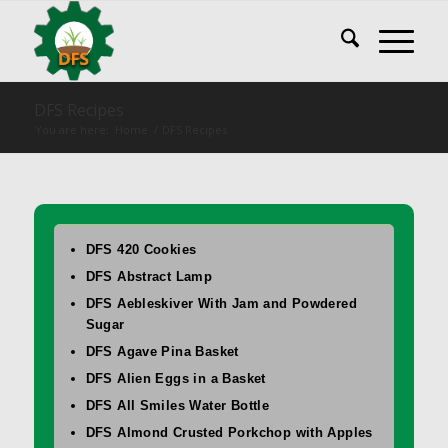
DFS Recipes
You are here:
Home
/
DFS Recipes
DFS 420 Cookies
DFS Abstract Lamp
DFS Aebleskiver With Jam and Powdered
Sugar
DFS Agave Pina Basket
DFS Alien Eggs in a Basket
DFS All Smiles Water Bottle
DFS Almond Crusted Porkchop with Apples