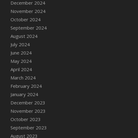
December 2024
DFS Candle - Country Flowers
November 2024
DFS Candle - Dancing Roses
October 2024
DFS Candle - Lavender Dreams
September 2024
DFS Candle - Pumpkin Spice
August 2024
DFS Candle - Smiling Daisies
July 2024
DFS Candle - Spring Garden
June 2024
DFS Candle - Warm Vanilla Spice
May 2024
DFS Candle - Woodland
April 2024
DFS Candle Taper (Black)
March 2024
DFS Candle Taper (Brick Red)
February 2024
DFS Candle Taper (Lilac)
January 2024
DFS Candle Taper (Mint)
December 2023
DFS Candle Taper (Peach)
November 2023
DFS Candle Taper (Sky Blue)
October 2023
DFS Candle Taper (White)
September 2023
DFS Candle Taper (Yellow)
August 2023
DFS Candles with Ostrich Feather