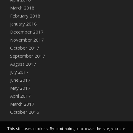
Bucket
March 2018
DFS Caramelized Syrup Sweet Potatoes
February 2018
DFS Carrot Basket
January 2018
DFS Carrot Cake
December 2017
DFS Carrot Cupcake
November 2017
DFS Carved Wooden Hedgehog
October 2017
DFS Carved Wooden Horse
September 2017
DFS Catnip Beef Stew
August 2017
DFS Catnip Cappuccino with Sprinkles
July 2017
DFS Catnip Chocolate Chip Cookies
June 2017
DFS Catnip Crookie
May 2017
DFS Catnip Dark Chocolate Cookies
April 2017
DFS Catnip Iced Kitty Cookies
March 2017
DFS Catnip Muffins
October 2016
DFS Celebration Cake
DFS Chair Back
This site uses cookies. By continuing to browse the site, you are
DFS Chair Leg