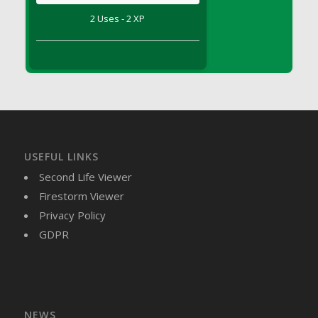
DFS Brussel Sprout Basket
2 Uses - 2 XP
DFS Butter
DFS Butter - Cocoa
DFS Butter - Shea
DFS Buttered Corn
DFS Buttered Popcorn
DFS Buttered Toast
DFS Butterfly Fruit
USEFUL LINKS
DFS Butternut Squash Basket
Second Life Viewer
DFS Butternut Squash Fritters
Firestorm Viewer
DFS Butternut Squash Soup
Privacy Policy
DFS Butternut Squash and Lime Soup
GDPR
DFS Butternut Squash and Turkey Casserole
DFS Butternut Squash and Turkey Pot Pie
DFS Butternut and Herb Tortellini
DFS CC Jackfruit Cake (Limited)
NEWS
DFS Cabbage Basket