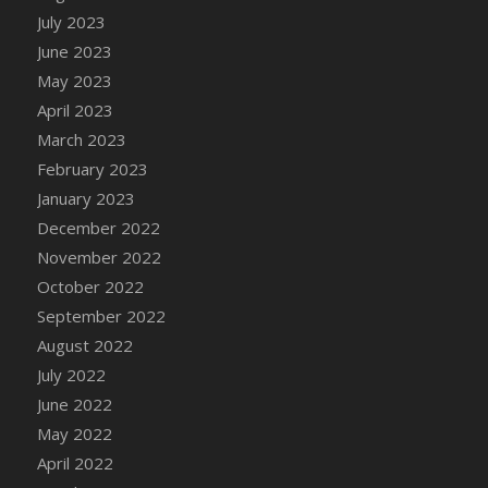
July 2023
DFS Candy - Box of Chocolates
June 2023
DFS Candy - Wiggly Worms (eBento June
2022)
May 2023
DFS Candy Cane Jar Blueberry
April 2023
DFS Candy Cane Jar Mint
March 2023
DFS Candy Cane Jar Strawberry
February 2023
DFS Candy Cane Strawberry
January 2023
DFS Candy Pinwheel Pop (TLC April 2022)
December 2022
DFS Cannabis - Blueberry Haze Lollipops
November 2022
DFS Cannabis - Canna Butter
October 2022
DFS Cannabis - Concentrated Tincture
September 2022
DFS Cannabis - Double Chocolate Brownie
August 2022
DFS Cannabis - Gobble Gobble Lollipops
July 2022
DFS Cannabis - Lemon Haze Lollipops
June 2022
DFS Cannabis - Mellow Melon Lollipops
May 2022
DFS Cannabis - Premium
April 2022
DFS Cannabis - Sour Apple Lollipops