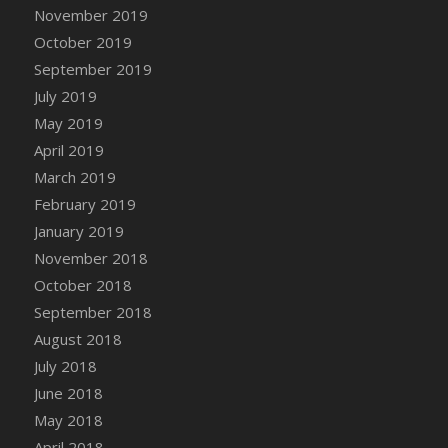
DFS Canvas Watercolour Painting - Coconut
November 2019
DFS Canvas Watercolour Painting - Colourful
October 2019
Forest
September 2019
DFS Canvas Watercolour Painting - Fruit
July 2019
Basket
May 2019
DFS Canvas Watercolour Painting - Lemon
April 2019
Basket
March 2019
DFS Canvas Watercolour Painting - Onion
February 2019
DFS Canvas Watercolour Painting - Orange
Tree
January 2019
DFS Canvas Watercolour Painting - Oranges
November 2018
DFS Canvas Watercolour Painting - Peaches
October 2018
DFS Canvas Watercolour Painting - Robins
September 2018
DFS Canvas Watercolour Painting -
August 2018
Strawberries
July 2018
DFS Canvas Watercolour Painting -
June 2018
Sunflower
May 2018
DFS Canvas Watercolour Painting - Tomato
April 2018