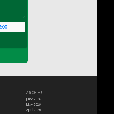
8:00
P
ARCHIVE
June 2026
May 2026
April 2026