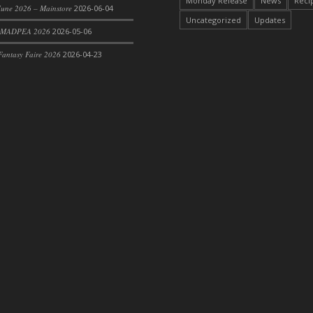
Monday Release
News
Reci
une 2026 – Mainstore
2026-06-04
Uncategorized
Updates
 MADPEA 2026
2026-05-06
antasy Faire 2026
2026-04-23
rom DFS Pot of Chicken Stock Tray)