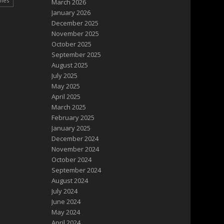
pies
March 2026
January 2026
December 2025
November 2025
October 2025
September 2025
August 2025
July 2025
May 2025
April 2025
March 2025
February 2025
January 2025
December 2024
November 2024
October 2024
September 2024
August 2024
July 2024
June 2024
May 2024
April 2024