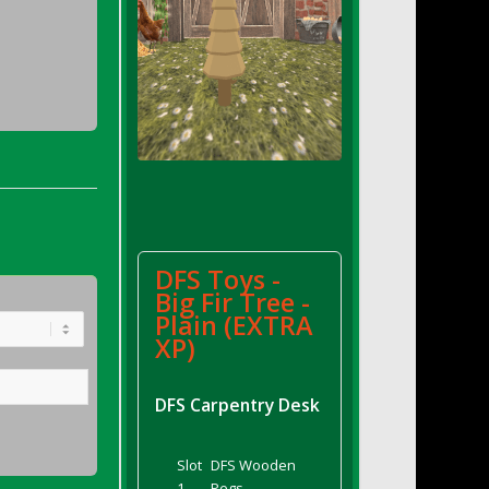
DFS Toys -
Big Fir Tree -
Plain (EXTRA
XP)
DFS Carpentry Desk
Slot
DFS Wooden
1
Pegs