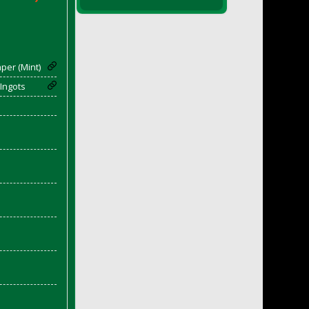
per (Mint)
Ingots