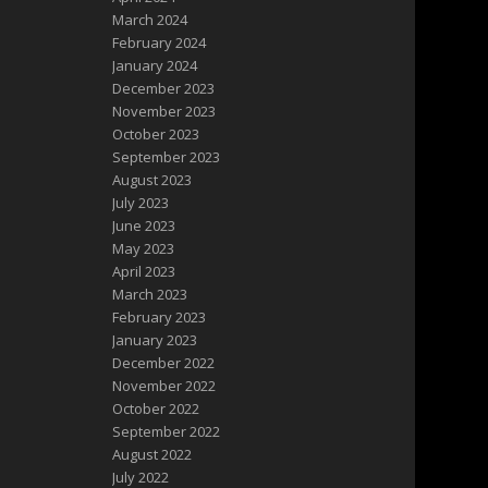
March 2024
February 2024
January 2024
December 2023
November 2023
October 2023
September 2023
August 2023
July 2023
June 2023
May 2023
April 2023
March 2023
February 2023
January 2023
December 2022
November 2022
October 2022
September 2022
August 2022
July 2022