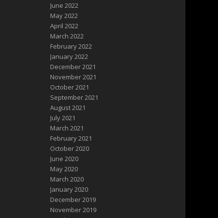
June 2022
May 2022
April 2022
March 2022
February 2022
January 2022
December 2021
November 2021
October 2021
September 2021
August 2021
July 2021
March 2021
February 2021
October 2020
June 2020
May 2020
March 2020
January 2020
December 2019
November 2019