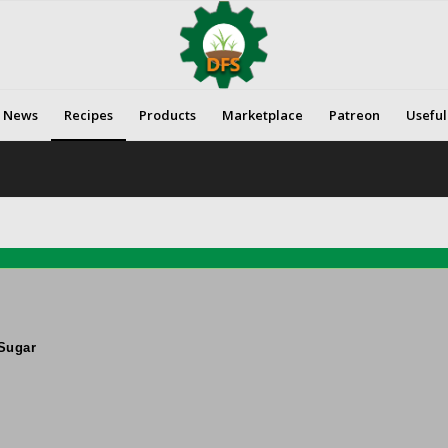
News
Recipes
Products
Marketplace
Patreon
Useful
Sugar