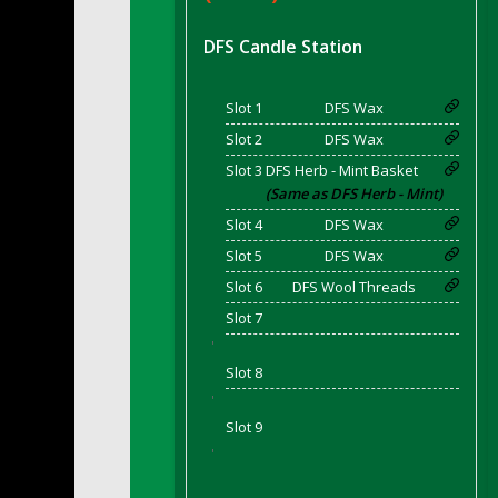
DFS BBQ Cocktail Meatballs
DFS BBQ Jackfruit Sandwich
DFS Candle Station
DFS BBQ Porkchops
DFS Bacon - Fried<br/>(Same as DFS Frie
Slot 1
DFS Wax
DFS Bacon Fried Brussel Sprouts
Slot 2
DFS Wax
DFS Baked Chicken
Slot 3
DFS Herb - Mint Basket
DFS Baked Potato
(Same as DFS Herb - Mint)
DFS Baked Sweet Potato
Slot 4
DFS Wax
DFS Banana Basket
Slot 5
DFS Wax
DFS Banana Cream Cheese Tiered Cake
Slot 6
DFS Wool Threads
DFS Banana Natilla
Slot 7
DFS Bananas And Custard
'
DFS Barley Basket
Slot 8
DFS Basic Dough
'
DFS Basic Fried Rice
Slot 9
'
DFS Bean Basket
DFS Bear Bento Meal - November