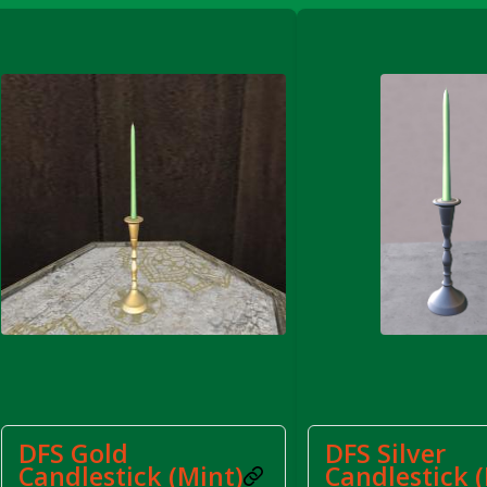
FS Apple Juice Tray)
DFS Gold
DFS Silver
Candlestick (Mint)
Candlestick 