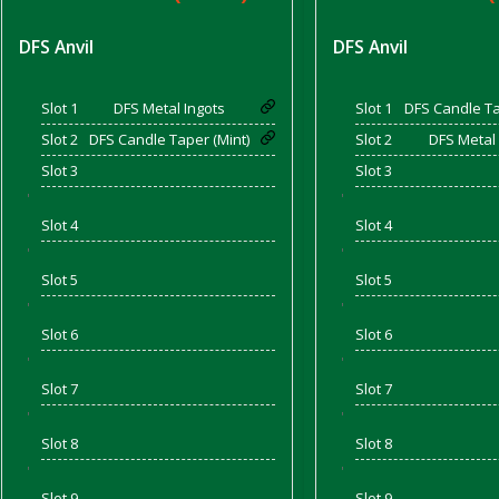
DFS Anvil
DFS Anvil
d Bacon)
Slot 1
DFS Metal Ingots
Slot 1
DFS Candle Ta
Slot 2
DFS Candle Taper (Mint)
Slot 2
DFS Metal 
Slot 3
Slot 3
'
'
Slot 4
Slot 4
'
'
Slot 5
Slot 5
'
'
Slot 6
Slot 6
'
'
Slot 7
Slot 7
'
'
Slot 8
Slot 8
'
'
Slot 9
Slot 9