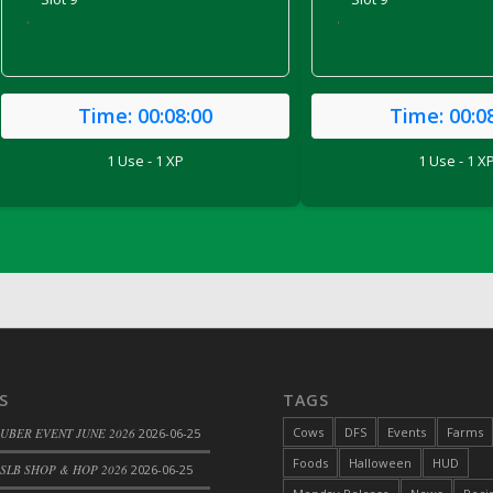
'
'
Time:
00:08:00
Time:
00:0
1 Use - 1 XP
1 Use - 1 X
ril 2022)
S
TAGS
Cows
DFS
Events
Farms
 UBER EVENT JUNE 2026
2026-06-25
Foods
Halloween
HUD
SLB SHOP & HOP 2026
2026-06-25