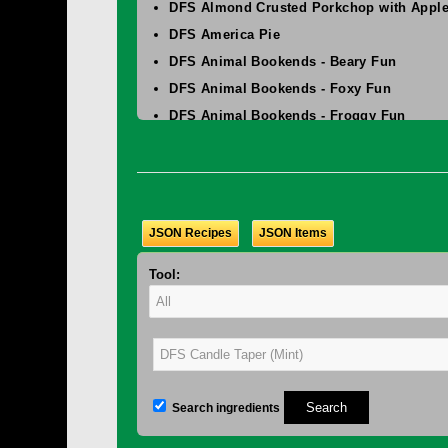
DFS Almond Crusted Porkchop with Appl
DFS America Pie
DFS Animal Bookends - Beary Fun
DFS Animal Bookends - Foxy Fun
DFS Animal Bookends - Froggy Fun
DFS Animal Bookends - Panda Fun
DFS Animal Chair - Beary Fun
DFS Animal Chair - Foxy Fun
DFS Animal Chair - Froggy Fun
JSON Recipes
JSON Items
DFS Animal Chair - Panda Fun
Tool:
DFS Animal Hide
DFS Animal Protein
DFS Animal Wall Art - Foxy Fun
DFS Animal Wall Art - Froggy Fun
DFS Animal Wall Decor - Beary Fun
Search ingredients
DFS Animal Wall Decor - Panda Fun
DFS Appelflappen Platter