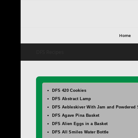
Home
DFS Recipes
DFS 420 Cookies
DFS Abstract Lamp
DFS Aebleskiver With Jam and Powdered 
DFS Agave Pina Basket
DFS Alien Eggs in a Basket
DFS All Smiles Water Bottle