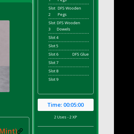
Slot
DFS Wooden
2
Pegs
Slot
DFS Wooden
3
Dowels
Slot 4
Slot 5
Slot 6
DFS Glue
Slot 7
Slot 8
Slot 9
Time:
00:05:00
2 Uses - 2 XP
(Mint)