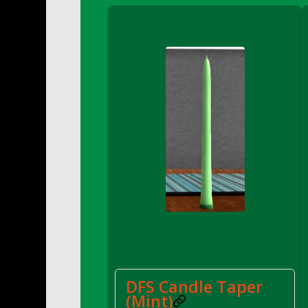
DFS Appelflappen With Coffee
DFS Apple Basket
DFS Apple Juice Glass<br/>(Comes from D
DFS Apple Juice Tray
DFS Apple Pie Slice And Custard
DFS Applesauce
DFS Artisan Spinach Pizzas
DFS Asel`s Milk Candies
DFS Avocado Basket
DFS Avocado Egg Breakfast Tray
DFS Avocado Egg Plate
DFS Avocado Hummus
DFS Avocado Hummus and Crackers
DFS Avocado Toast Breakfast Tray
DFS Avocado Toast with Egg Plate
DFS Candle Taper
DFS BBQ Baby Back Ribs
(Mint)