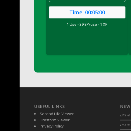
DFS Bed Tray
Time:
00:05:00
DFS Bee's Knees Cocktail
DFS Beef Brisket
1 Use - 39 EP/use - 1 XP
DFS Beef Carcass
DFS Beef Patties and Fries
DFS Beef Stroganoff
DFS Beef Taquito
DFS Beer Keg 2026
DFS Beer Love (Holdable)
DFS Beetroot Basket
DFS Beetroot Berry Pancakes
DFS Bento Meal - Up Up and Away! (TLC Ap
DFS Berry Basket
USEFUL LINKS
NEW
DFS Berry Classic Pavlova
Second Life Viewer
DFS Berry Peach Vodka Cocktail
DFS @
Firestorm Viewer
DFS Big Breakfast
DFS @ 
Privacy Policy
DFS Black Bean Oat Burger