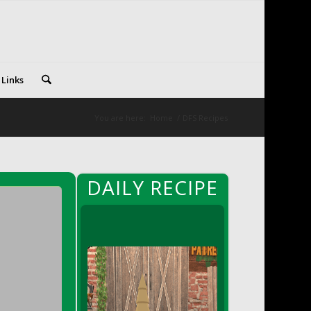
 Links
You are here:
Home
/
DFS Recipes
DAILY RECIPE