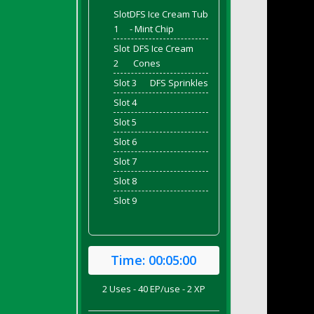
Slot
DFS Ice Cream Tub
1
- Mint Chip
Slot
DFS Ice Cream
2
Cones
Slot 3
DFS Sprinkles
Slot 4
Slot 5
Slot 6
Slot 7
Slot 8
Slot 9
Time:
00:05:00
2 Uses - 40 EP/use - 2 XP