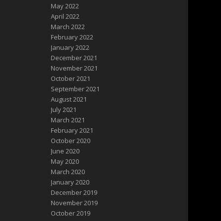
May 2022
April 2022
March 2022
February 2022
January 2022
December 2021
November 2021
October 2021
September 2021
August 2021
July 2021
March 2021
February 2021
October 2020
June 2020
May 2020
March 2020
January 2020
December 2019
November 2019
October 2019