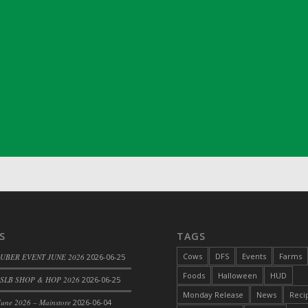
ril 2022)
S
TAGS
Cows
DFS
Events
Farms
 UBER EVENT JUNE 2026
2026-06-25
Foods
Halloween
HUD
SLB SHOP & HOP 2026
2026-06-25
Monday Release
News
Reci
une 2026 – Mainstore
2026-06-04