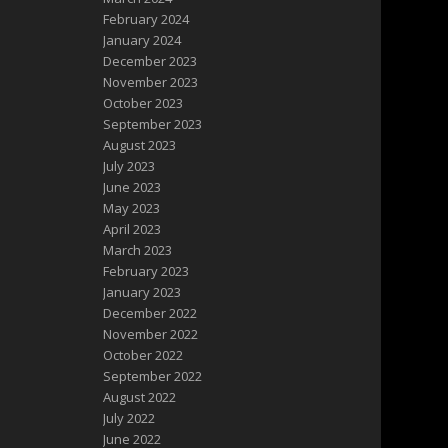
February 2024
January 2024
December 2023
November 2023
October 2023
September 2023
August 2023
July 2023
June 2023
May 2023
April 2023
March 2023
February 2023
January 2023
December 2022
November 2022
October 2022
September 2022
August 2022
July 2022
June 2022