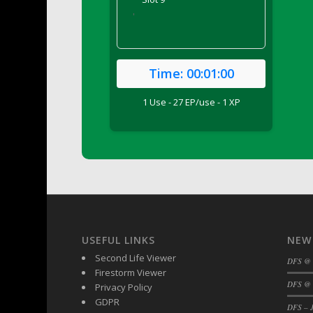
DFS Bed Tray
'
DFS Bee's Knees Cocktail
DFS Beef Brisket
DFS Beef Carcass
Time:
00:01:00
DFS Beef Patties and Fries
1 Use - 27 EP/use - 1 XP
DFS Beef Stroganoff
DFS Beef Taquito
DFS Beer Keg 2026
DFS Beer Love (Holdable)
DFS Beetroot Basket
DFS Beetroot Berry Pancakes
DFS Bento Meal - Up Up and Away! (TLC Ap
DFS Berry Basket
USEFUL LINKS
NEW
DFS Berry Classic Pavlova
Second Life Viewer
DFS @
Firestorm Viewer
DFS Berry Peach Vodka Cocktail
DFS @ 
Privacy Policy
DFS Big Breakfast
GDPR
DFS – J
DFS Black Bean Oat Burger