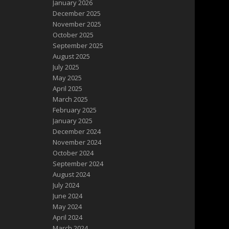
January 2026
December 2025
November 2025
October 2025
September 2025
August 2025
July 2025
May 2025
April 2025
March 2025
February 2025
January 2025
December 2024
November 2024
October 2024
September 2024
August 2024
July 2024
June 2024
May 2024
April 2024
March 2024