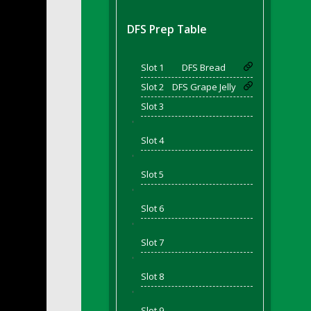
DFS BBQ Cocktail Meatballs
DFS BBQ Jackfruit Sandwich
DFS Prep Table
DFS BBQ Porkchops
DFS Bacon - Fried<br/>(Same as DFS Frie
Slot 1
DFS Bread
DFS Bacon Fried Brussel Sprouts
Slot 2
DFS Grape Jelly
DFS Baked Chicken
Slot 3
DFS Baked Potato
'
DFS Baked Sweet Potato
Slot 4
DFS Banana Basket
'
DFS Banana Cream Cheese Tiered Cake
Slot 5
DFS Banana Natilla
'
Slot 6
DFS Bananas And Custard
'
DFS Barley Basket
Slot 7
DFS Basic Dough
'
DFS Basic Fried Rice
Slot 8
DFS Bean Basket
'
DFS Bear Bento Meal - November
Slot 9