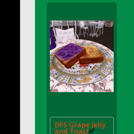
DFS Appelflappen With Coffee
DFS Apple Basket
DFS Apple Juice Glass<br/>(Comes from D
DFS Apple Juice Tray
DFS Apple Pie Slice And Custard
DFS Applesauce
DFS Artisan Spinach Pizzas
DFS Asel`s Milk Candies
DFS Avocado Basket
DFS Avocado Egg Breakfast Tray
DFS Avocado Egg Plate
DFS Avocado Hummus
DFS Avocado Hummus and Crackers
DFS Avocado Toast Breakfast Tray
DFS Avocado Toast with Egg Plate
DFS Grape Jelly
DFS BBQ Baby Back Ribs
and Toast