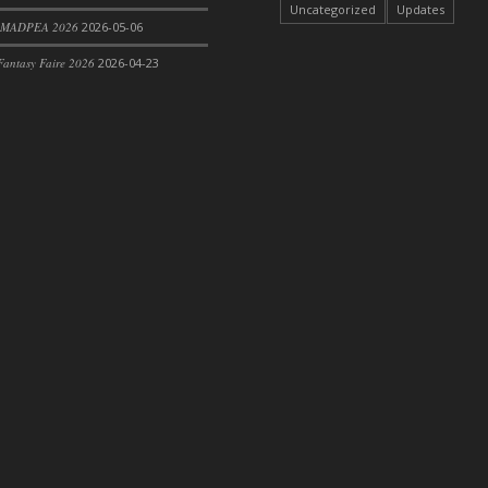
Uncategorized
Updates
 MADPEA 2026
2026-05-06
antasy Faire 2026
2026-04-23
rom DFS Pot of Chicken Stock Tray)