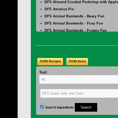
DFS Almond Crusted Porkchop with Appl
DFS America Pie
DFS Animal Bookends - Beary Fun
DFS Animal Bookends - Foxy Fun
DFS Animal Bookends - Froggy Fun
DFS Animal Bookends - Panda Fun
DFS Animal Chair - Beary Fun
DFS Animal Chair - Foxy Fun
DFS Animal Chair - Froggy Fun
JSON Recipes
JSON Items
DFS Animal Chair - Panda Fun
Tool:
DFS Animal Hide
DFS Animal Protein
DFS Animal Wall Art - Foxy Fun
DFS Animal Wall Art - Froggy Fun
DFS Animal Wall Decor - Beary Fun
Search ingredients
DFS Animal Wall Decor - Panda Fun
DFS Appelflappen Platter