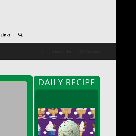
 Links
You are here:
Home
/
DFS Recipes
DAILY RECIPE