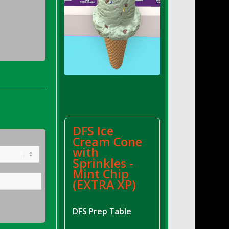
DFS Ice
Cream Cone
with
Sprinkles -
Mint Chip
(EXTRA XP)
DFS Prep Table