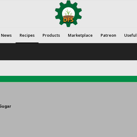
News
Recipes
Products
Marketplace
Patreon
Useful
Sugar