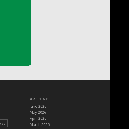
ARCHIVE
June 2026
May 2026
April 2026
pies
March 2026