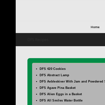
Home
DFS Recipes
DFS 420 Cookies
DFS Abstract Lamp
DFS Aebleskiver With Jam and Powdered 
DFS Agave Pina Basket
DFS Alien Eggs in a Basket
DFS All Smiles Water Bottle