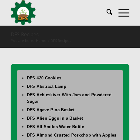
DFS Recipes
You are here:
Home
/
DFS Recipes
DFS 420 Cookies
DFS Abstract Lamp
DFS Aebleskiver With Jam and Powdered
Sugar
DFS Agave Pina Basket
DFS Alien Eggs in a Basket
DFS All Smiles Water Bottle
DFS Almond Crusted Porkchop with Apples