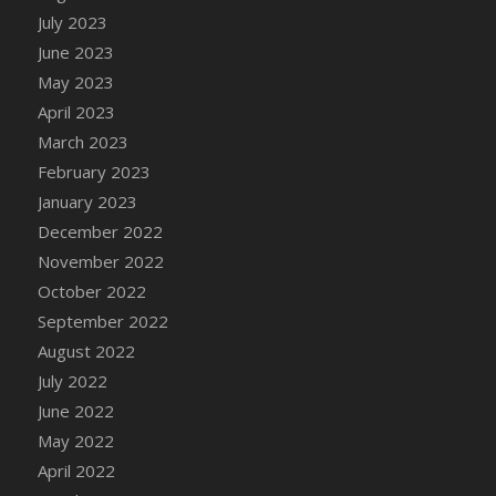
July 2023
DFS Candy - Box of Chocolates
June 2023
DFS Candy - Wiggly Worms (eBento June
2022)
May 2023
DFS Candy Cane Jar Blueberry
April 2023
DFS Candy Cane Jar Mint
March 2023
DFS Candy Cane Jar Strawberry
February 2023
DFS Candy Cane Strawberry
January 2023
DFS Candy Pinwheel Pop (TLC April 2022)
December 2022
DFS Cannabis - Blueberry Haze Lollipops
November 2022
DFS Cannabis - Canna Butter
October 2022
DFS Cannabis - Concentrated Tincture
September 2022
DFS Cannabis - Double Chocolate Brownie
August 2022
DFS Cannabis - Gobble Gobble Lollipops
July 2022
DFS Cannabis - Lemon Haze Lollipops
June 2022
DFS Cannabis - Mellow Melon Lollipops
May 2022
DFS Cannabis - Premium
April 2022
DFS Cannabis - Sour Apple Lollipops