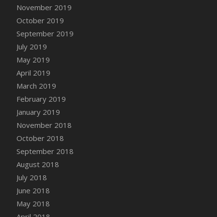
DFS Canvas Watercolour Painting - Coconut
November 2019
DFS Canvas Watercolour Painting - Colourful
October 2019
Forest
September 2019
DFS Canvas Watercolour Painting - Fruit
July 2019
Basket
May 2019
DFS Canvas Watercolour Painting - Lemon
April 2019
Basket
March 2019
DFS Canvas Watercolour Painting - Onion
February 2019
DFS Canvas Watercolour Painting - Orange
Tree
January 2019
DFS Canvas Watercolour Painting - Oranges
November 2018
DFS Canvas Watercolour Painting - Peaches
October 2018
DFS Canvas Watercolour Painting - Robins
September 2018
DFS Canvas Watercolour Painting -
August 2018
Strawberries
July 2018
DFS Canvas Watercolour Painting -
June 2018
Sunflower
May 2018
DFS Canvas Watercolour Painting - Tomato
April 2018