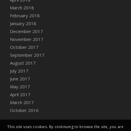
Bucket
March 2018
DFS Caramelized Syrup Sweet Potatoes
February 2018
DFS Carrot Basket
January 2018
DFS Carrot Cake
December 2017
DFS Carrot Cupcake
November 2017
DFS Carved Wooden Hedgehog
October 2017
DFS Carved Wooden Horse
September 2017
DFS Catnip Beef Stew
August 2017
DFS Catnip Cappuccino with Sprinkles
July 2017
DFS Catnip Chocolate Chip Cookies
June 2017
DFS Catnip Crookie
May 2017
DFS Catnip Dark Chocolate Cookies
April 2017
DFS Catnip Iced Kitty Cookies
March 2017
DFS Catnip Muffins
October 2016
DFS Celebration Cake
DFS Chair Back
This site uses cookies. By continuing to browse the site, you are
DFS Chair Leg