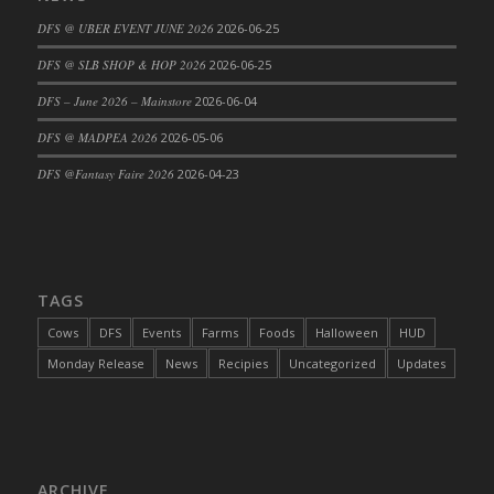
DFS Cajun Fried Gator & Ranch Sauce
DFS @ UBER EVENT JUNE 2026
2026-06-25
DFS Cake - Beastly Blue
DFS @ SLB SHOP & HOP 2026
2026-06-25
DFS Cake - Beastly Green
DFS – June 2026 – Mainstore
2026-06-04
DFS Cake - Beastly Pink
DFS @ MADPEA 2026
2026-05-06
DFS Cake - Beastly Purple
DFS @Fantasy Faire 2026
2026-04-23
DFS Cake - Beastly Red
DFS Cake - Beastly Yellow
DFS Cake - Blueberry Muffin Cake
DFS Cake - Catnip Cocoa Brownies
DFS Cake - Catnip Infused Black Kitty
TAGS
DFS Cake - Chocolate Ripple
Cows
DFS
Events
Farms
Foods
Halloween
HUD
DFS Cake - Coffee Cake
Monday Release
News
Recipies
Uncategorized
Updates
DFS Cake - Happy Cow
DFS Cake - RezDay - Dream Castle
DFS Cake - Starry Nights and Sunflowers
DFS Cake - Wedding - Always Yours - FM
ARCHIVE