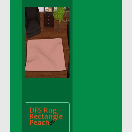
DFS Apple Basket
DFS Apple Juice Glass<br/>(Comes from
DFS Apple Juice Tray)
DFS Apple Juice Tray
DFS Apple Pie Slice And Custard
DFS Applesauce
DFS Artisan Spinach Pizzas
DFS Asel`s Milk Candies
DFS Avocado Basket
DFS Avocado Egg Breakfast Tray
DFS Avocado Egg Plate
DFS Avocado Hummus
DFS Avocado Hummus and Crackers
DFS Rug -
DFS Avocado Toast Breakfast Tray
Rectangle
DFS Avocado Toast with Egg Plate
Peach
DFS BBQ Baby Back Ribs