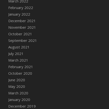
March 2022
DFS Cannabis - Strawberry Daze Lollipops
February 2022
DFS Cannabis - Tropical Buzz Lollipops
January 2022
DFS Cannabis Basket
December 2021
DFS Cannabis Cake Poppas
November 2021
DFS Canvas Blank
October 2021
DFS Canvas Painting - Easter Bee
September 2021
DFS Canvas Painting - Easter Bunny
August 2021
DFS Canvas Painting - Easter Chick
July 2021
DFS Canvas Painting - Easter Cow
March 2021
DFS Canvas Painting - Easter Duck
February 2021
DFS Canvas Painting - Easter Gator
October 2020
DFS Canvas Painting - Easter Goat
June 2020
DFS Canvas Painting - Easter Lamb
May 2020
DFS Canvas Painting - Easter Llama
March 2020
DFS Canvas Painting - Easter Ostrich
January 2020
DFS Canvas Painting - Easter Pig
December 2019