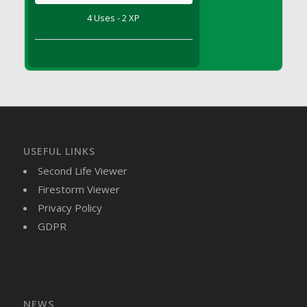
DFS Brussel Sprout Basket
4 Uses - 2 XP
DFS Butter
DFS Butter - Cocoa
DFS Butter - Shea
DFS Buttered Corn
DFS Buttered Popcorn
DFS Buttered Toast
DFS Butterfly Fruit
USEFUL LINKS
DFS Butternut Squash Basket
Second Life Viewer
DFS Butternut Squash Fritters
Firestorm Viewer
DFS Butternut Squash Soup
Privacy Policy
DFS Butternut Squash and Lime Soup
GDPR
DFS Butternut Squash and Turkey Casserole
DFS Butternut Squash and Turkey Pot Pie
DFS Butternut and Herb Tortellini
DFS CC Jackfruit Cake (Limited)
NEWS
DFS Cabbage Basket