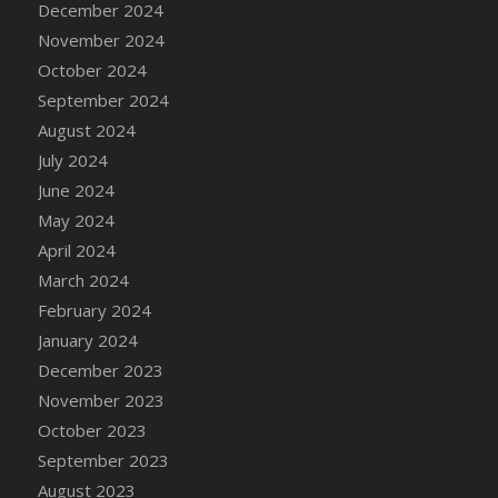
December 2024
DFS Candle - Country Flowers
November 2024
DFS Candle - Dancing Roses
October 2024
DFS Candle - Lavender Dreams
September 2024
DFS Candle - Pumpkin Spice
August 2024
DFS Candle - Smiling Daisies
July 2024
DFS Candle - Spring Garden
June 2024
DFS Candle - Warm Vanilla Spice
May 2024
DFS Candle - Woodland
April 2024
DFS Candle Taper (Black)
March 2024
DFS Candle Taper (Brick Red)
February 2024
DFS Candle Taper (Lilac)
January 2024
DFS Candle Taper (Mint)
December 2023
DFS Candle Taper (Peach)
November 2023
DFS Candle Taper (Sky Blue)
October 2023
DFS Candle Taper (White)
September 2023
DFS Candle Taper (Yellow)
August 2023
DFS Candles with Ostrich Feather