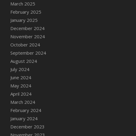
DFS Candle - Country Flowers
March 2025
DFS Candle - Dancing Roses
February 2025
DFS Candle - Lavender Dreams
January 2025
DFS Candle - Pumpkin Spice
December 2024
DFS Candle - Smiling Daisies
November 2024
DFS Candle - Spring Garden
October 2024
DFS Candle - Warm Vanilla Spice
September 2024
DFS Candle - Woodland
August 2024
DFS Candle Taper (Black)
July 2024
DFS Candle Taper (Brick Red)
June 2024
DFS Candle Taper (Lilac)
May 2024
DFS Candle Taper (Mint)
April 2024
DFS Candle Taper (Peach)
March 2024
DFS Candle Taper (Sky Blue)
February 2024
DFS Candle Taper (White)
January 2024
DFS Candle Taper (Yellow)
December 2023
DFS Candles with Ostrich Feather
November 2023