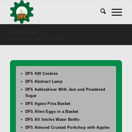
DFS Recipes
You are here:
Home
/
DFS Recipes
DFS 420 Cookies
DFS Abstract Lamp
DFS Aebleskiver With Jam and Powdered
Sugar
DFS Agave Pina Basket
DFS Alien Eggs in a Basket
DFS All Smiles Water Bottle
DFS Almond Crusted Porkchop with Apples