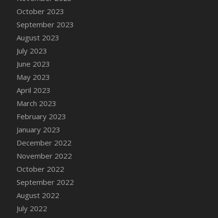
DFS Candy - Box of Chocolates
October 2023
DFS Candy - Wiggly Worms (eBento June
September 2023
2022)
August 2023
DFS Candy Cane Jar Blueberry
July 2023
DFS Candy Cane Jar Mint
June 2023
DFS Candy Cane Jar Strawberry
May 2023
DFS Candy Cane Strawberry
April 2023
DFS Candy Pinwheel Pop (TLC April 2022)
March 2023
DFS Cannabis - Blueberry Haze Lollipops
February 2023
DFS Cannabis - Canna Butter
January 2023
DFS Cannabis - Concentrated Tincture
December 2022
DFS Cannabis - Double Chocolate Brownie
November 2022
DFS Cannabis - Gobble Gobble Lollipops
October 2022
DFS Cannabis - Lemon Haze Lollipops
September 2022
DFS Cannabis - Mellow Melon Lollipops
August 2022
DFS Cannabis - Premium
July 2022
DFS Cannabis - Sour Apple Lollipops