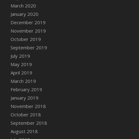
DFS Canvas Watercolour Painting - Coconut
March 2020
DFS Canvas Watercolour Painting - Colourful
January 2020
Forest
December 2019
DFS Canvas Watercolour Painting - Fruit
November 2019
Basket
October 2019
DFS Canvas Watercolour Painting - Lemon
September 2019
Basket
July 2019
DFS Canvas Watercolour Painting - Onion
May 2019
DFS Canvas Watercolour Painting - Orange
Tree
April 2019
DFS Canvas Watercolour Painting - Oranges
March 2019
DFS Canvas Watercolour Painting - Peaches
February 2019
DFS Canvas Watercolour Painting - Robins
January 2019
DFS Canvas Watercolour Painting -
November 2018
Strawberries
October 2018
DFS Canvas Watercolour Painting -
September 2018
Sunflower
August 2018
DFS Canvas Watercolour Painting - Tomato