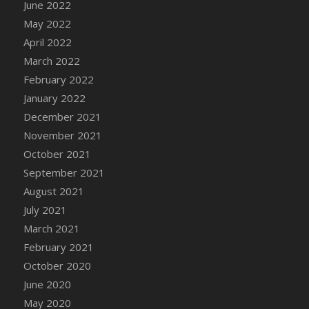
June 2022
DFS Cannabis - Strawberry Daze Lollipops
May 2022
DFS Cannabis - Tropical Buzz Lollipops
April 2022
DFS Cannabis Basket
March 2022
DFS Cannabis Cake Poppas
February 2022
DFS Canvas Blank
January 2022
DFS Canvas Painting - Easter Bee
December 2021
DFS Canvas Painting - Easter Bunny
November 2021
DFS Canvas Painting - Easter Chick
October 2021
DFS Canvas Painting - Easter Cow
September 2021
DFS Canvas Painting - Easter Duck
August 2021
DFS Canvas Painting - Easter Gator
July 2021
DFS Canvas Painting - Easter Goat
March 2021
DFS Canvas Painting - Easter Lamb
February 2021
DFS Canvas Painting - Easter Llama
October 2020
DFS Canvas Painting - Easter Ostrich
June 2020
DFS Canvas Painting - Easter Pig
May 2020