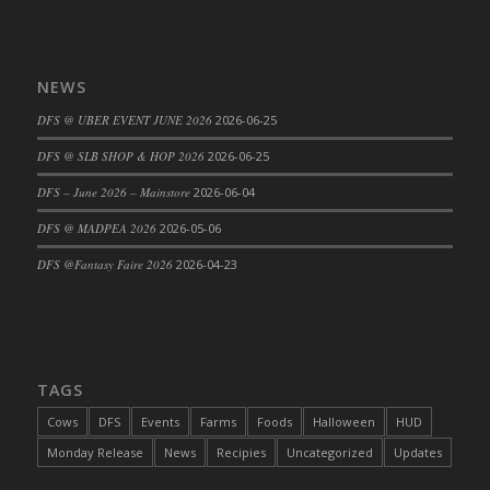
DFS Cajun Fried Gator & Ranch Sauce
DFS Cake - Beastly Blue
NEWS
DFS Cake - Beastly Green
DFS Cake - Beastly Pink
DFS @ UBER EVENT JUNE 2026
2026-06-25
DFS Cake - Beastly Purple
DFS @ SLB SHOP & HOP 2026
2026-06-25
DFS Cake - Beastly Red
DFS – June 2026 – Mainstore
2026-06-04
DFS Cake - Beastly Yellow
DFS @ MADPEA 2026
2026-05-06
DFS Cake - Blueberry Muffin Cake
DFS Cake - Catnip Cocoa Brownies
DFS @Fantasy Faire 2026
2026-04-23
DFS Cake - Catnip Infused Black Kitty
DFS Cake - Chocolate Ripple
DFS Cake - Coffee Cake
DFS Cake - Happy Cow
TAGS
DFS Cake - RezDay - Dream Castle
Cows
DFS
Events
Farms
Foods
Halloween
HUD
DFS Cake - Starry Nights and Sunflowers
Monday Release
News
Recipies
Uncategorized
Updates
DFS Cake - Wedding - Always Yours - FM