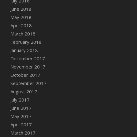
July 2018
Bucket
June 2018
DFS Caramelized Syrup Sweet Potatoes
May 2018
DFS Carrot Basket
April 2018
DFS Carrot Cake
March 2018
DFS Carrot Cupcake
February 2018
DFS Carved Wooden Hedgehog
January 2018
DFS Carved Wooden Horse
December 2017
DFS Catnip Beef Stew
November 2017
DFS Catnip Cappuccino with Sprinkles
October 2017
DFS Catnip Chocolate Chip Cookies
September 2017
DFS Catnip Crookie
August 2017
DFS Catnip Dark Chocolate Cookies
July 2017
DFS Catnip Iced Kitty Cookies
June 2017
DFS Catnip Muffins
May 2017
DFS Celebration Cake
April 2017
DFS Chair Back
March 2017
DFS Chair Leg