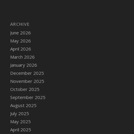
DFS Cake - Wedding - Always Yours - Slice
DFS Cake - Wedding - Love is love - MM
DFS Cake - Wedding - Love is love - Slice
ARCHIVE
DFS Cake - Wedding - You and Me Forever -
June 2026
FF
May 2026
DFS Cake - Wedding - You and Me Forever -
Slice
April 2026
DFS Cake - White Chocolate and Berries
March 2026
DFS Cake -Geo Heart
January 2026
DFS Cake Amari
December 2025
DFS Cake Down On The Farm
November 2025
DFS Cake Mr Ice King Of The Farm
October 2025
DFS Cake Slice Wedding
September 2025
DFS Camp Side Chilli (eBento June 2022)
August 2025
DFS Candied Orange Slices
July 2025
DFS Candle - Cannabis Love
May 2025
DFS Candle - Citrus Herb
April 2025