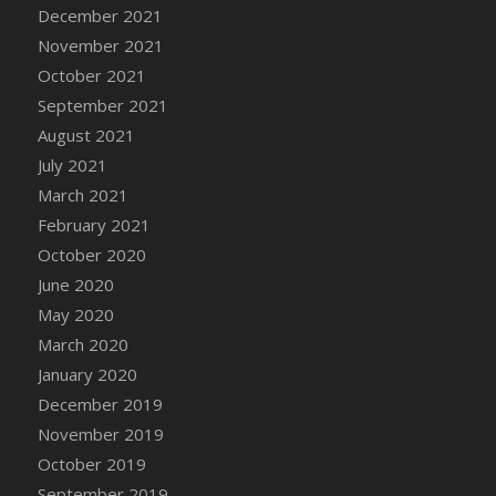
DFS Canvas Watercolour Painting - Coconut
December 2021
DFS Canvas Watercolour Painting - Colourful
November 2021
Forest
October 2021
DFS Canvas Watercolour Painting - Fruit
September 2021
Basket
August 2021
DFS Canvas Watercolour Painting - Lemon
July 2021
Basket
March 2021
DFS Canvas Watercolour Painting - Onion
February 2021
DFS Canvas Watercolour Painting - Orange
October 2020
Tree
June 2020
DFS Canvas Watercolour Painting - Oranges
May 2020
DFS Canvas Watercolour Painting - Peaches
March 2020
DFS Canvas Watercolour Painting - Robins
January 2020
DFS Canvas Watercolour Painting -
Strawberries
December 2019
DFS Canvas Watercolour Painting -
November 2019
Sunflower
October 2019
DFS Canvas Watercolour Painting - Tomato
September 2019