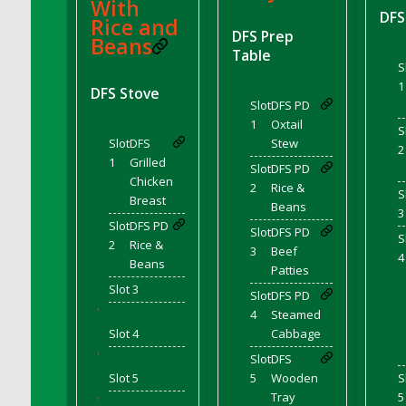
DFS BBQ Cocktail Meatballs
With
DFS
Rice and
DFS BBQ Jackfruit Sandwich
DFS Prep
Beans
DFS BBQ Porkchops
Table
S
DFS Bacon - Fried<br/>(Same as DFS Fried
1
DFS Stove
Bacon)
Slot
DFS PD
DFS Bacon Fried Brussel Sprouts
1
Oxtail
S
DFS Baked Chicken
Slot
DFS
Stew
2
1
Grilled
DFS Baked Potato
Slot
DFS PD
Chicken
2
Rice &
DFS Baked Sweet Potato
S
Breast
Beans
3
DFS Banana Basket
Slot
DFS PD
Slot
DFS PD
S
DFS Banana Cream Cheese Tiered Cake
2
Rice &
3
Beef
4
Beans
DFS Banana Natilla
Patties
Slot 3
DFS Bananas And Custard
Slot
DFS PD
'
DFS Barley Basket
4
Steamed
Slot 4
Cabbage
DFS Basic Dough
'
Slot
DFS
DFS Basic Fried Rice
Slot 5
5
Wooden
S
DFS Bean Basket
Tray
5
'