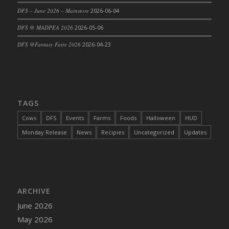
DFS Cake - Wedding - Always Yours - Slice
DFS – June 2026 – Mainstore
2026-06-04
DFS Cake - Wedding - Love is love - MM
DFS @ MADPEA 2026
2026-05-06
DFS Cake - Wedding - Love is love - Slice
DFS @Fantasy Faire 2026
2026-04-23
DFS Cake - Wedding - You and Me Forever -
FF
DFS Cake - Wedding - You and Me Forever -
Slice
DFS Cake - White Chocolate and Berries
TAGS
DFS Cake -Geo Heart
Cows
DFS
Events
Farms
Foods
Halloween
HUD
DFS Cake Amari
Monday Release
News
Recipies
Uncategorized
Updates
DFS Cake Down On The Farm
DFS Cake Mr Ice King Of The Farm
DFS Cake Slice Wedding
DFS Camp Side Chilli (eBento June 2022)
ARCHIVE
DFS Candied Orange Slices
June 2026
DFS Candle - Cannabis Love
May 2026
DFS Candle - Citrus Herb