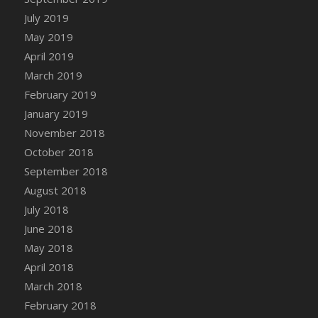
Bucket
July 2019
DFS Caramelized Syrup Sweet Potatoes
May 2019
DFS Carrot Basket
April 2019
DFS Carrot Cake
March 2019
DFS Carrot Cupcake
February 2019
DFS Carved Wooden Hedgehog
January 2019
DFS Carved Wooden Horse
November 2018
DFS Catnip Beef Stew
October 2018
DFS Catnip Cappuccino with Sprinkles
September 2018
DFS Catnip Chocolate Chip Cookies
August 2018
DFS Catnip Crookie
July 2018
DFS Catnip Dark Chocolate Cookies
June 2018
DFS Catnip Iced Kitty Cookies
May 2018
DFS Catnip Muffins
April 2018
DFS Celebration Cake
March 2018
DFS Chair Back
February 2018
DFS Chair Leg