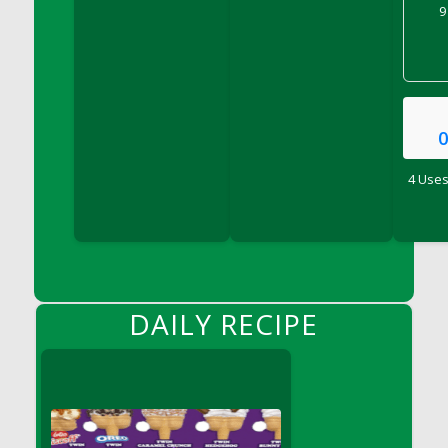
9
DFS Big Breakfast
DFS Black Bean Oat Burger
DFS Black Forest Cupcakes
DFS Blackened Grilled Gator Dinner
DFS Blood Sausages
0
DFS Blowin Kisses Water Bottle
DFS Blueberry Donut
4 Uses
DFS Boiled Rice
DFS Bowl Of Chicken Stock<br/>(Comes
From DFS Pot of Chicken Stock Tray)
DFS Bowl of Gelatin
DFS Bowl of Lamb Stew
DAILY RECIPE
DFS Bowl of Sauerkraut
DFS Braised Duck in Cherry Reduction
DFS Bratwurst With Mustard Tray
DFS Bread
DFS Bread - Fresh Baked Croissants