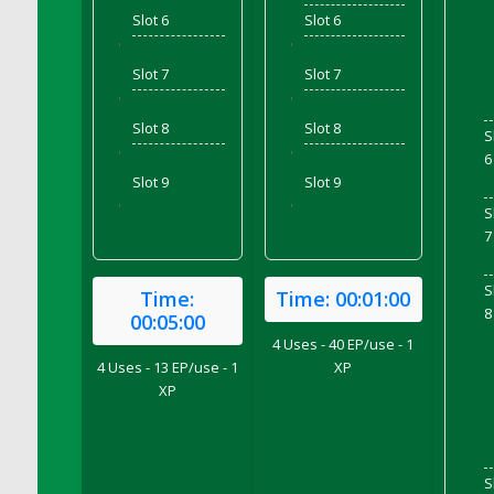
DFS Bear Bento Meal - November
Slot 6
Slot 6
DFS Bed Tray
'
'
DFS Bee's Knees Cocktail
Slot 7
Slot 7
DFS Beef Brisket
'
'
DFS Beef Carcass
Slot 8
Slot 8
S
'
'
DFS Beef Patties and Fries
6
Slot 9
Slot 9
DFS Beef Stroganoff
'
'
S
DFS Beef Taquito
7
DFS Beer Keg 2026
DFS Beer Love (Holdable)
S
Time:
Time:
00:01:00
DFS Beetroot Basket
8
00:05:00
DFS Beetroot Berry Pancakes
4 Uses - 40 EP/use - 1
DFS Bento Meal - Up Up and Away! (TLC
4 Uses - 13 EP/use - 1
XP
April 2022)
XP
DFS Berry Basket
DFS Berry Classic Pavlova
DFS Berry Peach Vodka Cocktail
S