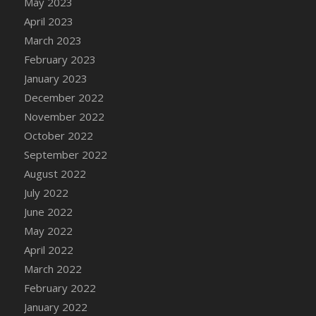
May 2023
DFS Cannabis - Strawberry Daze Lollipops
April 2023
DFS Cannabis - Tropical Buzz Lollipops
March 2023
DFS Cannabis Basket
February 2023
DFS Cannabis Cake Poppas
January 2023
DFS Canvas Blank
December 2022
DFS Canvas Painting - Easter Bee
November 2022
DFS Canvas Painting - Easter Bunny
October 2022
DFS Canvas Painting - Easter Chick
September 2022
DFS Canvas Painting - Easter Cow
August 2022
DFS Canvas Painting - Easter Duck
July 2022
DFS Canvas Painting - Easter Gator
June 2022
DFS Canvas Painting - Easter Goat
May 2022
DFS Canvas Painting - Easter Lamb
April 2022
DFS Canvas Painting - Easter Llama
March 2022
DFS Canvas Painting - Easter Ostrich
February 2022
DFS Canvas Painting - Easter Pig
January 2022