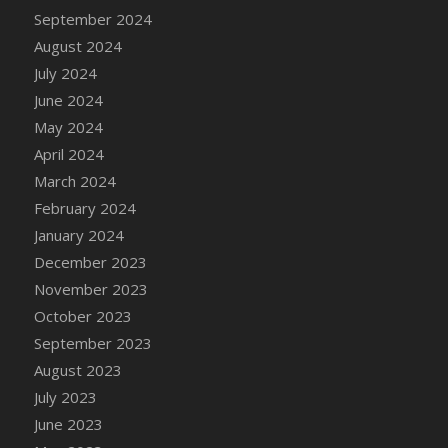
September 2024
DFS Candy - Box of Chocolates
August 2024
DFS Candy - Wiggly Worms (eBento June
2022)
July 2024
DFS Candy Cane Jar Blueberry
June 2024
DFS Candy Cane Jar Mint
May 2024
DFS Candy Cane Jar Strawberry
April 2024
DFS Candy Cane Strawberry
March 2024
DFS Candy Pinwheel Pop (TLC April 2022)
February 2024
DFS Cannabis - Blueberry Haze Lollipops
January 2024
DFS Cannabis - Canna Butter
December 2023
DFS Cannabis - Concentrated Tincture
November 2023
DFS Cannabis - Double Chocolate Brownie
October 2023
DFS Cannabis - Gobble Gobble Lollipops
September 2023
DFS Cannabis - Lemon Haze Lollipops
August 2023
DFS Cannabis - Mellow Melon Lollipops
July 2023
DFS Cannabis - Premium
June 2023
DFS Cannabis - Sour Apple Lollipops