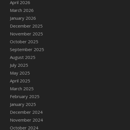
April 2026
DFS Candle - Country Flowers
March 2026
DFS Candle - Dancing Roses
January 2026
DFS Candle - Lavender Dreams
December 2025
DFS Candle - Pumpkin Spice
November 2025
DFS Candle - Smiling Daisies
October 2025
DFS Candle - Spring Garden
September 2025
DFS Candle - Warm Vanilla Spice
August 2025
DFS Candle - Woodland
July 2025
DFS Candle Taper (Black)
May 2025
DFS Candle Taper (Brick Red)
April 2025
DFS Candle Taper (Lilac)
March 2025
DFS Candle Taper (Mint)
February 2025
DFS Candle Taper (Peach)
January 2025
DFS Candle Taper (Sky Blue)
December 2024
DFS Candle Taper (White)
November 2024
DFS Candle Taper (Yellow)
October 2024
DFS Candles with Ostrich Feather