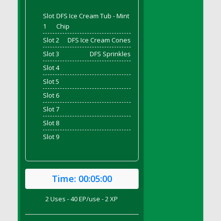
DFS Brussel Sprout Basket
Slot
DFS Ice Cream Tub - Mint
DFS Butter
1
Chip
DFS Butter - Cocoa
Slot 2
DFS Ice Cream Cones
DFS Butter - Shea
Slot 3
DFS Sprinkles
DFS Buttered Corn
Slot 4
DFS Buttered Popcorn
Slot 5
DFS Buttered Toast
Slot 6
DFS Butterfly Fruit
Slot 7
DFS Butternut Squash Basket
Slot 8
DFS Butternut Squash Fritters
Slot 9
DFS Butternut Squash Soup
DFS Butternut Squash and Lime Soup
DFS Butternut Squash and Turkey Casserole
Time:
00:05:00
DFS Butternut Squash and Turkey Pot Pie
DFS Butternut and Herb Tortellini
2 Uses - 40 EP/use - 2 XP
DFS CC Jackfruit Cake (Limited)
DFS Cabbage Basket