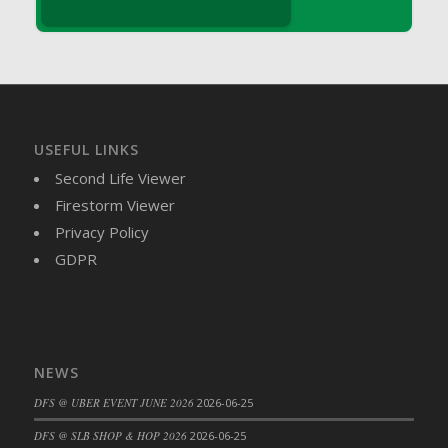
DFS Cajun Fried Gator & Ranch Sauce
DFS Cake - Beastly Blue
DFS Cake - Beastly Green
DFS Cake - Beastly Pink
DFS Cake - Beastly Purple
USEFUL LINKS
DFS Cake - Beastly Red
Second Life Viewer
DFS Cake - Beastly Yellow
Firestorm Viewer
DFS Cake - Blueberry Muffin Cake
Privacy Policy
DFS Cake - Catnip Cocoa Brownies
GDPR
DFS Cake - Catnip Infused Black Kitty
DFS Cake - Chocolate Ripple
DFS Cake - Coffee Cake
DFS Cake - Happy Cow
NEWS
DFS Cake - RezDay - Dream Castle
DFS @ UBER EVENT JUNE 2026
2026-06-25
DFS Cake - Starry Nights and Sunflowers
DFS Cake - Wedding - Always Yours - FM
DFS @ SLB SHOP & HOP 2026
2026-06-25