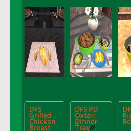
DFS Apple Basket
DFS Apple Juice Glass<br/>(Comes from
DFS Apple Juice Tray)
DFS Apple Juice Tray
DFS Apple Pie Slice And Custard
DFS Applesauce
DFS Artisan Spinach Pizzas
DFS Asel`s Milk Candies
DFS Avocado Basket
DFS Avocado Egg Breakfast Tray
DFS Avocado Egg Plate
DFS Avocado Hummus
DFS Avocado Hummus and Crackers
DFS
DFS PD
DF
DFS Avocado Toast Breakfast Tray
Grilled
Oxtail
Ri
DFS Avocado Toast with Egg Plate
Chicken
Dinner
Be
DFS BBQ Baby Back Ribs
Breast
Tray