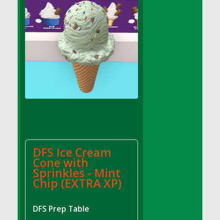
DFS Bread - French
DFS Breaded Chicken Fingers
DFS Breaded Duck and Rice Dinner
DFS Breakfast Baguette
DFS Breakfast Platter with Ostrich Eggs and
Bacon
DFS Brewery Apple Ale Keg 2026
DFS Brewery Banana Bread Beer Keg 2026
DFS Brewery Chocolate Ale Keg 2026
DFS Brewery My Bloody Valentine Ale Keg
2026
DFS Brewery Orange Pale Ale Keg 2026
DFS Ice Cream
Cone with
DFS Brewery Pumpkin Stout Keg 2026
Sprinkles - Mint
DFS Brewery Strawberry Ale Keg 2026
Chip (EXTRA XP)
DFS Broccoli Basket
DFS Broccoli Salad
DFS Prep Table
DFS Brownie Tray