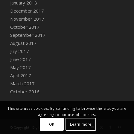
January 2018
DFS Chair Seat
December 2017
DFS Chaise Lounger - Days of Summer<br/>
November 2017
(Contains PG & Adult Animations)
October 2017
DFS Cheerful Water Bottle
September 2017
DFS Cheese
August 2017
DFS Cheese - Anthotyros
July 2017
DFS Cheese - Bonne Bouche
June 2017
DFS Cheese - Cabrales
May 2017
DFS Cheese Burger
April 2017
DFS Cheesy Garlic Beef Patties and Noodles
March 2017
DFS Cheesy Pretzel Holdable
October 2016
DFS Cheesy Stuffed Butternut Squash
DFS Cherry Basket
DFS Cherry Fudge Platter
This site uses cookies. By continuing to browse the site, you are
agreeing to our use of cookies.
DFS Cherry Tarts
OK
Learn more
DFS Chicken & Spinach Lasagna
© Copyright - Digital Farm System
DFS Chicken Breast