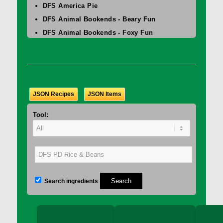
DFS America Pie
DFS Animal Bookends - Beary Fun
DFS Animal Bookends - Foxy Fun
DFS Animal Bookends - Froggy Fun
DFS Animal Bookends - Panda Fun
DFS Animal Chair - Beary Fun
DFS Animal Chair - Foxy Fun
JSON Recipes
JSON Items
DFS Animal Chair - Froggy Fun
DFS Animal Chair - Panda Fun
Tool:
DFS Animal Hide
DFS Animal Protein
DFS Animal Wall Art - Foxy Fun
DFS Animal Wall Art - Froggy Fun
DFS Animal Wall Decor - Beary Fun
Search ingredients
DFS Animal Wall Decor - Panda Fun
DFS Appelflappen Platter
DFS Appelflappen With Coffee