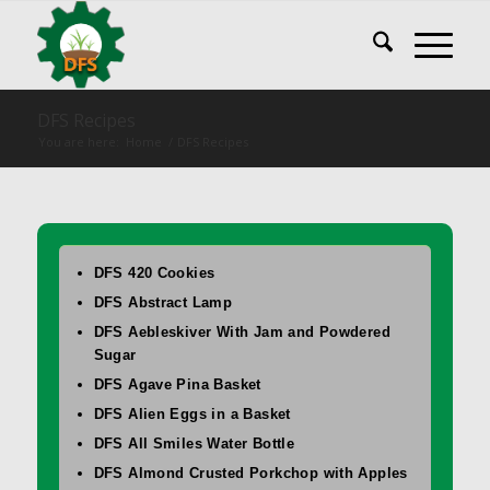
DFS Recipes
You are here:
Home
/
DFS Recipes
DFS 420 Cookies
DFS Abstract Lamp
DFS Aebleskiver With Jam and Powdered
Sugar
DFS Agave Pina Basket
DFS Alien Eggs in a Basket
DFS All Smiles Water Bottle
DFS Almond Crusted Porkchop with Apples