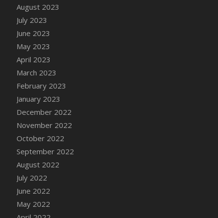
August 2023
DFS Candy - Box of Chocolates
July 2023
DFS Candy - Wiggly Worms (eBento June
June 2023
2022)
May 2023
DFS Candy Cane Jar Blueberry
April 2023
DFS Candy Cane Jar Mint
March 2023
DFS Candy Cane Jar Strawberry
February 2023
DFS Candy Cane Strawberry
January 2023
DFS Candy Pinwheel Pop (TLC April 2022)
December 2022
DFS Cannabis - Blueberry Haze Lollipops
November 2022
DFS Cannabis - Canna Butter
October 2022
DFS Cannabis - Concentrated Tincture
September 2022
DFS Cannabis - Double Chocolate Brownie
August 2022
DFS Cannabis - Gobble Gobble Lollipops
July 2022
DFS Cannabis - Lemon Haze Lollipops
June 2022
DFS Cannabis - Mellow Melon Lollipops
May 2022
DFS Cannabis - Premium
April 2022
DFS Cannabis - Sour Apple Lollipops