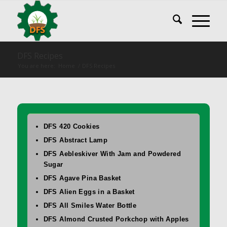
DFS Recipes
You are here:
Home
/
DFS Recipes
DFS 420 Cookies
DFS Abstract Lamp
DFS Aebleskiver With Jam and Powdered
Sugar
DFS Agave Pina Basket
DFS Alien Eggs in a Basket
DFS All Smiles Water Bottle
DFS Almond Crusted Porkchop with Apples