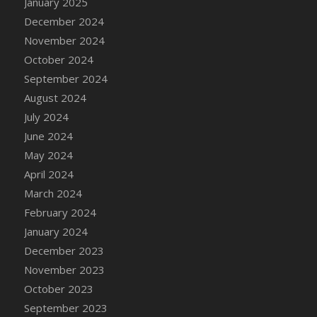
January 2025
DFS Candle - Country Flowers
December 2024
DFS Candle - Dancing Roses
November 2024
DFS Candle - Lavender Dreams
October 2024
DFS Candle - Pumpkin Spice
September 2024
DFS Candle - Smiling Daisies
August 2024
DFS Candle - Spring Garden
July 2024
DFS Candle - Warm Vanilla Spice
June 2024
DFS Candle - Woodland
May 2024
DFS Candle Taper (Black)
April 2024
DFS Candle Taper (Brick Red)
March 2024
DFS Candle Taper (Lilac)
February 2024
DFS Candle Taper (Mint)
January 2024
DFS Candle Taper (Peach)
December 2023
DFS Candle Taper (Sky Blue)
November 2023
DFS Candle Taper (White)
October 2023
DFS Candle Taper (Yellow)
September 2023
DFS Candles with Ostrich Feather