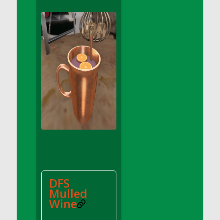
DFS Apple Basket
DFS Apple Juice Glass<br/>(Comes from
DFS Apple Juice Tray)
DFS Apple Juice Tray
DFS Apple Pie Slice And Custard
DFS Applesauce
DFS Artisan Spinach Pizzas
DFS Asel`s Milk Candies
DFS Avocado Basket
DFS Avocado Egg Breakfast Tray
DFS Avocado Egg Plate
DFS Avocado Hummus
DFS Avocado Hummus and Crackers
DFS
DFS Avocado Toast Breakfast Tray
Mulled
DFS Avocado Toast with Egg Plate
Wine
DFS BBQ Baby Back Ribs