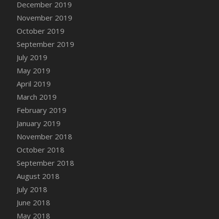
December 2019
DFS Canvas Watercolour Painting - Coconut
November 2019
DFS Canvas Watercolour Painting - Colourful
Forest
October 2019
DFS Canvas Watercolour Painting - Fruit
September 2019
Basket
July 2019
DFS Canvas Watercolour Painting - Lemon
May 2019
Basket
April 2019
DFS Canvas Watercolour Painting - Onion
March 2019
DFS Canvas Watercolour Painting - Orange
February 2019
Tree
January 2019
DFS Canvas Watercolour Painting - Oranges
November 2018
DFS Canvas Watercolour Painting - Peaches
October 2018
DFS Canvas Watercolour Painting - Robins
September 2018
DFS Canvas Watercolour Painting -
Strawberries
August 2018
DFS Canvas Watercolour Painting -
July 2018
Sunflower
June 2018
DFS Canvas Watercolour Painting - Tomato
May 2018