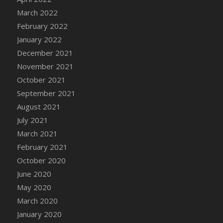
March 2022
DFS Cannabis - Strawberry Daze Lollipops
February 2022
DFS Cannabis - Tropical Buzz Lollipops
January 2022
DFS Cannabis Basket
December 2021
DFS Cannabis Cake Poppas
November 2021
DFS Canvas Blank
October 2021
DFS Canvas Painting - Easter Bee
September 2021
DFS Canvas Painting - Easter Bunny
August 2021
DFS Canvas Painting - Easter Chick
July 2021
DFS Canvas Painting - Easter Cow
March 2021
DFS Canvas Painting - Easter Duck
February 2021
DFS Canvas Painting - Easter Gator
October 2020
DFS Canvas Painting - Easter Goat
June 2020
DFS Canvas Painting - Easter Lamb
May 2020
DFS Canvas Painting - Easter Llama
March 2020
DFS Canvas Painting - Easter Ostrich
January 2020
DFS Canvas Painting - Easter Pig