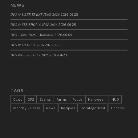
NEWS
DFS Cajun Fried Gator & Ranch Sauce
DFS @ UBER EVENT JUNE 2026
2026-06-25
DFS Cake - Beastly Blue
DFS Cake - Beastly Green
DFS @ SLB SHOP & HOP 2026
2026-06-25
DFS Cake - Beastly Pink
DFS – June 2026 – Mainstore
2026-06-04
DFS Cake - Beastly Purple
DFS @ MADPEA 2026
2026-05-06
DFS Cake - Beastly Red
DFS @Fantasy Faire 2026
2026-04-23
DFS Cake - Beastly Yellow
DFS Cake - Blueberry Muffin Cake
DFS Cake - Catnip Cocoa Brownies
DFS Cake - Catnip Infused Black Kitty
TAGS
DFS Cake - Chocolate Ripple
DFS Cake - Coffee Cake
Cows
DFS
Events
Farms
Foods
Halloween
HUD
DFS Cake - Happy Cow
Monday Release
News
Recipies
Uncategorized
Updates
DFS Cake - RezDay - Dream Castle
DFS Cake - Starry Nights and Sunflowers
DFS Cake - Wedding - Always Yours - FM