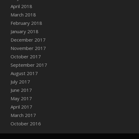
Bucket
April 2018
DFS Caramelized Syrup Sweet Potatoes
March 2018
DFS Carrot Basket
February 2018
DFS Carrot Cake
January 2018
DFS Carrot Cupcake
December 2017
DFS Carved Wooden Hedgehog
November 2017
DFS Carved Wooden Horse
October 2017
DFS Catnip Beef Stew
September 2017
DFS Catnip Cappuccino with Sprinkles
August 2017
DFS Catnip Chocolate Chip Cookies
July 2017
DFS Catnip Crookie
June 2017
DFS Catnip Dark Chocolate Cookies
May 2017
DFS Catnip Iced Kitty Cookies
April 2017
DFS Catnip Muffins
March 2017
DFS Celebration Cake
October 2016
DFS Chair Back
DFS Chair Leg