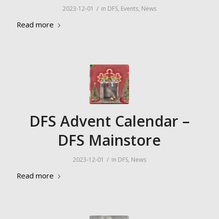
/
2023-12-01
in
DFS
,
Events
,
News
Read more
DFS Advent Calendar –
DFS Mainstore
/
2023-12-01
in
DFS
,
News
Read more