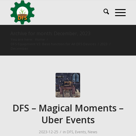
Archive for month: December, 2023
You are here:
Home
/
DFS Equipment V3: Basis function for All DFS Devices
/
2023
/
December
DFS – Magical Moments –
Uber Events
/
2023-12-25
in
DFS
,
Events
,
News