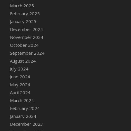
March 2025
February 2025
January 2025
December 2024
November 2024
October 2024
September 2024
August 2024
July 2024
June 2024
May 2024
April 2024
March 2024
February 2024
January 2024
December 2023