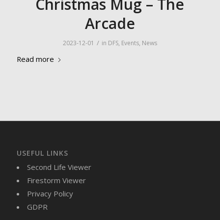
Christmas Mug – The
Arcade
/
2023-12-01
in
DFS
,
Events
,
News
Read more
USEFUL LINKS
Second Life Viewer
Firestorm Viewer
Privacy Policy
GDPR