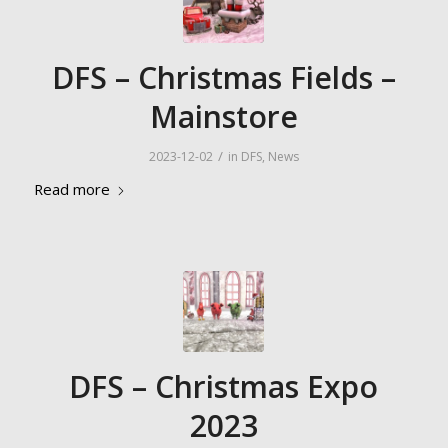
DFS – Christmas Fields –
Mainstore
/
2023-12-02
in
DFS
,
News
Read more
DFS – Christmas Expo
2023