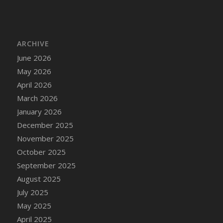
ARCHIVE
June 2026
May 2026
April 2026
March 2026
January 2026
December 2025
November 2025
October 2025
September 2025
August 2025
July 2025
May 2025
April 2025