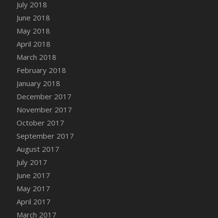
July 2018
June 2018
May 2018
April 2018
March 2018
February 2018
January 2018
December 2017
November 2017
October 2017
September 2017
August 2017
July 2017
June 2017
May 2017
April 2017
March 2017