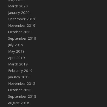
March 2020
January 2020
December 2019
November 2019
October 2019
September 2019
July 2019
May 2019
April 2019
March 2019
February 2019
January 2019
November 2018
October 2018
September 2018
August 2018