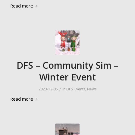
Read more
DFS – Community Sim –
Winter Event
/
2023-12-05
in
DFS
,
Events
,
News
Read more