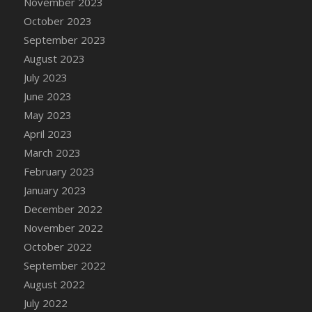
November 2023
October 2023
September 2023
August 2023
July 2023
June 2023
May 2023
April 2023
March 2023
February 2023
January 2023
December 2022
November 2022
October 2022
September 2022
August 2022
July 2022