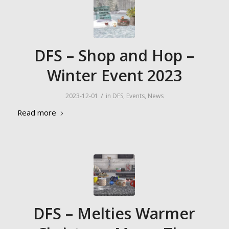
DFS – Shop and Hop –
Winter Event 2023
/
2023-12-01
in
DFS
,
Events
,
News
Read more
DFS – Melties Warmer