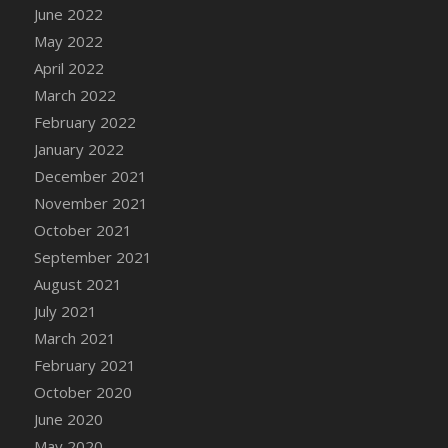
June 2022
May 2022
April 2022
March 2022
February 2022
January 2022
December 2021
November 2021
October 2021
September 2021
August 2021
July 2021
March 2021
February 2021
October 2020
June 2020
May 2020