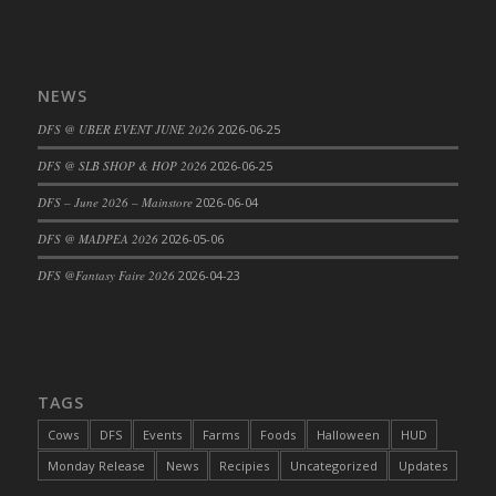
NEWS
DFS @ UBER EVENT JUNE 2026
2026-06-25
DFS @ SLB SHOP & HOP 2026
2026-06-25
DFS – June 2026 – Mainstore
2026-06-04
DFS @ MADPEA 2026
2026-05-06
DFS @Fantasy Faire 2026
2026-04-23
TAGS
Cows
DFS
Events
Farms
Foods
Halloween
HUD
Monday Release
News
Recipies
Uncategorized
Updates