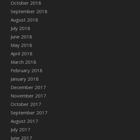
October 2018
DFS Chinese Braised Oxtail
September 2018
DFS Chinese Spinach and Pork Soup
August 2018
DFS Chinese Steamed Buns
July 2018
DFS Chinese Style Sauerkraut Dumplings
June 2018
DFS Chips and Guacamole Fiesta Tray
May 2018
DFS Chocolate Bar
April 2018
DFS Chocolate Cake
March 2018
DFS Chocolate Cake Slice with Cherry
February 2018
DFS Chocolate Candied Orange Peels
January 2018
DFS Chocolate Chip Cookies
December 2017
DFS Chocolate Covered Cherries
November 2017
DFS Chocolate Covered Sandwich Cookies
October 2017
DFS Chocolate Cranberry Bundt Cake
September 2017
DFS Chocolate Cranberry Bundt Slice
August 2017
DFS Chocolate Dipped Croissant
July 2017
DFS Chocolate Donut
June 2017