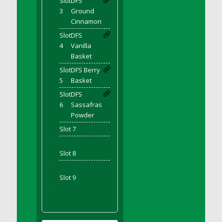
Slot
DFS
DFS Brussel Sprout Basket
3
Ground
DFS Butter
Cinnamon
DFS Butter - Cocoa
Slot
DFS
4
Vanilla
DFS Butter - Shea
Basket
DFS Buttered Corn
Slot
DFS Berry
DFS Buttered Popcorn
5
Basket
DFS Buttered Toast
Slot
DFS
DFS Butterfly Fruit
6
Sassafras
DFS Butternut Squash Basket
Powder
DFS Butternut Squash Fritters
Slot 7
'
DFS Butternut Squash Soup
Slot 8
DFS Butternut Squash and Lime Soup
'
DFS Butternut Squash and Turkey Casserole
Slot 9
DFS Butternut Squash and Turkey Pot Pie
'
DFS Butternut and Herb Tortellini
DFS CC Jackfruit Cake (Limited)
DFS Cabbage Basket