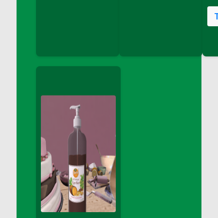
DFS Big Breakfast
DFS Black Bean Oat Burger
DFS Black Forest Cupcakes
DFS Blackened Grilled Gator Dinner
DFS Blood Sausages
DFS Blowin Kisses Water Bottle
DFS Blueberry Donut
DFS Boiled Rice
DFS Bowl Of Chicken Stock<br/>(Comes
From DFS Pot of Chicken Stock Tray)
DFS Bowl of Gelatin
DFS Bowl of Lamb Stew
DFS Bowl of Sauerkraut
DFS Braised Duck in Cherry Reduction
DFS Bratwurst With Mustard Tray
DFS Bread
DFS Bread - Fresh Baked Croissants