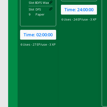
DFS Bear Bento Meal - November
Slot 8
DFS Wax
DFS Bed Tray
Time:
24:00:00
Slot
DFS
9
Paper
DFS Bee's Knees Cocktail
6 Uses - 24 EP/use - 3 XP
DFS Beef Brisket
DFS Beef Carcass
DFS Beef Patties and Fries
Time:
02:00:00
DFS Beef Stroganoff
6 Uses - 27 EP/use - 3 XP
DFS Beef Taquito
DFS Beer Keg 2026
DFS Beer Love (Holdable)
DFS Beetroot Basket
DFS Beetroot Berry Pancakes
DFS Bento Meal - Up Up and Away! (TLC
April 2022)
DFS Berry Basket
DFS Berry Classic Pavlova
DFS Berry Peach Vodka Cocktail