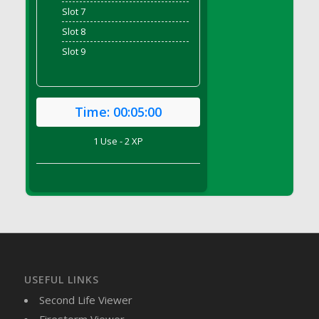
DFS Candle - Country Flowers
Slot 7
DFS Candle - Dancing Roses
Slot 8
DFS Candle - Lavender Dreams
Slot 9
DFS Candle - Pumpkin Spice
DFS Candle - Smiling Daisies
DFS Candle - Spring Garden
Time:
00:05:00
DFS Candle - Warm Vanilla Spice
1 Use - 2 XP
DFS Candle - Woodland
DFS Candle Taper (Black)
DFS Candle Taper (Brick Red)
DFS Candle Taper (Lilac)
DFS Candle Taper (Mint)
DFS Candle Taper (Peach)
DFS Candle Taper (Sky Blue)
DFS Candle Taper (White)
USEFUL LINKS
DFS Candle Taper (Yellow)
Second Life Viewer
DFS Candles with Ostrich Feather