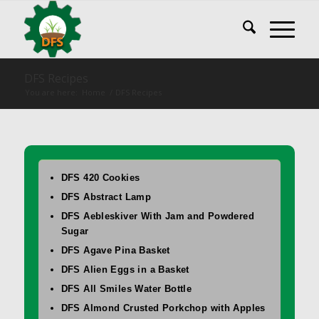
DFS Recipes
You are here:
Home
/
DFS Recipes
DFS 420 Cookies
DFS Abstract Lamp
DFS Aebleskiver With Jam and Powdered
Sugar
DFS Agave Pina Basket
DFS Alien Eggs in a Basket
DFS All Smiles Water Bottle
DFS Almond Crusted Porkchop with Apples