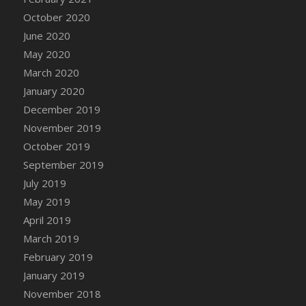
DFS Chicken Dinner
October 2020
DFS Chicken Eggplant Parmesan Bake
June 2020
DFS Chicken Eggplant Parmesan Plate
May 2020
DFS Chicken Enchiladas
March 2020
DFS Chicken Kebab with Hollandaise
January 2020
DFS Chicken Leg
December 2019
DFS Chicken Pieces
November 2019
DFS Chicken Soup
October 2019
DFS Chicken and Corn Chowder
September 2019
DFS Chicken and Waffles
July 2019
DFS Chicken n Cheese Meal - April<br/>
May 2019
(Special ingredient Bento Box)
April 2019
DFS Chicken with Mixed Veggies
March 2019
DFS Chilled Stuffed Figs with Honey Drizzle
February 2019
DFS Chilli
January 2019
DFS Chilli Cheese Fries
November 2018
DFS Chilli with Nachos