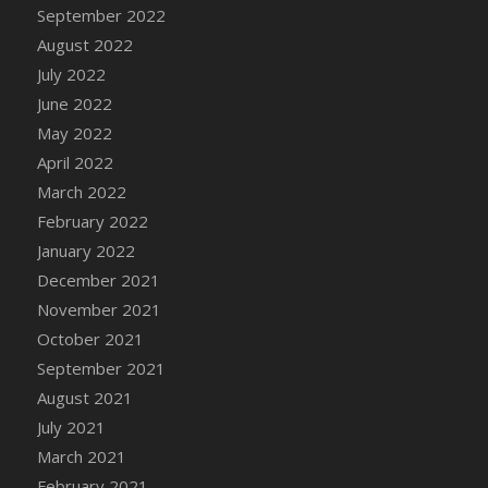
September 2022
DFS Chair Seat
August 2022
DFS Chaise Lounger - Days of Summer<br/>
(Contains PG & Adult Animations)
July 2022
DFS Cheerful Water Bottle
June 2022
DFS Cheese
May 2022
DFS Cheese - Anthotyros
April 2022
DFS Cheese - Bonne Bouche
March 2022
DFS Cheese - Cabrales
February 2022
DFS Cheese Burger
January 2022
DFS Cheesy Garlic Beef Patties and Noodles
December 2021
DFS Cheesy Pretzel Holdable
November 2021
DFS Cheesy Stuffed Butternut Squash
October 2021
DFS Cherry Basket
September 2021
DFS Cherry Fudge Platter
August 2021
DFS Cherry Tarts
July 2021
DFS Chicken & Spinach Lasagna
March 2021
DFS Chicken Breast
February 2021