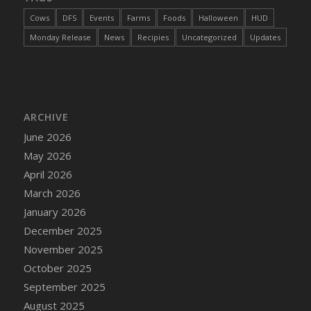
DFS Cannabis - Strawberry Daze Lollipops
Cows
DFS
Events
Farms
Foods
Halloween
HUD
DFS Cannabis - Tropical Buzz Lollipops
Monday Release
News
Recipies
Uncategorized
Updates
DFS Cannabis Basket
DFS Cannabis Cake Poppas
DFS Canvas Blank
DFS Canvas Painting - Easter Bee
ARCHIVE
DFS Canvas Painting - Easter Bunny
June 2026
DFS Canvas Painting - Easter Chick
May 2026
DFS Canvas Painting - Easter Cow
April 2026
DFS Canvas Painting - Easter Duck
March 2026
DFS Canvas Painting - Easter Gator
January 2026
DFS Canvas Painting - Easter Goat
December 2025
DFS Canvas Painting - Easter Lamb
November 2025
DFS Canvas Painting - Easter Llama
October 2025
DFS Canvas Painting - Easter Ostrich
September 2025
DFS Canvas Painting - Easter Pig
August 2025