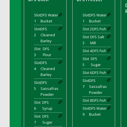
DFS BBQ Cocktail Meatballs
DFS BBQ Jackfruit Sandwich
Slot
DFS Water
Slot
DFS Water
DFS BBQ Porkchops
1
Bucket
1
Bucket
DFS Bacon - Fried<br/>(Same as DFS Fried
Slot
DFS
Slot 2
DFS Fish
Bacon)
2
Cleaned
Slot
DFS Salt
DFS Bacon Fried Brussel Sprouts
Barley
3
Mill
DFS Baked Chicken
Slot
DFS
Slot 4
DFS Fish
DFS Baked Potato
3
Flour
Slot
DFS
DFS Baked Sweet Potato
Slot
DFS
5
Sugar
DFS Banana Basket
4
Cleaned
Slot 6
DFS Fish
Barley
DFS Banana Cream Cheese Tiered Cake
Slot
DFS
Slot
DFS
DFS Banana Natilla
7
Sassafras
5
Sassafras
DFS Bananas And Custard
Powder
Powder
DFS Barley Basket
Slot 8
DFS Fish
Slot
DFS
DFS Basic Dough
6
Syrup
Slot
DFS Water
DFS Basic Fried Rice
9
Bucket
Slot
DFS
DFS Bean Basket
7
Sugar