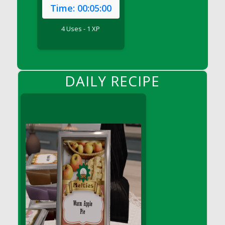
Time:
00:05:00
DFS Cajun Fried Gator & Ranch Sauce
DFS Cake - Beastly Blue
4 Uses - 1 XP
DFS Cake - Beastly Green
DFS Cake - Beastly Pink
DFS Cake - Beastly Purple
DAILY RECIPE
DFS Cake - Beastly Red
DFS Cake - Beastly Yellow
DFS Cake - Blueberry Muffin Cake
DFS Cake - Catnip Cocoa Brownies
DFS Cake - Catnip Infused Black Kitty
DFS Cake - Chocolate Ripple
DFS Cake - Coffee Cake
DFS Cake - Happy Cow
DFS Cake - RezDay - Dream Castle
DFS Cake - Starry Nights and Sunflowers
DFS Cake - Wedding - Always Yours - FM