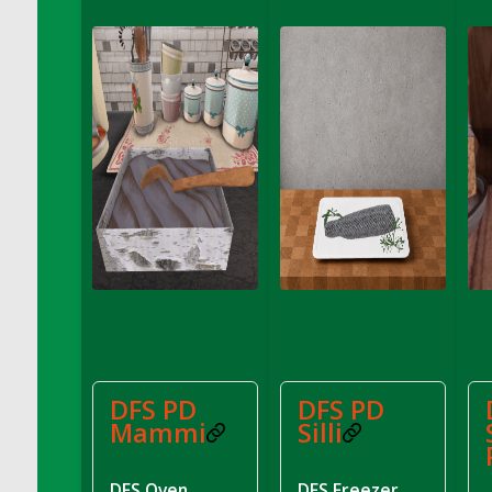
DFS Apple Basket
DFS Apple Juice Glass<br/>(Comes from
DFS Apple Juice Tray)
DFS Apple Juice Tray
DFS Apple Pie Slice And Custard
DFS Applesauce
DFS Artisan Spinach Pizzas
DFS Asel`s Milk Candies
DFS Avocado Basket
DFS Avocado Egg Breakfast Tray
DFS Avocado Egg Plate
DFS Avocado Hummus
DFS Avocado Hummus and Crackers
DFS PD
DFS PD
DFS Avocado Toast Breakfast Tray
Mammi
Silli
DFS Avocado Toast with Egg Plate
DFS BBQ Baby Back Ribs
DFS Oven
DFS Freezer