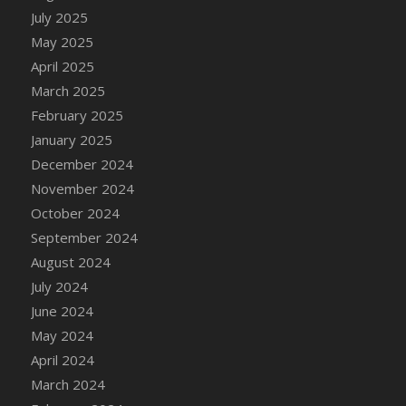
DFS Canvas Watercolour Painting - Coconut
July 2025
DFS Canvas Watercolour Painting - Colourful
May 2025
Forest
April 2025
DFS Canvas Watercolour Painting - Fruit
March 2025
Basket
February 2025
DFS Canvas Watercolour Painting - Lemon
January 2025
Basket
December 2024
DFS Canvas Watercolour Painting - Onion
November 2024
DFS Canvas Watercolour Painting - Orange
Tree
October 2024
DFS Canvas Watercolour Painting - Oranges
September 2024
DFS Canvas Watercolour Painting - Peaches
August 2024
DFS Canvas Watercolour Painting - Robins
July 2024
DFS Canvas Watercolour Painting -
June 2024
Strawberries
May 2024
DFS Canvas Watercolour Painting -
April 2024
Sunflower
March 2024
DFS Canvas Watercolour Painting - Tomato