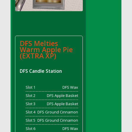
DFS Cake - Wedding - Always Yours - Slice
DFS Cake - Wedding - Love is love - MM
DFS Cake - Wedding - Love is love - Slice
DFS Cake - Wedding - You and Me Forever -
FF
DFS Melties
DFS Cake - Wedding - You and Me Forever -
Warm Apple Pie
Slice
(EXTRA XP)
DFS Cake - White Chocolate and Berries
DFS Cake -Geo Heart
DFS Candle Station
DFS Cake Amari
DFS Cake Down On The Farm
DFS Cake Mr Ice King Of The Farm
Slot 1
DFS Wax
DFS Cake Slice Wedding
Slot 2
DFS Apple Basket
DFS Camp Side Chilli (eBento June 2022)
Slot 3
DFS Apple Basket
DFS Candied Orange Slices
Slot 4
DFS Ground Cinnamon
DFS Candle - Cannabis Love
Slot 5
DFS Ground Cinnamon
DFS Candle - Citrus Herb
Slot 6
DFS Wax