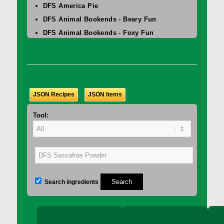
DFS America Pie
DFS Animal Bookends - Beary Fun
DFS Animal Bookends - Foxy Fun
DFS Animal Bookends - Froggy Fun
DFS Animal Bookends - Panda Fun
DFS Animal Chair - Beary Fun
DFS Animal Chair - Foxy Fun
JSON Recipes
JSON Items
DFS Animal Chair - Froggy Fun
DFS Animal Chair - Panda Fun
Tool:
DFS Animal Hide
DFS Animal Protein
DFS Animal Wall Art - Foxy Fun
DFS Animal Wall Art - Froggy Fun
DFS Animal Wall Decor - Beary Fun
Search ingredients
DFS Animal Wall Decor - Panda Fun
DFS Appelflappen Platter
DFS Appelflappen With Coffee