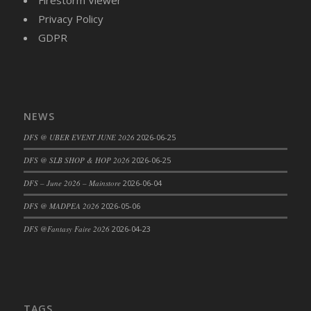
Firestorm Viewer
DFS Candy - Box of Chocolates
Privacy Policy
DFS Candy - Wiggly Worms (eBento June
GDPR
2022)
DFS Candy Cane Jar Blueberry
DFS Candy Cane Jar Mint
DFS Candy Cane Jar Strawberry
NEWS
DFS Candy Cane Strawberry
DFS @ UBER EVENT JUNE 2026
2026-06-25
DFS Candy Pinwheel Pop (TLC April 2022)
DFS Cannabis - Blueberry Haze Lollipops
DFS @ SLB SHOP & HOP 2026
2026-06-25
DFS Cannabis - Canna Butter
DFS – June 2026 – Mainstore
2026-06-04
DFS Cannabis - Concentrated Tincture
DFS @ MADPEA 2026
2026-05-06
DFS Cannabis - Double Chocolate Brownie
DFS @Fantasy Faire 2026
2026-04-23
DFS Cannabis - Gobble Gobble Lollipops
DFS Cannabis - Lemon Haze Lollipops
DFS Cannabis - Mellow Melon Lollipops
DFS Cannabis - Premium
TAGS
DFS Cannabis - Sour Apple Lollipops