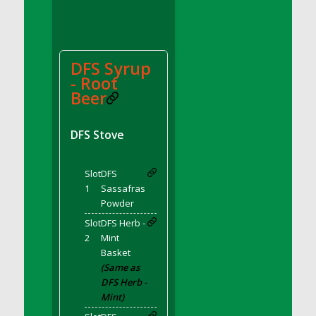
DFS Bread - French
DFS Breaded Chicken Fingers
DFS Breaded Duck and Rice Dinner
DFS Syrup
DFS Breakfast Baguette
- Root
DFS Breakfast Platter with Ostrich Eggs and
Beer
Bacon
DFS Brewery Apple Ale Keg 2026
DFS Stove
DFS Brewery Banana Bread Beer Keg 2026
DFS Brewery Chocolate Ale Keg 2026
Slot
DFS
DFS Brewery My Bloody Valentine Ale Keg
1
Sassafras
2026
Powder
DFS Brewery Orange Pale Ale Keg 2026
Slot
DFS Herb -
DFS Brewery Pumpkin Stout Keg 2026
2
Mint
DFS Brewery Strawberry Ale Keg 2026
Basket
(Same as
DFS Broccoli Basket
DFS Herb -
DFS Broccoli Salad
Mint)
DFS Brownie Tray