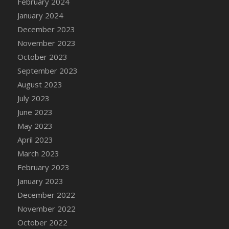
February 2024
Bucket
January 2024
DFS Caramelized Syrup Sweet Potatoes
December 2023
DFS Carrot Basket
November 2023
DFS Carrot Cake
October 2023
DFS Carrot Cupcake
September 2023
DFS Carved Wooden Hedgehog
August 2023
DFS Carved Wooden Horse
July 2023
DFS Catnip Beef Stew
June 2023
DFS Catnip Cappuccino with Sprinkles
May 2023
DFS Catnip Chocolate Chip Cookies
April 2023
DFS Catnip Crookie
March 2023
DFS Catnip Dark Chocolate Cookies
February 2023
DFS Catnip Iced Kitty Cookies
January 2023
DFS Catnip Muffins
December 2022
DFS Celebration Cake
November 2022
DFS Chair Back
October 2022
DFS Chair Leg