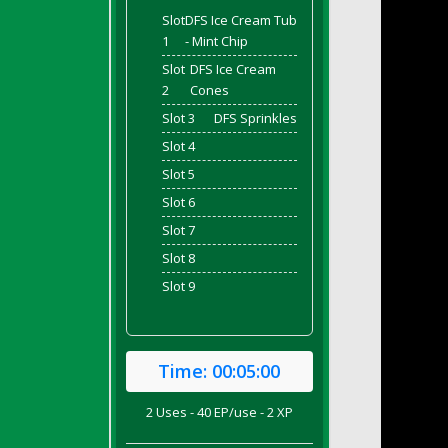
Slot
DFS Ice Cream Tub
1
- Mint Chip
Slot
DFS Ice Cream
2
Cones
Slot 3
DFS Sprinkles
Slot 4
Slot 5
Slot 6
Slot 7
Slot 8
Slot 9
Time:
00:05:00
2 Uses - 40 EP/use - 2 XP