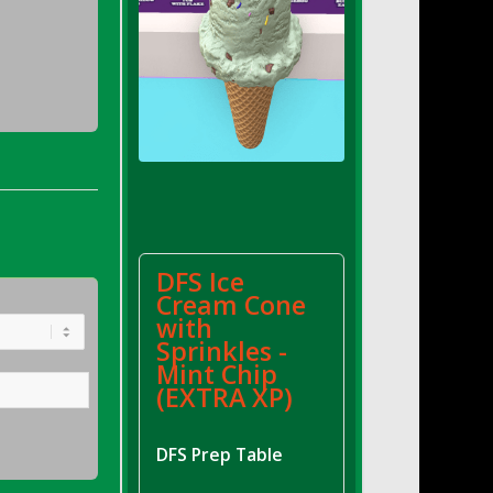
DFS Ice
Cream Cone
with
Sprinkles -
Mint Chip
(EXTRA XP)
DFS Prep Table