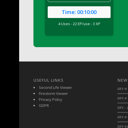
DFS Bed Tray
Time:
00:10:00
DFS Bee's Knees Cocktail
DFS Beef Brisket
4 Uses - 22 EP/use - 3 XP
DFS Beef Carcass
DFS Beef Patties and Fries
DFS Beef Stroganoff
DFS Beef Taquito
DFS Beer Keg 2026
DFS Beer Love (Holdable)
DFS Beetroot Basket
USEFUL LINKS
NEW
DFS Beetroot Berry Pancakes
Second Life Viewer
DFS Bento Meal - Up Up and Away! (TLC Ap
DFS @
Firestorm Viewer
DFS Berry Basket
DFS @ 
Privacy Policy
DFS Berry Classic Pavlova
GDPR
DFS – J
DFS Berry Peach Vodka Cocktail
DFS @
DFS Big Breakfast
DFS @F
DFS Black Bean Oat Burger