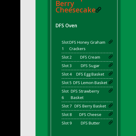
DFS BBQ Cocktail Meatballs
Berry
Cheesecake
DFS BBQ Jackfruit Sandwich
DFS BBQ Porkchops
DFS Oven
DFS Bacon - Fried<br/>(Same as DFS Frie
DFS Bacon Fried Brussel Sprouts
DFS Baked Chicken
Slot
DFS Honey Graham
1
Crackers
DFS Baked Potato
Slot 2
DFS Cream
DFS Baked Sweet Potato
Slot 3
DFS Sugar
DFS Banana Basket
Slot 4
DFS Egg Basket
DFS Banana Cream Cheese Tiered Cake
Slot 5
DFS Lemon Basket
DFS Banana Natilla
Slot
DFS Strawberry
DFS Bananas And Custard
6
Basket
DFS Barley Basket
Slot 7
DFS Berry Basket
DFS Basic Dough
Slot 8
DFS Cheese
DFS Basic Fried Rice
Slot 9
DFS Butter
DFS Bean Basket
DFS Bear Bento Meal - November