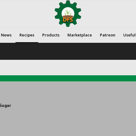
News
Recipes
Products
Marketplace
Patreon
Useful
Sugar