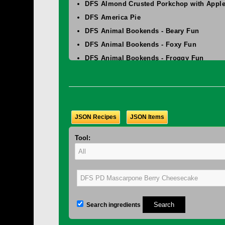
DFS Almond Crusted Porkchop with Appl
DFS America Pie
DFS Animal Bookends - Beary Fun
DFS Animal Bookends - Foxy Fun
DFS Animal Bookends - Froggy Fun
DFS Animal Bookends - Panda Fun
DFS Animal Chair - Beary Fun
DFS Animal Chair - Foxy Fun
DFS Animal Chair - Froggy Fun
JSON Recipes
JSON Items
DFS Animal Chair - Panda Fun
Tool:
DFS Animal Hide
DFS Animal Protein
DFS Animal Wall Art - Foxy Fun
DFS Animal Wall Art - Froggy Fun
DFS Animal Wall Decor - Beary Fun
Search ingredients
DFS Animal Wall Decor - Panda Fun
DFS Appelflappen Platter