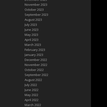
November 2023
October 2023
September 2023
August 2023
July 2023
June 2023
May 2023
April 2023
March 2023
February 2023
January 2023
December 2022
November 2022
October 2022
September 2022
August 2022
July 2022
June 2022
May 2022
April 2022
March 2022