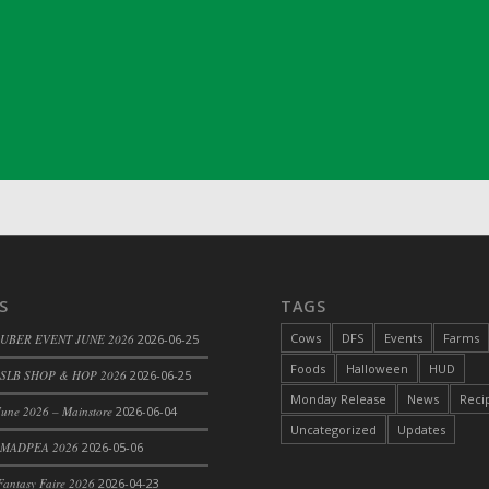
S
TAGS
Cows
DFS
Events
Farms
ril 2022)
 UBER EVENT JUNE 2026
2026-06-25
Foods
Halloween
HUD
SLB SHOP & HOP 2026
2026-06-25
Monday Release
News
Reci
une 2026 – Mainstore
2026-06-04
Uncategorized
Updates
 MADPEA 2026
2026-05-06
antasy Faire 2026
2026-04-23