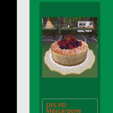
DFS Appelflappen With Coffee
DFS Apple Basket
DFS Apple Juice Glass<br/>(Comes from D
DFS Apple Juice Tray
DFS Apple Pie Slice And Custard
DFS Applesauce
DFS Artisan Spinach Pizzas
DFS Asel`s Milk Candies
DFS Avocado Basket
DFS Avocado Egg Breakfast Tray
DFS Avocado Egg Plate
DFS Avocado Hummus
DFS Avocado Hummus and Crackers
DFS Avocado Toast Breakfast Tray
DFS Avocado Toast with Egg Plate
DFS PD
DFS BBQ Baby Back Ribs
Mascarpone