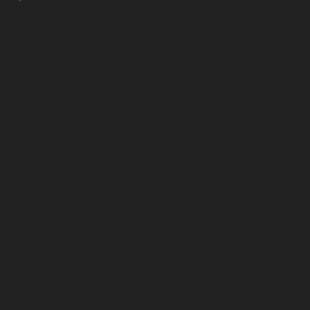
rom DFS Pot of Chicken Stock Tray)