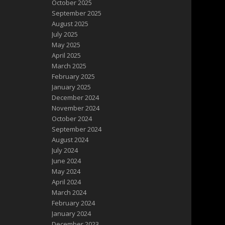
October 2025
September 2025
August 2025
July 2025
May 2025
April 2025
March 2025
February 2025
January 2025
December 2024
November 2024
October 2024
September 2024
August 2024
July 2024
June 2024
May 2024
April 2024
March 2024
February 2024
January 2024
December 2023