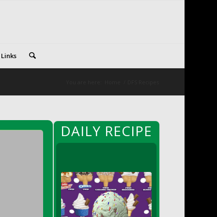
 Links
You are here:
Home
/
DFS Recipes
DAILY RECIPE