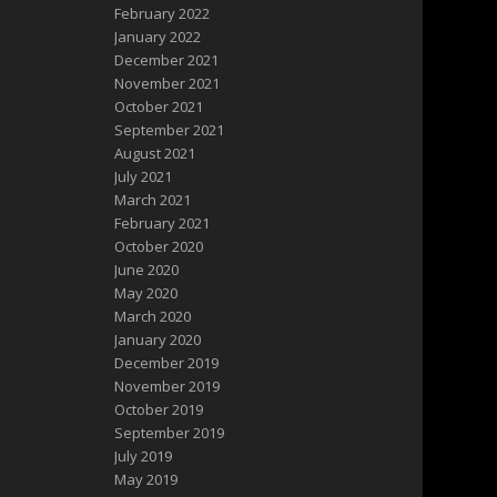
February 2022
January 2022
December 2021
November 2021
October 2021
September 2021
August 2021
July 2021
March 2021
February 2021
October 2020
June 2020
May 2020
March 2020
January 2020
December 2019
November 2019
October 2019
September 2019
July 2019
May 2019