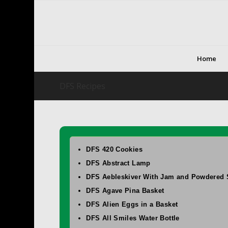
Home
DFS Recipes
DFS 420 Cookies
DFS Abstract Lamp
DFS Aebleskiver With Jam and Powdered 
DFS Agave Pina Basket
DFS Alien Eggs in a Basket
DFS All Smiles Water Bottle