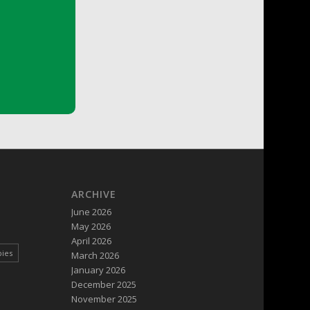
ARCHIVE
June 2026
May 2026
April 2026
pies
March 2026
January 2026
December 2025
November 2025