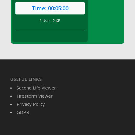
DFS Brussel Sprout Basket
Time:
00:05:00
DFS Butter
1 Use - 2 XP
DFS Butter - Cocoa
DFS Butter - Shea
DFS Buttered Corn
DFS Buttered Popcorn
DFS Buttered Toast
DFS Butterfly Fruit
DFS Butternut Squash Basket
DFS Butternut Squash Fritters
USEFUL LINKS
DFS Butternut Squash Soup
Second Life Viewer
DFS Butternut Squash and Lime Soup
Firestorm Viewer
DFS Butternut Squash and Turkey Casserole
Privacy Policy
DFS Butternut Squash and Turkey Pot Pie
GDPR
DFS Butternut and Herb Tortellini
DFS CC Jackfruit Cake (Limited)
DFS Cabbage Basket