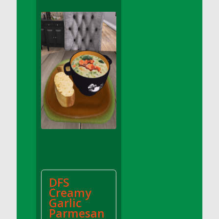
DFS Apple Basket
DFS Apple Juice Glass<br/>(Comes from
DFS Apple Juice Tray)
DFS Apple Juice Tray
DFS Apple Pie Slice And Custard
DFS Applesauce
DFS Artisan Spinach Pizzas
DFS Asel`s Milk Candies
DFS Avocado Basket
DFS Avocado Egg Breakfast Tray
DFS Avocado Egg Plate
DFS Avocado Hummus
DFS Avocado Hummus and Crackers
DFS
DFS Avocado Toast Breakfast Tray
Creamy
DFS Avocado Toast with Egg Plate
Garlic
DFS BBQ Baby Back Ribs
Parmesan