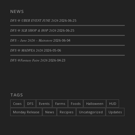
DFS Cajun Fried Gator & Ranch Sauce
NEWS
DFS Cake - Beastly Blue
DFS @ UBER EVENT JUNE 2026
2026-06-25
DFS Cake - Beastly Green
DFS @ SLB SHOP & HOP 2026
2026-06-25
DFS Cake - Beastly Pink
DFS Cake - Beastly Purple
DFS – June 2026 – Mainstore
2026-06-04
DFS Cake - Beastly Red
DFS @ MADPEA 2026
2026-05-06
DFS Cake - Beastly Yellow
DFS @Fantasy Faire 2026
2026-04-23
DFS Cake - Blueberry Muffin Cake
DFS Cake - Catnip Cocoa Brownies
DFS Cake - Catnip Infused Black Kitty
DFS Cake - Chocolate Ripple
TAGS
DFS Cake - Coffee Cake
Cows
DFS
Events
Farms
Foods
Halloween
HUD
DFS Cake - Happy Cow
Monday Release
News
Recipies
Uncategorized
Updates
DFS Cake - RezDay - Dream Castle
DFS Cake - Starry Nights and Sunflowers
DFS Cake - Wedding - Always Yours - FM