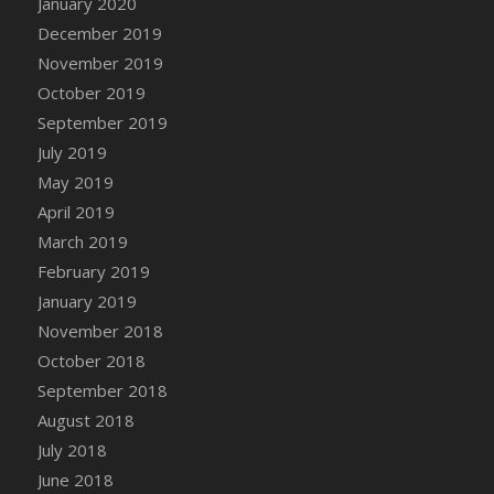
January 2020
DFS Canvas Watercolour Painting - Coconut
December 2019
DFS Canvas Watercolour Painting - Colourful
November 2019
Forest
October 2019
DFS Canvas Watercolour Painting - Fruit
Basket
September 2019
DFS Canvas Watercolour Painting - Lemon
July 2019
Basket
May 2019
DFS Canvas Watercolour Painting - Onion
April 2019
DFS Canvas Watercolour Painting - Orange
March 2019
Tree
February 2019
DFS Canvas Watercolour Painting - Oranges
January 2019
DFS Canvas Watercolour Painting - Peaches
November 2018
DFS Canvas Watercolour Painting - Robins
October 2018
DFS Canvas Watercolour Painting -
September 2018
Strawberries
August 2018
DFS Canvas Watercolour Painting -
Sunflower
July 2018
DFS Canvas Watercolour Painting - Tomato
June 2018