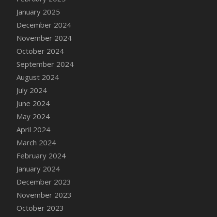
DFS Candle - Country Flowers
January 2025
DFS Candle - Dancing Roses
December 2024
DFS Candle - Lavender Dreams
November 2024
DFS Candle - Pumpkin Spice
October 2024
DFS Candle - Smiling Daisies
September 2024
DFS Candle - Spring Garden
August 2024
DFS Candle - Warm Vanilla Spice
July 2024
DFS Candle - Woodland
June 2024
DFS Candle Taper (Black)
May 2024
DFS Candle Taper (Brick Red)
April 2024
DFS Candle Taper (Lilac)
March 2024
DFS Candle Taper (Mint)
February 2024
DFS Candle Taper (Peach)
January 2024
DFS Candle Taper (Sky Blue)
December 2023
DFS Candle Taper (White)
November 2023
DFS Candle Taper (Yellow)
October 2023
DFS Candles with Ostrich Feather