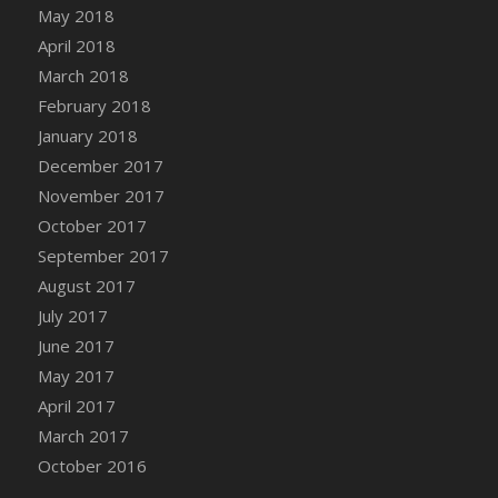
Bucket
May 2018
DFS Caramelized Syrup Sweet Potatoes
April 2018
DFS Carrot Basket
March 2018
DFS Carrot Cake
February 2018
DFS Carrot Cupcake
January 2018
DFS Carved Wooden Hedgehog
December 2017
DFS Carved Wooden Horse
November 2017
DFS Catnip Beef Stew
October 2017
DFS Catnip Cappuccino with Sprinkles
September 2017
DFS Catnip Chocolate Chip Cookies
August 2017
DFS Catnip Crookie
July 2017
DFS Catnip Dark Chocolate Cookies
June 2017
DFS Catnip Iced Kitty Cookies
May 2017
DFS Catnip Muffins
April 2017
DFS Celebration Cake
March 2017
DFS Chair Back
October 2016
DFS Chair Leg