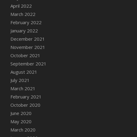
April 2022
DFS Cannabis - Strawberry Daze Lollipops
March 2022
DFS Cannabis - Tropical Buzz Lollipops
February 2022
DFS Cannabis Basket
January 2022
DFS Cannabis Cake Poppas
December 2021
DFS Canvas Blank
November 2021
DFS Canvas Painting - Easter Bee
October 2021
DFS Canvas Painting - Easter Bunny
September 2021
DFS Canvas Painting - Easter Chick
August 2021
DFS Canvas Painting - Easter Cow
July 2021
DFS Canvas Painting - Easter Duck
March 2021
DFS Canvas Painting - Easter Gator
February 2021
DFS Canvas Painting - Easter Goat
October 2020
DFS Canvas Painting - Easter Lamb
June 2020
DFS Canvas Painting - Easter Llama
May 2020
DFS Canvas Painting - Easter Ostrich
March 2020
DFS Canvas Painting - Easter Pig