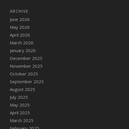
DFS Cake - Wedding - Always Yours - Slice
ARCHIVE
DFS Cake - Wedding - Love is love - MM
DFS Cake - Wedding - Love is love - Slice
June 2026
DFS Cake - Wedding - You and Me Forever -
May 2026
FF
April 2026
DFS Cake - Wedding - You and Me Forever -
March 2026
Slice
January 2026
DFS Cake - White Chocolate and Berries
December 2025
DFS Cake -Geo Heart
November 2025
DFS Cake Amari
October 2025
DFS Cake Down On The Farm
September 2025
DFS Cake Mr Ice King Of The Farm
August 2025
DFS Cake Slice Wedding
July 2025
DFS Camp Side Chilli (eBento June 2022)
May 2025
DFS Candied Orange Slices
April 2025
DFS Candle - Cannabis Love
March 2025
DFS Candle - Citrus Herb
February 2025