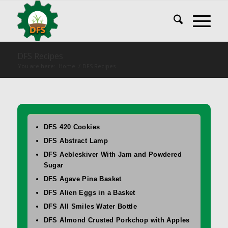
DFS Recipes
You are here:
Home
/
DFS Recipes
DFS 420 Cookies
DFS Abstract Lamp
DFS Aebleskiver With Jam and Powdered
Sugar
DFS Agave Pina Basket
DFS Alien Eggs in a Basket
DFS All Smiles Water Bottle
DFS Almond Crusted Porkchop with Apples