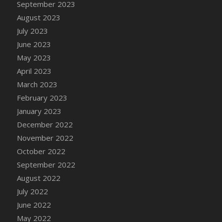
September 2023
DFS Candy - Box of Chocolates
August 2023
DFS Candy - Wiggly Worms (eBento June
July 2023
2022)
June 2023
DFS Candy Cane Jar Blueberry
May 2023
DFS Candy Cane Jar Mint
April 2023
DFS Candy Cane Jar Strawberry
March 2023
DFS Candy Cane Strawberry
February 2023
DFS Candy Pinwheel Pop (TLC April 2022)
January 2023
DFS Cannabis - Blueberry Haze Lollipops
December 2022
DFS Cannabis - Canna Butter
November 2022
DFS Cannabis - Concentrated Tincture
October 2022
DFS Cannabis - Double Chocolate Brownie
September 2022
DFS Cannabis - Gobble Gobble Lollipops
August 2022
DFS Cannabis - Lemon Haze Lollipops
July 2022
DFS Cannabis - Mellow Melon Lollipops
June 2022
DFS Cannabis - Premium
May 2022
DFS Cannabis - Sour Apple Lollipops