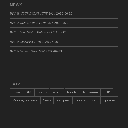
NEWS
DFS Cajun Fried Gator & Ranch Sauce
DFS @ UBER EVENT JUNE 2026
2026-06-25
DFS Cake - Beastly Blue
DFS Cake - Beastly Green
DFS @ SLB SHOP & HOP 2026
2026-06-25
DFS Cake - Beastly Pink
DFS – June 2026 – Mainstore
2026-06-04
DFS Cake - Beastly Purple
DFS @ MADPEA 2026
2026-05-06
DFS Cake - Beastly Red
DFS @Fantasy Faire 2026
2026-04-23
DFS Cake - Beastly Yellow
DFS Cake - Blueberry Muffin Cake
DFS Cake - Catnip Cocoa Brownies
DFS Cake - Catnip Infused Black Kitty
TAGS
DFS Cake - Chocolate Ripple
DFS Cake - Coffee Cake
Cows
DFS
Events
Farms
Foods
Halloween
HUD
DFS Cake - Happy Cow
Monday Release
News
Recipies
Uncategorized
Updates
DFS Cake - RezDay - Dream Castle
DFS Cake - Starry Nights and Sunflowers
DFS Cake - Wedding - Always Yours - FM