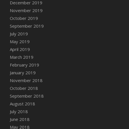
December 2019
DFS Canvas Watercolour Painting - Coconut
November 2019
DFS Canvas Watercolour Painting - Colourful
Forest
October 2019
DFS Canvas Watercolour Painting - Fruit
September 2019
Basket
July 2019
DFS Canvas Watercolour Painting - Lemon
May 2019
Basket
April 2019
DFS Canvas Watercolour Painting - Onion
March 2019
DFS Canvas Watercolour Painting - Orange
February 2019
Tree
January 2019
DFS Canvas Watercolour Painting - Oranges
November 2018
DFS Canvas Watercolour Painting - Peaches
October 2018
DFS Canvas Watercolour Painting - Robins
September 2018
DFS Canvas Watercolour Painting -
Strawberries
August 2018
DFS Canvas Watercolour Painting -
July 2018
Sunflower
June 2018
DFS Canvas Watercolour Painting - Tomato
May 2018