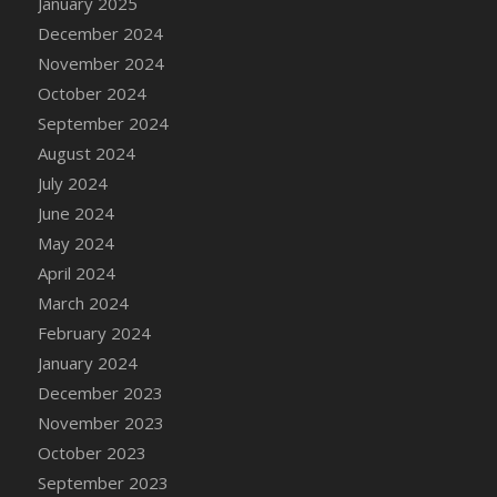
January 2025
DFS Candle - Country Flowers
December 2024
DFS Candle - Dancing Roses
November 2024
DFS Candle - Lavender Dreams
October 2024
DFS Candle - Pumpkin Spice
September 2024
DFS Candle - Smiling Daisies
August 2024
DFS Candle - Spring Garden
July 2024
DFS Candle - Warm Vanilla Spice
June 2024
DFS Candle - Woodland
May 2024
DFS Candle Taper (Black)
April 2024
DFS Candle Taper (Brick Red)
March 2024
DFS Candle Taper (Lilac)
February 2024
DFS Candle Taper (Mint)
January 2024
DFS Candle Taper (Peach)
December 2023
DFS Candle Taper (Sky Blue)
November 2023
DFS Candle Taper (White)
October 2023
DFS Candle Taper (Yellow)
September 2023
DFS Candles with Ostrich Feather