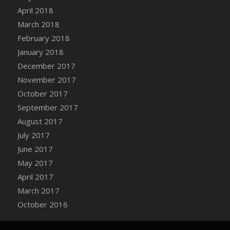
Bucket
April 2018
DFS Caramelized Syrup Sweet Potatoes
March 2018
DFS Carrot Basket
February 2018
DFS Carrot Cake
January 2018
DFS Carrot Cupcake
December 2017
DFS Carved Wooden Hedgehog
November 2017
DFS Carved Wooden Horse
October 2017
DFS Catnip Beef Stew
September 2017
DFS Catnip Cappuccino with Sprinkles
August 2017
DFS Catnip Chocolate Chip Cookies
July 2017
DFS Catnip Crookie
June 2017
DFS Catnip Dark Chocolate Cookies
May 2017
DFS Catnip Iced Kitty Cookies
April 2017
DFS Catnip Muffins
March 2017
DFS Celebration Cake
October 2016
DFS Chair Back
DFS Chair Leg