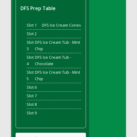
DFS Bread - French
DFS Prep Table
DFS Breaded Chicken Fingers
DFS Breaded Duck and Rice Dinner
Slot 1
DFS Ice Cream Cones
DFS Breakfast Baguette
Slot 2
DFS Breakfast Platter with Ostrich Eggs and
Slot
DFS Ice Cream Tub - Mint
Bacon
3
Chip
DFS Brewery Apple Ale Keg 2026
Slot
DFS Ice Cream Tub -
DFS Brewery Banana Bread Beer Keg 2026
4
Chocolate
DFS Brewery Chocolate Ale Keg 2026
Slot
DFS Ice Cream Tub - Mint
DFS Brewery My Bloody Valentine Ale Keg
5
Chip
2026
Slot 6
DFS Brewery Orange Pale Ale Keg 2026
Slot 7
DFS Brewery Pumpkin Stout Keg 2026
Slot 8
DFS Brewery Strawberry Ale Keg 2026
Slot 9
DFS Broccoli Basket
DFS Broccoli Salad
DFS Brownie Tray