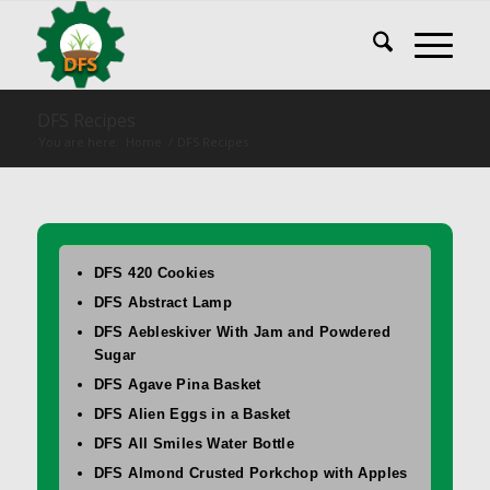
DFS Recipes
You are here:
Home
/
DFS Recipes
DFS 420 Cookies
DFS Abstract Lamp
DFS Aebleskiver With Jam and Powdered
Sugar
DFS Agave Pina Basket
DFS Alien Eggs in a Basket
DFS All Smiles Water Bottle
DFS Almond Crusted Porkchop with Apples