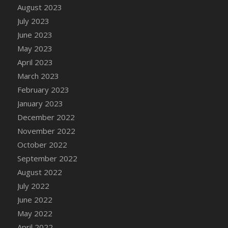
August 2023
DFS Candy - Box of Chocolates
July 2023
DFS Candy - Wiggly Worms (eBento June
June 2023
2022)
May 2023
DFS Candy Cane Jar Blueberry
April 2023
DFS Candy Cane Jar Mint
March 2023
DFS Candy Cane Jar Strawberry
February 2023
DFS Candy Cane Strawberry
January 2023
DFS Candy Pinwheel Pop (TLC April 2022)
December 2022
DFS Cannabis - Blueberry Haze Lollipops
November 2022
DFS Cannabis - Canna Butter
October 2022
DFS Cannabis - Concentrated Tincture
September 2022
DFS Cannabis - Double Chocolate Brownie
August 2022
DFS Cannabis - Gobble Gobble Lollipops
July 2022
DFS Cannabis - Lemon Haze Lollipops
June 2022
DFS Cannabis - Mellow Melon Lollipops
May 2022
DFS Cannabis - Premium
April 2022
DFS Cannabis - Sour Apple Lollipops