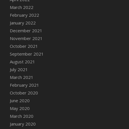
March 2022
DFS Cannabis - Strawberry Daze Lollipops
February 2022
DFS Cannabis - Tropical Buzz Lollipops
January 2022
DFS Cannabis Basket
December 2021
DFS Cannabis Cake Poppas
November 2021
DFS Canvas Blank
October 2021
DFS Canvas Painting - Easter Bee
September 2021
DFS Canvas Painting - Easter Bunny
August 2021
DFS Canvas Painting - Easter Chick
July 2021
DFS Canvas Painting - Easter Cow
March 2021
DFS Canvas Painting - Easter Duck
February 2021
DFS Canvas Painting - Easter Gator
October 2020
DFS Canvas Painting - Easter Goat
June 2020
DFS Canvas Painting - Easter Lamb
May 2020
DFS Canvas Painting - Easter Llama
March 2020
DFS Canvas Painting - Easter Ostrich
January 2020
DFS Canvas Painting - Easter Pig