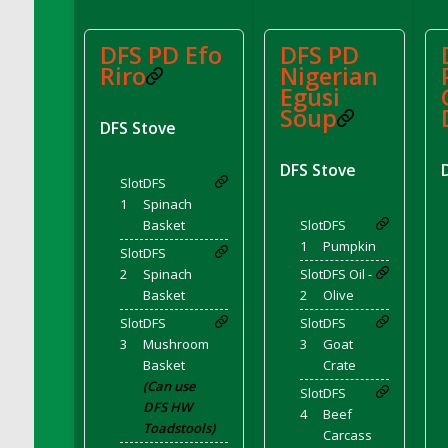
DFS Bread - French
DFS Breaded Chicken Fingers
DFS PD Efo
DFS PD
Riro
Nigerian
DFS Breaded Duck and Rice Dinner
Egusi
DFS Breakfast Baguette
Soup
DFS Breakfast Platter with Ostrich Eggs and
DFS Stove
Bacon
DFS Stove
DFS Brewery Apple Ale Keg 2026
Slot
DFS
DFS Brewery Banana Bread Beer Keg 2026
1
Spinach
Basket
Slot
DFS
DFS Brewery Chocolate Ale Keg 2026
1
Pumpkin
Slot
DFS
DFS Brewery My Bloody Valentine Ale Keg
2
Spinach
Slot
DFS Oil -
2026
Basket
2
Olive
DFS Brewery Orange Pale Ale Keg 2026
Slot
DFS
Slot
DFS
DFS Brewery Pumpkin Stout Keg 2026
3
Mushroom
3
Goat
DFS Brewery Strawberry Ale Keg 2026
Basket
Crate
DFS Broccoli Basket
(Can use
Slot
DFS
DFS HW
DFS Broccoli Salad
4
Beef
Toadstools)
Carcass
DFS Brownie Tray