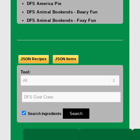
DFS America Pie
DFS Animal Bookends - Beary Fun
DFS Animal Bookends - Foxy Fun
DFS Animal Bookends - Froggy Fun
DFS Animal Bookends - Panda Fun
DFS Animal Chair - Beary Fun
DFS Animal Chair - Foxy Fun
JSON Recipes
JSON Items
DFS Animal Chair - Froggy Fun
DFS Animal Chair - Panda Fun
Tool:
DFS Animal Hide
DFS Animal Protein
DFS Animal Wall Art - Foxy Fun
DFS Animal Wall Art - Froggy Fun
DFS Animal Wall Decor - Beary Fun
Search ingredients
DFS Animal Wall Decor - Panda Fun
DFS Appelflappen Platter
DFS Appelflappen With Coffee