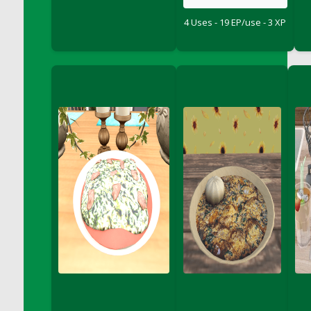
DFS Big Breakfast
4 Uses - 19 EP/use - 3 XP
DFS Black Bean Oat Burger
DFS Black Forest Cupcakes
DFS Blackened Grilled Gator Dinner
DFS Blood Sausages
DFS Blowin Kisses Water Bottle
DFS Blueberry Donut
DFS Boiled Rice
DFS Bowl Of Chicken Stock<br/>(Comes
From DFS Pot of Chicken Stock Tray)
DFS Bowl of Gelatin
DFS Bowl of Lamb Stew
DFS Bowl of Sauerkraut
DFS Braised Duck in Cherry Reduction
DFS Bratwurst With Mustard Tray
DFS Bread
DFS Bread - Fresh Baked Croissants