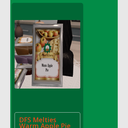
DFS Cake - Wedding - Always Yours - Slice
DFS Cake - Wedding - Love is love - MM
DFS Cake - Wedding - Love is love - Slice
DFS Cake - Wedding - You and Me Forever -
FF
DFS Cake - Wedding - You and Me Forever -
Slice
DFS Cake - White Chocolate and Berries
DFS Cake -Geo Heart
DFS Cake Amari
DFS Cake Down On The Farm
DFS Cake Mr Ice King Of The Farm
DFS Cake Slice Wedding
DFS Camp Side Chilli (eBento June 2022)
DFS Candied Orange Slices
DFS Candle - Cannabis Love
DFS Melties
DFS Candle - Citrus Herb
Warm Apple Pie