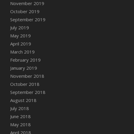
November 2019
DFS Chinese Braised Oxtail
October 2019
DFS Chinese Spinach and Pork Soup
September 2019
DFS Chinese Steamed Buns
July 2019
DFS Chinese Style Sauerkraut Dumplings
May 2019
DFS Chips and Guacamole Fiesta Tray
April 2019
DFS Chocolate Bar
March 2019
DFS Chocolate Cake
February 2019
DFS Chocolate Cake Slice with Cherry
January 2019
DFS Chocolate Candied Orange Peels
November 2018
DFS Chocolate Chip Cookies
October 2018
DFS Chocolate Covered Cherries
September 2018
DFS Chocolate Covered Sandwich Cookies
August 2018
DFS Chocolate Cranberry Bundt Cake
July 2018
DFS Chocolate Cranberry Bundt Slice
June 2018
DFS Chocolate Dipped Croissant
May 2018
DFS Chocolate Donut
April 2018