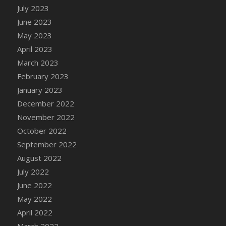
July 2023
DFS Chair Seat
June 2023
DFS Chaise Lounger - Days of Summer<br/>
(Contains PG & Adult Animations)
May 2023
DFS Cheerful Water Bottle
April 2023
DFS Cheese
March 2023
DFS Cheese - Anthotyros
February 2023
DFS Cheese - Bonne Bouche
January 2023
DFS Cheese - Cabrales
December 2022
DFS Cheese Burger
November 2022
DFS Cheesy Garlic Beef Patties and Noodles
October 2022
DFS Cheesy Pretzel Holdable
September 2022
DFS Cheesy Stuffed Butternut Squash
August 2022
DFS Cherry Basket
July 2022
DFS Cherry Fudge Platter
June 2022
DFS Cherry Tarts
May 2022
DFS Chicken & Spinach Lasagna
April 2022
DFS Chicken Breast
March 2022