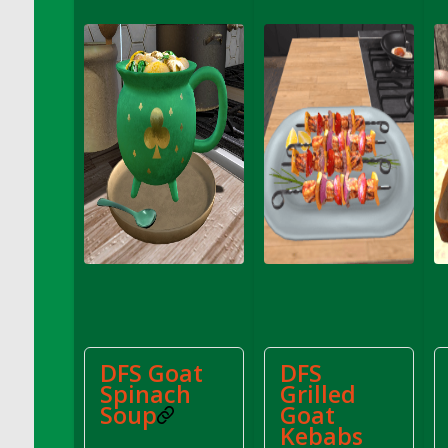
DFS Apple Basket
DFS Apple Juice Glass<br/>(Comes from
DFS Apple Juice Tray)
DFS Apple Juice Tray
DFS Apple Pie Slice And Custard
DFS Applesauce
DFS Artisan Spinach Pizzas
DFS Asel`s Milk Candies
DFS Avocado Basket
DFS Avocado Egg Breakfast Tray
DFS Avocado Egg Plate
DFS Avocado Hummus
DFS Avocado Hummus and Crackers
DFS Goat
DFS
DFS Avocado Toast Breakfast Tray
Spinach
Grilled
DFS Avocado Toast with Egg Plate
Soup
Goat
DFS BBQ Baby Back Ribs
Kebabs