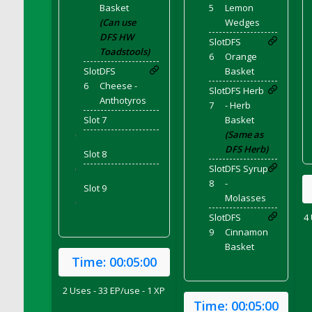
DFS Bear Bento Meal - November
Basket
5
Lemon
(Can use
Wedges
DFS Bed Tray
DFS HW
Slot
DFS
DFS Bee's Knees Cocktail
Toadstools)
6
Orange
DFS Beef Brisket
Slot
DFS
Basket
DFS Beef Carcass
6
Cheese -
Slot
DFS Herb
DFS Beef Patties and Fries
Anthotyros
7
- Herb
DFS Beef Stroganoff
Slot 7
Basket
(Same as
DFS Beef Taquito
'
DFS Herb)
Slot 8
DFS Beer Keg 2026
Slot
DFS Syrup
'
DFS Beer Love (Holdable)
8
-
Slot 9
DFS Beetroot Basket
Molasses
'
DFS Beetroot Berry Pancakes
Slot
DFS
4 
DFS Bento Meal - Up Up and Away! (TLC
9
Cinnamon
April 2022)
Basket
Time:
00:05:00
DFS Berry Basket
DFS Berry Classic Pavlova
2 Uses - 33 EP/use - 1 XP
DFS Berry Peach Vodka Cocktail
Time:
00:05:00