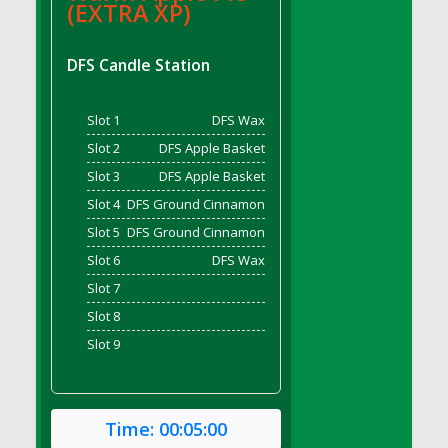
(EXTRA XP)
DFS Candle - Country Flowers
DFS Candle - Dancing Roses
DFS Candle Station
DFS Candle - Lavender Dreams
DFS Candle - Pumpkin Spice
DFS Candle - Smiling Daisies
Slot 1
DFS Wax
DFS Candle - Spring Garden
Slot 2
DFS Apple Basket
DFS Candle - Warm Vanilla Spice
Slot 3
DFS Apple Basket
DFS Candle - Woodland
Slot 4
DFS Ground Cinnamon
DFS Candle Taper (Black)
Slot 5
DFS Ground Cinnamon
DFS Candle Taper (Brick Red)
Slot 6
DFS Wax
DFS Candle Taper (Lilac)
Slot 7
DFS Candle Taper (Mint)
Slot 8
DFS Candle Taper (Peach)
Slot 9
DFS Candle Taper (Sky Blue)
DFS Candle Taper (White)
DFS Candle Taper (Yellow)
Time:
00:05:00
DFS Candles with Ostrich Feather