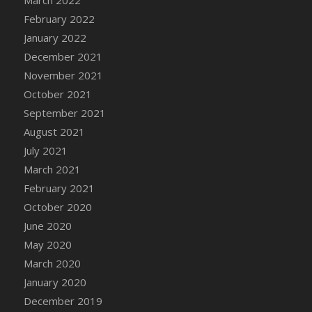
DFS Chicken Dinner
February 2022
DFS Chicken Eggplant Parmesan Bake
January 2022
DFS Chicken Eggplant Parmesan Plate
December 2021
DFS Chicken Enchiladas
November 2021
DFS Chicken Kebab with Hollandaise
October 2021
DFS Chicken Leg
September 2021
DFS Chicken Pieces
August 2021
DFS Chicken Soup
July 2021
DFS Chicken and Corn Chowder
March 2021
DFS Chicken and Waffles
February 2021
DFS Chicken n Cheese Meal - April<br/>
October 2020
(Special ingredient Bento Box)
June 2020
DFS Chicken with Mixed Veggies
May 2020
DFS Chilled Stuffed Figs with Honey Drizzle
March 2020
DFS Chilli
January 2020
DFS Chilli Cheese Fries
December 2019
DFS Chilli with Nachos