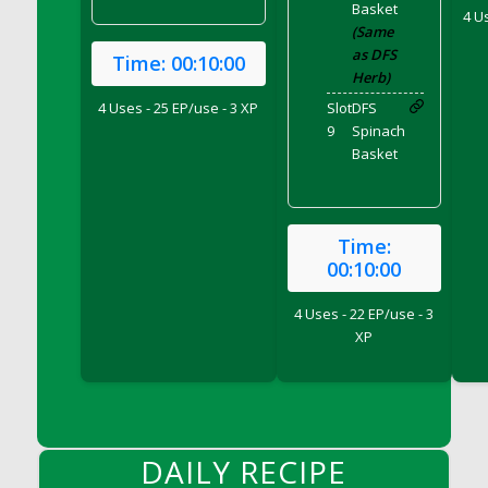
Basket
4 U
DFS Cajun Fried Gator & Ranch Sauce
(Same
as DFS
DFS Cake - Beastly Blue
Time:
00:10:00
Herb)
DFS Cake - Beastly Green
4 Uses - 25 EP/use - 3 XP
Slot
DFS
DFS Cake - Beastly Pink
9
Spinach
DFS Cake - Beastly Purple
Basket
DFS Cake - Beastly Red
DFS Cake - Beastly Yellow
DFS Cake - Blueberry Muffin Cake
Time:
DFS Cake - Catnip Cocoa Brownies
00:10:00
DFS Cake - Catnip Infused Black Kitty
4 Uses - 22 EP/use - 3
DFS Cake - Chocolate Ripple
XP
DFS Cake - Coffee Cake
DFS Cake - Happy Cow
DFS Cake - RezDay - Dream Castle
DFS Cake - Starry Nights and Sunflowers
DAILY RECIPE
DFS Cake - Wedding - Always Yours - FM