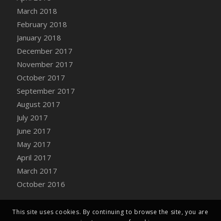
DFS Chocolate Dream Pop (eBento July
March 2018
2022)
February 2018
DFS Chocolate Drizzled Croissant
January 2018
DFS Chocolate Eclair
December 2017
DFS Chocolate Hazelnut Cookies
November 2017
DFS Chocolate Lava Cherry Cupcake
October 2017
DFS Chocolate Pralines
September 2017
DFS Chocolate Pudding
August 2017
DFS Chum Bait Bucket<br/>(Used only for
July 2017
Crab and Lobster Traps)
June 2017
DFS Churros
May 2017
DFS Cinnamon Basket
April 2017
DFS Cinnamon French Toast
March 2017
DFS Cinnamon Roasted Butternut Squash
October 2016
DFS Cinnamon Roll
DFS Classic Sidecar
This site uses cookies. By continuing to browse the site, you are
DFS Cleaned Barley