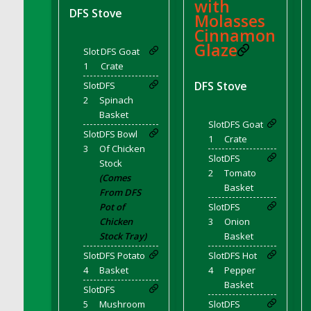
DFS BBQ Cocktail Meatballs
with
DFS Stove
Molasses
DFS BBQ Jackfruit Sandwich
Cinnamon
DFS BBQ Porkchops
Glaze
Slot
DFS Goat
DFS Bacon - Fried<br/>(Same as DFS Fried
1
Crate
Bacon)
DFS Stove
Slot
DFS
DFS Bacon Fried Brussel Sprouts
2
Spinach
DFS Baked Chicken
Basket
Slot
DFS Goat
DFS Baked Potato
Slot
DFS Bowl
1
Crate
DFS Baked Sweet Potato
3
Of Chicken
Slot
DFS
Stock
DFS Banana Basket
2
Tomato
(Comes
DFS Banana Cream Cheese Tiered Cake
Basket
From DFS
DFS Banana Natilla
Pot of
Slot
DFS
Chicken
3
Onion
DFS Bananas And Custard
Stock Tray)
Basket
DFS Barley Basket
Slot
DFS Potato
Slot
DFS Hot
DFS Basic Dough
4
Basket
4
Pepper
DFS Basic Fried Rice
Basket
Slot
DFS
DFS Bean Basket
5
Mushroom
Slot
DFS