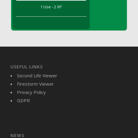
DFS Candy - Box of Chocolates
1 Use - 2 XP
DFS Candy - Wiggly Worms (eBento June
2022)
DFS Candy Cane Jar Blueberry
DFS Candy Cane Jar Mint
DFS Candy Cane Jar Strawberry
DFS Candy Cane Strawberry
DFS Candy Pinwheel Pop (TLC April 2022)
USEFUL LINKS
DFS Cannabis - Blueberry Haze Lollipops
Second Life Viewer
DFS Cannabis - Canna Butter
Firestorm Viewer
DFS Cannabis - Concentrated Tincture
Privacy Policy
DFS Cannabis - Double Chocolate Brownie
GDPR
DFS Cannabis - Gobble Gobble Lollipops
DFS Cannabis - Lemon Haze Lollipops
DFS Cannabis - Mellow Melon Lollipops
DFS Cannabis - Premium
NEWS
DFS Cannabis - Sour Apple Lollipops