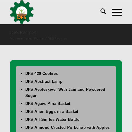
DFS Recipes
You are here:
Home
/
DFS Recipes
DFS 420 Cookies
DFS Abstract Lamp
DFS Aebleskiver With Jam and Powdered
Sugar
DFS Agave Pina Basket
DFS Alien Eggs in a Basket
DFS All Smiles Water Bottle
DFS Almond Crusted Porkchop with Apples