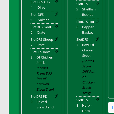
Slot
DFS Oil -
Slot
DFS
DFS Brussel Sprout Basket
4
Olive
5
Shellfish
DFS Butter
Slot
DFS
Bucket
DFS Butter - Cocoa
5
Salmon
Slot
DFS Hot
DFS Butter - Shea
Slot
DFS Goat
6
Pepper
DFS Buttered Corn
6
Crate
Basket
DFS Buttered Popcorn
Slot
DFS Sheep
Slot
DFS
7
Crate
7
Bowl Of
DFS Buttered Toast
Chicken
Slot
DFS Bowl
DFS Butterfly Fruit
Stock
8
Of Chicken
DFS Butternut Squash Basket
(Comes
Stock
DFS Butternut Squash Fritters
From
(Comes
DFS Pot
DFS Butternut Squash Soup
From DFS
of
Pot of
DFS Butternut Squash and Lime Soup
Chicken
Chicken
DFS Butternut Squash and Turkey Casserole
Stock
Stock Tray)
Tray)
DFS Butternut Squash and Turkey Pot Pie
Slot
DFS PD
Slot
DFS
DFS Butternut and Herb Tortellini
9
Spiced
8
Herb -
T
DFS CC Jackfruit Cake (Limited)
Stew Blend
Herb
DFS Cabbage Basket