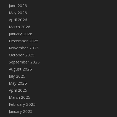
DFS Canvas Watercolour Painting - Coconut
June 2026
DFS Canvas Watercolour Painting - Colourful
May 2026
Forest
April 2026
DFS Canvas Watercolour Painting - Fruit
March 2026
Basket
January 2026
DFS Canvas Watercolour Painting - Lemon
Basket
December 2025
DFS Canvas Watercolour Painting - Onion
November 2025
DFS Canvas Watercolour Painting - Orange
October 2025
Tree
September 2025
DFS Canvas Watercolour Painting - Oranges
August 2025
DFS Canvas Watercolour Painting - Peaches
July 2025
DFS Canvas Watercolour Painting - Robins
May 2025
DFS Canvas Watercolour Painting -
April 2025
Strawberries
March 2025
DFS Canvas Watercolour Painting -
February 2025
Sunflower
January 2025
DFS Canvas Watercolour Painting - Tomato