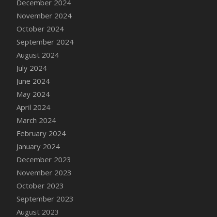
December 2024
Bucket
November 2024
DFS Caramelized Syrup Sweet Potatoes
October 2024
DFS Carrot Basket
September 2024
DFS Carrot Cake
August 2024
DFS Carrot Cupcake
July 2024
DFS Carved Wooden Hedgehog
June 2024
DFS Carved Wooden Horse
May 2024
DFS Catnip Beef Stew
April 2024
DFS Catnip Cappuccino with Sprinkles
March 2024
DFS Catnip Chocolate Chip Cookies
February 2024
DFS Catnip Crookie
January 2024
DFS Catnip Dark Chocolate Cookies
December 2023
DFS Catnip Iced Kitty Cookies
November 2023
DFS Catnip Muffins
October 2023
DFS Celebration Cake
September 2023
DFS Chair Back
August 2023
DFS Chair Leg