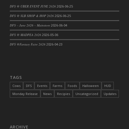
DFS @ UBER EVENT JUNE 2026
2026-06-25
DFS Cannabis - Strawberry Daze Lollipops
DFS Cannabis - Tropical Buzz Lollipops
DFS @ SLB SHOP & HOP 2026
2026-06-25
DFS Cannabis Basket
DFS – June 2026 – Mainstore
2026-06-04
DFS Cannabis Cake Poppas
DFS @ MADPEA 2026
2026-05-06
DFS Canvas Blank
DFS @Fantasy Faire 2026
2026-04-23
DFS Canvas Painting - Easter Bee
DFS Canvas Painting - Easter Bunny
DFS Canvas Painting - Easter Chick
DFS Canvas Painting - Easter Cow
TAGS
DFS Canvas Painting - Easter Duck
DFS Canvas Painting - Easter Gator
Cows
DFS
Events
Farms
Foods
Halloween
HUD
DFS Canvas Painting - Easter Goat
Monday Release
News
Recipies
Uncategorized
Updates
DFS Canvas Painting - Easter Lamb
DFS Canvas Painting - Easter Llama
DFS Canvas Painting - Easter Ostrich
DFS Canvas Painting - Easter Pig
ARCHIVE