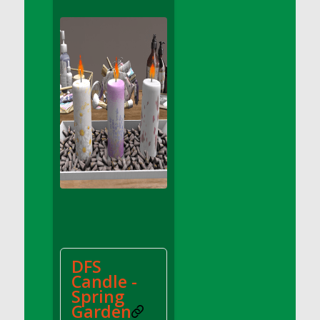
DFS Apple Basket
DFS Apple Juice Glass<br/>(Comes from
DFS Apple Juice Tray)
DFS Apple Juice Tray
DFS Apple Pie Slice And Custard
DFS Applesauce
DFS Artisan Spinach Pizzas
DFS Asel`s Milk Candies
DFS Avocado Basket
DFS Avocado Egg Breakfast Tray
DFS Avocado Egg Plate
DFS Avocado Hummus
DFS Avocado Hummus and Crackers
DFS
DFS Avocado Toast Breakfast Tray
Candle -
DFS Avocado Toast with Egg Plate
Spring
DFS BBQ Baby Back Ribs
Garden