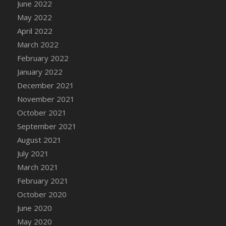
June 2022
DFS Cannabis - Strawberry Daze Lollipops
May 2022
DFS Cannabis - Tropical Buzz Lollipops
April 2022
DFS Cannabis Basket
March 2022
DFS Cannabis Cake Poppas
February 2022
DFS Canvas Blank
January 2022
DFS Canvas Painting - Easter Bee
December 2021
DFS Canvas Painting - Easter Bunny
November 2021
DFS Canvas Painting - Easter Chick
October 2021
DFS Canvas Painting - Easter Cow
September 2021
DFS Canvas Painting - Easter Duck
August 2021
DFS Canvas Painting - Easter Gator
July 2021
DFS Canvas Painting - Easter Goat
March 2021
DFS Canvas Painting - Easter Lamb
February 2021
DFS Canvas Painting - Easter Llama
October 2020
DFS Canvas Painting - Easter Ostrich
June 2020
DFS Canvas Painting - Easter Pig
May 2020