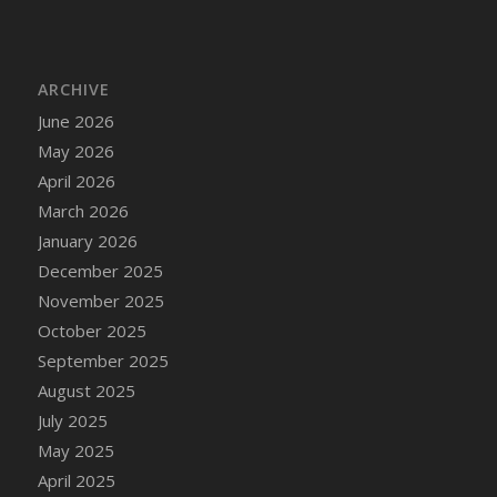
DFS Cake - Wedding - Always Yours - Slice
DFS Cake - Wedding - Love is love - MM
DFS Cake - Wedding - Love is love - Slice
ARCHIVE
DFS Cake - Wedding - You and Me Forever -
June 2026
FF
May 2026
DFS Cake - Wedding - You and Me Forever -
Slice
April 2026
DFS Cake - White Chocolate and Berries
March 2026
DFS Cake -Geo Heart
January 2026
DFS Cake Amari
December 2025
DFS Cake Down On The Farm
November 2025
DFS Cake Mr Ice King Of The Farm
October 2025
DFS Cake Slice Wedding
September 2025
DFS Camp Side Chilli (eBento June 2022)
August 2025
DFS Candied Orange Slices
July 2025
DFS Candle - Cannabis Love
May 2025
DFS Candle - Citrus Herb
April 2025