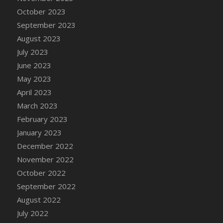
DFS Candy - Box of Chocolates
October 2023
DFS Candy - Wiggly Worms (eBento June
September 2023
2022)
August 2023
DFS Candy Cane Jar Blueberry
July 2023
DFS Candy Cane Jar Mint
June 2023
DFS Candy Cane Jar Strawberry
May 2023
DFS Candy Cane Strawberry
April 2023
DFS Candy Pinwheel Pop (TLC April 2022)
March 2023
DFS Cannabis - Blueberry Haze Lollipops
February 2023
DFS Cannabis - Canna Butter
January 2023
DFS Cannabis - Concentrated Tincture
December 2022
DFS Cannabis - Double Chocolate Brownie
November 2022
DFS Cannabis - Gobble Gobble Lollipops
October 2022
DFS Cannabis - Lemon Haze Lollipops
September 2022
DFS Cannabis - Mellow Melon Lollipops
August 2022
DFS Cannabis - Premium
July 2022
DFS Cannabis - Sour Apple Lollipops