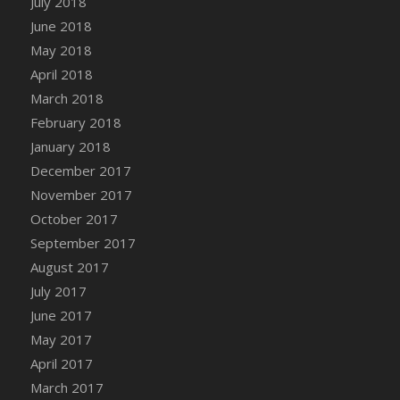
July 2018
Bucket
June 2018
DFS Caramelized Syrup Sweet Potatoes
May 2018
DFS Carrot Basket
April 2018
DFS Carrot Cake
March 2018
DFS Carrot Cupcake
February 2018
DFS Carved Wooden Hedgehog
January 2018
DFS Carved Wooden Horse
December 2017
DFS Catnip Beef Stew
November 2017
DFS Catnip Cappuccino with Sprinkles
October 2017
DFS Catnip Chocolate Chip Cookies
September 2017
DFS Catnip Crookie
August 2017
DFS Catnip Dark Chocolate Cookies
July 2017
DFS Catnip Iced Kitty Cookies
June 2017
DFS Catnip Muffins
May 2017
DFS Celebration Cake
April 2017
DFS Chair Back
March 2017
DFS Chair Leg