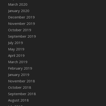
DFS Canvas Watercolour Painting - Coconut
March 2020
DFS Canvas Watercolour Painting - Colourful
January 2020
Forest
December 2019
DFS Canvas Watercolour Painting - Fruit
November 2019
Basket
October 2019
DFS Canvas Watercolour Painting - Lemon
September 2019
Basket
July 2019
DFS Canvas Watercolour Painting - Onion
May 2019
DFS Canvas Watercolour Painting - Orange
Tree
April 2019
DFS Canvas Watercolour Painting - Oranges
March 2019
DFS Canvas Watercolour Painting - Peaches
February 2019
DFS Canvas Watercolour Painting - Robins
January 2019
DFS Canvas Watercolour Painting -
November 2018
Strawberries
October 2018
DFS Canvas Watercolour Painting -
September 2018
Sunflower
August 2018
DFS Canvas Watercolour Painting - Tomato