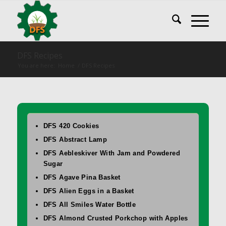
DFS Recipes
You are here:
Home
/
DFS Recipes
DFS 420 Cookies
DFS Abstract Lamp
DFS Aebleskiver With Jam and Powdered
Sugar
DFS Agave Pina Basket
DFS Alien Eggs in a Basket
DFS All Smiles Water Bottle
DFS Almond Crusted Porkchop with Apples