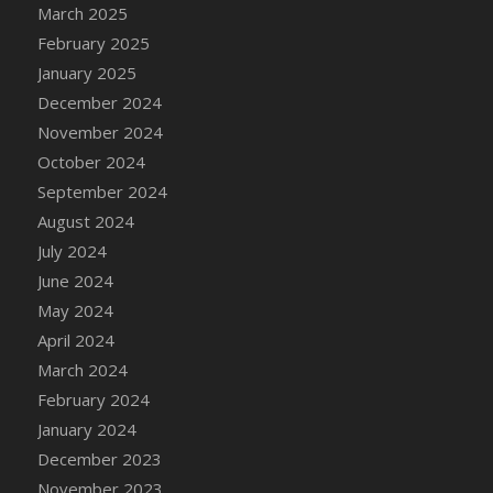
DFS Candle - Country Flowers
March 2025
DFS Candle - Dancing Roses
February 2025
DFS Candle - Lavender Dreams
January 2025
DFS Candle - Pumpkin Spice
December 2024
DFS Candle - Smiling Daisies
November 2024
DFS Candle - Spring Garden
October 2024
DFS Candle - Warm Vanilla Spice
September 2024
DFS Candle - Woodland
August 2024
DFS Candle Taper (Black)
July 2024
DFS Candle Taper (Brick Red)
June 2024
DFS Candle Taper (Lilac)
May 2024
DFS Candle Taper (Mint)
April 2024
DFS Candle Taper (Peach)
March 2024
DFS Candle Taper (Sky Blue)
February 2024
DFS Candle Taper (White)
January 2024
DFS Candle Taper (Yellow)
December 2023
DFS Candles with Ostrich Feather
November 2023