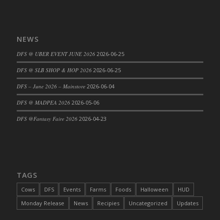
DFS Cajun Fried Gator & Ranch Sauce
DFS Cake - Beastly Blue
NEWS
DFS Cake - Beastly Green
DFS Cake - Beastly Pink
DFS @ UBER EVENT JUNE 2026
2026-06-25
DFS Cake - Beastly Purple
DFS @ SLB SHOP & HOP 2026
2026-06-25
DFS Cake - Beastly Red
DFS – June 2026 – Mainstore
2026-06-04
DFS Cake - Beastly Yellow
DFS @ MADPEA 2026
2026-05-06
DFS Cake - Blueberry Muffin Cake
DFS Cake - Catnip Cocoa Brownies
DFS @Fantasy Faire 2026
2026-04-23
DFS Cake - Catnip Infused Black Kitty
DFS Cake - Chocolate Ripple
DFS Cake - Coffee Cake
DFS Cake - Happy Cow
TAGS
DFS Cake - RezDay - Dream Castle
Cows
DFS
Events
Farms
Foods
Halloween
HUD
DFS Cake - Starry Nights and Sunflowers
Monday Release
News
Recipies
Uncategorized
Updates
DFS Cake - Wedding - Always Yours - FM