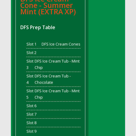
Cone - Summer
DFS Bread - French
Mint (EXTRA XP)
DFS Breaded Chicken Fingers
DFS Breaded Duck and Rice Dinner
DFS Prep Table
DFS Breakfast Baguette
DFS Breakfast Platter with Ostrich Eggs and
Slot 1
DFS Ice Cream Cones
Bacon
DFS Brewery Apple Ale Keg 2026
Slot 2
DFS Brewery Banana Bread Beer Keg 2026
Slot
DFS Ice Cream Tub - Mint
3
Chip
DFS Brewery Chocolate Ale Keg 2026
Slot
DFS Ice Cream Tub -
DFS Brewery My Bloody Valentine Ale Keg
4
Chocolate
2026
Slot
DFS Ice Cream Tub - Mint
DFS Brewery Orange Pale Ale Keg 2026
5
Chip
DFS Brewery Pumpkin Stout Keg 2026
Slot 6
DFS Brewery Strawberry Ale Keg 2026
Slot 7
DFS Broccoli Basket
Slot 8
DFS Broccoli Salad
Slot 9
DFS Brownie Tray