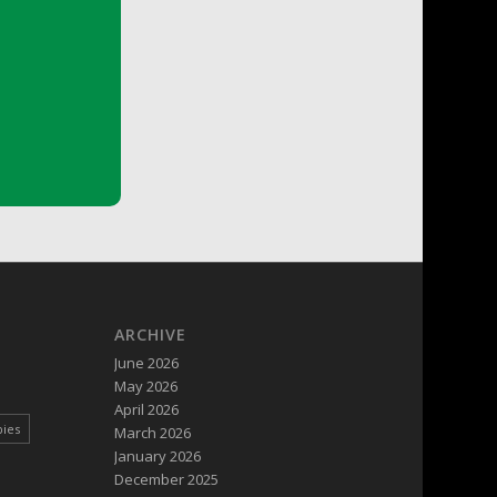
ARCHIVE
June 2026
May 2026
April 2026
pies
March 2026
January 2026
December 2025