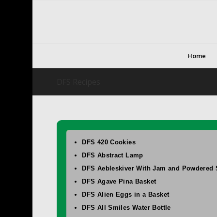
Home
DFS Recipes
DFS 420 Cookies
DFS Abstract Lamp
DFS Aebleskiver With Jam and Powdered 
DFS Agave Pina Basket
DFS Alien Eggs in a Basket
DFS All Smiles Water Bottle