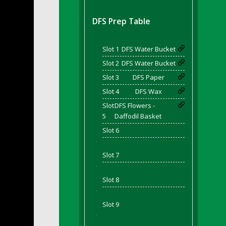
DFS BBQ Cocktail Meatballs
DFS BBQ Jackfruit Sandwich
DFS Prep Table
DFS BBQ Porkchops
DFS Bacon - Fried<br/>(Same as DFS Frie
Slot 1
DFS Water Bucket
DFS Bacon Fried Brussel Sprouts
Slot 2
DFS Water Bucket
DFS Baked Chicken
Slot 3
DFS Paper
DFS Baked Potato
Slot 4
DFS Wax
DFS Baked Sweet Potato
Slot
DFS Flowers -
DFS Banana Basket
5
Daffodil Basket
DFS Banana Cream Cheese Tiered Cake
Slot 6
DFS Banana Natilla
'
DFS Bananas And Custard
Slot 7
DFS Barley Basket
'
DFS Basic Dough
Slot 8
'
DFS Basic Fried Rice
Slot 9
DFS Bean Basket
'
DFS Bear Bento Meal - November