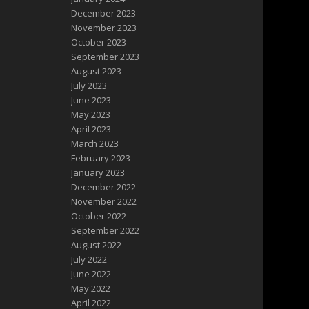
December 2023
November 2023
October 2023
September 2023
August 2023
July 2023
June 2023
May 2023
April 2023
March 2023
February 2023
January 2023
December 2022
November 2022
October 2022
September 2022
August 2022
July 2022
June 2022
May 2022
April 2022