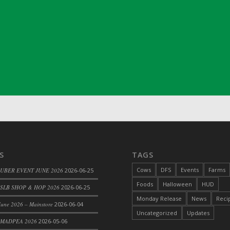
S
TAGS
ril 2022)
Cows
DFS
Events
Farms
 UBER EVENT JUNE 2026
2026-06-25
Foods
Halloween
HUD
SLB SHOP & HOP 2026
2026-06-25
Monday Release
News
Reci
une 2026 – Mainstore
2026-06-04
Uncategorized
Updates
 MADPEA 2026
2026-05-06