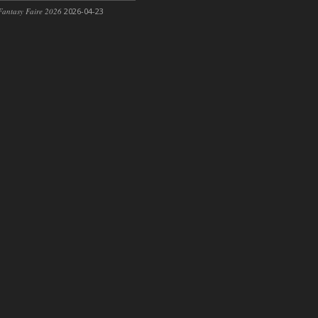
antasy Faire 2026
2026-04-23
rom DFS Pot of Chicken Stock Tray)