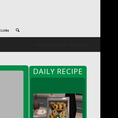
 Links
You are here:
Home
/
DFS Recipes
DAILY RECIPE