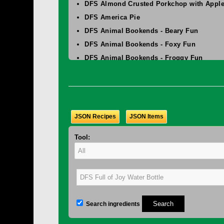
DFS Almond Crusted Porkchop with Appl
DFS America Pie
DFS Animal Bookends - Beary Fun
DFS Animal Bookends - Foxy Fun
DFS Animal Bookends - Froggy Fun
DFS Animal Bookends - Panda Fun
DFS Animal Chair - Beary Fun
DFS Animal Chair - Foxy Fun
DFS Animal Chair - Froggy Fun
JSON Recipes
JSON Items
DFS Animal Chair - Panda Fun
Tool:
DFS Animal Hide
DFS Animal Protein
DFS Animal Wall Art - Foxy Fun
DFS Animal Wall Art - Froggy Fun
DFS Animal Wall Decor - Beary Fun
Search ingredients
DFS Animal Wall Decor - Panda Fun
DFS Appelflappen Platter