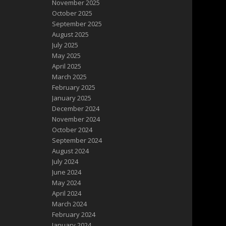
November 2025
October 2025
September 2025
August 2025
July 2025
May 2025
April 2025
March 2025
February 2025
January 2025
December 2024
November 2024
October 2024
September 2024
August 2024
July 2024
June 2024
May 2024
April 2024
March 2024
February 2024
January 2024