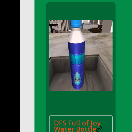
DFS Appelflappen With Coffee
DFS Apple Basket
DFS Apple Juice Glass<br/>(Comes from D
DFS Apple Juice Tray
DFS Apple Pie Slice And Custard
DFS Applesauce
DFS Artisan Spinach Pizzas
DFS Asel`s Milk Candies
DFS Avocado Basket
DFS Avocado Egg Breakfast Tray
DFS Avocado Egg Plate
DFS Avocado Hummus
DFS Avocado Hummus and Crackers
DFS Avocado Toast Breakfast Tray
DFS Avocado Toast with Egg Plate
DFS Full of Joy
DFS BBQ Baby Back Ribs
Water Bottle