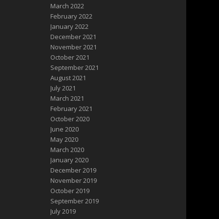
March 2022
February 2022
January 2022
December 2021
November 2021
October 2021
September 2021
August 2021
July 2021
March 2021
February 2021
October 2020
June 2020
May 2020
March 2020
January 2020
December 2019
November 2019
October 2019
September 2019
July 2019