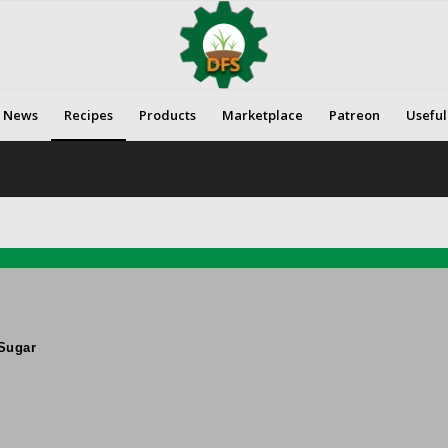
News
Recipes
Products
Marketplace
Patreon
Useful
Sugar