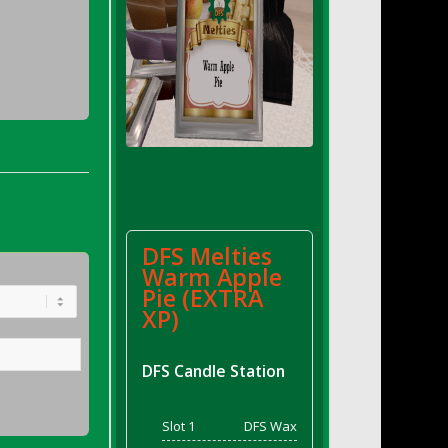
DFS Melties
Warm Apple
Pie (EXTRA
XP)
DFS Candle Station
Slot 1
DFS Wax