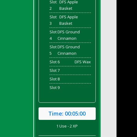
Slot
DFS Apple
2
Basket
Slot
DFS Apple
3
Basket
Slot
DFS Ground
4
Cinnamon
Slot
DFS Ground
5
Cinnamon
Slot 6
DFS Wax
Slot 7
Slot 8
Slot 9
Time:
00:05:00
1 Use - 2 XP