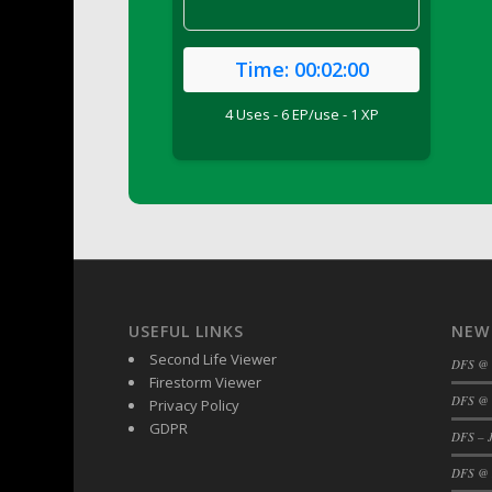
DFS Bed Tray
DFS Bee's Knees Cocktail
Time:
00:02:00
DFS Beef Brisket
DFS Beef Carcass
4 Uses - 6 EP/use - 1 XP
DFS Beef Patties and Fries
DFS Beef Stroganoff
DFS Beef Taquito
DFS Beer Keg 2026
DFS Beer Love (Holdable)
DFS Beetroot Basket
DFS Beetroot Berry Pancakes
USEFUL LINKS
NEW
DFS Bento Meal - Up Up and Away! (TLC Ap
Second Life Viewer
DFS @
DFS Berry Basket
Firestorm Viewer
DFS Berry Classic Pavlova
DFS @ 
Privacy Policy
GDPR
DFS Berry Peach Vodka Cocktail
DFS – J
DFS Big Breakfast
DFS @
DFS Black Bean Oat Burger