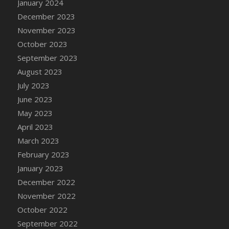
January 2024
DFS Candy - Box of Chocolates
December 2023
DFS Candy - Wiggly Worms (eBento June
November 2023
2022)
October 2023
DFS Candy Cane Jar Blueberry
September 2023
DFS Candy Cane Jar Mint
August 2023
DFS Candy Cane Jar Strawberry
July 2023
DFS Candy Cane Strawberry
June 2023
DFS Candy Pinwheel Pop (TLC April 2022)
May 2023
DFS Cannabis - Blueberry Haze Lollipops
April 2023
DFS Cannabis - Canna Butter
March 2023
DFS Cannabis - Concentrated Tincture
February 2023
DFS Cannabis - Double Chocolate Brownie
January 2023
DFS Cannabis - Gobble Gobble Lollipops
December 2022
DFS Cannabis - Lemon Haze Lollipops
November 2022
DFS Cannabis - Mellow Melon Lollipops
October 2022
DFS Cannabis - Premium
September 2022
DFS Cannabis - Sour Apple Lollipops