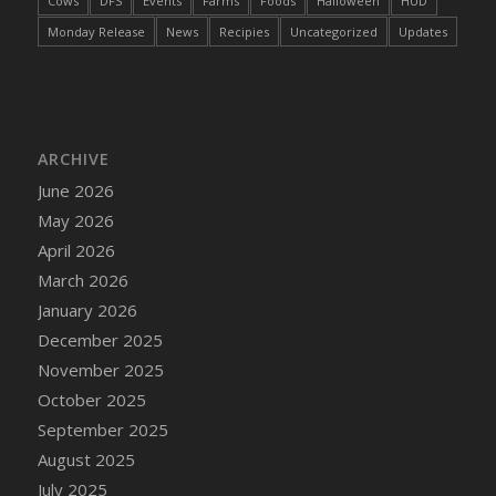
Cows
DFS
Events
Farms
Foods
Halloween
HUD
DFS Cake - Wedding - Always Yours - Slice
Monday Release
News
Recipies
Uncategorized
Updates
DFS Cake - Wedding - Love is love - MM
DFS Cake - Wedding - Love is love - Slice
DFS Cake - Wedding - You and Me Forever -
FF
DFS Cake - Wedding - You and Me Forever -
ARCHIVE
Slice
June 2026
DFS Cake - White Chocolate and Berries
May 2026
DFS Cake -Geo Heart
April 2026
DFS Cake Amari
March 2026
DFS Cake Down On The Farm
January 2026
DFS Cake Mr Ice King Of The Farm
December 2025
DFS Cake Slice Wedding
November 2025
DFS Camp Side Chilli (eBento June 2022)
October 2025
DFS Candied Orange Slices
September 2025
DFS Candle - Cannabis Love
August 2025
DFS Candle - Citrus Herb
July 2025