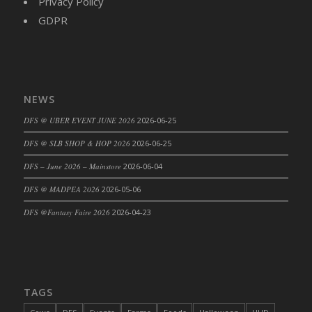
Privacy Policy
DFS Cajun Fried Gator & Ranch Sauce
GDPR
DFS Cake - Beastly Blue
DFS Cake - Beastly Green
DFS Cake - Beastly Pink
DFS Cake - Beastly Purple
NEWS
DFS Cake - Beastly Red
DFS @ UBER EVENT JUNE 2026
2026-06-25
DFS Cake - Beastly Yellow
DFS @ SLB SHOP & HOP 2026
2026-06-25
DFS Cake - Blueberry Muffin Cake
DFS – June 2026 – Mainstore
2026-06-04
DFS Cake - Catnip Cocoa Brownies
DFS Cake - Catnip Infused Black Kitty
DFS @ MADPEA 2026
2026-05-06
DFS Cake - Chocolate Ripple
DFS @Fantasy Faire 2026
2026-04-23
DFS Cake - Coffee Cake
DFS Cake - Happy Cow
DFS Cake - RezDay - Dream Castle
DFS Cake - Starry Nights and Sunflowers
TAGS
DFS Cake - Wedding - Always Yours - FM