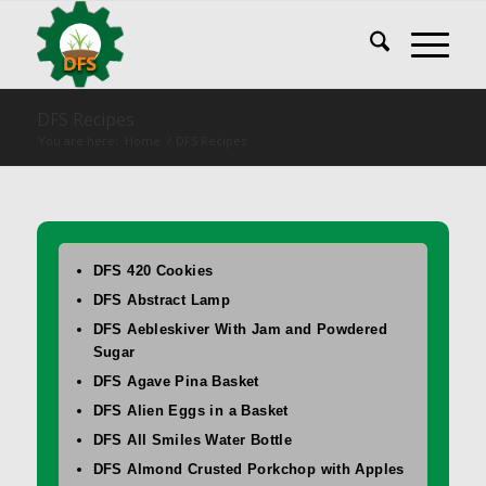
DFS Recipes
You are here:
Home
/
DFS Recipes
DFS 420 Cookies
DFS Abstract Lamp
DFS Aebleskiver With Jam and Powdered
Sugar
DFS Agave Pina Basket
DFS Alien Eggs in a Basket
DFS All Smiles Water Bottle
DFS Almond Crusted Porkchop with Apples