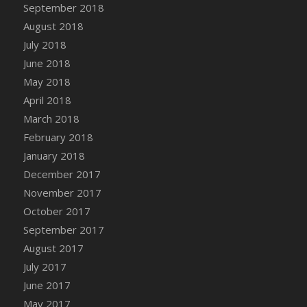
Bucket
September 2018
DFS Caramelized Syrup Sweet Potatoes
August 2018
DFS Carrot Basket
July 2018
DFS Carrot Cake
June 2018
DFS Carrot Cupcake
May 2018
DFS Carved Wooden Hedgehog
April 2018
DFS Carved Wooden Horse
March 2018
DFS Catnip Beef Stew
February 2018
DFS Catnip Cappuccino with Sprinkles
January 2018
DFS Catnip Chocolate Chip Cookies
December 2017
DFS Catnip Crookie
November 2017
DFS Catnip Dark Chocolate Cookies
October 2017
DFS Catnip Iced Kitty Cookies
September 2017
DFS Catnip Muffins
August 2017
DFS Celebration Cake
July 2017
DFS Chair Back
June 2017
DFS Chair Leg
May 2017