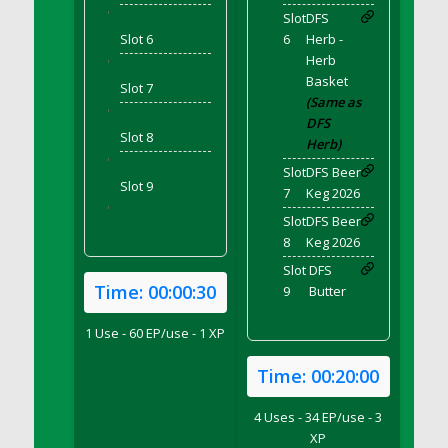
DFS Bear Bento Meal - November
'
Slot
DFS
DFS Bed Tray
Slot 6
6
Herb -
Herb
DFS Bee's Knees Cocktail
'
Basket
DFS Beef Brisket
Slot 7
(Same as
'
DFS Beef Carcass
DFS
Slot 8
DFS Beef Patties and Fries
Herb)
'
DFS Beef Stroganoff
Slot
DFS Beer
Slot 9
7
Keg 2026
DFS Beef Taquito
'
Slot
DFS Beer
DFS Beer Keg 2026
8
Keg 2026
DFS Beer Love (Holdable)
Slot
DFS
DFS Beetroot Basket
Time:
00:00:30
9
Butter
DFS Beetroot Berry Pancakes
DFS Bento Meal - Up Up and Away! (TLC
1 Use - 60 EP/use - 1 XP
April 2022)
Time:
00:20:00
DFS Berry Basket
DFS Berry Classic Pavlova
4 Uses - 34 EP/use - 3
DFS Berry Peach Vodka Cocktail
XP