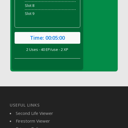
DFS Brussel Sprout Basket
Slot 8
DFS Butter
Slot 9
DFS Butter - Cocoa
DFS Butter - Shea
DFS Buttered Corn
Time:
00:05:00
DFS Buttered Popcorn
2 Uses - 40 EP/use - 2 XP
DFS Buttered Toast
DFS Butterfly Fruit
DFS Butternut Squash Basket
DFS Butternut Squash Fritters
DFS Butternut Squash Soup
DFS Butternut Squash and Lime Soup
DFS Butternut Squash and Turkey Casserole
DFS Butternut Squash and Turkey Pot Pie
USEFUL LINKS
DFS Butternut and Herb Tortellini
Second Life Viewer
DFS CC Jackfruit Cake (Limited)
Firestorm Viewer
DFS Cabbage Basket