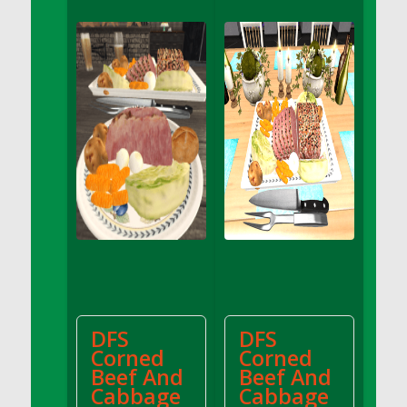
DFS Apple Basket
DFS Apple Juice Glass<br/>(Comes from
DFS Apple Juice Tray)
DFS Apple Juice Tray
DFS Apple Pie Slice And Custard
DFS Applesauce
DFS Artisan Spinach Pizzas
DFS Asel`s Milk Candies
DFS Avocado Basket
DFS Avocado Egg Breakfast Tray
DFS Avocado Egg Plate
DFS Avocado Hummus
DFS Avocado Hummus and Crackers
DFS
DFS
DFS Avocado Toast Breakfast Tray
Corned
Corned
DFS Avocado Toast with Egg Plate
Beef And
Beef And
DFS BBQ Baby Back Ribs
Cabbage
Cabbage