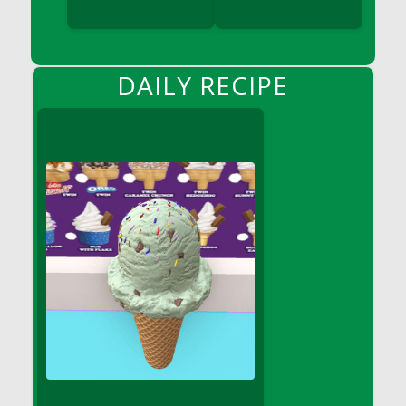
DFS Big Breakfast
DFS Black Bean Oat Burger
DFS Black Forest Cupcakes
DAILY RECIPE
DFS Blackened Grilled Gator Dinner
DFS Blood Sausages
DFS Blowin Kisses Water Bottle
DFS Blueberry Donut
DFS Boiled Rice
DFS Bowl Of Chicken Stock<br/>(Comes
From DFS Pot of Chicken Stock Tray)
DFS Bowl of Gelatin
DFS Bowl of Lamb Stew
DFS Bowl of Sauerkraut
DFS Braised Duck in Cherry Reduction
DFS Bratwurst With Mustard Tray
DFS Bread
DFS Bread - Fresh Baked Croissants