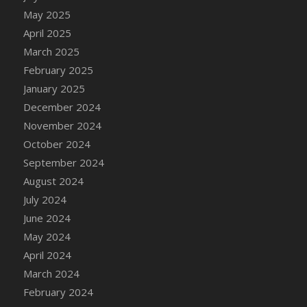
DFS Candle - Country Flowers
May 2025
DFS Candle - Dancing Roses
April 2025
DFS Candle - Lavender Dreams
March 2025
DFS Candle - Pumpkin Spice
February 2025
DFS Candle - Smiling Daisies
January 2025
DFS Candle - Spring Garden
December 2024
DFS Candle - Warm Vanilla Spice
November 2024
DFS Candle - Woodland
October 2024
DFS Candle Taper (Black)
September 2024
DFS Candle Taper (Brick Red)
August 2024
DFS Candle Taper (Lilac)
July 2024
DFS Candle Taper (Mint)
June 2024
DFS Candle Taper (Peach)
May 2024
DFS Candle Taper (Sky Blue)
April 2024
DFS Candle Taper (White)
March 2024
DFS Candle Taper (Yellow)
February 2024
DFS Candles with Ostrich Feather