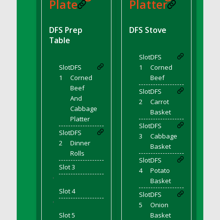
DFS BBQ Cocktail Meatballs
Plate
Platter
DFS BBQ Jackfruit Sandwich
DFS BBQ Porkchops
DFS Prep
DFS Stove
Table
DFS Bacon - Fried<br/>(Same as DFS Fried
Bacon)
Slot
DFS
DFS Bacon Fried Brussel Sprouts
Slot
DFS
1
Corned
DFS Baked Chicken
1
Corned
Beef
Beef
DFS Baked Potato
Slot
DFS
And
2
Carrot
DFS Baked Sweet Potato
Cabbage
Basket
DFS Banana Basket
Platter
Slot
DFS
DFS Banana Cream Cheese Tiered Cake
Slot
DFS
3
Cabbage
2
Dinner
DFS Banana Natilla
Basket
Rolls
DFS Bananas And Custard
Slot
DFS
Slot 3
DFS Barley Basket
4
Potato
'
Basket
DFS Basic Dough
Slot 4
Slot
DFS
DFS Basic Fried Rice
'
5
Onion
DFS Bean Basket
Slot 5
Basket