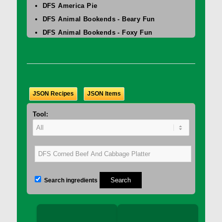
DFS America Pie
DFS Animal Bookends - Beary Fun
DFS Animal Bookends - Foxy Fun
DFS Animal Bookends - Froggy Fun
DFS Animal Bookends - Panda Fun
DFS Animal Chair - Beary Fun
DFS Animal Chair - Foxy Fun
JSON Recipes
JSON Items
DFS Animal Chair - Froggy Fun
DFS Animal Chair - Panda Fun
Tool:
DFS Animal Hide
DFS Animal Protein
DFS Animal Wall Art - Foxy Fun
DFS Animal Wall Art - Froggy Fun
DFS Animal Wall Decor - Beary Fun
Search ingredients
DFS Animal Wall Decor - Panda Fun
DFS Appelflappen Platter
DFS Appelflappen With Coffee