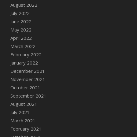
August 2022
DFS Cannabis - Strawberry Daze Lollipops
July 2022
DFS Cannabis - Tropical Buzz Lollipops
June 2022
DFS Cannabis Basket
May 2022
DFS Cannabis Cake Poppas
April 2022
DFS Canvas Blank
March 2022
DFS Canvas Painting - Easter Bee
February 2022
DFS Canvas Painting - Easter Bunny
January 2022
DFS Canvas Painting - Easter Chick
December 2021
DFS Canvas Painting - Easter Cow
November 2021
DFS Canvas Painting - Easter Duck
October 2021
DFS Canvas Painting - Easter Gator
September 2021
DFS Canvas Painting - Easter Goat
August 2021
DFS Canvas Painting - Easter Lamb
July 2021
DFS Canvas Painting - Easter Llama
March 2021
DFS Canvas Painting - Easter Ostrich
February 2021
DFS Canvas Painting - Easter Pig
October 2020