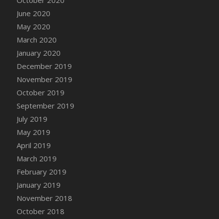
DFS Canvas Watercolour Painting - Coconut
June 2020
DFS Canvas Watercolour Painting - Colourful
May 2020
Forest
March 2020
DFS Canvas Watercolour Painting - Fruit
Basket
January 2020
DFS Canvas Watercolour Painting - Lemon
December 2019
Basket
November 2019
DFS Canvas Watercolour Painting - Onion
October 2019
DFS Canvas Watercolour Painting - Orange
September 2019
Tree
July 2019
DFS Canvas Watercolour Painting - Oranges
May 2019
DFS Canvas Watercolour Painting - Peaches
April 2019
DFS Canvas Watercolour Painting - Robins
March 2019
DFS Canvas Watercolour Painting -
February 2019
Strawberries
January 2019
DFS Canvas Watercolour Painting -
November 2018
Sunflower
October 2018
DFS Canvas Watercolour Painting - Tomato