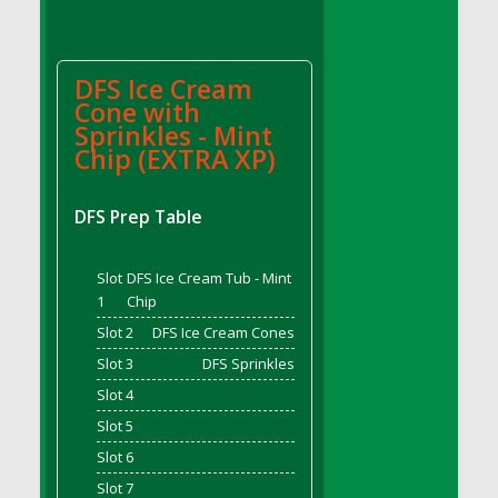
DFS Bread - French
DFS Breaded Chicken Fingers
DFS Breaded Duck and Rice Dinner
DFS Ice Cream
Cone with
DFS Breakfast Baguette
Sprinkles - Mint
DFS Breakfast Platter with Ostrich Eggs and
Chip (EXTRA XP)
Bacon
DFS Brewery Apple Ale Keg 2026
DFS Prep Table
DFS Brewery Banana Bread Beer Keg 2026
DFS Brewery Chocolate Ale Keg 2026
Slot
DFS Ice Cream Tub - Mint
DFS Brewery My Bloody Valentine Ale Keg
1
Chip
2026
Slot 2
DFS Ice Cream Cones
DFS Brewery Orange Pale Ale Keg 2026
Slot 3
DFS Sprinkles
DFS Brewery Pumpkin Stout Keg 2026
Slot 4
DFS Brewery Strawberry Ale Keg 2026
DFS Broccoli Basket
Slot 5
DFS Broccoli Salad
Slot 6
DFS Brownie Tray
Slot 7