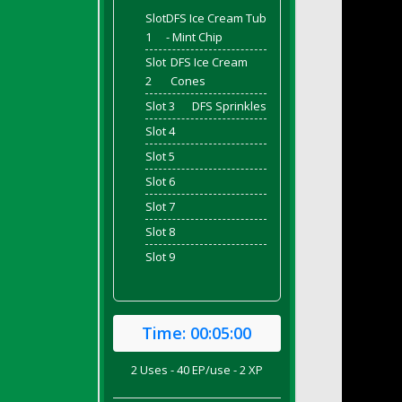
Slot
DFS Ice Cream Tub
1
- Mint Chip
Slot
DFS Ice Cream
2
Cones
Slot 3
DFS Sprinkles
Slot 4
Slot 5
Slot 6
Slot 7
Slot 8
Slot 9
Time:
00:05:00
2 Uses - 40 EP/use - 2 XP