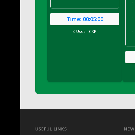
'
DFS Bed Tray
DFS Bee's Knees Cocktail
'
Time:
00:05:00
DFS Beef Brisket
DFS Beef Carcass
6 Uses - 3 XP
'
DFS Beef Patties and Fries
DFS Beef Stroganoff
DFS Beef Taquito
DFS Beer Keg 2026
DFS Beer Love (Holdable)
DFS Beetroot Basket
DFS Beetroot Berry Pancakes
DFS Bento Meal - Up Up and Away! (TLC Ap
DFS Berry Basket
DFS Berry Classic Pavlova
DFS Berry Peach Vodka Cocktail
DFS Big Breakfast
USEFUL LINKS
NEW
DFS Black Bean Oat Burger