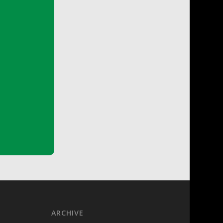
ARCHIVE