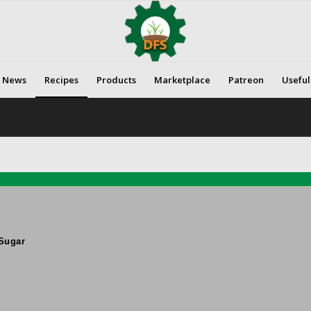
News
Recipes
Products
Marketplace
Patreon
Useful
Sugar