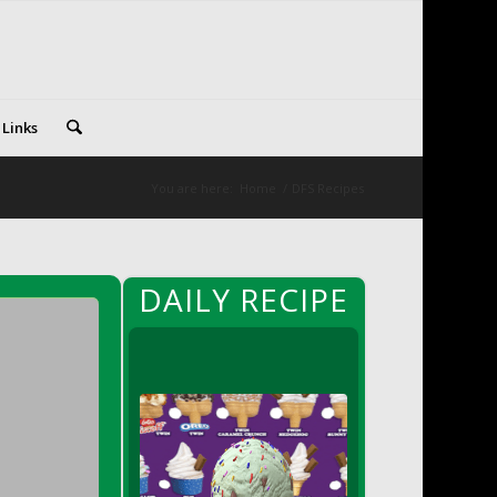
 Links
You are here:
Home
/
DFS Recipes
DAILY RECIPE