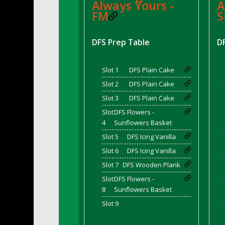
DFS BBQ Cocktail Meatballs
Always Yours -
A
FM
S
DFS BBQ Jackfruit Sandwich
DFS BBQ Porkchops
DFS Prep Table
D
DFS Bacon - Fried<br/>(Same as DFS Frie
DFS Bacon Fried Brussel Sprouts
DFS Baked Chicken
Slot 1
DFS Plain Cake
'
DFS Baked Potato
Slot 2
DFS Plain Cake
DFS Baked Sweet Potato
Slot 3
DFS Plain Cake
DFS Banana Basket
Slot
DFS Flowers -
4
Sunflowers Basket
DFS Banana Cream Cheese Tiered Cake
'
Slot 5
DFS Icing Vanilla
DFS Banana Natilla
Slot 6
DFS Icing Vanilla
DFS Bananas And Custard
'
DFS Barley Basket
Slot 7
DFS Wooden Plank
DFS Basic Dough
Slot
DFS Flowers -
'
8
Sunflowers Basket
DFS Basic Fried Rice
Slot 9
DFS Bean Basket
'
'
DFS Bear Bento Meal - November