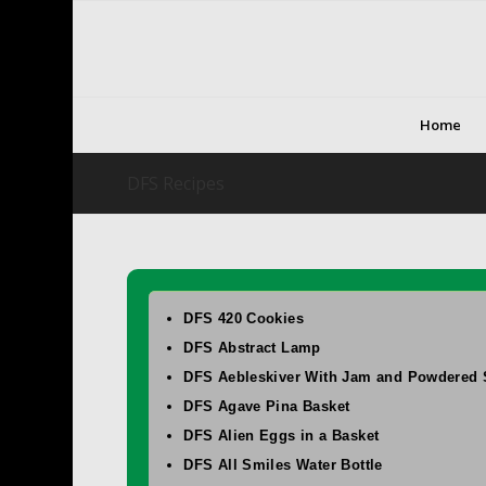
Home
DFS Recipes
DFS 420 Cookies
DFS Abstract Lamp
DFS Aebleskiver With Jam and Powdered 
DFS Agave Pina Basket
DFS Alien Eggs in a Basket
DFS All Smiles Water Bottle