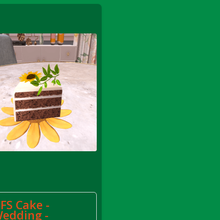
FS Apple Juice Tray)
FS Cake -
edding -