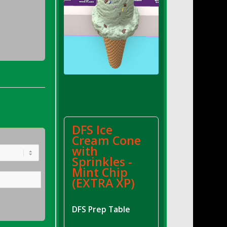
DFS Ice
Cream Cone
with
Sprinkles -
Mint Chip
(EXTRA XP)
DFS Prep Table