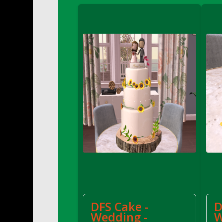
DFS Appelflappen With Coffee
DFS Apple Basket
DFS Apple Juice Glass<br/>(Comes from D
DFS Apple Juice Tray
DFS Apple Pie Slice And Custard
DFS Applesauce
DFS Artisan Spinach Pizzas
DFS Asel`s Milk Candies
DFS Avocado Basket
DFS Avocado Egg Breakfast Tray
DFS Avocado Egg Plate
DFS Avocado Hummus
DFS Avocado Hummus and Crackers
DFS Avocado Toast Breakfast Tray
DFS Avocado Toast with Egg Plate
DFS Cake -
D
DFS BBQ Baby Back Ribs
Wedding -
W