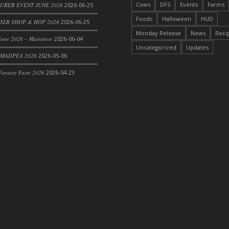
Cows
DFS
Events
Farms
 UBER EVENT JUNE 2026
2026-06-25
Foods
Halloween
HUD
SLB SHOP & HOP 2026
2026-06-25
Monday Release
News
Reci
une 2026 – Mainstore
2026-06-04
Uncategorized
Updates
 MADPEA 2026
2026-05-06
antasy Faire 2026
2026-04-23
rom DFS Pot of Chicken Stock Tray)