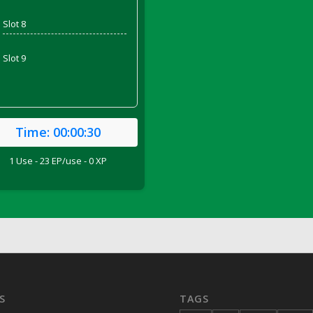
Slot 8
Slot 9
Time:
00:00:30
1 Use - 23 EP/use - 0 XP
ril 2022)
S
TAGS