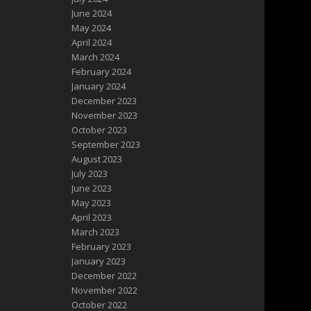
June 2024
May 2024
April 2024
March 2024
February 2024
January 2024
December 2023
November 2023
October 2023
September 2023
August 2023
July 2023
June 2023
May 2023
April 2023
March 2023
February 2023
January 2023
December 2022
November 2022
October 2022