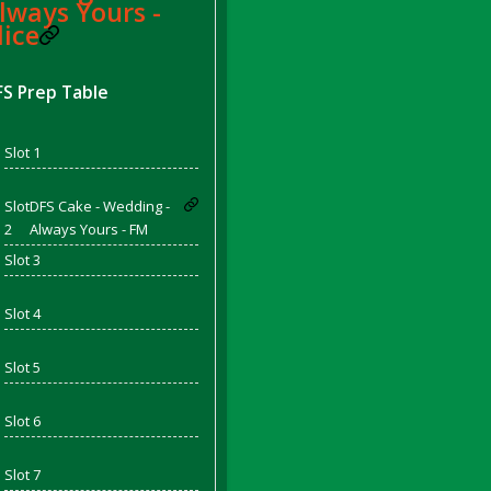
lways Yours -
lice
FS Prep Table
d Bacon)
Slot 1
Slot
DFS Cake - Wedding -
2
Always Yours - FM
Slot 3
Slot 4
Slot 5
Slot 6
Slot 7