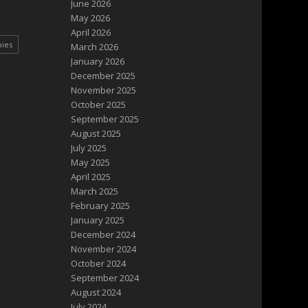
June 2026
May 2026
April 2026
pies
March 2026
January 2026
December 2025
November 2025
October 2025
September 2025
August 2025
July 2025
May 2025
April 2025
March 2025
February 2025
January 2025
December 2024
November 2024
October 2024
September 2024
August 2024
July 2024