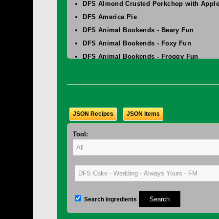
DFS Almond Crusted Porkchop with Appl
DFS America Pie
DFS Animal Bookends - Beary Fun
DFS Animal Bookends - Foxy Fun
DFS Animal Bookends - Froggy Fun
DFS Animal Bookends - Panda Fun
DFS Animal Chair - Beary Fun
DFS Animal Chair - Foxy Fun
DFS Animal Chair - Froggy Fun
JSON Recipes
JSON Items
DFS Animal Chair - Panda Fun
Tool:
DFS Animal Hide
DFS Animal Protein
DFS Animal Wall Art - Foxy Fun
DFS Animal Wall Art - Froggy Fun
DFS Animal Wall Decor - Beary Fun
Search ingredients
DFS Animal Wall Decor - Panda Fun
DFS Appelflappen Platter