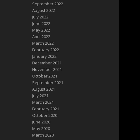
September 2022
August 2022
July 2022
June 2022
May 2022
April 2022
March 2022
February 2022
January 2022
December 2021
November 2021
October 2021
September 2021
August 2021
July 2021
March 2021
February 2021
October 2020
June 2020
May 2020
March 2020