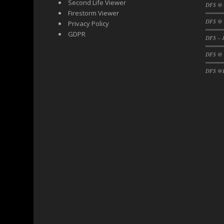
Second Life Viewer
DFS @
DFS Black Forest Cupcakes
Firestorm Viewer
DFS @ 
Privacy Policy
DFS Blackened Grilled Gator Dinner
GDPR
DFS – J
DFS Blood Sausages
DFS Blowin Kisses Water Bottle
DFS @
DFS Blueberry Donut
DFS @F
DFS Boiled Rice
DFS Bowl Of Chicken Stock<br/>(Comes F
DFS Bowl of Gelatin
DFS Bowl of Lamb Stew
DFS Bowl of Sauerkraut
DFS Braised Duck in Cherry Reduction
DFS Bratwurst With Mustard Tray
DFS Bread
DFS Bread - Fresh Baked Croissants
DFS Bread - French
DFS Breaded Chicken Fingers