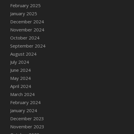
DFS Candle - Country Flowers
February 2025
DFS Candle - Dancing Roses
January 2025
DFS Candle - Lavender Dreams
December 2024
DFS Candle - Pumpkin Spice
November 2024
DFS Candle - Smiling Daisies
October 2024
DFS Candle - Spring Garden
September 2024
DFS Candle - Warm Vanilla Spice
August 2024
DFS Candle - Woodland
July 2024
DFS Candle Taper (Black)
June 2024
DFS Candle Taper (Brick Red)
May 2024
DFS Candle Taper (Lilac)
April 2024
DFS Candle Taper (Mint)
March 2024
DFS Candle Taper (Peach)
February 2024
DFS Candle Taper (Sky Blue)
January 2024
DFS Candle Taper (White)
December 2023
DFS Candle Taper (Yellow)
November 2023
DFS Candles with Ostrich Feather