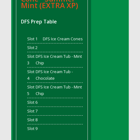
Mint (EXTRA XP)
DFS Bread - French
DFS Breaded Chicken Fingers
DFS Prep Table
DFS Breaded Duck and Rice Dinner
DFS Breakfast Baguette
Slot 1
DFS Ice Cream Cones
DFS Breakfast Platter with Ostrich Eggs and
Bacon
Slot 2
DFS Brewery Apple Ale Keg 2026
Slot
DFS Ice Cream Tub - Mint
DFS Brewery Banana Bread Beer Keg 2026
3
Chip
DFS Brewery Chocolate Ale Keg 2026
Slot
DFS Ice Cream Tub -
4
Chocolate
DFS Brewery My Bloody Valentine Ale Keg
2026
Slot
DFS Ice Cream Tub - Mint
5
Chip
DFS Brewery Orange Pale Ale Keg 2026
Slot 6
DFS Brewery Pumpkin Stout Keg 2026
Slot 7
DFS Brewery Strawberry Ale Keg 2026
DFS Broccoli Basket
Slot 8
DFS Broccoli Salad
Slot 9
DFS Brownie Tray