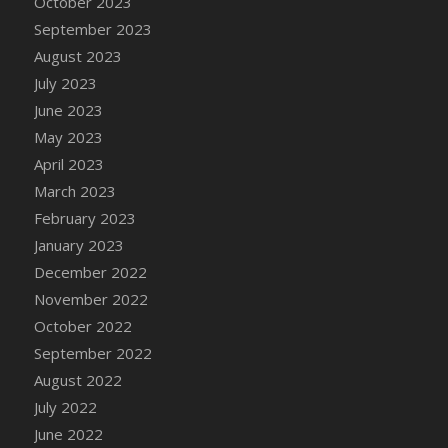
October 2023
DFS Candy - Box of Chocolates
September 2023
DFS Candy - Wiggly Worms (eBento June
August 2023
2022)
July 2023
DFS Candy Cane Jar Blueberry
June 2023
DFS Candy Cane Jar Mint
May 2023
DFS Candy Cane Jar Strawberry
April 2023
DFS Candy Cane Strawberry
March 2023
DFS Candy Pinwheel Pop (TLC April 2022)
February 2023
DFS Cannabis - Blueberry Haze Lollipops
January 2023
DFS Cannabis - Canna Butter
December 2022
DFS Cannabis - Concentrated Tincture
November 2022
DFS Cannabis - Double Chocolate Brownie
October 2022
DFS Cannabis - Gobble Gobble Lollipops
September 2022
DFS Cannabis - Lemon Haze Lollipops
August 2022
DFS Cannabis - Mellow Melon Lollipops
July 2022
DFS Cannabis - Premium
June 2022
DFS Cannabis - Sour Apple Lollipops