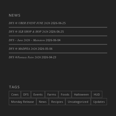
DFS Cajun Fried Gator & Ranch Sauce
DFS Cake - Beastly Blue
NEWS
DFS Cake - Beastly Green
DFS @ UBER EVENT JUNE 2026
2026-06-25
DFS Cake - Beastly Pink
DFS @ SLB SHOP & HOP 2026
2026-06-25
DFS Cake - Beastly Purple
DFS – June 2026 – Mainstore
2026-06-04
DFS Cake - Beastly Red
DFS Cake - Beastly Yellow
DFS @ MADPEA 2026
2026-05-06
DFS Cake - Blueberry Muffin Cake
DFS @Fantasy Faire 2026
2026-04-23
DFS Cake - Catnip Cocoa Brownies
DFS Cake - Catnip Infused Black Kitty
DFS Cake - Chocolate Ripple
DFS Cake - Coffee Cake
TAGS
DFS Cake - Happy Cow
Cows
DFS
Events
Farms
Foods
Halloween
HUD
DFS Cake - RezDay - Dream Castle
Monday Release
News
Recipies
Uncategorized
Updates
DFS Cake - Starry Nights and Sunflowers
DFS Cake - Wedding - Always Yours - FM