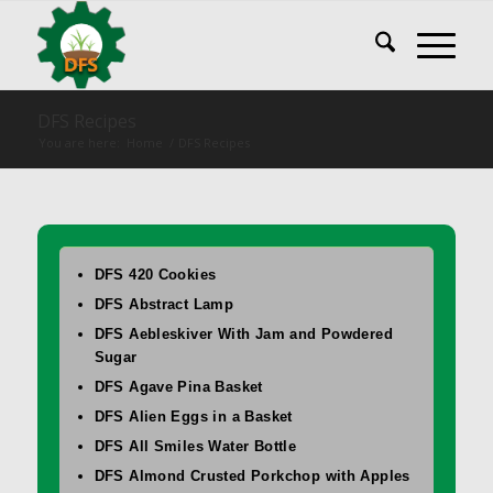
DFS Recipes
You are here:
Home
/
DFS Recipes
DFS 420 Cookies
DFS Abstract Lamp
DFS Aebleskiver With Jam and Powdered
Sugar
DFS Agave Pina Basket
DFS Alien Eggs in a Basket
DFS All Smiles Water Bottle
DFS Almond Crusted Porkchop with Apples