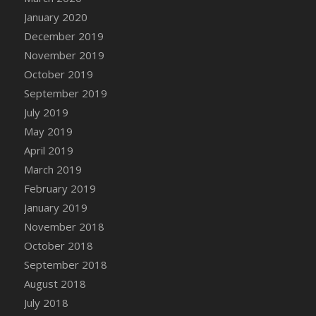
DFS Canvas Watercolour Painting - Coconut
January 2020
DFS Canvas Watercolour Painting - Colourful
December 2019
Forest
November 2019
DFS Canvas Watercolour Painting - Fruit
October 2019
Basket
September 2019
DFS Canvas Watercolour Painting - Lemon
Basket
July 2019
DFS Canvas Watercolour Painting - Onion
May 2019
DFS Canvas Watercolour Painting - Orange
April 2019
Tree
March 2019
DFS Canvas Watercolour Painting - Oranges
February 2019
DFS Canvas Watercolour Painting - Peaches
January 2019
DFS Canvas Watercolour Painting - Robins
November 2018
DFS Canvas Watercolour Painting -
October 2018
Strawberries
September 2018
DFS Canvas Watercolour Painting -
August 2018
Sunflower
July 2018
DFS Canvas Watercolour Painting - Tomato