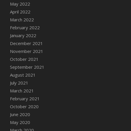
May 2022
DFS Cannabis - Strawberry Daze Lollipops
April 2022
DFS Cannabis - Tropical Buzz Lollipops
March 2022
DFS Cannabis Basket
February 2022
DFS Cannabis Cake Poppas
January 2022
DFS Canvas Blank
December 2021
DFS Canvas Painting - Easter Bee
November 2021
DFS Canvas Painting - Easter Bunny
October 2021
DFS Canvas Painting - Easter Chick
September 2021
DFS Canvas Painting - Easter Cow
August 2021
DFS Canvas Painting - Easter Duck
July 2021
DFS Canvas Painting - Easter Gator
March 2021
DFS Canvas Painting - Easter Goat
February 2021
DFS Canvas Painting - Easter Lamb
October 2020
DFS Canvas Painting - Easter Llama
June 2020
DFS Canvas Painting - Easter Ostrich
May 2020
DFS Canvas Painting - Easter Pig
March 2020