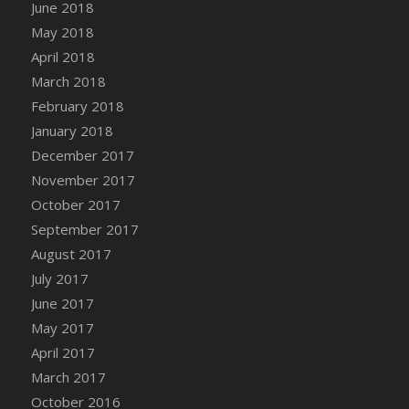
Bucket
June 2018
DFS Caramelized Syrup Sweet Potatoes
May 2018
DFS Carrot Basket
April 2018
DFS Carrot Cake
March 2018
DFS Carrot Cupcake
February 2018
DFS Carved Wooden Hedgehog
January 2018
DFS Carved Wooden Horse
December 2017
DFS Catnip Beef Stew
November 2017
DFS Catnip Cappuccino with Sprinkles
October 2017
DFS Catnip Chocolate Chip Cookies
September 2017
DFS Catnip Crookie
August 2017
DFS Catnip Dark Chocolate Cookies
July 2017
DFS Catnip Iced Kitty Cookies
June 2017
DFS Catnip Muffins
May 2017
DFS Celebration Cake
April 2017
DFS Chair Back
March 2017
DFS Chair Leg
October 2016