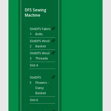
DFS BBQ Cocktail Meatballs
DFS BBQ Jackfruit Sandwich
DFS Sewing
DFS BBQ Porkchops
Machine
DFS Bacon - Fried<br/>(Same as DFS Fried
Bacon)
Slot
DFS Fabric
DFS Bacon Fried Brussel Sprouts
1
Bolts
DFS Baked Chicken
Slot
DFS Wool
DFS Baked Potato
2
Basket
DFS Baked Sweet Potato
Slot
DFS Wool
3
Threads
DFS Banana Basket
Slot 4
DFS Banana Cream Cheese Tiered Cake
'
DFS Banana Natilla
Slot
DFS
DFS Bananas And Custard
5
Flowers -
DFS Barley Basket
Daisy
DFS Basic Dough
Basket
DFS Basic Fried Rice
Slot 6
DFS Bean Basket
'