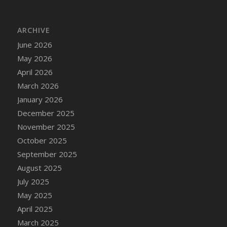
DFS Cake - Wedding - Always Yours - Slice
DFS Cake - Wedding - Love is love - MM
ARCHIVE
DFS Cake - Wedding - Love is love - Slice
June 2026
DFS Cake - Wedding - You and Me Forever -
FF
May 2026
DFS Cake - Wedding - You and Me Forever -
April 2026
Slice
March 2026
DFS Cake - White Chocolate and Berries
January 2026
DFS Cake -Geo Heart
December 2025
DFS Cake Amari
November 2025
DFS Cake Down On The Farm
October 2025
DFS Cake Mr Ice King Of The Farm
September 2025
DFS Cake Slice Wedding
August 2025
DFS Camp Side Chilli (eBento June 2022)
July 2025
DFS Candied Orange Slices
May 2025
DFS Candle - Cannabis Love
April 2025
DFS Candle - Citrus Herb
March 2025