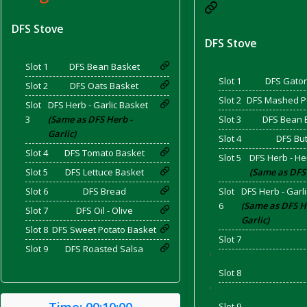
DFS Stove
DFS Stove
d Bacon)
Slot 1
DFS Bean Basket
Slot 1
DFS Gato
Slot 2
DFS Oats Basket
Slot 2
DFS Mashed P
Slot
DFS Herb - Garlic Basket
3
(Same as DFS Herb -
Slot 3
DFS Bean 
Garlic)
Slot 4
DFS But
Slot 4
DFS Tomato Basket
Slot 5
DFS Herb - He
Slot 5
DFS Lettuce Basket
(Same as DFS
Slot 6
DFS Bread
Slot
DFS Herb - Garl
6
(Same as DFS H
Slot 7
DFS Oil - Olive
Garlic)
Slot 8
DFS Sweet Potato Basket
Slot 7
Slot 9
DFS Roasted Salsa
'
Slot 8
'
Slot 9