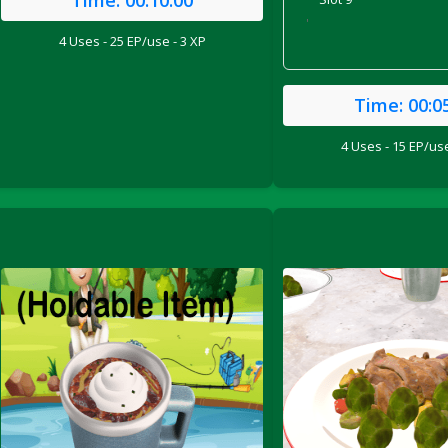
Time:
00:10:00
'
4 Uses - 25 EP/use - 3 XP
Time:
00:0
4 Uses - 15 EP/use
ril 2022)