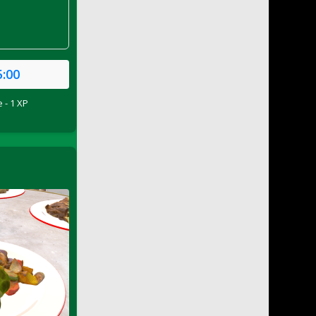
5:00
 - 1 XP