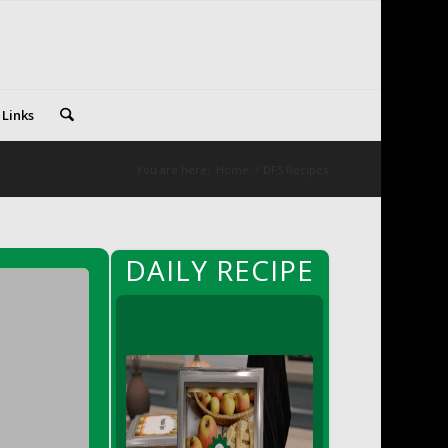
 Links
You are here:
Home
/
DFS Recipes
DAILY RECIPE