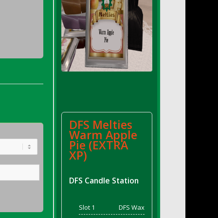
DFS Melties
Warm Apple
Pie (EXTRA
XP)
DFS Candle Station
Slot 1
DFS Wax