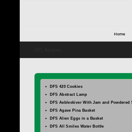
Home
DFS Recipes
DFS 420 Cookies
DFS Abstract Lamp
DFS Aebleskiver With Jam and Powdered 
DFS Agave Pina Basket
DFS Alien Eggs in a Basket
DFS All Smiles Water Bottle