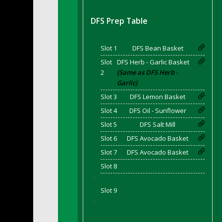
DFS BBQ Cocktail Meatballs
DFS BBQ Jackfruit Sandwich
DFS Prep Table
DFS BBQ Porkchops
DFS Bacon - Fried<br/>(Same as DFS Frie
Slot 1
DFS Bean Basket
DFS Bacon Fried Brussel Sprouts
Slot
DFS Herb - Garlic Basket
DFS Baked Chicken
2
(Same as DFS Herb -
DFS Baked Potato
Garlic)
DFS Baked Sweet Potato
Slot 3
DFS Lemon Basket
DFS Banana Basket
Slot 4
DFS Oil - Sunflower
DFS Banana Cream Cheese Tiered Cake
Slot 5
DFS Salt Mill
DFS Banana Natilla
Slot 6
DFS Avocado Basket
DFS Bananas And Custard
Slot 7
DFS Avocado Basket
DFS Barley Basket
Slot 8
DFS Basic Dough
'
DFS Basic Fried Rice
Slot 9
'
DFS Bean Basket
DFS Bear Bento Meal - November