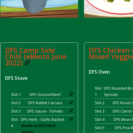
DFS Camp Side
DFS Chicken 
Chilli (eBento June
Mixed Veggi
rom DFS Pot of Chicken Stock Tray)
2022)
DFS Oven
DFS Stove
Slot
DFS Roasted Br
Slot 1
DFS Ground Beef
1
Sprouts
Slot 2
DFS Rabbit Carcass
Slot 2
DFS Roast 
Slot 3
DFS Sauce - Tomato
Slot 3
DFS Carrot
Slot
DFS Herb - Garlic Basket
Slot 4
DFS Bean 
4
(Same as DFS Herb -
Slot 5
DFS Pea 
Garlic)