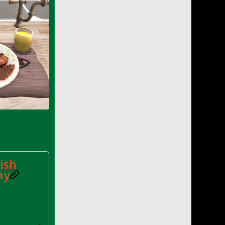
rish
ay