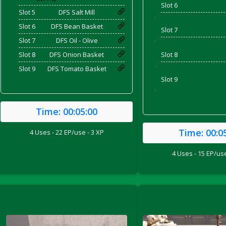
Slot 6
Slot 5
DFS Salt Mill
'
Slot 6
DFS Bean Basket
Slot 7
and Bacon
Slot 7
DFS Oil - Olive
'
Slot 8
DFS Onion Basket
Slot 8
'
Slot 9
DFS Tomato Basket
Slot 9
 2026
'
Time:
00:05:00
Time:
00:0
4 Uses - 22 EP/use - 3 XP
4 Uses - 15 EP/use