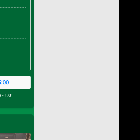
5:00
 - 1 XP