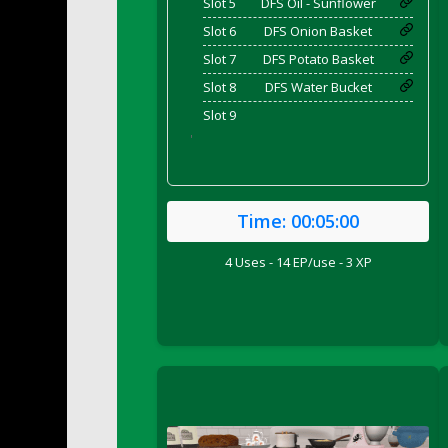
Slot 5
DFS Oil - Sunflower
DFS Breaded Duck and Rice Dinner
Slot 6
DFS Onion Basket
DFS Breakfast Baguette
Slot 7
DFS Potato Basket
DFS Breakfast Platter with Ostrich Eggs 
Slot 8
DFS Water Bucket
DFS Brewery Apple Ale Keg 2026
Slot 9
DFS Brewery Banana Bread Beer Keg 2026
'
DFS Brewery Chocolate Ale Keg 2026
DFS Brewery My Bloody Valentine Ale Keg
DFS Brewery Orange Pale Ale Keg 2026
Time:
00:05:00
DFS Brewery Pumpkin Stout Keg 2026
DFS Brewery Strawberry Ale Keg 2026
4 Uses - 14 EP/use - 3 XP
DFS Broccoli Basket
DFS Broccoli Salad
DFS Brownie Tray
DFS Brussel Sprout Basket
DFS Butter
DFS Butter - Cocoa
DFS Butter - Shea