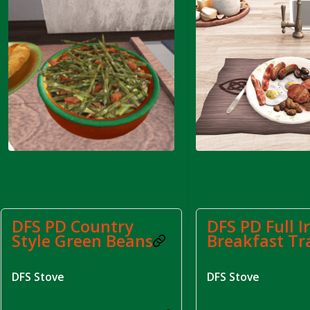
le
DFS PD Country
DFS PD Full I
Style Green Beans
Breakfast Tr
DFS Stove
DFS Stove