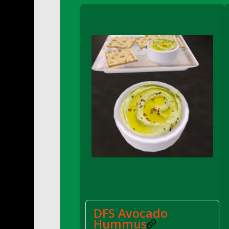
DFS Appelflappen With Coffee
DFS Apple Basket
DFS Apple Juice Glass<br/>(Comes from D
DFS Apple Juice Tray
DFS Apple Pie Slice And Custard
DFS Applesauce
DFS Artisan Spinach Pizzas
DFS Asel`s Milk Candies
DFS Avocado Basket
DFS Avocado Egg Breakfast Tray
DFS Avocado Egg Plate
DFS Avocado Hummus
DFS Avocado Hummus and Crackers
DFS Avocado Toast Breakfast Tray
DFS Avocado Toast with Egg Plate
DFS Avocado
DFS BBQ Baby Back Ribs
Hummus