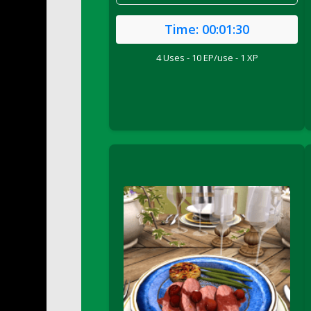
DFS Bed Tray
Time:
00:01:30
DFS Bee's Knees Cocktail
DFS Beef Brisket
4 Uses - 10 EP/use - 1 XP
DFS Beef Carcass
DFS Beef Patties and Fries
DFS Beef Stroganoff
DFS Beef Taquito
DFS Beer Keg 2026
DFS Beer Love (Holdable)
DFS Beetroot Basket
DFS Beetroot Berry Pancakes
DFS Bento Meal - Up Up and Away! (TLC Ap
DFS Berry Basket
DFS Berry Classic Pavlova
DFS Berry Peach Vodka Cocktail
DFS Big Breakfast
DFS Black Bean Oat Burger