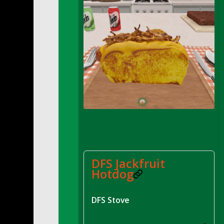
DFS Buttered Corn
DFS Buttered Popcorn
DFS Buttered Toast
DFS Butterfly Fruit
DFS Butternut Squash Basket
DFS Butternut Squash Fritters
DFS Butternut Squash Soup
DFS Butternut Squash and Lime Soup
DFS Butternut Squash and Turkey Cassero
DFS Butternut Squash and Turkey Pot Pie
DFS Butternut and Herb Tortellini
DFS CC Jackfruit Cake (Limited)
DFS Jackfruit
Hotdog
DFS Cabbage Basket
DFS Cajun Fried Gator & Ranch Sauce
DFS Stove
DFS Cake - Beastly Blue
DFS Cake - Beastly Green