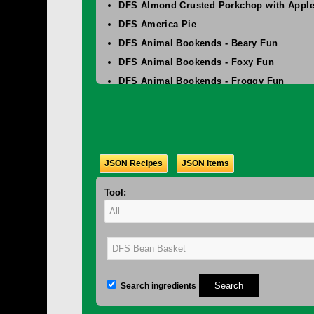
DFS Almond Crusted Porkchop with Appl
DFS America Pie
DFS Animal Bookends - Beary Fun
DFS Animal Bookends - Foxy Fun
DFS Animal Bookends - Froggy Fun
DFS Animal Bookends - Panda Fun
DFS Animal Chair - Beary Fun
DFS Animal Chair - Foxy Fun
DFS Animal Chair - Froggy Fun
JSON Recipes
JSON Items
DFS Animal Chair - Panda Fun
Tool:
DFS Animal Hide
DFS Animal Protein
DFS Animal Wall Art - Foxy Fun
DFS Animal Wall Art - Froggy Fun
DFS Animal Wall Decor - Beary Fun
Search ingredients
DFS Animal Wall Decor - Panda Fun
DFS Appelflappen Platter