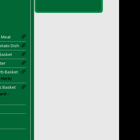
r Meat
otato Dish
Basket
ter
rb Basket
 Herb)
ic Basket
erb -