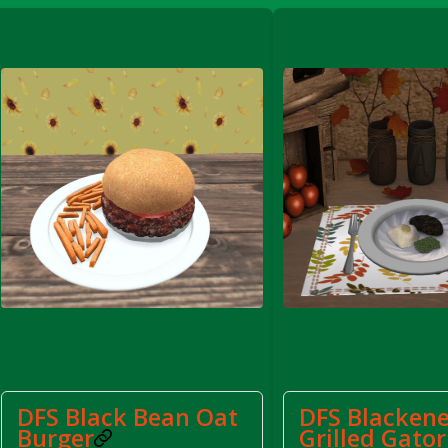
FS Apple Juice Tray)
DFS Black Bean Oat
DFS Blacken
Burger
Grilled Gato