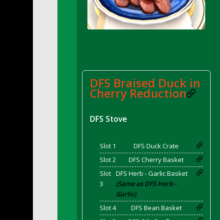
DFS Black Forest Cupcakes
DFS Blackened Grilled Gator Dinner
DFS Blood Sausages
DFS Blowin Kisses Water Bottle
DFS Blueberry Donut
DFS Boiled Rice
DFS Braised Duck in
Cherry Reduction
DFS Bowl Of Chicken Stock<br/>(Comes F
DFS Bowl of Gelatin
DFS Stove
DFS Bowl of Lamb Stew
DFS Bowl of Sauerkraut
DFS Braised Duck in Cherry Reduction
Slot 1
DFS Duck Crate
DFS Bratwurst With Mustard Tray
Slot 2
DFS Cherry Basket
DFS Bread
Slot
DFS Herb - Garlic Basket
3
(Same as DFS Herb -
DFS Bread - Fresh Baked Croissants
Garlic)
DFS Bread - French
Slot 4
DFS Bean Basket
DFS Breaded Chicken Fingers