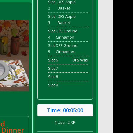
Slot
DFS Apple
2
Basket
Slot
DFS Apple
3
Basket
Slot
DFS Ground
4
Cinnamon
Slot
DFS Ground
5
Cinnamon
Slot 6
DFS Wax
Slot 7
Slot 8
Slot 9
Time:
00:05:00
ed
1 Use - 2 XP
r Dinner