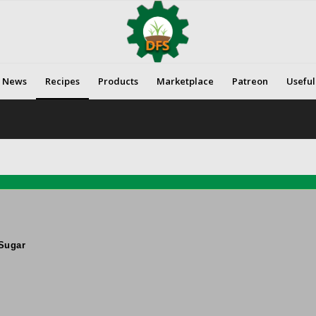
News
Recipes
Products
Marketplace
Patreon
Useful
Sugar