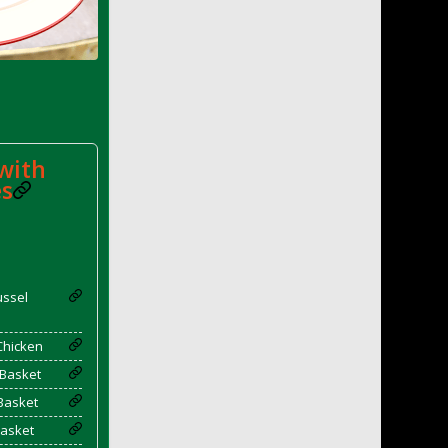
with
es
ussel
Chicken
 Basket
Basket
Basket