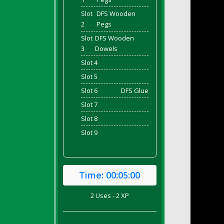
Slot
DFS Wooden
2
Pegs
Slot
DFS Wooden
3
Dowels
Slot 4
Slot 5
Slot 6
DFS Glue
Slot 7
Slot 8
Slot 9
Time:
00:05:00
2 Uses - 2 XP