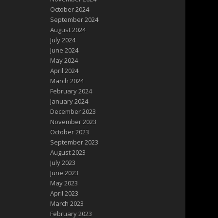
October 2024
September 2024
August 2024
July 2024
June 2024
May 2024
April 2024
March 2024
February 2024
January 2024
December 2023
November 2023
October 2023
September 2023
August 2023
July 2023
June 2023
May 2023
April 2023
March 2023
February 2023