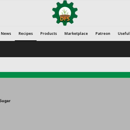
News
Recipes
Products
Marketplace
Patreon
Useful
Sugar