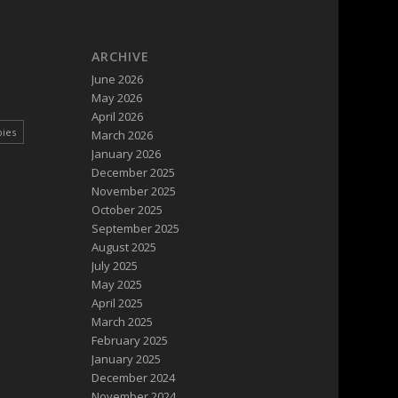
ARCHIVE
June 2026
May 2026
April 2026
pies
March 2026
January 2026
December 2025
November 2025
October 2025
September 2025
August 2025
July 2025
May 2025
April 2025
March 2025
February 2025
January 2025
December 2024
November 2024