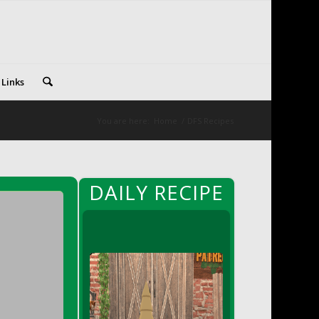
 Links
You are here:
Home
/
DFS Recipes
DAILY RECIPE