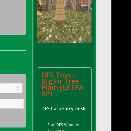
DFS Toys -
Big Fir Tree -
Plain (EXTRA
XP)
DFS Carpentry Desk
Slot
DFS Wooden
1
Pegs