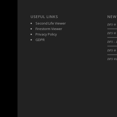
DFS Black Forest Cupcakes
DFS Blackened Grilled Gator Dinner
USEFUL LINKS
NEW
DFS Blood Sausages
Second Life Viewer
DFS @
DFS Blowin Kisses Water Bottle
Firestorm Viewer
DFS @ 
Privacy Policy
DFS Blueberry Donut
GDPR
DFS Boiled Rice
DFS – J
DFS Bowl Of Chicken Stock<br/>(Comes F
DFS @
DFS Bowl of Gelatin
DFS @F
DFS Bowl of Lamb Stew
DFS Bowl of Sauerkraut
DFS Braised Duck in Cherry Reduction
DFS Bratwurst With Mustard Tray
DFS Bread
DFS Bread - Fresh Baked Croissants
DFS Bread - French
DFS Breaded Chicken Fingers