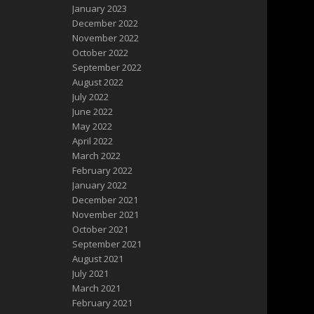
January 2023
December 2022
November 2022
October 2022
September 2022
August 2022
July 2022
June 2022
May 2022
April 2022
March 2022
February 2022
January 2022
December 2021
November 2021
October 2021
September 2021
August 2021
July 2021
March 2021
February 2021