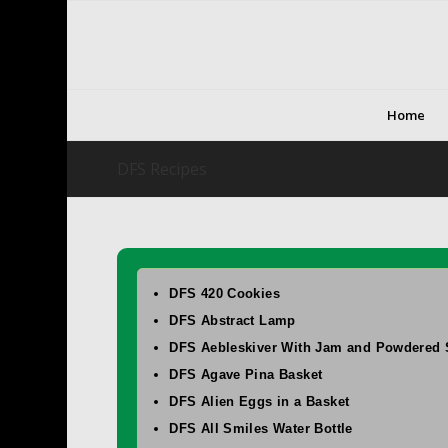
Home
DFS Recipes
DFS 420 Cookies
DFS Abstract Lamp
DFS Aebleskiver With Jam and Powdered 
DFS Agave Pina Basket
DFS Alien Eggs in a Basket
DFS All Smiles Water Bottle