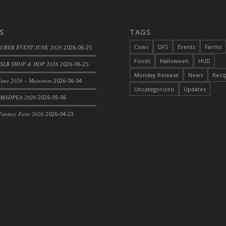
S
TAGS
Cows
DFS
Events
Farms
 UBER EVENT JUNE 2026
2026-06-25
Foods
Halloween
HUD
SLB SHOP & HOP 2026
2026-06-25
Monday Release
News
Reci
une 2026 – Mainstore
2026-06-04
Uncategorized
Updates
rom DFS Pot of Chicken Stock Tray)
 MADPEA 2026
2026-05-06
antasy Faire 2026
2026-04-23