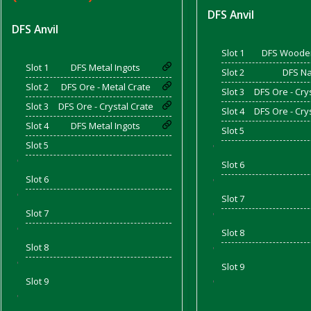
DFS Anvil
DFS Anvil
Slot 1
DFS Woode
d Bacon)
Slot 1
DFS Metal Ingots
Slot 2
DFS Na
Slot 2
DFS Ore - Metal Crate
Slot 3
DFS Ore - Cry
Slot 3
DFS Ore - Crystal Crate
Slot 4
DFS Ore - Cry
Slot 4
DFS Metal Ingots
Slot 5
Slot 5
'
'
Slot 6
Slot 6
'
'
Slot 7
Slot 7
'
'
Slot 8
Slot 8
'
'
Slot 9
Slot 9
'
'