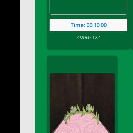
'
DFS Bed Tray
DFS Bee's Knees Cocktail
DFS Beef Brisket
Time:
00:10:00
DFS Beef Carcass
DFS Beef Patties and Fries
4 Uses - 1 XP
DFS Beef Stroganoff
DFS Beef Taquito
DFS Beer Keg 2026
DFS Beer Love (Holdable)
DFS Beetroot Basket
DFS Beetroot Berry Pancakes
DFS Bento Meal - Up Up and Away! (TLC Ap
DFS Berry Basket
DFS Berry Classic Pavlova
DFS Berry Peach Vodka Cocktail
DFS Big Breakfast
DFS Black Bean Oat Burger