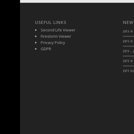
DFS Buttered Corn
DFS Buttered Popcorn
USEFUL LINKS
NEW
DFS Buttered Toast
Second Life Viewer
DFS Butterfly Fruit
DFS @
Firestorm Viewer
DFS Butternut Squash Basket
DFS @ 
Privacy Policy
DFS Butternut Squash Fritters
GDPR
DFS – J
DFS Butternut Squash Soup
DFS @
DFS Butternut Squash and Lime Soup
DFS Butternut Squash and Turkey Cassero
DFS @F
DFS Butternut Squash and Turkey Pot Pie
DFS Butternut and Herb Tortellini
DFS CC Jackfruit Cake (Limited)
DFS Cabbage Basket
DFS Cajun Fried Gator & Ranch Sauce
DFS Cake - Beastly Blue
DFS Cake - Beastly Green