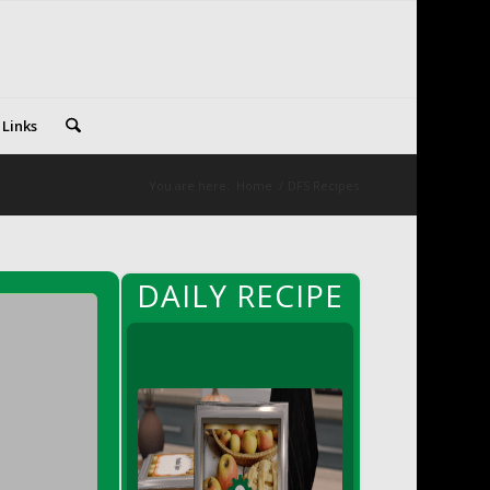
 Links
You are here:
Home
/
DFS Recipes
DAILY RECIPE