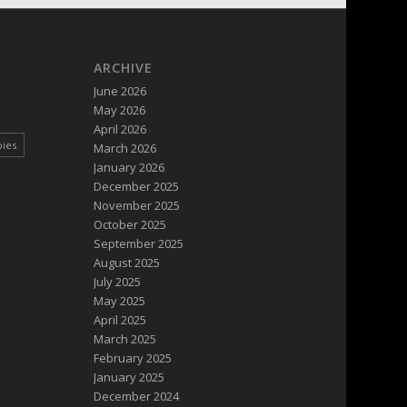
ARCHIVE
June 2026
May 2026
April 2026
pies
March 2026
January 2026
December 2025
November 2025
October 2025
September 2025
August 2025
July 2025
May 2025
April 2025
March 2025
February 2025
January 2025
December 2024