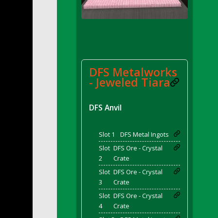
DFS Black Forest Cupcakes
DFS Blackened Grilled Gator Dinner
DFS Blood Sausages
DFS Blowin Kisses Water Bottle
DFS Blueberry Donut
DFS Metalworks
DFS Boiled Rice
- Jeweled Tiara
DFS Bowl Of Chicken Stock<br/>(Comes F
DFS Bowl of Gelatin
DFS Anvil
DFS Bowl of Lamb Stew
DFS Bowl of Sauerkraut
Slot 1
DFS Metal Ingots
DFS Braised Duck in Cherry Reduction
Slot
DFS Ore - Crystal
DFS Bratwurst With Mustard Tray
2
Crate
DFS Bread
Slot
DFS Ore - Crystal
3
Crate
DFS Bread - Fresh Baked Croissants
Slot
DFS Ore - Crystal
DFS Bread - French
4
Crate
DFS Breaded Chicken Fingers