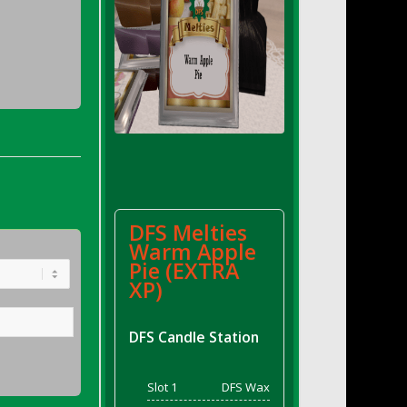
DFS Melties
Warm Apple
Pie (EXTRA
XP)
DFS Candle Station
Slot 1
DFS Wax