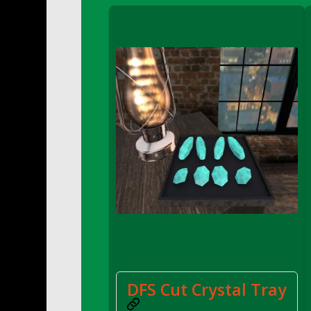
DFS Appelflappen With Coffee
DFS Apple Basket
DFS Apple Juice Glass<br/>(Comes from D
DFS Apple Juice Tray
DFS Apple Pie Slice And Custard
DFS Applesauce
DFS Artisan Spinach Pizzas
DFS Asel`s Milk Candies
DFS Avocado Basket
DFS Avocado Egg Breakfast Tray
DFS Avocado Egg Plate
DFS Avocado Hummus
DFS Avocado Hummus and Crackers
DFS Avocado Toast Breakfast Tray
DFS Avocado Toast with Egg Plate
DFS Cut Crystal Tray
DFS BBQ Baby Back Ribs