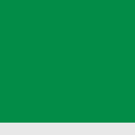
and Bacon
 2026