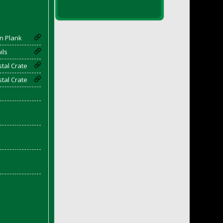
n Plank
ils
stal Crate
stal Crate