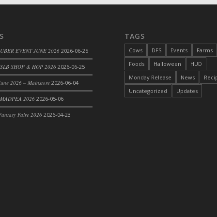
S
TAGS
Cows
DFS
Events
Farms
 UBER EVENT JUNE 2026
2026-06-25
Foods
Halloween
HUD
SLB SHOP & HOP 2026
2026-06-25
Monday Release
News
Reci
une 2026 – Mainstore
2026-06-04
Uncategorized
Updates
 MADPEA 2026
2026-05-06
le
antasy Faire 2026
2026-04-23