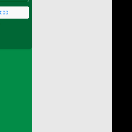
0:00
P