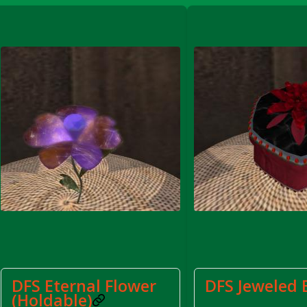
FS Apple Juice Tray)
DFS Eternal Flower
DFS Jeweled 
(Holdable)