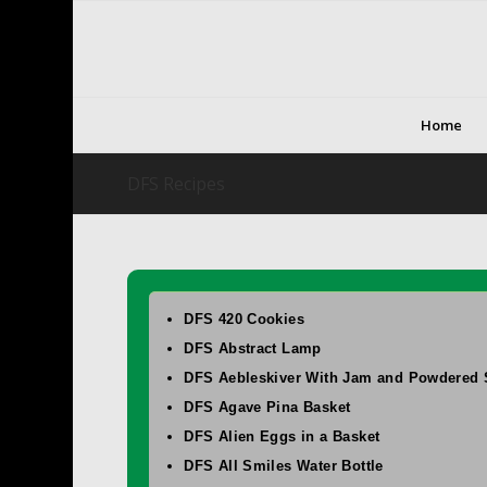
Home
DFS Recipes
DFS 420 Cookies
DFS Abstract Lamp
DFS Aebleskiver With Jam and Powdered 
DFS Agave Pina Basket
DFS Alien Eggs in a Basket
DFS All Smiles Water Bottle