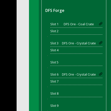
DFS BBQ Cocktail Meatballs
DFS BBQ Jackfruit Sandwich
DFS Forge
DFS BBQ Porkchops
DFS Bacon - Fried<br/>(Same as DFS Frie
Slot 1
DFS Ore - Coal Crate
DFS Bacon Fried Brussel Sprouts
Slot 2
DFS Baked Chicken
'
DFS Baked Potato
Slot 3
DFS Ore - Crystal Crate
DFS Baked Sweet Potato
Slot 4
DFS Banana Basket
'
DFS Banana Cream Cheese Tiered Cake
Slot 5
DFS Banana Natilla
'
Slot 6
DFS Ore - Crystal Crate
DFS Bananas And Custard
DFS Barley Basket
Slot 7
'
DFS Basic Dough
Slot 8
DFS Basic Fried Rice
'
DFS Bean Basket
Slot 9
DFS Bear Bento Meal - November