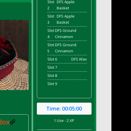
Slot
DFS Apple
2
Basket
Slot
DFS Apple
3
Basket
Slot
DFS Ground
4
Cinnamon
Slot
DFS Ground
5
Cinnamon
Slot 6
DFS Wax
Slot 7
Slot 8
Slot 9
Time:
00:05:00
Box
1 Use - 2 XP