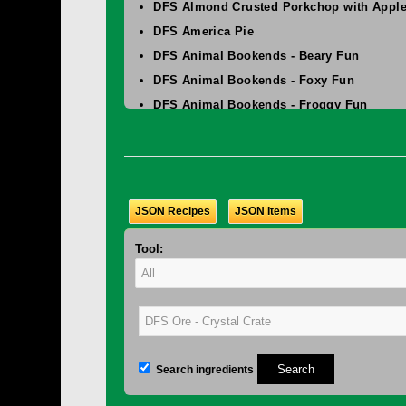
DFS Almond Crusted Porkchop with Appl
DFS America Pie
DFS Animal Bookends - Beary Fun
DFS Animal Bookends - Foxy Fun
DFS Animal Bookends - Froggy Fun
DFS Animal Bookends - Panda Fun
DFS Animal Chair - Beary Fun
DFS Animal Chair - Foxy Fun
DFS Animal Chair - Froggy Fun
JSON Recipes
JSON Items
DFS Animal Chair - Panda Fun
Tool:
DFS Animal Hide
DFS Animal Protein
DFS Animal Wall Art - Foxy Fun
DFS Animal Wall Art - Froggy Fun
DFS Animal Wall Decor - Beary Fun
Search ingredients
DFS Animal Wall Decor - Panda Fun
DFS Appelflappen Platter