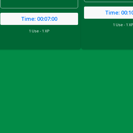
Time:
00:1
Time:
00:07:00
1 Use - 1 X
1 Use - 1 XP
ril 2022)