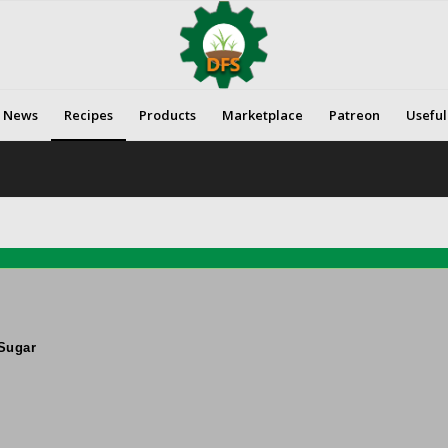
News
Recipes
Products
Marketplace
Patreon
Useful
Sugar