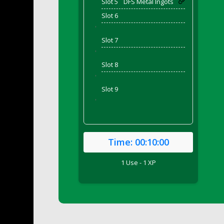
Slot 5
DFS Metal Ingots
DFS Breaded Duck and Rice Dinner
Slot 6
DFS Breakfast Baguette
'
DFS Breakfast Platter with Ostrich Eggs 
Slot 7
DFS Brewery Apple Ale Keg 2026
'
DFS Brewery Banana Bread Beer Keg 2026
Slot 8
DFS Brewery Chocolate Ale Keg 2026
'
DFS Brewery My Bloody Valentine Ale Keg
Slot 9
DFS Brewery Orange Pale Ale Keg 2026
'
DFS Brewery Pumpkin Stout Keg 2026
DFS Brewery Strawberry Ale Keg 2026
DFS Broccoli Basket
Time:
00:10:00
DFS Broccoli Salad
1 Use - 1 XP
DFS Brownie Tray
DFS Brussel Sprout Basket
DFS Butter
DFS Butter - Cocoa
DFS Butter - Shea