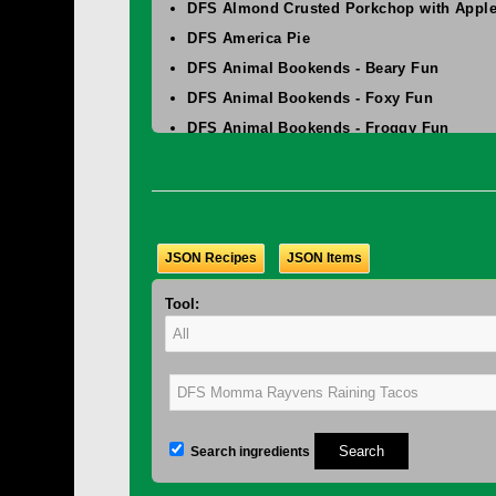
DFS Almond Crusted Porkchop with Appl
DFS America Pie
DFS Animal Bookends - Beary Fun
DFS Animal Bookends - Foxy Fun
DFS Animal Bookends - Froggy Fun
DFS Animal Bookends - Panda Fun
DFS Animal Chair - Beary Fun
DFS Animal Chair - Foxy Fun
DFS Animal Chair - Froggy Fun
JSON Recipes
JSON Items
DFS Animal Chair - Panda Fun
Tool:
DFS Animal Hide
DFS Animal Protein
DFS Animal Wall Art - Foxy Fun
DFS Animal Wall Art - Froggy Fun
DFS Animal Wall Decor - Beary Fun
Search ingredients
DFS Animal Wall Decor - Panda Fun
DFS Appelflappen Platter