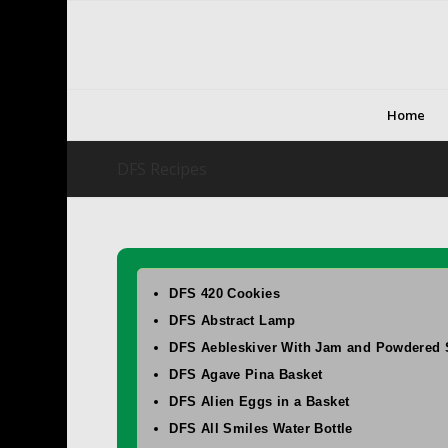
Home
DFS Recipes
DFS 420 Cookies
DFS Abstract Lamp
DFS Aebleskiver With Jam and Powdered 
DFS Agave Pina Basket
DFS Alien Eggs in a Basket
DFS All Smiles Water Bottle