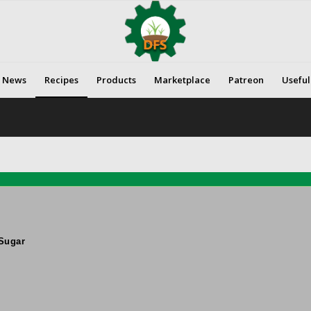
News
Recipes
Products
Marketplace
Patreon
Useful
Sugar