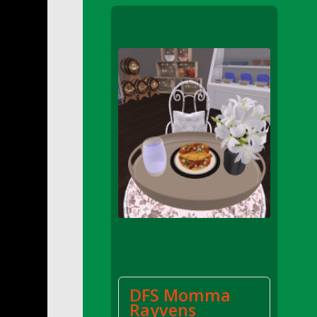
DFS Appelflappen With Coffee
DFS Apple Basket
DFS Apple Juice Glass<br/>(Comes from D
DFS Apple Juice Tray
DFS Apple Pie Slice And Custard
DFS Applesauce
DFS Artisan Spinach Pizzas
DFS Asel`s Milk Candies
DFS Avocado Basket
DFS Avocado Egg Breakfast Tray
DFS Avocado Egg Plate
DFS Avocado Hummus
DFS Avocado Hummus and Crackers
DFS Avocado Toast Breakfast Tray
DFS Avocado Toast with Egg Plate
DFS Momma
DFS BBQ Baby Back Ribs
Rayvens