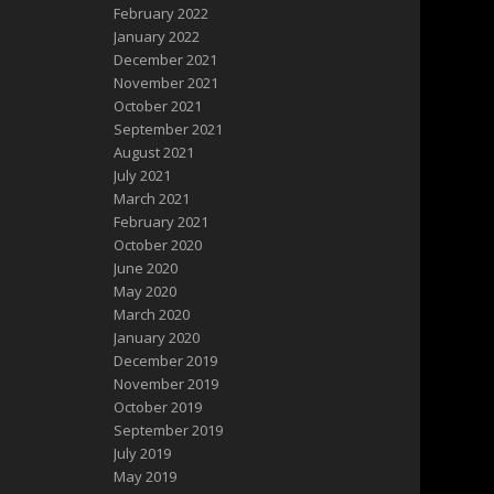
February 2022
January 2022
December 2021
November 2021
October 2021
September 2021
August 2021
July 2021
March 2021
February 2021
October 2020
June 2020
May 2020
March 2020
January 2020
December 2019
November 2019
October 2019
September 2019
July 2019
May 2019