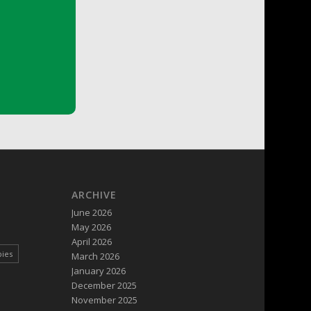
ARCHIVE
June 2026
May 2026
April 2026
pies
March 2026
January 2026
December 2025
November 2025