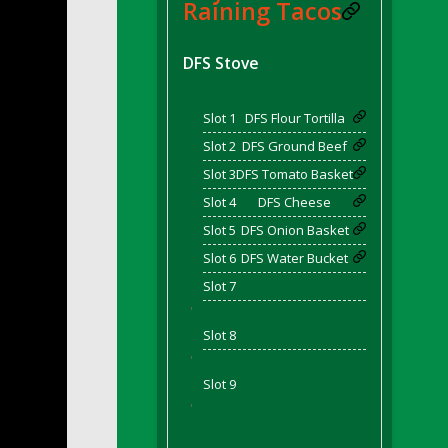
DFS BBQ Cocktail Meatballs
Raining Tacos
DFS BBQ Jackfruit Sandwich
DFS BBQ Porkchops
DFS Stove
DFS Bacon - Fried<br/>(Same as DFS Frie
DFS Bacon Fried Brussel Sprouts
Slot 1
DFS Flour Tortilla
DFS Baked Chicken
Slot 2
DFS Ground Beef
DFS Baked Potato
Slot 3
DFS Tomato Basket
DFS Baked Sweet Potato
Slot 4
DFS Cheese
DFS Banana Basket
Slot 5
DFS Onion Basket
DFS Banana Cream Cheese Tiered Cake
Slot 6
DFS Water Bucket
DFS Banana Natilla
Slot 7
DFS Bananas And Custard
'
DFS Barley Basket
Slot 8
DFS Basic Dough
'
DFS Basic Fried Rice
Slot 9
'
DFS Bean Basket
DFS Bear Bento Meal - November