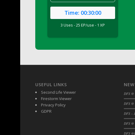
DFS Bed Tray
Time:
00:30:00
DFS Bee's Knees Cocktail
DFS Beef Brisket
3 Uses - 25 EP/use - 1 XP
DFS Beef Carcass
DFS Beef Patties and Fries
DFS Beef Stroganoff
DFS Beef Taquito
DFS Beer Keg 2026
DFS Beer Love (Holdable)
DFS Beetroot Basket
USEFUL LINKS
NEW
DFS Beetroot Berry Pancakes
Second Life Viewer
DFS Bento Meal - Up Up and Away! (TLC Ap
DFS @
Firestorm Viewer
DFS Berry Basket
DFS @ 
Privacy Policy
DFS Berry Classic Pavlova
GDPR
DFS – J
DFS Berry Peach Vodka Cocktail
DFS @
DFS Big Breakfast
DFS @F
DFS Black Bean Oat Burger