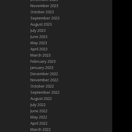
November 2023
October 2023
September 2023
August 2023
July 2023
June 2023
May 2023
April 2023
March 2023
February 2023
January 2023
December 2022
November 2022
October 2022
September 2022
August 2022
July 2022
June 2022
May 2022
April 2022
March 2022