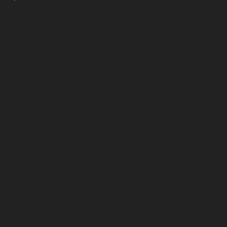
rom DFS Pot of Chicken Stock Tray)