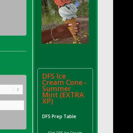
DFS Ice
Cream Cone -
Summer
Mint (EXTRA
XP)
DFS Prep Table
Slot
DFS Ice Cream