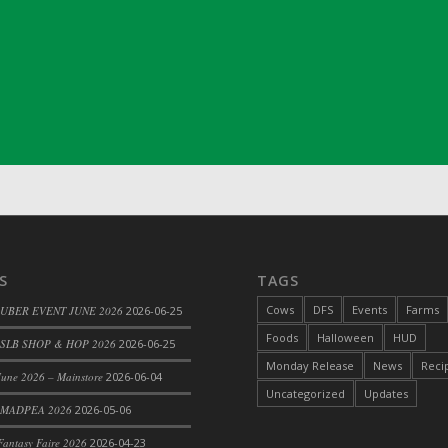
S
TAGS
Cows
DFS
Events
Farms
ril 2022)
 UBER EVENT JUNE 2026
2026-06-25
Foods
Halloween
HUD
SLB SHOP & HOP 2026
2026-06-25
Monday Release
News
Reci
une 2026 – Mainstore
2026-06-04
Uncategorized
Updates
 MADPEA 2026
2026-05-06
antasy Faire 2026
2026-04-23