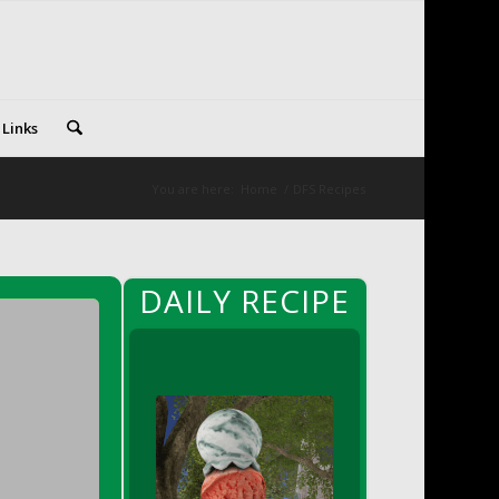
 Links
You are here:
Home
/
DFS Recipes
DAILY RECIPE