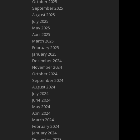
October 2025
September 2025
August 2025
July 2025
May 2025
April 2025
March 2025
February 2025
January 2025
December 2024
November 2024
October 2024
September 2024
August 2024
July 2024
June 2024
May 2024
April 2024
March 2024
February 2024
January 2024
December 2023