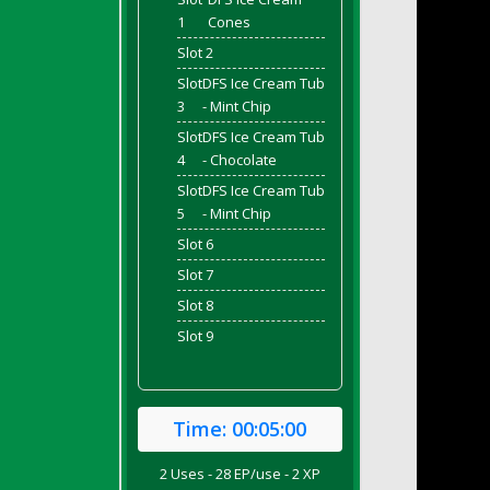
1
Cones
Slot 2
Slot
DFS Ice Cream Tub
3
- Mint Chip
Slot
DFS Ice Cream Tub
4
- Chocolate
Slot
DFS Ice Cream Tub
5
- Mint Chip
Slot 6
Slot 7
Slot 8
Slot 9
Time:
00:05:00
2 Uses - 28 EP/use - 2 XP