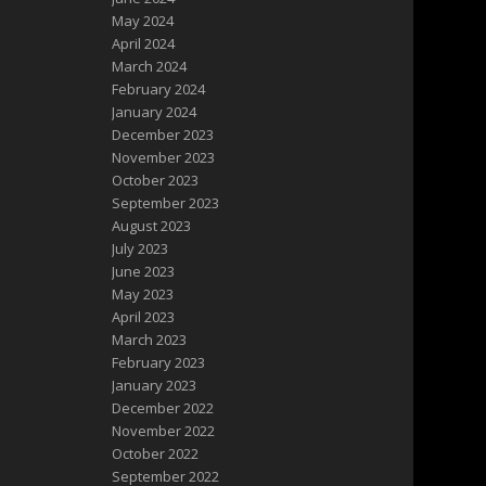
May 2024
April 2024
March 2024
February 2024
January 2024
December 2023
November 2023
October 2023
September 2023
August 2023
July 2023
June 2023
May 2023
April 2023
March 2023
February 2023
January 2023
December 2022
November 2022
October 2022
September 2022