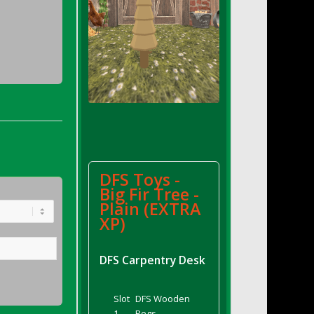
DFS Toys -
Big Fir Tree -
Plain (EXTRA
XP)
DFS Carpentry Desk
Slot
DFS Wooden
1
Pegs