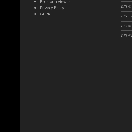
Firestorm Viewer
DFS @ 
DFS Black Forest Cupcakes
Privacy Policy
GDPR
DFS Blackened Grilled Gator Dinner
DFS – J
DFS Blood Sausages
DFS @
DFS Blowin Kisses Water Bottle
DFS @F
DFS Blueberry Donut
DFS Boiled Rice
DFS Bowl Of Chicken Stock<br/>(Comes F
DFS Bowl of Gelatin
DFS Bowl of Lamb Stew
DFS Bowl of Sauerkraut
DFS Braised Duck in Cherry Reduction
DFS Bratwurst With Mustard Tray
DFS Bread
DFS Bread - Fresh Baked Croissants
DFS Bread - French
DFS Breaded Chicken Fingers