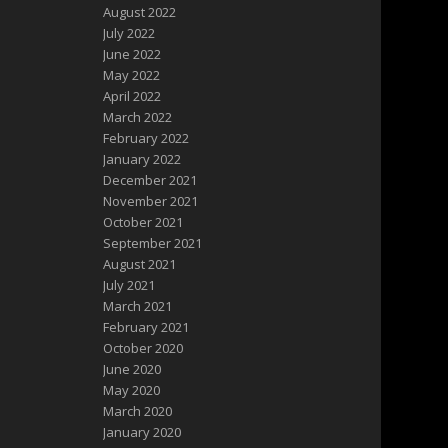
August 2022
July 2022
June 2022
May 2022
April 2022
March 2022
February 2022
January 2022
December 2021
November 2021
October 2021
September 2021
August 2021
July 2021
March 2021
February 2021
October 2020
June 2020
May 2020
March 2020
January 2020