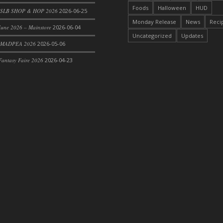
Foods
Halloween
HUD
SLB SHOP & HOP 2026
2026-06-25
Monday Release
News
Reci
une 2026 – Mainstore
2026-06-04
Uncategorized
Updates
 MADPEA 2026
2026-05-06
antasy Faire 2026
2026-04-23
rom DFS Pot of Chicken Stock Tray)