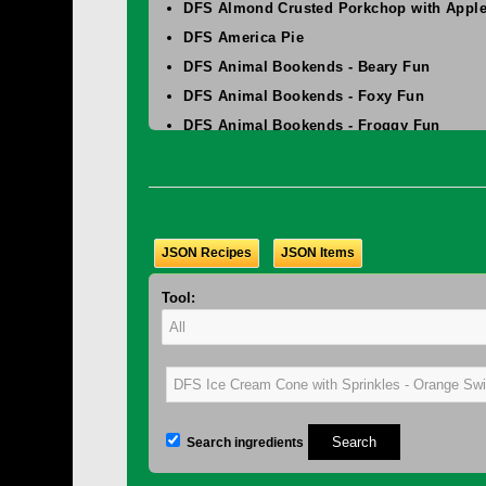
DFS Almond Crusted Porkchop with Appl
DFS America Pie
DFS Animal Bookends - Beary Fun
DFS Animal Bookends - Foxy Fun
DFS Animal Bookends - Froggy Fun
DFS Animal Bookends - Panda Fun
DFS Animal Chair - Beary Fun
DFS Animal Chair - Foxy Fun
DFS Animal Chair - Froggy Fun
JSON Recipes
JSON Items
DFS Animal Chair - Panda Fun
Tool:
DFS Animal Hide
DFS Animal Protein
DFS Animal Wall Art - Foxy Fun
DFS Animal Wall Art - Froggy Fun
DFS Animal Wall Decor - Beary Fun
Search ingredients
DFS Animal Wall Decor - Panda Fun
DFS Appelflappen Platter