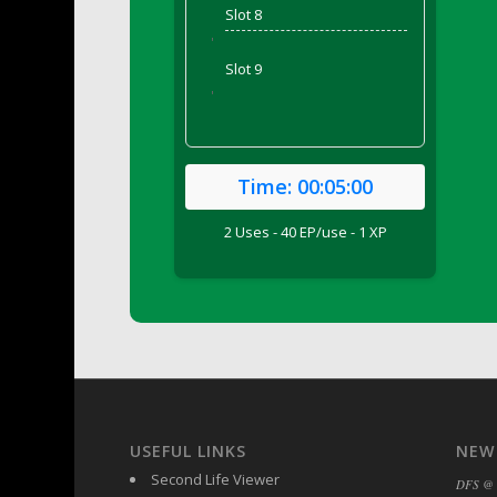
Slot 8
DFS Bed Tray
'
DFS Bee's Knees Cocktail
Slot 9
DFS Beef Brisket
'
DFS Beef Carcass
DFS Beef Patties and Fries
DFS Beef Stroganoff
Time:
00:05:00
DFS Beef Taquito
DFS Beer Keg 2026
2 Uses - 40 EP/use - 1 XP
DFS Beer Love (Holdable)
DFS Beetroot Basket
DFS Beetroot Berry Pancakes
DFS Bento Meal - Up Up and Away! (TLC Ap
DFS Berry Basket
DFS Berry Classic Pavlova
DFS Berry Peach Vodka Cocktail
USEFUL LINKS
NEW
DFS Big Breakfast
Second Life Viewer
DFS @
DFS Black Bean Oat Burger