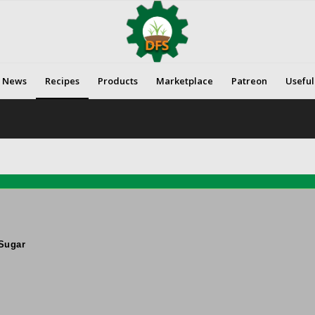
News
Recipes
Products
Marketplace
Patreon
Useful
Sugar