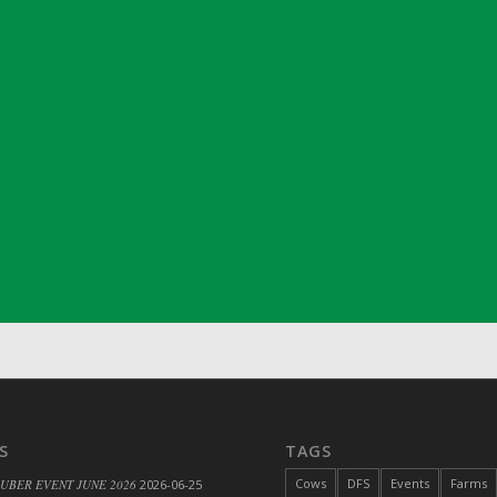
ril 2022)
S
TAGS
Cows
DFS
Events
Farms
 UBER EVENT JUNE 2026
2026-06-25