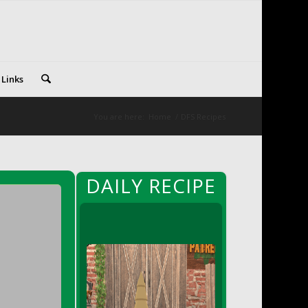
 Links
You are here:
Home
/
DFS Recipes
DAILY RECIPE