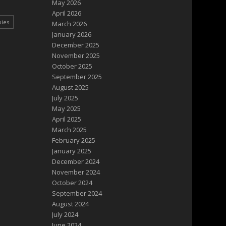
May 2026
April 2026
pies
March 2026
January 2026
December 2025
November 2025
October 2025
September 2025
August 2025
July 2025
May 2025
April 2025
March 2025
February 2025
January 2025
December 2024
November 2024
October 2024
September 2024
August 2024
July 2024
June 2024