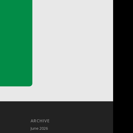
ARCHIVE
June 2026