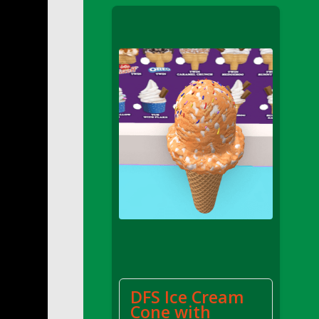
DFS Appelflappen With Coffee
DFS Apple Basket
DFS Apple Juice Glass<br/>(Comes from D
DFS Apple Juice Tray
DFS Apple Pie Slice And Custard
DFS Applesauce
DFS Artisan Spinach Pizzas
DFS Asel`s Milk Candies
DFS Avocado Basket
DFS Avocado Egg Breakfast Tray
DFS Avocado Egg Plate
DFS Avocado Hummus
DFS Avocado Hummus and Crackers
DFS Avocado Toast Breakfast Tray
DFS Avocado Toast with Egg Plate
DFS Ice Cream
DFS BBQ Baby Back Ribs
Cone with