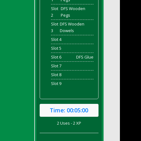
Slot
DFS Wooden
2
Pegs
Slot
DFS Wooden
3
Dowels
Slot 4
Slot 5
Slot 6
DFS Glue
Slot 7
Slot 8
Slot 9
Time:
00:05:00
2 Uses - 2 XP