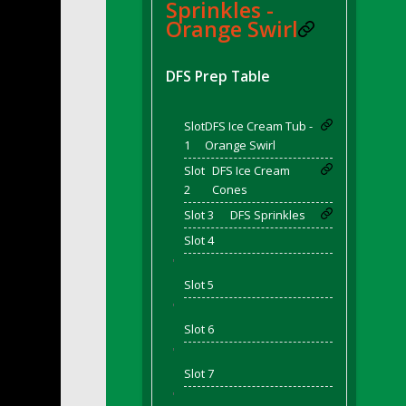
DFS BBQ Cocktail Meatballs
Sprinkles -
Orange Swirl
DFS BBQ Jackfruit Sandwich
DFS BBQ Porkchops
DFS Prep Table
DFS Bacon - Fried<br/>(Same as DFS Frie
DFS Bacon Fried Brussel Sprouts
DFS Baked Chicken
Slot
DFS Ice Cream Tub -
1
Orange Swirl
DFS Baked Potato
Slot
DFS Ice Cream
DFS Baked Sweet Potato
2
Cones
DFS Banana Basket
Slot 3
DFS Sprinkles
DFS Banana Cream Cheese Tiered Cake
Slot 4
DFS Banana Natilla
'
DFS Bananas And Custard
Slot 5
DFS Barley Basket
'
DFS Basic Dough
Slot 6
DFS Basic Fried Rice
'
DFS Bean Basket
Slot 7
DFS Bear Bento Meal - November
'