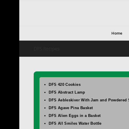
Home
DFS Recipes
DFS 420 Cookies
DFS Abstract Lamp
DFS Aebleskiver With Jam and Powdered 
DFS Agave Pina Basket
DFS Alien Eggs in a Basket
DFS All Smiles Water Bottle