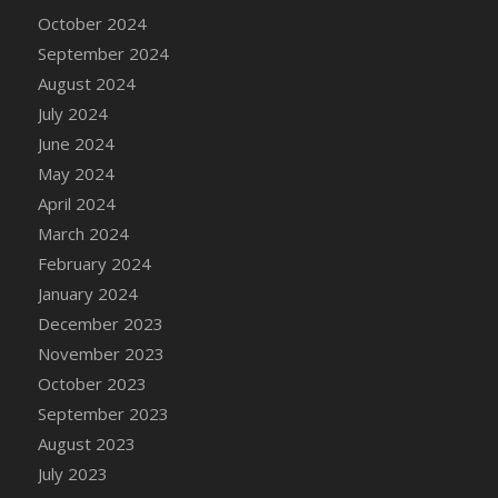
DFS Candle - Country Flowers
October 2024
DFS Candle - Dancing Roses
September 2024
DFS Candle - Lavender Dreams
August 2024
DFS Candle - Pumpkin Spice
July 2024
DFS Candle - Smiling Daisies
June 2024
DFS Candle - Spring Garden
May 2024
DFS Candle - Warm Vanilla Spice
April 2024
DFS Candle - Woodland
March 2024
DFS Candle Taper (Black)
February 2024
DFS Candle Taper (Brick Red)
January 2024
DFS Candle Taper (Lilac)
December 2023
DFS Candle Taper (Mint)
November 2023
DFS Candle Taper (Peach)
October 2023
DFS Candle Taper (Sky Blue)
September 2023
DFS Candle Taper (White)
August 2023
DFS Candle Taper (Yellow)
July 2023
DFS Candles with Ostrich Feather