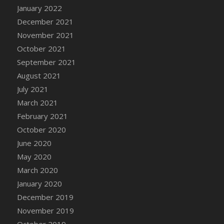
January 2022
DFS Cannabis - Strawberry Daze Lollipops
December 2021
DFS Cannabis - Tropical Buzz Lollipops
November 2021
DFS Cannabis Basket
October 2021
DFS Cannabis Cake Poppas
September 2021
DFS Canvas Blank
August 2021
DFS Canvas Painting - Easter Bee
July 2021
DFS Canvas Painting - Easter Bunny
March 2021
DFS Canvas Painting - Easter Chick
February 2021
DFS Canvas Painting - Easter Cow
October 2020
DFS Canvas Painting - Easter Duck
June 2020
DFS Canvas Painting - Easter Gator
May 2020
DFS Canvas Painting - Easter Goat
March 2020
DFS Canvas Painting - Easter Lamb
January 2020
DFS Canvas Painting - Easter Llama
December 2019
DFS Canvas Painting - Easter Ostrich
November 2019
DFS Canvas Painting - Easter Pig
October 2019