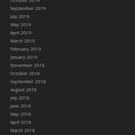
DFS Canvas Watercolour Painting - Coconut
September 2019
DFS Canvas Watercolour Painting - Colourful
July 2019
Forest
May 2019
DFS Canvas Watercolour Painting - Fruit
Basket
April 2019
DFS Canvas Watercolour Painting - Lemon
March 2019
Basket
February 2019
DFS Canvas Watercolour Painting - Onion
January 2019
DFS Canvas Watercolour Painting - Orange
November 2018
Tree
October 2018
DFS Canvas Watercolour Painting - Oranges
September 2018
DFS Canvas Watercolour Painting - Peaches
August 2018
DFS Canvas Watercolour Painting - Robins
July 2018
DFS Canvas Watercolour Painting -
June 2018
Strawberries
May 2018
DFS Canvas Watercolour Painting -
April 2018
Sunflower
March 2018
DFS Canvas Watercolour Painting - Tomato