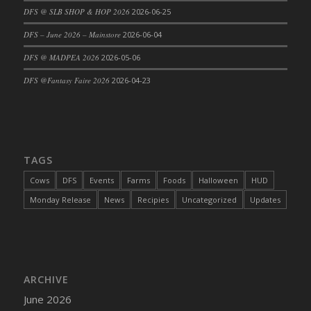
DFS @ SLB SHOP & HOP 2026
2026-06-25
DFS Cajun Fried Gator & Ranch Sauce
DFS – June 2026 – Mainstore
2026-06-04
DFS Cake - Beastly Blue
DFS Cake - Beastly Green
DFS @ MADPEA 2026
2026-05-06
DFS Cake - Beastly Pink
DFS @Fantasy Faire 2026
2026-04-23
DFS Cake - Beastly Purple
DFS Cake - Beastly Red
DFS Cake - Beastly Yellow
DFS Cake - Blueberry Muffin Cake
TAGS
DFS Cake - Catnip Cocoa Brownies
Cows
DFS
Events
Farms
Foods
Halloween
HUD
DFS Cake - Catnip Infused Black Kitty
Monday Release
News
Recipies
Uncategorized
Updates
DFS Cake - Chocolate Ripple
DFS Cake - Coffee Cake
DFS Cake - Happy Cow
DFS Cake - RezDay - Dream Castle
ARCHIVE
DFS Cake - Starry Nights and Sunflowers
June 2026
DFS Cake - Wedding - Always Yours - FM