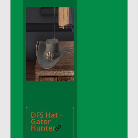
DFS Apple Basket
DFS Apple Juice Glass<br/>(Comes from
DFS Apple Juice Tray)
DFS Apple Juice Tray
DFS Apple Pie Slice And Custard
DFS Applesauce
DFS Artisan Spinach Pizzas
DFS Asel`s Milk Candies
DFS Avocado Basket
DFS Avocado Egg Breakfast Tray
DFS Avocado Egg Plate
DFS Avocado Hummus
DFS Avocado Hummus and Crackers
DFS Hat -
DFS Avocado Toast Breakfast Tray
Gator
DFS Avocado Toast with Egg Plate
Hunter
DFS BBQ Baby Back Ribs