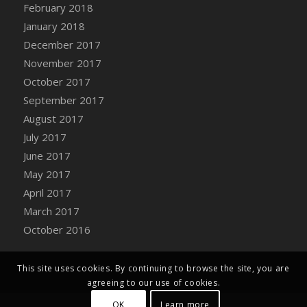
Bucket
February 2018
DFS Caramelized Syrup Sweet Potatoes
January 2018
DFS Carrot Basket
December 2017
DFS Carrot Cake
November 2017
DFS Carrot Cupcake
October 2017
DFS Carved Wooden Hedgehog
September 2017
DFS Carved Wooden Horse
August 2017
DFS Catnip Beef Stew
July 2017
DFS Catnip Cappuccino with Sprinkles
June 2017
DFS Catnip Chocolate Chip Cookies
May 2017
DFS Catnip Crookie
April 2017
DFS Catnip Dark Chocolate Cookies
March 2017
DFS Catnip Iced Kitty Cookies
October 2016
DFS Catnip Muffins
DFS Celebration Cake
This site uses cookies. By continuing to browse the site, you are
DFS Chair Back
agreeing to our use of cookies.
DFS Chair Leg
OK
Learn more