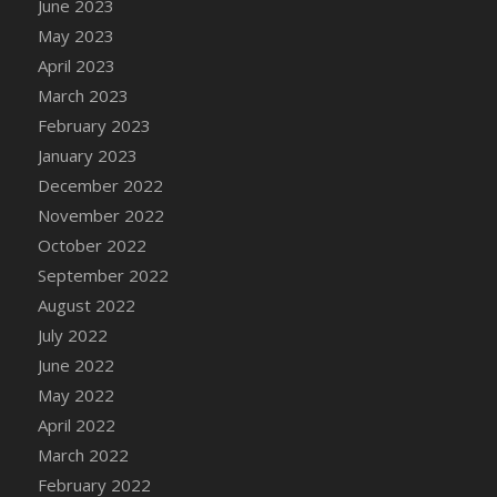
June 2023
DFS Candy - Box of Chocolates
May 2023
DFS Candy - Wiggly Worms (eBento June
April 2023
2022)
March 2023
DFS Candy Cane Jar Blueberry
February 2023
DFS Candy Cane Jar Mint
January 2023
DFS Candy Cane Jar Strawberry
December 2022
DFS Candy Cane Strawberry
November 2022
DFS Candy Pinwheel Pop (TLC April 2022)
October 2022
DFS Cannabis - Blueberry Haze Lollipops
September 2022
DFS Cannabis - Canna Butter
August 2022
DFS Cannabis - Concentrated Tincture
July 2022
DFS Cannabis - Double Chocolate Brownie
June 2022
DFS Cannabis - Gobble Gobble Lollipops
May 2022
DFS Cannabis - Lemon Haze Lollipops
April 2022
DFS Cannabis - Mellow Melon Lollipops
March 2022
DFS Cannabis - Premium
February 2022
DFS Cannabis - Sour Apple Lollipops