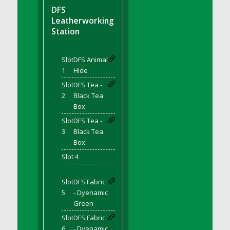
DFS BBQ Cocktail Meatballs
DFS
DFS BBQ Jackfruit Sandwich
Leatherworking
DFS BBQ Porkchops
Station
DFS Bacon - Fried<br/>(Same as DFS Fried
Bacon)
Slot
DFS Animal
DFS Bacon Fried Brussel Sprouts
1
Hide
DFS Baked Chicken
Slot
DFS Tea -
DFS Baked Potato
2
Black Tea
Box
DFS Baked Sweet Potato
Slot
DFS Tea -
DFS Banana Basket
3
Black Tea
DFS Banana Cream Cheese Tiered Cake
Box
DFS Banana Natilla
Slot 4
DFS Bananas And Custard
'
DFS Barley Basket
Slot
DFS Fabric
DFS Basic Dough
5
- Dyenamic
Green
DFS Basic Fried Rice
Slot
DFS Fabric
DFS Bean Basket
6
- Dyenamic