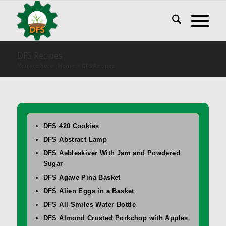
DFS Recipes
You are here:
Home
/
DFS Recipes
DFS 420 Cookies
DFS Abstract Lamp
DFS Aebleskiver With Jam and Powdered
Sugar
DFS Agave Pina Basket
DFS Alien Eggs in a Basket
DFS All Smiles Water Bottle
DFS Almond Crusted Porkchop with Apples