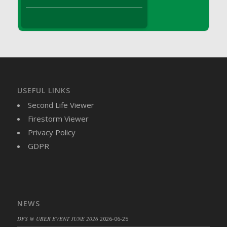
DFS Brussel Sprout Basket
DFS Butter
DFS Butter - Cocoa
DFS Butter - Shea
DFS Buttered Corn
DFS Buttered Popcorn
DFS Buttered Toast
USEFUL LINKS
DFS Butterfly Fruit
Second Life Viewer
DFS Butternut Squash Basket
Firestorm Viewer
DFS Butternut Squash Fritters
Privacy Policy
DFS Butternut Squash Soup
GDPR
DFS Butternut Squash and Lime Soup
DFS Butternut Squash and Turkey Casserole
DFS Butternut Squash and Turkey Pot Pie
DFS Butternut and Herb Tortellini
NEWS
DFS CC Jackfruit Cake (Limited)
DFS @ UBER EVENT JUNE 2026
2026-06-25
DFS Cabbage Basket