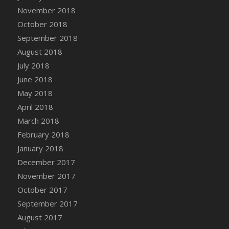
Bucket
November 2018
DFS Caramelized Syrup Sweet Potatoes
October 2018
DFS Carrot Basket
September 2018
DFS Carrot Cake
August 2018
DFS Carrot Cupcake
July 2018
DFS Carved Wooden Hedgehog
June 2018
DFS Carved Wooden Horse
May 2018
DFS Catnip Beef Stew
April 2018
DFS Catnip Cappuccino with Sprinkles
March 2018
DFS Catnip Chocolate Chip Cookies
February 2018
DFS Catnip Crookie
January 2018
DFS Catnip Dark Chocolate Cookies
December 2017
DFS Catnip Iced Kitty Cookies
November 2017
DFS Catnip Muffins
October 2017
DFS Celebration Cake
September 2017
DFS Chair Back
August 2017
DFS Chair Leg