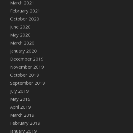
March 2021
DFS Canvas Watercolour Painting - Coconut
February 2021
DFS Canvas Watercolour Painting - Colourful
Forest
October 2020
DFS Canvas Watercolour Painting - Fruit
June 2020
Basket
May 2020
DFS Canvas Watercolour Painting - Lemon
March 2020
Basket
January 2020
DFS Canvas Watercolour Painting - Onion
December 2019
DFS Canvas Watercolour Painting - Orange
November 2019
Tree
October 2019
DFS Canvas Watercolour Painting - Oranges
September 2019
DFS Canvas Watercolour Painting - Peaches
July 2019
DFS Canvas Watercolour Painting - Robins
May 2019
DFS Canvas Watercolour Painting -
Strawberries
April 2019
DFS Canvas Watercolour Painting -
March 2019
Sunflower
February 2019
DFS Canvas Watercolour Painting - Tomato
January 2019