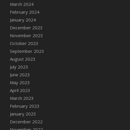
March 2024
DFS Candy - Box of Chocolates
February 2024
DFS Candy - Wiggly Worms (eBento June
January 2024
2022)
December 2023
DFS Candy Cane Jar Blueberry
November 2023
DFS Candy Cane Jar Mint
October 2023
DFS Candy Cane Jar Strawberry
September 2023
DFS Candy Cane Strawberry
August 2023
DFS Candy Pinwheel Pop (TLC April 2022)
July 2023
DFS Cannabis - Blueberry Haze Lollipops
June 2023
DFS Cannabis - Canna Butter
May 2023
DFS Cannabis - Concentrated Tincture
April 2023
DFS Cannabis - Double Chocolate Brownie
March 2023
DFS Cannabis - Gobble Gobble Lollipops
February 2023
DFS Cannabis - Lemon Haze Lollipops
January 2023
DFS Cannabis - Mellow Melon Lollipops
December 2022
DFS Cannabis - Premium
November 2022
DFS Cannabis - Sour Apple Lollipops