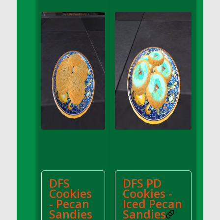
DFS Apple Basket
DFS Apple Juice Glass<br/>(Comes from
DFS Apple Juice Tray)
DFS Apple Juice Tray
DFS Apple Pie Slice And Custard
DFS Applesauce
DFS Artisan Spinach Pizzas
DFS Asel`s Milk Candies
DFS Avocado Basket
DFS Avocado Egg Breakfast Tray
DFS Avocado Egg Plate
DFS Avocado Hummus
DFS Avocado Hummus and Crackers
DFS
DFS PD
DFS Avocado Toast Breakfast Tray
Cookies
Cookies -
DFS Avocado Toast with Egg Plate
- Pecan
Iced Pecan
DFS BBQ Baby Back Ribs
Sandies
Sandies