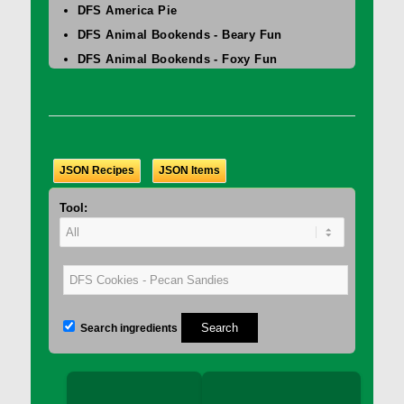
DFS America Pie
DFS Animal Bookends - Beary Fun
DFS Animal Bookends - Foxy Fun
DFS Animal Bookends - Froggy Fun
DFS Animal Bookends - Panda Fun
DFS Animal Chair - Beary Fun
DFS Animal Chair - Foxy Fun
JSON Recipes
JSON Items
DFS Animal Chair - Froggy Fun
DFS Animal Chair - Panda Fun
Tool:
DFS Animal Hide
DFS Animal Protein
DFS Animal Wall Art - Foxy Fun
DFS Animal Wall Art - Froggy Fun
DFS Animal Wall Decor - Beary Fun
Search ingredients
DFS Animal Wall Decor - Panda Fun
DFS Appelflappen Platter
DFS Appelflappen With Coffee