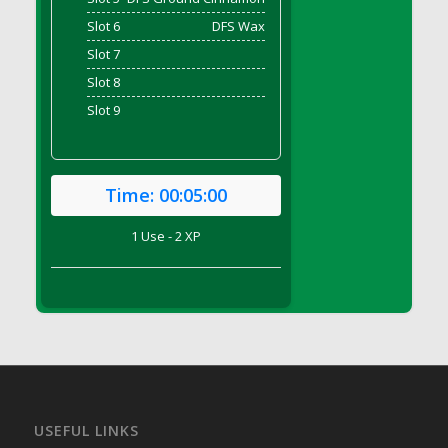
DFS Brussel Sprout Basket
Slot 6
DFS Wax
DFS Butter
Slot 7
DFS Butter - Cocoa
Slot 8
DFS Butter - Shea
Slot 9
DFS Buttered Corn
DFS Buttered Popcorn
DFS Buttered Toast
Time:
00:05:00
DFS Butterfly Fruit
DFS Butternut Squash Basket
1 Use - 2 XP
DFS Butternut Squash Fritters
DFS Butternut Squash Soup
DFS Butternut Squash and Lime Soup
DFS Butternut Squash and Turkey Casserole
DFS Butternut Squash and Turkey Pot Pie
DFS Butternut and Herb Tortellini
DFS CC Jackfruit Cake (Limited)
USEFUL LINKS
DFS Cabbage Basket