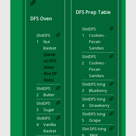
DFS BBQ Cocktail Meatballs
DFS BBQ Jackfruit Sandwich
DFS Prep Table
DFS BBQ Porkchops
DFS Oven
DFS Bacon - Fried<br/>(Same as DFS Fried
Slot
DFS
Bacon)
Slot
DFS
1
Cookies -
DFS Bacon Fried Brussel Sprouts
1
Nut
Pecan
DFS Baked Chicken
Basket
Sandies
(Same
DFS Baked Potato
Slot
DFS
as DFS
2
Cookies -
DFS Baked Sweet Potato
Xmas
Pecan
DFS Banana Basket
Box Of
Sandies
Nuts)
DFS Banana Cream Cheese Tiered Cake
Slot
DFS Icing
Slot
DFS
DFS Banana Natilla
3
Blueberry
2
Butter
DFS Bananas And Custard
Slot
DFS Icing
Slot
DFS
DFS Barley Basket
4
Strawberry
3
Sugar
DFS Basic Dough
Slot
DFS Icing
Slot
DFS
5
Grape
DFS Basic Fried Rice
4
Vanilla
Slot
DFS Icing
DFS Bean Basket
Basket
6
Mint