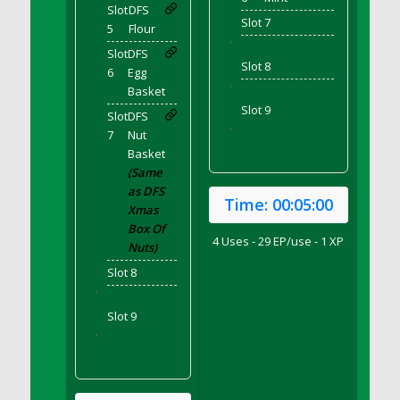
DFS Bear Bento Meal - November
Slot
DFS
Slot 7
5
Flour
DFS Bed Tray
'
Slot
DFS
DFS Bee's Knees Cocktail
Slot 8
6
Egg
DFS Beef Brisket
'
Basket
DFS Beef Carcass
Slot 9
Slot
DFS
DFS Beef Patties and Fries
'
7
Nut
DFS Beef Stroganoff
Basket
(Same
DFS Beef Taquito
as DFS
DFS Beer Keg 2026
Time:
00:05:00
Xmas
DFS Beer Love (Holdable)
Box Of
4 Uses - 29 EP/use - 1 XP
DFS Beetroot Basket
Nuts)
DFS Beetroot Berry Pancakes
Slot 8
'
DFS Bento Meal - Up Up and Away! (TLC
April 2022)
Slot 9
'
DFS Berry Basket
DFS Berry Classic Pavlova
DFS Berry Peach Vodka Cocktail