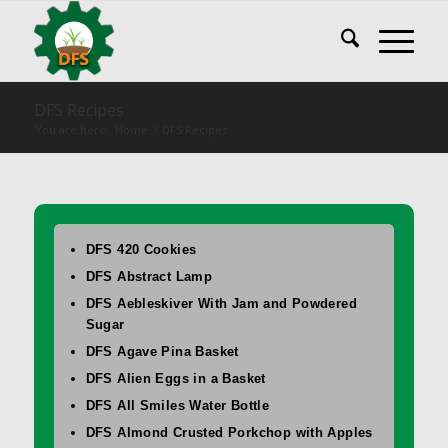
DFS Recipes
You are here:
Home
/
DFS Recipes
DFS 420 Cookies
DFS Abstract Lamp
DFS Aebleskiver With Jam and Powdered
Sugar
DFS Agave Pina Basket
DFS Alien Eggs in a Basket
DFS All Smiles Water Bottle
DFS Almond Crusted Porkchop with Apples