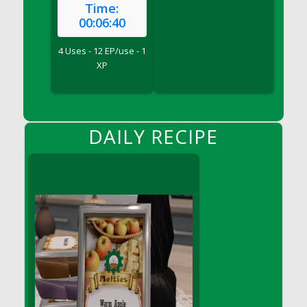
Time:
DFS Big Breakfast
00:06:40
DFS Black Bean Oat Burger
DFS Black Forest Cupcakes
4 Uses - 12 EP/use - 1
DFS Blackened Grilled Gator Dinner
XP
DFS Blood Sausages
DFS Blowin Kisses Water Bottle
DFS Blueberry Donut
DAILY RECIPE
DFS Boiled Rice
DFS Bowl Of Chicken Stock<br/>(Comes
From DFS Pot of Chicken Stock Tray)
DFS Bowl of Gelatin
DFS Bowl of Lamb Stew
DFS Bowl of Sauerkraut
DFS Braised Duck in Cherry Reduction
DFS Bratwurst With Mustard Tray
DFS Bread
DFS Bread - Fresh Baked Croissants