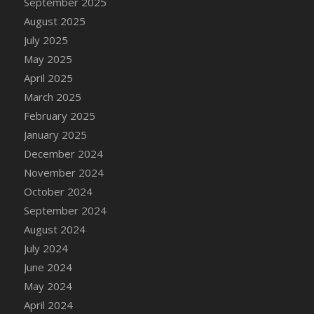
September 2025
DFS Candle - Country Flowers
August 2025
DFS Candle - Dancing Roses
July 2025
DFS Candle - Lavender Dreams
May 2025
DFS Candle - Pumpkin Spice
April 2025
DFS Candle - Smiling Daisies
March 2025
DFS Candle - Spring Garden
February 2025
DFS Candle - Warm Vanilla Spice
January 2025
DFS Candle - Woodland
December 2024
DFS Candle Taper (Black)
November 2024
DFS Candle Taper (Brick Red)
October 2024
DFS Candle Taper (Lilac)
September 2024
DFS Candle Taper (Mint)
August 2024
DFS Candle Taper (Peach)
July 2024
DFS Candle Taper (Sky Blue)
June 2024
DFS Candle Taper (White)
May 2024
DFS Candle Taper (Yellow)
April 2024
DFS Candles with Ostrich Feather