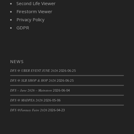
Second Life Viewer
DFS Cajun Fried Gator & Ranch Sauce
Firestorm Viewer
DFS Cake - Beastly Blue
Privacy Policy
DFS Cake - Beastly Green
GDPR
DFS Cake - Beastly Pink
DFS Cake - Beastly Purple
DFS Cake - Beastly Red
DFS Cake - Beastly Yellow
NEWS
DFS Cake - Blueberry Muffin Cake
DFS @ UBER EVENT JUNE 2026
2026-06-25
DFS Cake - Catnip Cocoa Brownies
DFS Cake - Catnip Infused Black Kitty
DFS @ SLB SHOP & HOP 2026
2026-06-25
DFS Cake - Chocolate Ripple
DFS – June 2026 – Mainstore
2026-06-04
DFS Cake - Coffee Cake
DFS @ MADPEA 2026
2026-05-06
DFS Cake - Happy Cow
DFS @Fantasy Faire 2026
2026-04-23
DFS Cake - RezDay - Dream Castle
DFS Cake - Starry Nights and Sunflowers
DFS Cake - Wedding - Always Yours - FM