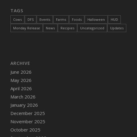
DFS Cake - Wedding - Always Yours - Slice
TAGS
DFS Cake - Wedding - Love is love - MM
DFS Cake - Wedding - Love is love - Slice
Cows
DFS
Events
Farms
Foods
Halloween
HUD
DFS Cake - Wedding - You and Me Forever -
Monday Release
News
Recipies
Uncategorized
Updates
FF
DFS Cake - Wedding - You and Me Forever -
Slice
DFS Cake - White Chocolate and Berries
ARCHIVE
DFS Cake -Geo Heart
June 2026
DFS Cake Amari
May 2026
DFS Cake Down On The Farm
April 2026
DFS Cake Mr Ice King Of The Farm
March 2026
DFS Cake Slice Wedding
January 2026
DFS Camp Side Chilli (eBento June 2022)
December 2025
DFS Candied Orange Slices
November 2025
DFS Candle - Cannabis Love
October 2025
DFS Candle - Citrus Herb