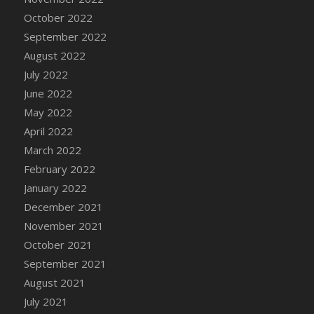
October 2022
DFS Cannabis - Strawberry Daze Lollipops
September 2022
DFS Cannabis - Tropical Buzz Lollipops
August 2022
DFS Cannabis Basket
July 2022
DFS Cannabis Cake Poppas
June 2022
DFS Canvas Blank
May 2022
DFS Canvas Painting - Easter Bee
April 2022
DFS Canvas Painting - Easter Bunny
March 2022
DFS Canvas Painting - Easter Chick
February 2022
DFS Canvas Painting - Easter Cow
January 2022
DFS Canvas Painting - Easter Duck
December 2021
DFS Canvas Painting - Easter Gator
November 2021
DFS Canvas Painting - Easter Goat
October 2021
DFS Canvas Painting - Easter Lamb
September 2021
DFS Canvas Painting - Easter Llama
August 2021
DFS Canvas Painting - Easter Ostrich
July 2021
DFS Canvas Painting - Easter Pig