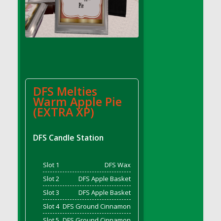
DFS Bread - French
DFS Breaded Chicken Fingers
DFS Breaded Duck and Rice Dinner
DFS Breakfast Baguette
DFS Breakfast Platter with Ostrich Eggs and
Bacon
DFS Brewery Apple Ale Keg 2026
DFS Melties
Warm Apple Pie
DFS Brewery Banana Bread Beer Keg 2026
(EXTRA XP)
DFS Brewery Chocolate Ale Keg 2026
DFS Brewery My Bloody Valentine Ale Keg
2026
DFS Candle Station
DFS Brewery Orange Pale Ale Keg 2026
DFS Brewery Pumpkin Stout Keg 2026
Slot 1
DFS Wax
DFS Brewery Strawberry Ale Keg 2026
Slot 2
DFS Apple Basket
DFS Broccoli Basket
Slot 3
DFS Apple Basket
DFS Broccoli Salad
Slot 4
DFS Ground Cinnamon
DFS Brownie Tray
Slot 5
DFS Ground Cinnamon