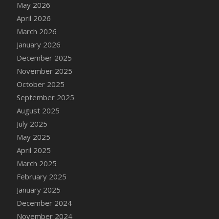
May 2026
DFS Cake - Wedding - Always Yours - Slice
April 2026
DFS Cake - Wedding - Love is love - MM
March 2026
DFS Cake - Wedding - Love is love - Slice
January 2026
DFS Cake - Wedding - You and Me Forever -
FF
December 2025
DFS Cake - Wedding - You and Me Forever -
November 2025
Slice
October 2025
DFS Cake - White Chocolate and Berries
September 2025
DFS Cake -Geo Heart
August 2025
DFS Cake Amari
July 2025
DFS Cake Down On The Farm
May 2025
DFS Cake Mr Ice King Of The Farm
April 2025
DFS Cake Slice Wedding
March 2025
DFS Camp Side Chilli (eBento June 2022)
February 2025
DFS Candied Orange Slices
January 2025
DFS Candle - Cannabis Love
December 2024
DFS Candle - Citrus Herb
November 2024