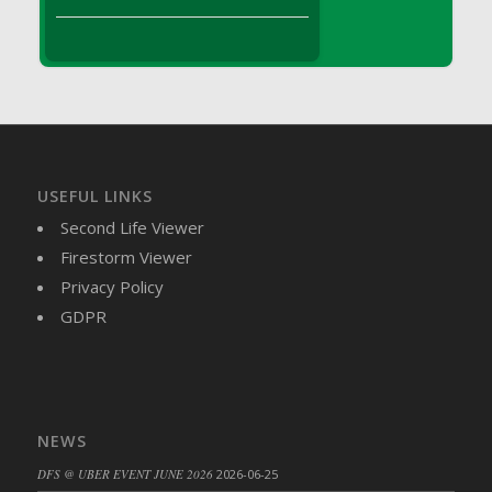
DFS Brussel Sprout Basket
DFS Butter
DFS Butter - Cocoa
DFS Butter - Shea
DFS Buttered Corn
DFS Buttered Popcorn
DFS Buttered Toast
USEFUL LINKS
DFS Butterfly Fruit
Second Life Viewer
DFS Butternut Squash Basket
Firestorm Viewer
DFS Butternut Squash Fritters
Privacy Policy
DFS Butternut Squash Soup
GDPR
DFS Butternut Squash and Lime Soup
DFS Butternut Squash and Turkey Casserole
DFS Butternut Squash and Turkey Pot Pie
DFS Butternut and Herb Tortellini
NEWS
DFS CC Jackfruit Cake (Limited)
DFS @ UBER EVENT JUNE 2026
2026-06-25
DFS Cabbage Basket