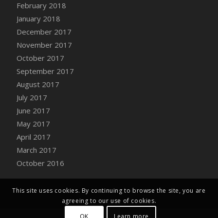
Bucket
February 2018
DFS Caramelized Syrup Sweet Potatoes
January 2018
DFS Carrot Basket
December 2017
DFS Carrot Cake
November 2017
DFS Carrot Cupcake
October 2017
DFS Carved Wooden Hedgehog
September 2017
DFS Carved Wooden Horse
August 2017
DFS Catnip Beef Stew
July 2017
DFS Catnip Cappuccino with Sprinkles
June 2017
DFS Catnip Chocolate Chip Cookies
May 2017
DFS Catnip Crookie
April 2017
DFS Catnip Dark Chocolate Cookies
March 2017
DFS Catnip Iced Kitty Cookies
October 2016
DFS Catnip Muffins
DFS Celebration Cake
This site uses cookies. By continuing to browse the site, you are
DFS Chair Back
agreeing to our use of cookies.
DFS Chair Leg
OK
Learn more