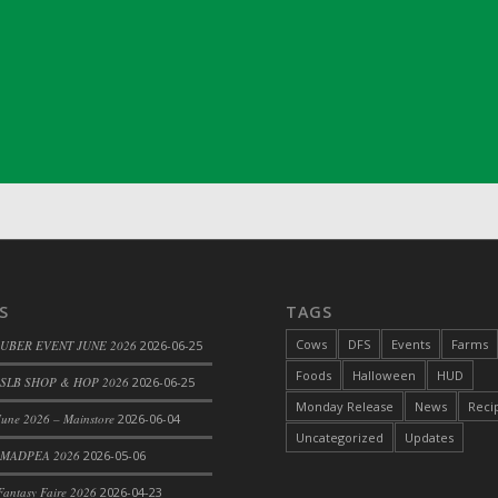
S
TAGS
Cows
DFS
Events
Farms
ril 2022)
 UBER EVENT JUNE 2026
2026-06-25
Foods
Halloween
HUD
SLB SHOP & HOP 2026
2026-06-25
Monday Release
News
Reci
une 2026 – Mainstore
2026-06-04
Uncategorized
Updates
 MADPEA 2026
2026-05-06
antasy Faire 2026
2026-04-23