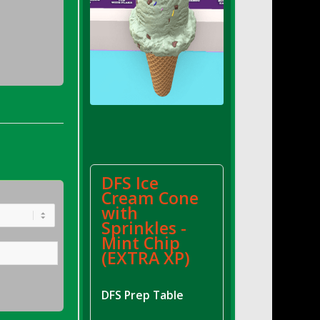
DFS Ice
Cream Cone
with
Sprinkles -
Mint Chip
(EXTRA XP)
DFS Prep Table