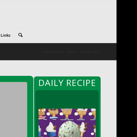
 Links
You are here:
Home
/
DFS Recipes
DAILY RECIPE