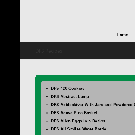
Home
DFS Recipes
DFS 420 Cookies
DFS Abstract Lamp
DFS Aebleskiver With Jam and Powdered 
DFS Agave Pina Basket
DFS Alien Eggs in a Basket
DFS All Smiles Water Bottle