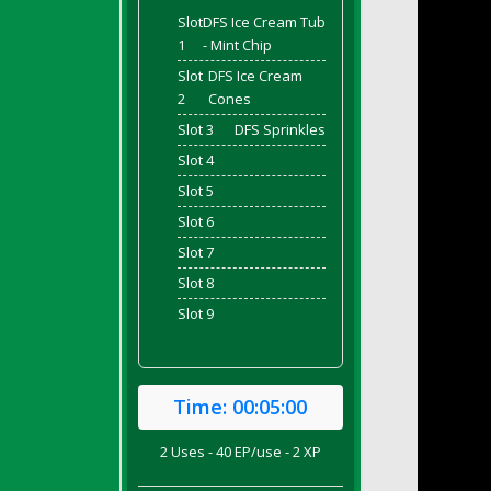
Slot
DFS Ice Cream Tub
1
- Mint Chip
Slot
DFS Ice Cream
2
Cones
Slot 3
DFS Sprinkles
Slot 4
Slot 5
Slot 6
Slot 7
Slot 8
Slot 9
Time:
00:05:00
2 Uses - 40 EP/use - 2 XP