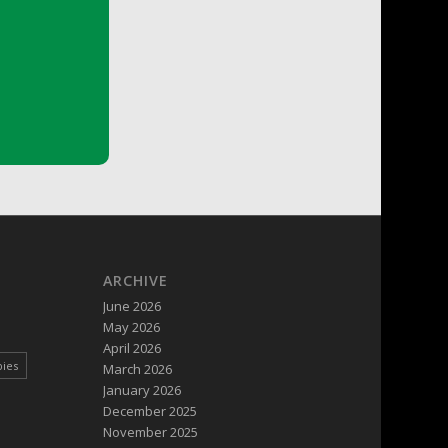
ARCHIVE
June 2026
May 2026
April 2026
pies
March 2026
January 2026
December 2025
November 2025