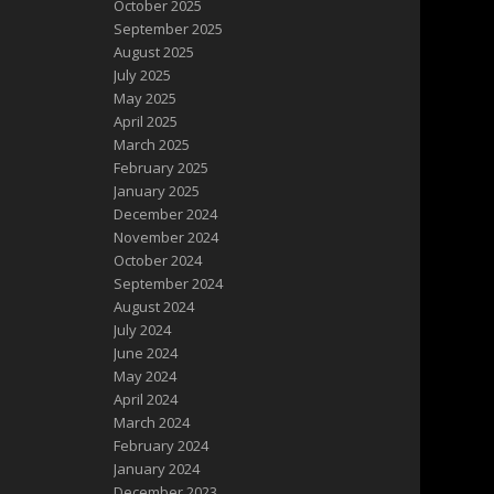
October 2025
September 2025
August 2025
July 2025
May 2025
April 2025
March 2025
February 2025
January 2025
December 2024
November 2024
October 2024
September 2024
August 2024
July 2024
June 2024
May 2024
April 2024
March 2024
February 2024
January 2024
December 2023