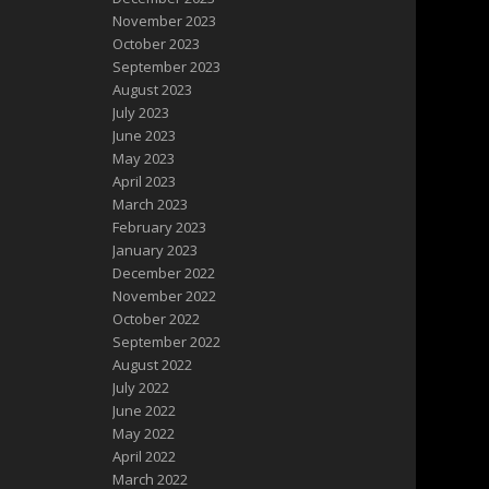
November 2023
October 2023
September 2023
August 2023
July 2023
June 2023
May 2023
April 2023
March 2023
February 2023
January 2023
December 2022
November 2022
October 2022
September 2022
August 2022
July 2022
June 2022
May 2022
April 2022
March 2022