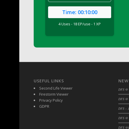
DFS Bed Tray
Time:
00:10:00
DFS Bee's Knees Cocktail
DFS Beef Brisket
4 Uses - 18 EP/use - 1 XP
DFS Beef Carcass
DFS Beef Patties and Fries
DFS Beef Stroganoff
DFS Beef Taquito
DFS Beer Keg 2026
DFS Beer Love (Holdable)
DFS Beetroot Basket
USEFUL LINKS
NEW
DFS Beetroot Berry Pancakes
Second Life Viewer
DFS Bento Meal - Up Up and Away! (TLC Ap
DFS @
Firestorm Viewer
DFS Berry Basket
DFS @ 
Privacy Policy
DFS Berry Classic Pavlova
GDPR
DFS – J
DFS Berry Peach Vodka Cocktail
DFS @
DFS Big Breakfast
DFS @F
DFS Black Bean Oat Burger