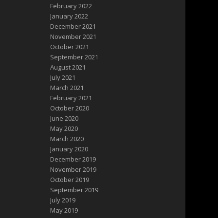
February 2022
January 2022
December 2021
November 2021
October 2021
September 2021
August 2021
July 2021
March 2021
February 2021
October 2020
June 2020
May 2020
March 2020
January 2020
December 2019
November 2019
October 2019
September 2019
July 2019
May 2019