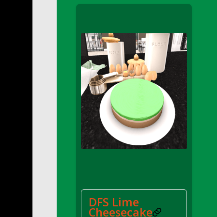
DFS Appelflappen With Coffee
DFS Apple Basket
DFS Apple Juice Glass<br/>(Comes from D
DFS Apple Juice Tray
DFS Apple Pie Slice And Custard
DFS Applesauce
DFS Artisan Spinach Pizzas
DFS Asel`s Milk Candies
DFS Avocado Basket
DFS Avocado Egg Breakfast Tray
DFS Avocado Egg Plate
DFS Avocado Hummus
DFS Avocado Hummus and Crackers
DFS Avocado Toast Breakfast Tray
DFS Avocado Toast with Egg Plate
DFS Lime
DFS BBQ Baby Back Ribs
Cheesecake