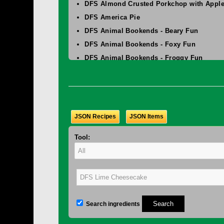
DFS Almond Crusted Porkchop with Appl
DFS America Pie
DFS Animal Bookends - Beary Fun
DFS Animal Bookends - Foxy Fun
DFS Animal Bookends - Froggy Fun
DFS Animal Bookends - Panda Fun
DFS Animal Chair - Beary Fun
DFS Animal Chair - Foxy Fun
DFS Animal Chair - Froggy Fun
JSON Recipes
JSON Items
DFS Animal Chair - Panda Fun
Tool:
DFS Animal Hide
DFS Animal Protein
DFS Animal Wall Art - Foxy Fun
DFS Animal Wall Art - Froggy Fun
DFS Animal Wall Decor - Beary Fun
Search ingredients
DFS Animal Wall Decor - Panda Fun
DFS Appelflappen Platter