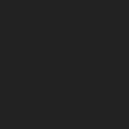
rom DFS Pot of Chicken Stock Tray)