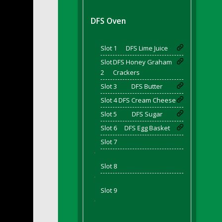
DFS BBQ Cocktail Meatballs
DFS BBQ Jackfruit Sandwich
DFS Oven
DFS BBQ Porkchops
DFS Bacon - Fried<br/>(Same as DFS Frie
Slot 1
DFS Lime Juice
DFS Bacon Fried Brussel Sprouts
Slot
DFS Honey Graham
DFS Baked Chicken
2
Crackers
DFS Baked Potato
Slot 3
DFS Butter
DFS Baked Sweet Potato
Slot 4
DFS Cream Cheese
DFS Banana Basket
Slot 5
DFS Sugar
DFS Banana Cream Cheese Tiered Cake
Slot 6
DFS Egg Basket
DFS Banana Natilla
Slot 7
DFS Bananas And Custard
'
DFS Barley Basket
Slot 8
DFS Basic Dough
'
DFS Basic Fried Rice
Slot 9
'
DFS Bean Basket
DFS Bear Bento Meal - November