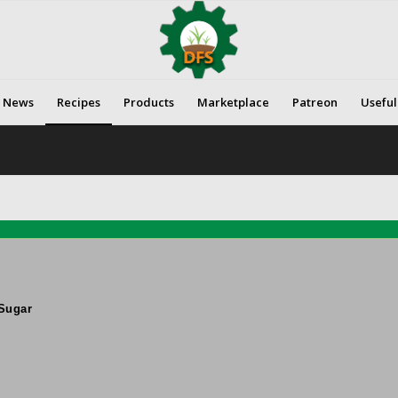
News
Recipes
Products
Marketplace
Patreon
Useful
Sugar