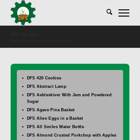
DFS Recipes
You are here:
Home
/
DFS Recipes
DFS 420 Cookies
DFS Abstract Lamp
DFS Aebleskiver With Jam and Powdered
Sugar
DFS Agave Pina Basket
DFS Alien Eggs in a Basket
DFS All Smiles Water Bottle
DFS Almond Crusted Porkchop with Apples