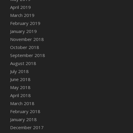
DFS Canvas Watercolour Painting - Coconut
April 2019
DFS Canvas Watercolour Painting - Colourful
March 2019
Forest
February 2019
DFS Canvas Watercolour Painting - Fruit
January 2019
Basket
November 2018
DFS Canvas Watercolour Painting - Lemon
Basket
October 2018
DFS Canvas Watercolour Painting - Onion
September 2018
DFS Canvas Watercolour Painting - Orange
August 2018
Tree
July 2018
DFS Canvas Watercolour Painting - Oranges
June 2018
DFS Canvas Watercolour Painting - Peaches
May 2018
DFS Canvas Watercolour Painting - Robins
April 2018
DFS Canvas Watercolour Painting -
March 2018
Strawberries
February 2018
DFS Canvas Watercolour Painting -
January 2018
Sunflower
December 2017
DFS Canvas Watercolour Painting - Tomato