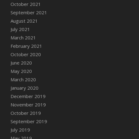
October 2021
DFS Cannabis - Strawberry Daze Lollipops
September 2021
DFS Cannabis - Tropical Buzz Lollipops
August 2021
DFS Cannabis Basket
July 2021
DFS Cannabis Cake Poppas
March 2021
DFS Canvas Blank
February 2021
DFS Canvas Painting - Easter Bee
October 2020
DFS Canvas Painting - Easter Bunny
June 2020
DFS Canvas Painting - Easter Chick
May 2020
DFS Canvas Painting - Easter Cow
March 2020
DFS Canvas Painting - Easter Duck
January 2020
DFS Canvas Painting - Easter Gator
December 2019
DFS Canvas Painting - Easter Goat
November 2019
DFS Canvas Painting - Easter Lamb
October 2019
DFS Canvas Painting - Easter Llama
September 2019
DFS Canvas Painting - Easter Ostrich
July 2019
DFS Canvas Painting - Easter Pig
May 2019