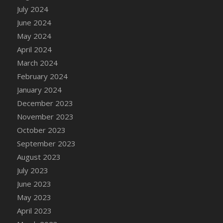
DFS Candle - Country Flowers
July 2024
DFS Candle - Dancing Roses
June 2024
DFS Candle - Lavender Dreams
May 2024
DFS Candle - Pumpkin Spice
April 2024
DFS Candle - Smiling Daisies
March 2024
DFS Candle - Spring Garden
February 2024
DFS Candle - Warm Vanilla Spice
January 2024
DFS Candle - Woodland
December 2023
DFS Candle Taper (Black)
November 2023
DFS Candle Taper (Brick Red)
October 2023
DFS Candle Taper (Lilac)
September 2023
DFS Candle Taper (Mint)
August 2023
DFS Candle Taper (Peach)
July 2023
DFS Candle Taper (Sky Blue)
June 2023
DFS Candle Taper (White)
May 2023
DFS Candle Taper (Yellow)
April 2023
DFS Candles with Ostrich Feather