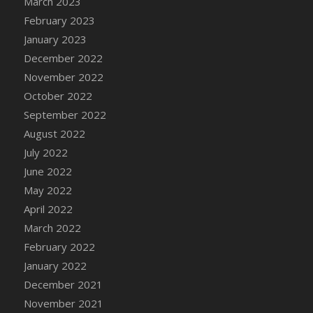
March 2023
DFS Candy - Box of Chocolates
February 2023
DFS Candy - Wiggly Worms (eBento June
January 2023
2022)
December 2022
DFS Candy Cane Jar Blueberry
November 2022
DFS Candy Cane Jar Mint
October 2022
DFS Candy Cane Jar Strawberry
September 2022
DFS Candy Cane Strawberry
August 2022
DFS Candy Pinwheel Pop (TLC April 2022)
July 2022
DFS Cannabis - Blueberry Haze Lollipops
June 2022
DFS Cannabis - Canna Butter
May 2022
DFS Cannabis - Concentrated Tincture
April 2022
DFS Cannabis - Double Chocolate Brownie
March 2022
DFS Cannabis - Gobble Gobble Lollipops
February 2022
DFS Cannabis - Lemon Haze Lollipops
January 2022
DFS Cannabis - Mellow Melon Lollipops
December 2021
DFS Cannabis - Premium
November 2021
DFS Cannabis - Sour Apple Lollipops