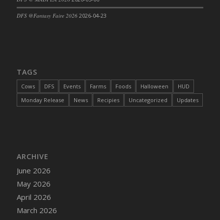
DFS Cajun Fried Gator & Ranch Sauce
DFS @Fantasy Faire 2026
2026-04-23
DFS Cake - Beastly Blue
DFS Cake - Beastly Green
DFS Cake - Beastly Pink
DFS Cake - Beastly Purple
TAGS
DFS Cake - Beastly Red
Cows
DFS
Events
Farms
Foods
Halloween
HUD
DFS Cake - Beastly Yellow
Monday Release
News
Recipies
Uncategorized
Updates
DFS Cake - Blueberry Muffin Cake
DFS Cake - Catnip Cocoa Brownies
DFS Cake - Catnip Infused Black Kitty
DFS Cake - Chocolate Ripple
ARCHIVE
DFS Cake - Coffee Cake
June 2026
DFS Cake - Happy Cow
May 2026
DFS Cake - RezDay - Dream Castle
April 2026
DFS Cake - Starry Nights and Sunflowers
March 2026
DFS Cake - Wedding - Always Yours - FM