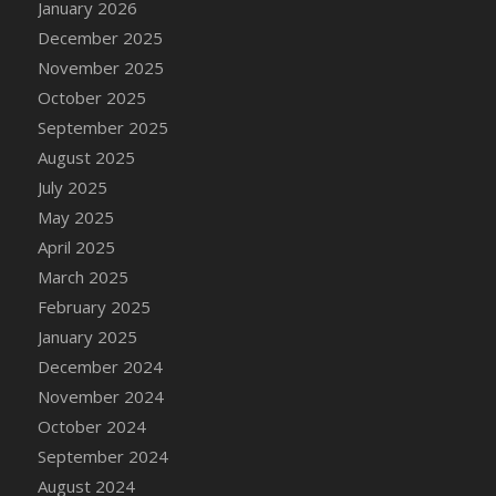
January 2026
DFS Cake - Wedding - Always Yours - Slice
December 2025
DFS Cake - Wedding - Love is love - MM
November 2025
DFS Cake - Wedding - Love is love - Slice
October 2025
DFS Cake - Wedding - You and Me Forever -
FF
September 2025
DFS Cake - Wedding - You and Me Forever -
August 2025
Slice
July 2025
DFS Cake - White Chocolate and Berries
May 2025
DFS Cake -Geo Heart
April 2025
DFS Cake Amari
March 2025
DFS Cake Down On The Farm
February 2025
DFS Cake Mr Ice King Of The Farm
January 2025
DFS Cake Slice Wedding
December 2024
DFS Camp Side Chilli (eBento June 2022)
November 2024
DFS Candied Orange Slices
October 2024
DFS Candle - Cannabis Love
September 2024
DFS Candle - Citrus Herb
August 2024