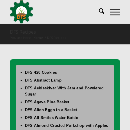
DFS Recipes
You are here:
Home
/
DFS Recipes
DFS 420 Cookies
DFS Abstract Lamp
DFS Aebleskiver With Jam and Powdered
Sugar
DFS Agave Pina Basket
DFS Alien Eggs in a Basket
DFS All Smiles Water Bottle
DFS Almond Crusted Porkchop with Apples