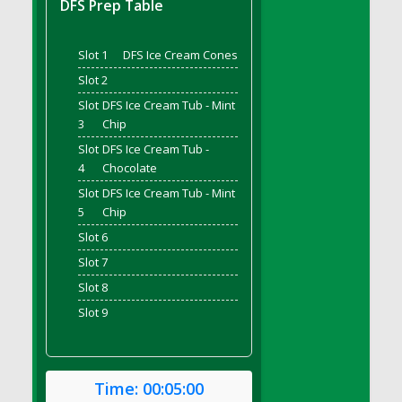
DFS Prep Table
DFS Bread - French
DFS Breaded Chicken Fingers
Slot 1
DFS Ice Cream Cones
DFS Breaded Duck and Rice Dinner
Slot 2
DFS Breakfast Baguette
Slot
DFS Ice Cream Tub - Mint
DFS Breakfast Platter with Ostrich Eggs and
3
Chip
Bacon
Slot
DFS Ice Cream Tub -
DFS Brewery Apple Ale Keg 2026
4
Chocolate
DFS Brewery Banana Bread Beer Keg 2026
Slot
DFS Ice Cream Tub - Mint
DFS Brewery Chocolate Ale Keg 2026
5
Chip
DFS Brewery My Bloody Valentine Ale Keg
Slot 6
2026
Slot 7
DFS Brewery Orange Pale Ale Keg 2026
Slot 8
DFS Brewery Pumpkin Stout Keg 2026
Slot 9
DFS Brewery Strawberry Ale Keg 2026
DFS Broccoli Basket
DFS Broccoli Salad
Time:
00:05:00
DFS Brownie Tray