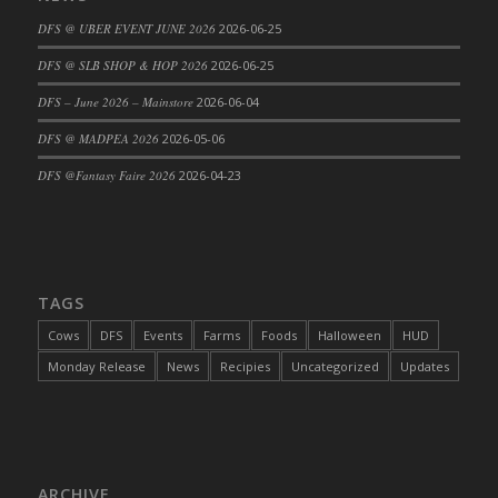
DFS Cajun Fried Gator & Ranch Sauce
DFS @ UBER EVENT JUNE 2026
2026-06-25
DFS Cake - Beastly Blue
DFS @ SLB SHOP & HOP 2026
2026-06-25
DFS Cake - Beastly Green
DFS – June 2026 – Mainstore
2026-06-04
DFS Cake - Beastly Pink
DFS @ MADPEA 2026
2026-05-06
DFS Cake - Beastly Purple
DFS @Fantasy Faire 2026
2026-04-23
DFS Cake - Beastly Red
DFS Cake - Beastly Yellow
DFS Cake - Blueberry Muffin Cake
DFS Cake - Catnip Cocoa Brownies
DFS Cake - Catnip Infused Black Kitty
TAGS
DFS Cake - Chocolate Ripple
Cows
DFS
Events
Farms
Foods
Halloween
HUD
DFS Cake - Coffee Cake
Monday Release
News
Recipies
Uncategorized
Updates
DFS Cake - Happy Cow
DFS Cake - RezDay - Dream Castle
DFS Cake - Starry Nights and Sunflowers
DFS Cake - Wedding - Always Yours - FM
ARCHIVE