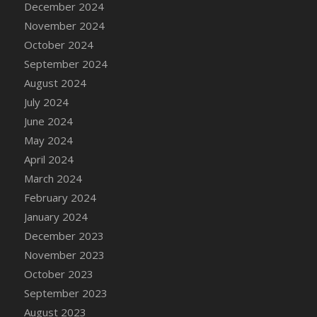
December 2024
DFS Candle - Country Flowers
November 2024
DFS Candle - Dancing Roses
October 2024
DFS Candle - Lavender Dreams
September 2024
DFS Candle - Pumpkin Spice
August 2024
DFS Candle - Smiling Daisies
July 2024
DFS Candle - Spring Garden
June 2024
DFS Candle - Warm Vanilla Spice
May 2024
DFS Candle - Woodland
April 2024
DFS Candle Taper (Black)
March 2024
DFS Candle Taper (Brick Red)
February 2024
DFS Candle Taper (Lilac)
January 2024
DFS Candle Taper (Mint)
December 2023
DFS Candle Taper (Peach)
November 2023
DFS Candle Taper (Sky Blue)
October 2023
DFS Candle Taper (White)
September 2023
DFS Candle Taper (Yellow)
August 2023
DFS Candles with Ostrich Feather