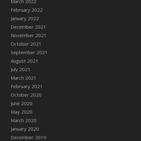
March 2022
DFS Cannabis - Strawberry Daze Lollipops
February 2022
DFS Cannabis - Tropical Buzz Lollipops
January 2022
DFS Cannabis Basket
December 2021
DFS Cannabis Cake Poppas
November 2021
DFS Canvas Blank
October 2021
DFS Canvas Painting - Easter Bee
September 2021
DFS Canvas Painting - Easter Bunny
August 2021
DFS Canvas Painting - Easter Chick
July 2021
DFS Canvas Painting - Easter Cow
March 2021
DFS Canvas Painting - Easter Duck
February 2021
DFS Canvas Painting - Easter Gator
October 2020
DFS Canvas Painting - Easter Goat
June 2020
DFS Canvas Painting - Easter Lamb
May 2020
DFS Canvas Painting - Easter Llama
March 2020
DFS Canvas Painting - Easter Ostrich
January 2020
DFS Canvas Painting - Easter Pig
December 2019