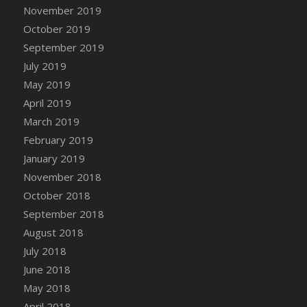
DFS Canvas Watercolour Painting - Coconut
November 2019
DFS Canvas Watercolour Painting - Colourful
October 2019
Forest
September 2019
DFS Canvas Watercolour Painting - Fruit
July 2019
Basket
May 2019
DFS Canvas Watercolour Painting - Lemon
April 2019
Basket
March 2019
DFS Canvas Watercolour Painting - Onion
February 2019
DFS Canvas Watercolour Painting - Orange
Tree
January 2019
DFS Canvas Watercolour Painting - Oranges
November 2018
DFS Canvas Watercolour Painting - Peaches
October 2018
DFS Canvas Watercolour Painting - Robins
September 2018
DFS Canvas Watercolour Painting -
August 2018
Strawberries
July 2018
DFS Canvas Watercolour Painting -
June 2018
Sunflower
May 2018
DFS Canvas Watercolour Painting - Tomato
April 2018