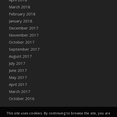
Bucket
March 2018
DFS Caramelized Syrup Sweet Potatoes
February 2018
DFS Carrot Basket
January 2018
DFS Carrot Cake
December 2017
DFS Carrot Cupcake
November 2017
DFS Carved Wooden Hedgehog
October 2017
DFS Carved Wooden Horse
September 2017
DFS Catnip Beef Stew
August 2017
DFS Catnip Cappuccino with Sprinkles
July 2017
DFS Catnip Chocolate Chip Cookies
June 2017
DFS Catnip Crookie
May 2017
DFS Catnip Dark Chocolate Cookies
April 2017
DFS Catnip Iced Kitty Cookies
March 2017
DFS Catnip Muffins
October 2016
DFS Celebration Cake
DFS Chair Back
This site uses cookies. By continuing to browse the site, you are
DFS Chair Leg