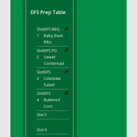
DFS BBQ Cocktail Meatballs
DFS BBQ Jackfruit Sandwich
DFS Prep Table
DFS BBQ Porkchops
DFS Bacon - Fried<br/>(Same as DFS Fried
Slot
DFS BBQ
Bacon)
1
Baby Back
DFS Bacon Fried Brussel Sprouts
Ribs
DFS Baked Chicken
Slot
DFS PD
DFS Baked Potato
2
Sweet
Cornbread
DFS Baked Sweet Potato
Slot
DFS
DFS Banana Basket
3
Coleslaw
DFS Banana Cream Cheese Tiered Cake
Salad
DFS Banana Natilla
Slot
DFS
DFS Bananas And Custard
4
Buttered
DFS Barley Basket
Corn
DFS Basic Dough
Slot 5
'
DFS Basic Fried Rice
Slot 6
DFS Bean Basket