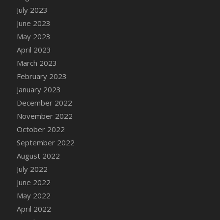
July 2023
DFS Candy - Box of Chocolates
June 2023
DFS Candy - Wiggly Worms (eBento June
2022)
May 2023
DFS Candy Cane Jar Blueberry
April 2023
DFS Candy Cane Jar Mint
March 2023
DFS Candy Cane Jar Strawberry
February 2023
DFS Candy Cane Strawberry
January 2023
DFS Candy Pinwheel Pop (TLC April 2022)
December 2022
DFS Cannabis - Blueberry Haze Lollipops
November 2022
DFS Cannabis - Canna Butter
October 2022
DFS Cannabis - Concentrated Tincture
September 2022
DFS Cannabis - Double Chocolate Brownie
August 2022
DFS Cannabis - Gobble Gobble Lollipops
July 2022
DFS Cannabis - Lemon Haze Lollipops
June 2022
DFS Cannabis - Mellow Melon Lollipops
May 2022
DFS Cannabis - Premium
April 2022
DFS Cannabis - Sour Apple Lollipops