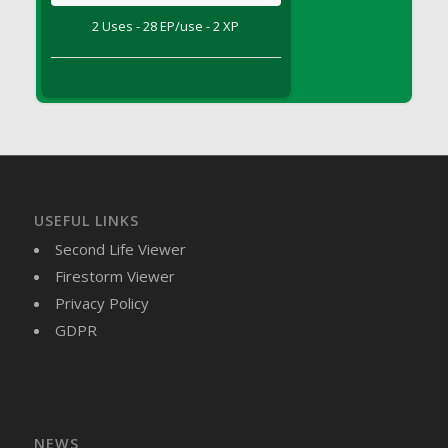
DFS Brussel Sprout Basket
2 Uses - 28 EP/use - 2 XP
DFS Butter
DFS Butter - Cocoa
DFS Butter - Shea
DFS Buttered Corn
DFS Buttered Popcorn
DFS Buttered Toast
DFS Butterfly Fruit
USEFUL LINKS
DFS Butternut Squash Basket
Second Life Viewer
DFS Butternut Squash Fritters
Firestorm Viewer
DFS Butternut Squash Soup
Privacy Policy
DFS Butternut Squash and Lime Soup
GDPR
DFS Butternut Squash and Turkey Casserole
DFS Butternut Squash and Turkey Pot Pie
DFS Butternut and Herb Tortellini
DFS CC Jackfruit Cake (Limited)
NEWS
DFS Cabbage Basket