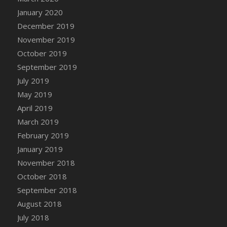
DFS Canvas Watercolour Painting - Coconut
January 2020
DFS Canvas Watercolour Painting - Colourful
December 2019
Forest
November 2019
DFS Canvas Watercolour Painting - Fruit
October 2019
Basket
September 2019
DFS Canvas Watercolour Painting - Lemon
Basket
July 2019
DFS Canvas Watercolour Painting - Onion
May 2019
DFS Canvas Watercolour Painting - Orange
April 2019
Tree
March 2019
DFS Canvas Watercolour Painting - Oranges
February 2019
DFS Canvas Watercolour Painting - Peaches
January 2019
DFS Canvas Watercolour Painting - Robins
November 2018
DFS Canvas Watercolour Painting -
October 2018
Strawberries
September 2018
DFS Canvas Watercolour Painting -
August 2018
Sunflower
July 2018
DFS Canvas Watercolour Painting - Tomato