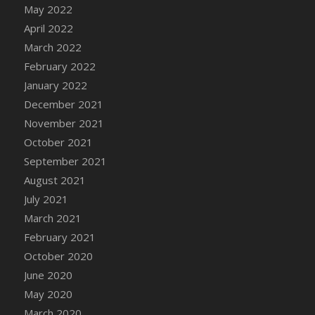
May 2022
DFS Cannabis - Strawberry Daze Lollipops
April 2022
DFS Cannabis - Tropical Buzz Lollipops
March 2022
DFS Cannabis Basket
February 2022
DFS Cannabis Cake Poppas
January 2022
DFS Canvas Blank
December 2021
DFS Canvas Painting - Easter Bee
November 2021
DFS Canvas Painting - Easter Bunny
October 2021
DFS Canvas Painting - Easter Chick
September 2021
DFS Canvas Painting - Easter Cow
August 2021
DFS Canvas Painting - Easter Duck
July 2021
DFS Canvas Painting - Easter Gator
March 2021
DFS Canvas Painting - Easter Goat
February 2021
DFS Canvas Painting - Easter Lamb
October 2020
DFS Canvas Painting - Easter Llama
June 2020
DFS Canvas Painting - Easter Ostrich
May 2020
DFS Canvas Painting - Easter Pig
March 2020