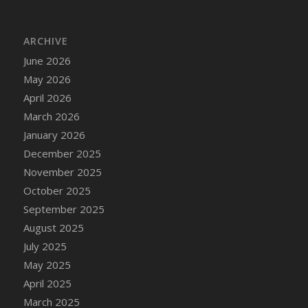
DFS Cake - Wedding - Always Yours - Slice
DFS Cake - Wedding - Love is love - MM
ARCHIVE
DFS Cake - Wedding - Love is love - Slice
June 2026
DFS Cake - Wedding - You and Me Forever -
FF
May 2026
DFS Cake - Wedding - You and Me Forever -
April 2026
Slice
March 2026
DFS Cake - White Chocolate and Berries
January 2026
DFS Cake -Geo Heart
December 2025
DFS Cake Amari
November 2025
DFS Cake Down On The Farm
October 2025
DFS Cake Mr Ice King Of The Farm
September 2025
DFS Cake Slice Wedding
August 2025
DFS Camp Side Chilli (eBento June 2022)
July 2025
DFS Candied Orange Slices
May 2025
DFS Candle - Cannabis Love
April 2025
DFS Candle - Citrus Herb
March 2025