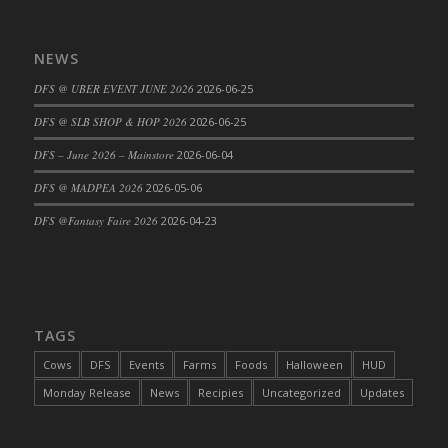
DFS Cajun Fried Gator & Ranch Sauce
DFS Cake - Beastly Blue
NEWS
DFS Cake - Beastly Green
DFS @ UBER EVENT JUNE 2026
2026-06-25
DFS Cake - Beastly Pink
DFS @ SLB SHOP & HOP 2026
2026-06-25
DFS Cake - Beastly Purple
DFS – June 2026 – Mainstore
2026-06-04
DFS Cake - Beastly Red
DFS Cake - Beastly Yellow
DFS @ MADPEA 2026
2026-05-06
DFS Cake - Blueberry Muffin Cake
DFS @Fantasy Faire 2026
2026-04-23
DFS Cake - Catnip Cocoa Brownies
DFS Cake - Catnip Infused Black Kitty
DFS Cake - Chocolate Ripple
DFS Cake - Coffee Cake
TAGS
DFS Cake - Happy Cow
Cows
DFS
Events
Farms
Foods
Halloween
HUD
DFS Cake - RezDay - Dream Castle
Monday Release
News
Recipies
Uncategorized
Updates
DFS Cake - Starry Nights and Sunflowers
DFS Cake - Wedding - Always Yours - FM