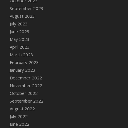
October 2023
DFS Candy - Box of Chocolates
September 2023
DFS Candy - Wiggly Worms (eBento June
August 2023
2022)
July 2023
DFS Candy Cane Jar Blueberry
June 2023
DFS Candy Cane Jar Mint
May 2023
DFS Candy Cane Jar Strawberry
April 2023
DFS Candy Cane Strawberry
March 2023
DFS Candy Pinwheel Pop (TLC April 2022)
February 2023
DFS Cannabis - Blueberry Haze Lollipops
January 2023
DFS Cannabis - Canna Butter
December 2022
DFS Cannabis - Concentrated Tincture
November 2022
DFS Cannabis - Double Chocolate Brownie
October 2022
DFS Cannabis - Gobble Gobble Lollipops
September 2022
DFS Cannabis - Lemon Haze Lollipops
August 2022
DFS Cannabis - Mellow Melon Lollipops
July 2022
DFS Cannabis - Premium
June 2022
DFS Cannabis - Sour Apple Lollipops