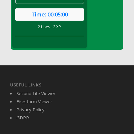
DFS Brussel Sprout Basket
DFS Butter
Time:
00:05:00
DFS Butter - Cocoa
2 Uses - 2 XP
DFS Butter - Shea
DFS Buttered Corn
DFS Buttered Popcorn
DFS Buttered Toast
DFS Butterfly Fruit
DFS Butternut Squash Basket
DFS Butternut Squash Fritters
USEFUL LINKS
DFS Butternut Squash Soup
Second Life Viewer
DFS Butternut Squash and Lime Soup
Firestorm Viewer
DFS Butternut Squash and Turkey Casserole
Privacy Policy
DFS Butternut Squash and Turkey Pot Pie
GDPR
DFS Butternut and Herb Tortellini
DFS CC Jackfruit Cake (Limited)
DFS Cabbage Basket