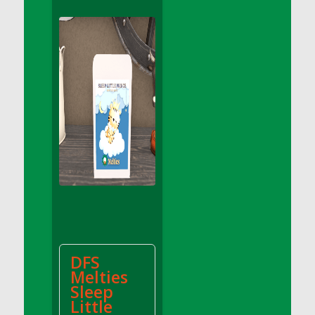
DFS Apple Basket
DFS Apple Juice Glass<br/>(Comes from
DFS Apple Juice Tray)
DFS Apple Juice Tray
DFS Apple Pie Slice And Custard
DFS Applesauce
DFS Artisan Spinach Pizzas
DFS Asel`s Milk Candies
DFS Avocado Basket
DFS Avocado Egg Breakfast Tray
DFS Avocado Egg Plate
DFS Avocado Hummus
DFS Avocado Hummus and Crackers
DFS
DFS Avocado Toast Breakfast Tray
Melties
DFS Avocado Toast with Egg Plate
Sleep
DFS BBQ Baby Back Ribs
Little