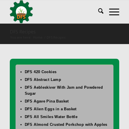
DFS Recipes
You are here:
Home
/
DFS Recipes
DFS 420 Cookies
DFS Abstract Lamp
DFS Aebleskiver With Jam and Powdered
Sugar
DFS Agave Pina Basket
DFS Alien Eggs in a Basket
DFS All Smiles Water Bottle
DFS Almond Crusted Porkchop with Apples