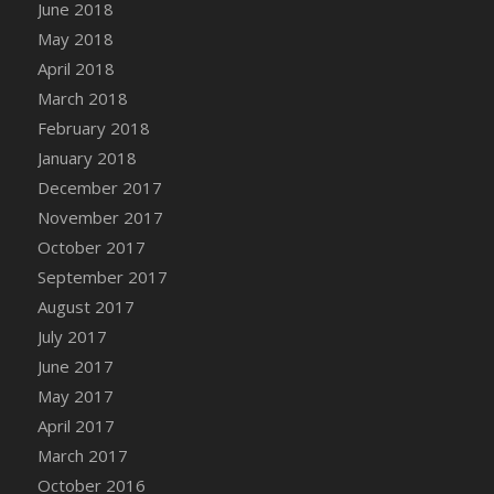
Bucket
June 2018
DFS Caramelized Syrup Sweet Potatoes
May 2018
DFS Carrot Basket
April 2018
DFS Carrot Cake
March 2018
DFS Carrot Cupcake
February 2018
DFS Carved Wooden Hedgehog
January 2018
DFS Carved Wooden Horse
December 2017
DFS Catnip Beef Stew
November 2017
DFS Catnip Cappuccino with Sprinkles
October 2017
DFS Catnip Chocolate Chip Cookies
September 2017
DFS Catnip Crookie
August 2017
DFS Catnip Dark Chocolate Cookies
July 2017
DFS Catnip Iced Kitty Cookies
June 2017
DFS Catnip Muffins
May 2017
DFS Celebration Cake
April 2017
DFS Chair Back
March 2017
DFS Chair Leg
October 2016