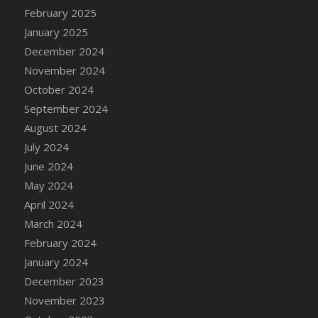
DFS Candle - Country Flowers
February 2025
DFS Candle - Dancing Roses
January 2025
DFS Candle - Lavender Dreams
December 2024
DFS Candle - Pumpkin Spice
November 2024
DFS Candle - Smiling Daisies
October 2024
DFS Candle - Spring Garden
September 2024
DFS Candle - Warm Vanilla Spice
August 2024
DFS Candle - Woodland
July 2024
DFS Candle Taper (Black)
June 2024
DFS Candle Taper (Brick Red)
May 2024
DFS Candle Taper (Lilac)
April 2024
DFS Candle Taper (Mint)
March 2024
DFS Candle Taper (Peach)
February 2024
DFS Candle Taper (Sky Blue)
January 2024
DFS Candle Taper (White)
December 2023
DFS Candle Taper (Yellow)
November 2023
DFS Candles with Ostrich Feather