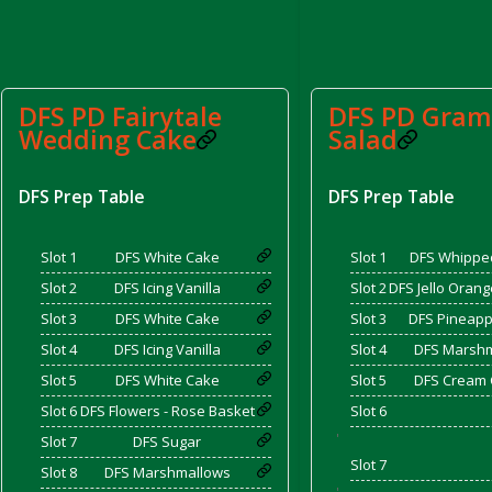
DFS PD Fairytale
DFS PD Gram
Wedding Cake
Salad
DFS Prep Table
DFS Prep Table
rom DFS Pot of Chicken Stock Tray)
Slot 1
DFS White Cake
Slot 1
DFS Whippe
Slot 2
DFS Icing Vanilla
Slot 2
DFS Jello Orang
Slot 3
DFS White Cake
Slot 3
DFS Pineappl
Slot 4
DFS Icing Vanilla
Slot 4
DFS Marsh
Slot 5
DFS White Cake
Slot 5
DFS Cream
Slot 6
DFS Flowers - Rose Basket
Slot 6
'
Slot 7
DFS Sugar
Slot 7
Slot 8
DFS Marshmallows