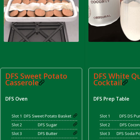
DFS Sweet Potato
DFS White Q
le
Casserole
Cocktail
DFS Oven
DFS Prep Table
Slot 1
DFS Sweet Potato Basket
Slot 1
DFS DS Pu
Slot 2
DFS Sugar
Slot 2
DFS Coconu
Slot 3
DFS Butter
Slot 3
DFS Soda Po