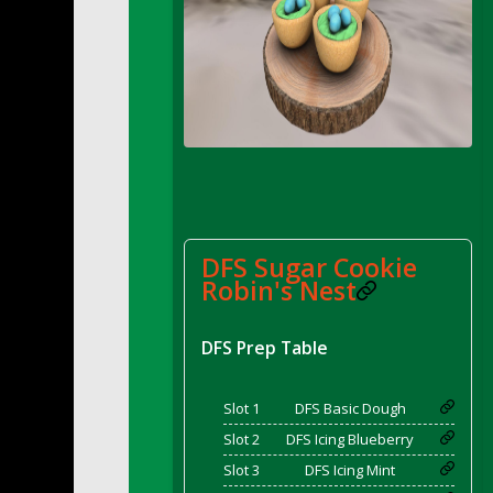
DFS Buttered Corn
DFS Buttered Popcorn
DFS Buttered Toast
DFS Butterfly Fruit
DFS Butternut Squash Basket
DFS Butternut Squash Fritters
DFS Butternut Squash Soup
DFS Butternut Squash and Lime Soup
DFS Sugar Cookie
DFS Butternut Squash and Turkey Cassero
Robin's Nest
DFS Butternut Squash and Turkey Pot Pie
DFS Butternut and Herb Tortellini
DFS Prep Table
DFS CC Jackfruit Cake (Limited)
DFS Cabbage Basket
Slot 1
DFS Basic Dough
DFS Cajun Fried Gator & Ranch Sauce
DFS Cake - Beastly Blue
Slot 2
DFS Icing Blueberry
DFS Cake - Beastly Green
Slot 3
DFS Icing Mint