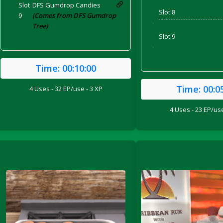
'
Slot
DFS Gumdrop Candies
Slot 8
9
(Comes from DFS Gumdrop
'
Tree)
and Bacon
Slot 9
'
Time:
00:10:00
 2026
Time:
00:0
4 Uses - 32 EP/use - 3 XP
4 Uses - 23 EP/use