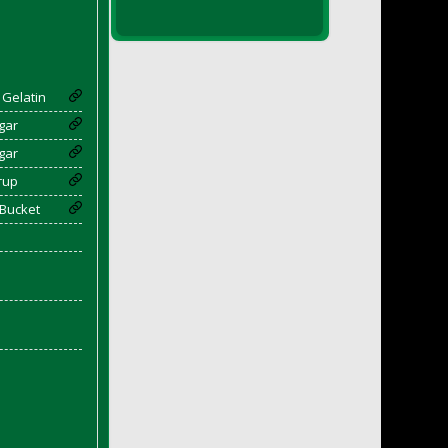
 Gelatin
gar
gar
rup
 Bucket