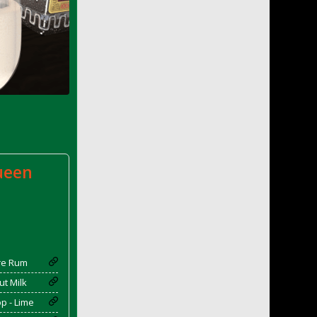
ueen
re Rum
t Milk
p - Lime