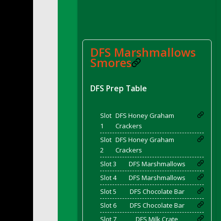
DFS Black Forest Cupcakes
DFS Blackened Grilled Gator Dinner
DFS Blood Sausages
DFS Marshmallows
DFS Blowin Kisses Water Bottle
Smores
DFS Blueberry Donut
DFS Boiled Rice
DFS Prep Table
DFS Bowl Of Chicken Stock<br/>(Comes F
DFS Bowl of Gelatin
Slot
DFS Honey Graham
DFS Bowl of Lamb Stew
1
Crackers
DFS Bowl of Sauerkraut
Slot
DFS Honey Graham
DFS Braised Duck in Cherry Reduction
2
Crackers
DFS Bratwurst With Mustard Tray
Slot 3
DFS Marshmallows
DFS Bread
Slot 4
DFS Marshmallows
DFS Bread - Fresh Baked Croissants
Slot 5
DFS Chocolate Bar
DFS Bread - French
Slot 6
DFS Chocolate Bar
DFS Breaded Chicken Fingers
Slot 7
DFS Milk Crate