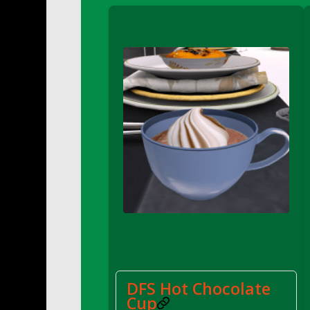
DFS Appelflappen With Coffee
DFS Apple Basket
DFS Apple Juice Glass<br/>(Comes from D
DFS Apple Juice Tray
DFS Apple Pie Slice And Custard
DFS Applesauce
DFS Artisan Spinach Pizzas
DFS Asel`s Milk Candies
DFS Avocado Basket
DFS Avocado Egg Breakfast Tray
DFS Avocado Egg Plate
DFS Avocado Hummus
DFS Avocado Hummus and Crackers
DFS Avocado Toast Breakfast Tray
DFS Avocado Toast with Egg Plate
DFS Hot Chocolate
DFS BBQ Baby Back Ribs
Cup