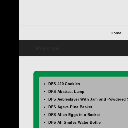
Home
DFS Recipes
DFS 420 Cookies
DFS Abstract Lamp
DFS Aebleskiver With Jam and Powdered 
DFS Agave Pina Basket
DFS Alien Eggs in a Basket
DFS All Smiles Water Bottle