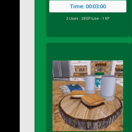
DFS Bed Tray
Time:
00:03:00
DFS Bee's Knees Cocktail
2 Uses - 28 EP/use - 1 XP
DFS Beef Brisket
DFS Beef Carcass
DFS Beef Patties and Fries
DFS Beef Stroganoff
DFS Beef Taquito
DFS Beer Keg 2026
DFS Beer Love (Holdable)
DFS Beetroot Basket
DFS Beetroot Berry Pancakes
DFS Bento Meal - Up Up and Away! (TLC Ap
DFS Berry Basket
DFS Berry Classic Pavlova
DFS Berry Peach Vodka Cocktail
DFS Big Breakfast
DFS Black Bean Oat Burger