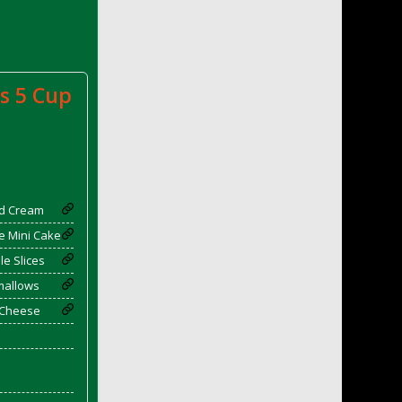
s 5 Cup
d Cream
e Mini Cake
e Slices
mallows
 Cheese