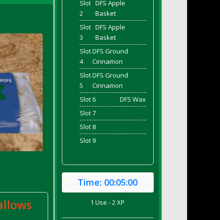
Slot
DFS Apple
2
Basket
Slot
DFS Apple
3
Basket
Slot
DFS Ground
4
Cinnamon
Slot
DFS Ground
5
Cinnamon
Slot 6
DFS Wax
Slot 7
Slot 8
Slot 9
Time:
00:05:00
llows
1 Use - 2 XP