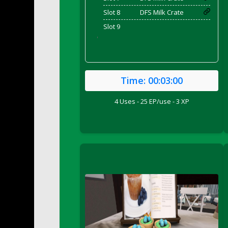
DFS Breaded Duck and Rice Dinner
Slot 8
DFS Milk Crate
DFS Breakfast Baguette
Slot 9
DFS Breakfast Platter with Ostrich Eggs 
'
DFS Brewery Apple Ale Keg 2026
DFS Brewery Banana Bread Beer Keg 2026
DFS Brewery Chocolate Ale Keg 2026
Time:
00:03:00
DFS Brewery My Bloody Valentine Ale Keg
DFS Brewery Orange Pale Ale Keg 2026
4 Uses - 25 EP/use - 3 XP
DFS Brewery Pumpkin Stout Keg 2026
DFS Brewery Strawberry Ale Keg 2026
DFS Broccoli Basket
DFS Broccoli Salad
DFS Brownie Tray
DFS Brussel Sprout Basket
DFS Butter
DFS Butter - Cocoa
DFS Butter - Shea