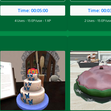
Time:
00:05:00
Time:
00:0
4 Uses - 15 EP/use - 1 XP
2 Uses - 15 EP/use
ril 2022)