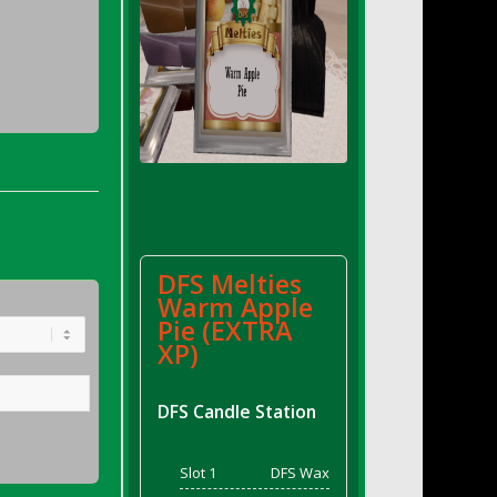
DFS Melties
Warm Apple
Pie (EXTRA
XP)
DFS Candle Station
Slot 1
DFS Wax