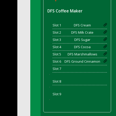
DFS BBQ Cocktail Meatballs
DFS BBQ Jackfruit Sandwich
DFS Coffee Maker
DFS BBQ Porkchops
DFS Bacon - Fried<br/>(Same as DFS Frie
Slot 1
DFS Cream
DFS Bacon Fried Brussel Sprouts
Slot 2
DFS Milk Crate
DFS Baked Chicken
Slot 3
DFS Sugar
DFS Baked Potato
Slot 4
DFS Cocoa
DFS Baked Sweet Potato
Slot 5
DFS Marshmallows
DFS Banana Basket
Slot 6
DFS Ground Cinnamon
DFS Banana Cream Cheese Tiered Cake
Slot 7
DFS Banana Natilla
'
DFS Bananas And Custard
Slot 8
DFS Barley Basket
'
DFS Basic Dough
Slot 9
DFS Basic Fried Rice
'
DFS Bean Basket
DFS Bear Bento Meal - November