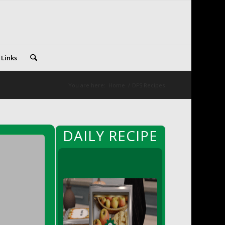
 Links
You are here:
Home
/
DFS Recipes
DAILY RECIPE