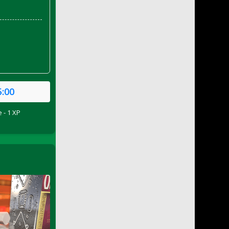
5:00
 - 1 XP