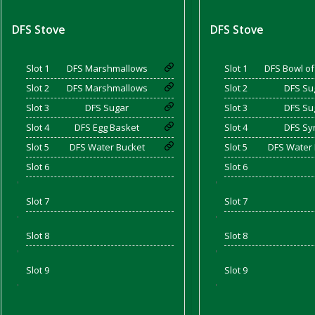
DFS Stove
DFS Stove
d Bacon)
Slot 1
DFS Marshmallows
Slot 1
DFS Bowl of
Slot 2
DFS Marshmallows
Slot 2
DFS Su
Slot 3
DFS Sugar
Slot 3
DFS Su
Slot 4
DFS Egg Basket
Slot 4
DFS Sy
Slot 5
DFS Water Bucket
Slot 5
DFS Water
Slot 6
Slot 6
'
'
Slot 7
Slot 7
'
'
Slot 8
Slot 8
'
'
Slot 9
Slot 9
'
'