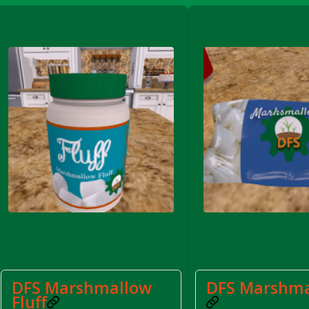
FS Apple Juice Tray)
DFS Marshmallow
DFS Marshma
Fluff