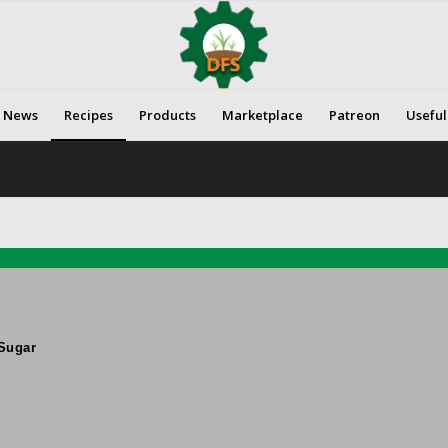
News
Recipes
Products
Marketplace
Patreon
Useful
Sugar