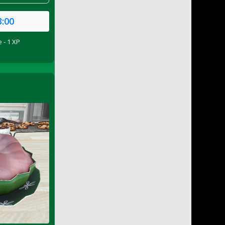
3:00
 - 1 XP