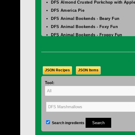
DFS Almond Crusted Porkchop with Appl
DFS America Pie
DFS Animal Bookends - Beary Fun
DFS Animal Bookends - Foxy Fun
DFS Animal Bookends - Froggy Fun
DFS Animal Bookends - Panda Fun
DFS Animal Chair - Beary Fun
DFS Animal Chair - Foxy Fun
DFS Animal Chair - Froggy Fun
JSON Recipes
JSON Items
DFS Animal Chair - Panda Fun
Tool:
DFS Animal Hide
DFS Animal Protein
DFS Animal Wall Art - Foxy Fun
DFS Animal Wall Art - Froggy Fun
DFS Animal Wall Decor - Beary Fun
Search ingredients
DFS Animal Wall Decor - Panda Fun
DFS Appelflappen Platter