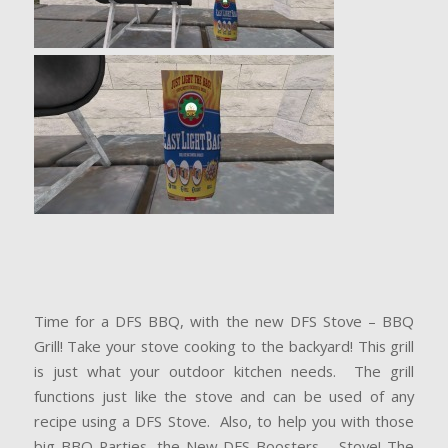
Time for a DFS BBQ, with the new DFS Stove – BBQ
Grill! Take your stove cooking to the backyard! This grill
is just what your outdoor kitchen needs. The grill
functions just like the stove and can be used of any
recipe using a DFS Stove. Also, to help you with those
big BBQ Parties, the New DFS Boosters – Stove! The