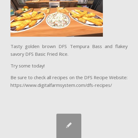
Tasty golden brown DFS Tempura Bass and flakey
savory DFS Basic Fried Rice.
Try some today!
Be sure to check all recipes on the DFS Recipe Website:
https://www.digitalfarmsystem.com/dfs-recipes/