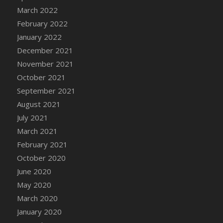
March 2022
February 2022
January 2022
December 2021
November 2021
October 2021
September 2021
August 2021
July 2021
March 2021
February 2021
October 2020
June 2020
May 2020
March 2020
January 2020