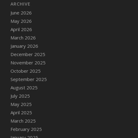
ARCHIVE
June 2026
May 2026
April 2026
March 2026
January 2026
December 2025
November 2025
October 2025
September 2025
August 2025
July 2025
May 2025
April 2025
March 2025
February 2025
January 2025