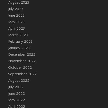
August 2023
July 2023
June 2023
May 2023
April 2023
March 2023
February 2023
January 2023
December 2022
November 2022
October 2022
September 2022
August 2022
July 2022
June 2022
May 2022
April 2022