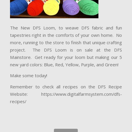
The New DFS Loom, to weave DFS fabric and fun
tapestries right in the comforts of your own home. No
more, running to the store to finish that unique crafting
project. The DFS Loom is on sale at the DFS
Mainstore. Get ready for your loom but making our 5
new yard colors: Blue, Red, Yellow, Purple, and Green!
Make some today!
Remember to check all recipes on the DFS Recipe
Website: https://www.digitalfarmsystem.com/dfs-
recipes/