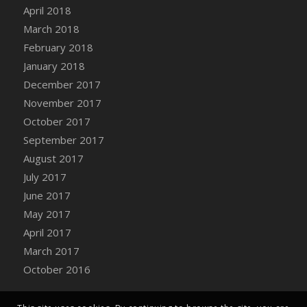
April 2018
March 2018
February 2018
January 2018
December 2017
November 2017
October 2017
September 2017
August 2017
July 2017
June 2017
May 2017
April 2017
March 2017
October 2016