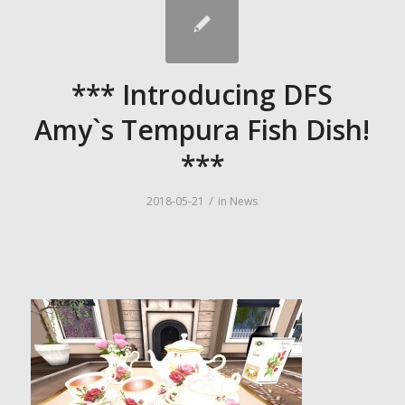
*** Introducing DFS
Amy`s Tempura Fish Dish!
***
/
2018-05-21
in
News