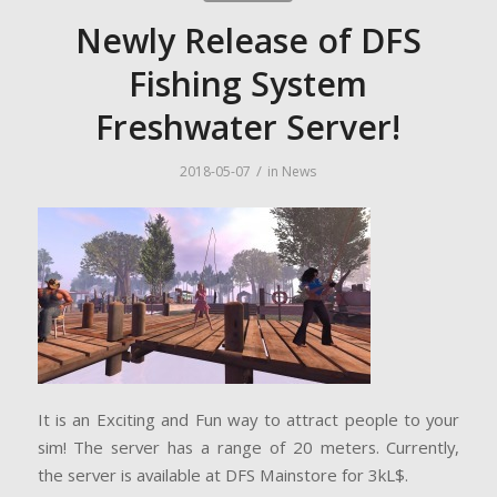
Newly Release of DFS
Fishing System
Freshwater Server!
/
2018-05-07
in
News
It is an Exciting and Fun way to attract people to your
sim! The server has a range of 20 meters. Currently,
the server is available at DFS Mainstore for 3kL$.