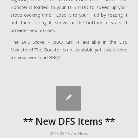
Booster is loaded to your DFS HUD to speed up your
stove cooking time. Load it to your Hud by rezzing it
out, then clicking it, shows at the bottom of stats. It
provides you 50 uses.
The DFS Stove – BBQ Grill is available in the DFS
Mainstore! The Booster is not available yet! Just in time
for your weekend BBQ!
** New DFS Items **
/
2018-05-28
in
News