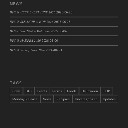
NEWS
DFS @ UBER EVENT JUNE 2026
2026-06-25
DFS @ SLB SHOP & HOP 2026
2026-06-25
DFS – June 2026 – Mainstore
2026-06-04
DFS @ MADPEA 2026
2026-05-06
DFS @Fantasy Faire 2026
2026-04-23
TAGS
Cows
DFS
Events
Farms
Foods
Halloween
HUD
Monday Release
News
Recipies
Uncategorized
Updates