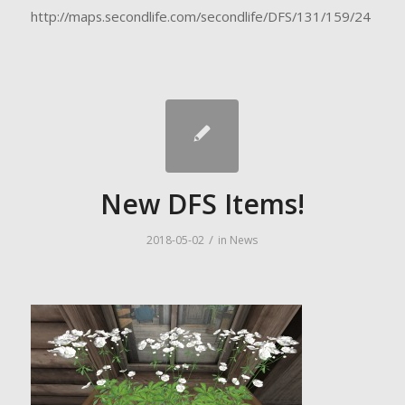
http://maps.secondlife.com/secondlife/DFS/131/159/24
New DFS Items!
/
2018-05-02
in
News