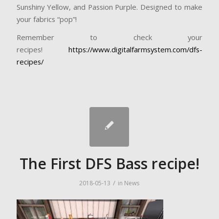
Sunshiny Yellow, and Passion Purple. Designed to make
your fabrics “pop”!
Remember to check your
recipes!
https://www.digitalfarmsystem.com/dfs-
recipes/
The First DFS Bass recipe!
/
2018-05-13
in
News