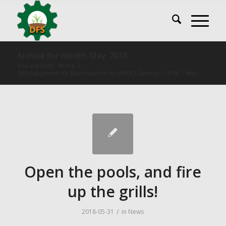
Archive for month: May, 2018
You are here:
Home
/
DFS Equipment V3: Basis function for All DFS Devices
/
2018
/
May
Open the pools, and fire
up the grills!
/
2018-05-31
in
News