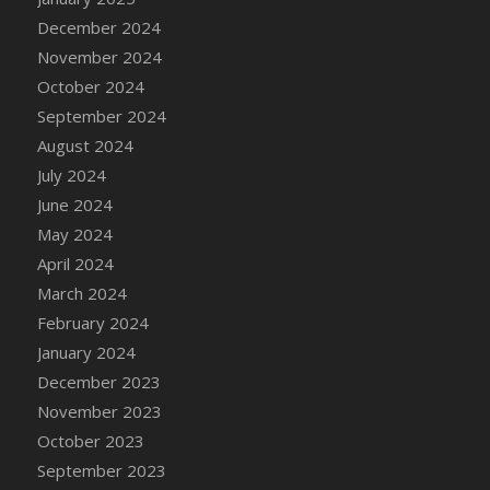
December 2024
November 2024
October 2024
September 2024
August 2024
July 2024
June 2024
May 2024
April 2024
March 2024
February 2024
January 2024
December 2023
November 2023
October 2023
September 2023