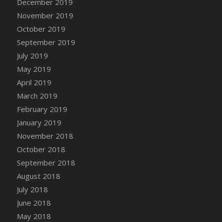
December 2019
November 2019
October 2019
September 2019
July 2019
May 2019
April 2019
March 2019
February 2019
January 2019
November 2018
October 2018
September 2018
August 2018
July 2018
June 2018
May 2018