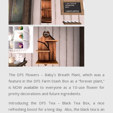
The DFS Flowers – Baby`s Breath Plant, which was a
feature in the DFS Farm Stash Box as a “forever plant,”
is NOW available to everyone as a 10-use flower for
pretty decorations and future ingredients.
Introducing the DFS Tea – Black Tea Box, a nice
refreshing boost for a long day. Also, the black tea is an