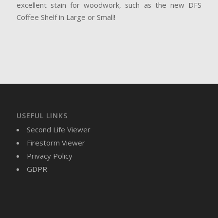
excellent stain for woodwork, such as the new DFS
Coffee Shelf in Large or Small!
USEFUL LINKS
Second Life Viewer
Firestorm Viewer
Privacy Policy
GDPR