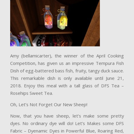
Amy (bellamicarter), the winner of the April Cooking
Competition, has given us an impressive Tempura Fish
Dish of egg-battered bass fish, fruity, tangy duck sauce.
This remarkable dish is only available until June 21,
2018. Enjoy this meal with a tall glass of DFS Tea –
Rosehips Sweet Tea.
Oh, Let’s Not Forget Our New Sheep!
Now, that you have sheep, let’s make some pretty
dyes. No ordinary dye will do! Let’s Makes some DFS
Fabric – Dyenamic Dyes in Powerful Blue, Roaring Red,