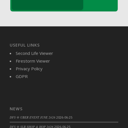
DFS Brussel Sprout Basket
DFS Butter
DFS Butter - Cocoa
DFS Butter - Shea
DFS Buttered Corn
DFS Buttered Popcorn
USEFUL LINKS
DFS Buttered Toast
Second Life Viewer
DFS Butterfly Fruit
Firestorm Viewer
DFS Butternut Squash Basket
Privacy Policy
DFS Butternut Squash Fritters
GDPR
DFS Butternut Squash Soup
DFS Butternut Squash and Lime Soup
DFS Butternut Squash and Turkey Casserole
DFS Butternut Squash and Turkey Pot Pie
NEWS
DFS Butternut and Herb Tortellini
DFS @ UBER EVENT JUNE 2026
2026-06-25
DFS CC Jackfruit Cake (Limited)
DFS @ SLB SHOP & HOP 2026
2026-06-25
DFS Cabbage Basket