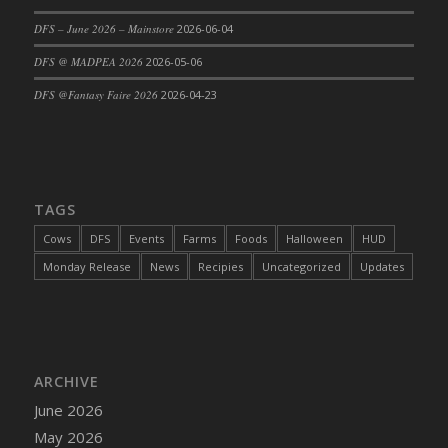
DFS Cajun Fried Gator & Ranch Sauce
DFS – June 2026 – Mainstore
2026-06-04
DFS Cake - Beastly Blue
DFS @ MADPEA 2026
2026-05-06
DFS Cake - Beastly Green
DFS @Fantasy Faire 2026
2026-04-23
DFS Cake - Beastly Pink
DFS Cake - Beastly Purple
DFS Cake - Beastly Red
DFS Cake - Beastly Yellow
TAGS
DFS Cake - Blueberry Muffin Cake
Cows
DFS
Events
Farms
Foods
Halloween
HUD
DFS Cake - Catnip Cocoa Brownies
Monday Release
News
Recipies
Uncategorized
Updates
DFS Cake - Catnip Infused Black Kitty
DFS Cake - Chocolate Ripple
DFS Cake - Coffee Cake
DFS Cake - Happy Cow
DFS Cake - RezDay - Dream Castle
ARCHIVE
DFS Cake - Starry Nights and Sunflowers
June 2026
DFS Cake - Wedding - Always Yours - FM
May 2026