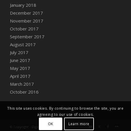
Bucket
January 2018
DFS Caramelized Syrup Sweet Potatoes
December 2017
DFS Carrot Basket
November 2017
DFS Carrot Cake
October 2017
DFS Carrot Cupcake
September 2017
DFS Carved Wooden Hedgehog
August 2017
DFS Carved Wooden Horse
July 2017
DFS Catnip Beef Stew
June 2017
DFS Catnip Cappuccino with Sprinkles
May 2017
DFS Catnip Chocolate Chip Cookies
April 2017
DFS Catnip Crookie
March 2017
DFS Catnip Dark Chocolate Cookies
October 2016
DFS Catnip Iced Kitty Cookies
DFS Catnip Muffins
This site uses cookies. By continuing to browse the site, you are
DFS Celebration Cake
agreeing to our use of cookies.
DFS Chair Back
OK
Learn more
© Copyright - Digital Farm System
DFS Chair Leg