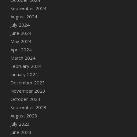
DFS Candle - Country Flowers
September 2024
DFS Candle - Dancing Roses
August 2024
DFS Candle - Lavender Dreams
July 2024
DFS Candle - Pumpkin Spice
June 2024
DFS Candle - Smiling Daisies
May 2024
DFS Candle - Spring Garden
April 2024
DFS Candle - Warm Vanilla Spice
March 2024
DFS Candle - Woodland
February 2024
DFS Candle Taper (Black)
January 2024
DFS Candle Taper (Brick Red)
December 2023
DFS Candle Taper (Lilac)
November 2023
DFS Candle Taper (Mint)
October 2023
DFS Candle Taper (Peach)
September 2023
DFS Candle Taper (Sky Blue)
August 2023
DFS Candle Taper (White)
July 2023
DFS Candle Taper (Yellow)
June 2023
DFS Candles with Ostrich Feather