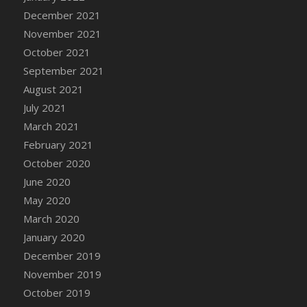
December 2021
DFS Cannabis - Strawberry Daze Lollipops
November 2021
DFS Cannabis - Tropical Buzz Lollipops
October 2021
DFS Cannabis Basket
September 2021
DFS Cannabis Cake Poppas
August 2021
DFS Canvas Blank
July 2021
DFS Canvas Painting - Easter Bee
March 2021
DFS Canvas Painting - Easter Bunny
February 2021
DFS Canvas Painting - Easter Chick
October 2020
DFS Canvas Painting - Easter Cow
June 2020
DFS Canvas Painting - Easter Duck
May 2020
DFS Canvas Painting - Easter Gator
March 2020
DFS Canvas Painting - Easter Goat
January 2020
DFS Canvas Painting - Easter Lamb
December 2019
DFS Canvas Painting - Easter Llama
November 2019
DFS Canvas Painting - Easter Ostrich
October 2019
DFS Canvas Painting - Easter Pig