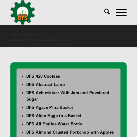
DFS Recipes
You are here:
Home
/
DFS Recipes
DFS 420 Cookies
DFS Abstract Lamp
DFS Aebleskiver With Jam and Powdered
Sugar
DFS Agave Pina Basket
DFS Alien Eggs in a Basket
DFS All Smiles Water Bottle
DFS Almond Crusted Porkchop with Apples