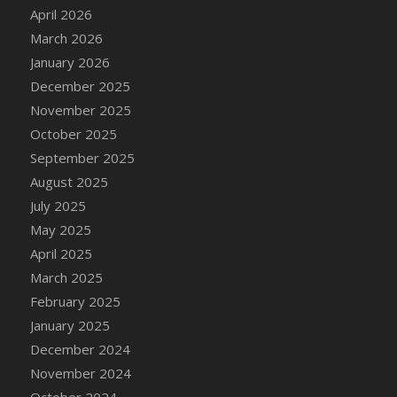
DFS Cake - Wedding - Always Yours - Slice
April 2026
DFS Cake - Wedding - Love is love - MM
March 2026
DFS Cake - Wedding - Love is love - Slice
January 2026
DFS Cake - Wedding - You and Me Forever -
December 2025
FF
November 2025
DFS Cake - Wedding - You and Me Forever -
October 2025
Slice
September 2025
DFS Cake - White Chocolate and Berries
August 2025
DFS Cake -Geo Heart
July 2025
DFS Cake Amari
May 2025
DFS Cake Down On The Farm
April 2025
DFS Cake Mr Ice King Of The Farm
March 2025
DFS Cake Slice Wedding
February 2025
DFS Camp Side Chilli (eBento June 2022)
January 2025
DFS Candied Orange Slices
December 2024
DFS Candle - Cannabis Love
November 2024
DFS Candle - Citrus Herb
October 2024