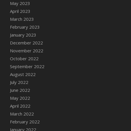
May 2023
DFS Candy - Box of Chocolates
April 2023
DFS Candy - Wiggly Worms (eBento June
March 2023
2022)
February 2023
DFS Candy Cane Jar Blueberry
January 2023
DFS Candy Cane Jar Mint
December 2022
DFS Candy Cane Jar Strawberry
November 2022
DFS Candy Cane Strawberry
October 2022
DFS Candy Pinwheel Pop (TLC April 2022)
September 2022
DFS Cannabis - Blueberry Haze Lollipops
August 2022
DFS Cannabis - Canna Butter
July 2022
DFS Cannabis - Concentrated Tincture
June 2022
DFS Cannabis - Double Chocolate Brownie
May 2022
DFS Cannabis - Gobble Gobble Lollipops
April 2022
DFS Cannabis - Lemon Haze Lollipops
March 2022
DFS Cannabis - Mellow Melon Lollipops
February 2022
DFS Cannabis - Premium
January 2022
DFS Cannabis - Sour Apple Lollipops