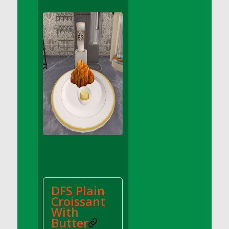
DFS Apple Basket
DFS Apple Juice Glass<br/>(Comes from
DFS Apple Juice Tray)
DFS Apple Juice Tray
DFS Apple Pie Slice And Custard
DFS Applesauce
DFS Artisan Spinach Pizzas
DFS Asel`s Milk Candies
DFS Avocado Basket
DFS Avocado Egg Breakfast Tray
DFS Avocado Egg Plate
DFS Avocado Hummus
DFS Avocado Hummus and Crackers
DFS Plain
DFS Avocado Toast Breakfast Tray
Croissant
DFS Avocado Toast with Egg Plate
With
DFS BBQ Baby Back Ribs
Butter