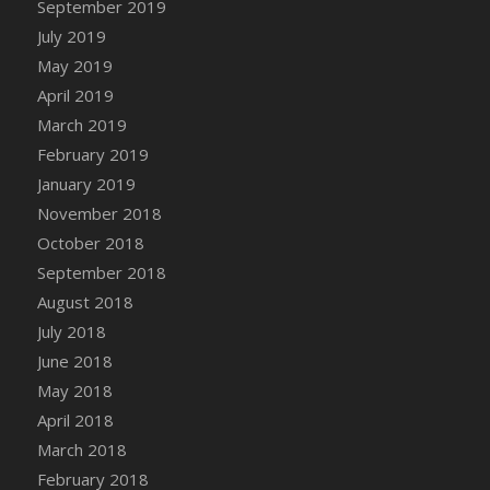
September 2019
DFS Canvas Watercolour Painting - Coconut
July 2019
DFS Canvas Watercolour Painting - Colourful
Forest
May 2019
DFS Canvas Watercolour Painting - Fruit
April 2019
Basket
March 2019
DFS Canvas Watercolour Painting - Lemon
February 2019
Basket
January 2019
DFS Canvas Watercolour Painting - Onion
November 2018
DFS Canvas Watercolour Painting - Orange
October 2018
Tree
September 2018
DFS Canvas Watercolour Painting - Oranges
August 2018
DFS Canvas Watercolour Painting - Peaches
July 2018
DFS Canvas Watercolour Painting - Robins
June 2018
DFS Canvas Watercolour Painting -
May 2018
Strawberries
April 2018
DFS Canvas Watercolour Painting -
Sunflower
March 2018
DFS Canvas Watercolour Painting - Tomato
February 2018