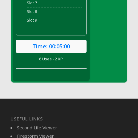
Slot 7
DFS Decor - Rustic Shed
Slot 8
DFS Decor - Sign (Congratulations)
Slot 9
DFS Decor - Sign (Do not click)
DFS Decor - Sign (Do not summon)
DFS Decor - Sign (Emergency)
Time:
00:05:00
DFS Decor - Sign (Free Hugs)
DFS Decor - Sign (If lost)
6 Uses - 2 XP
DFS Decor - Sign (Invisible Puppies)
DFS Decor - Sign (Newsletter)
DFS Decor - Sign (Read this)
DFS Decor - Sign (Screenshot)
DFS Decor - Spring Flower Art
DFS Decor - Squashmingo
DFS Decor - Sunflower Crate Pillow
USEFUL LINKS
DFS Decor - Sunflower Pail Pillow
Second Life Viewer
DFS Decor - The Oasis (Renaissance 2022)
Firestorm Viewer