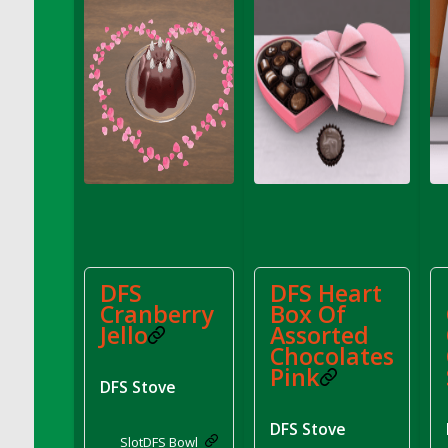
DFS Big Breakfast
DFS Black Bean Oat Burger
DFS Black Forest Cupcakes
DFS Blackened Grilled Gator Dinner
DFS Blood Sausages
DFS Blowin Kisses Water Bottle
DFS Blueberry Donut
DFS Boiled Rice
DFS Bowl Of Chicken Stock<br/>(Comes
From DFS Pot of Chicken Stock Tray)
DFS Bowl of Gelatin
DFS
DFS Heart
DFS Bowl of Lamb Stew
Cranberry
Box Of
Jello
Assorted
DFS Bowl of Sauerkraut
Chocolates
DFS Braised Duck in Cherry Reduction
Pink
DFS Bratwurst With Mustard Tray
DFS Stove
DFS Bread
DFS Stove
DFS Bread - Fresh Baked Croissants
Slot
DFS Bowl