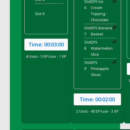
Slot
DFS Ice
DFS Candle - Country Flowers
'
6
Cream
DFS Candle - Dancing Roses
Slot 9
Topping -
DFS Candle - Lavender Dreams
Chocolate
'
DFS Candle - Pumpkin Spice
Slot
DFS Banana
7
Basket
DFS Candle - Smiling Daisies
DFS Candle - Spring Garden
Slot
DFS
Time:
00:03:00
8
Watermelon
DFS Candle - Warm Vanilla Spice
Slice
4 Uses - 5 EP/use - 1 XP
DFS Candle - Woodland
Slot
DFS
DFS Candle Taper (Black)
9
Pineapple
DFS Candle Taper (Brick Red)
Slices
1
DFS Candle Taper (Lilac)
DFS Candle Taper (Mint)
DFS Candle Taper (Peach)
Time:
00:02:00
DFS Candle Taper (Sky Blue)
2 Uses - 40 EP/use - 3 XP
DFS Candle Taper (White)
DFS Candle Taper (Yellow)
DFS Candles with Ostrich Feather