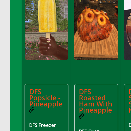
DFS Coffee - Double Vanilla Cinnamon Bag
DFS Coffee - Double Vanilla Cinnamon Cup
DFS Coffee - Egg Nog
DFS Coffee - Egg Nog Cup
DFS Coffee - Handmade Cup
DFS Coffee - Joy Cup
DFS Coffee - Need Cup
DFS Coffee - Shhh Cup
DFS Coffee - Stardust Cup
DFS Coffee - The Boss Cup
DFS Coffee - The King Cup
DFS
DFS
DFS Coffee - The Mustache Cup
Popsicle -
Roasted
DFS Coffee - Triple Death Salted Caramel
Pineapple
Ham With
Ice'd Latte
Pineapple
DFS Coffee Basket
DFS Coffee Breakfast Blend Cup
DFS Freezer
DFS Coffee Cup (Wear)