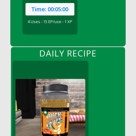
DFS DS Premium Tequila
Time:
00:05:00
DFS DS Pure Rum
4 Uses - 15 EP/use - 1 XP
DFS DS Pure Vodka
DFS DS Scotch and Ginger Ale Cocktail
DFS DS Shamrock Sour
DFS DS Stoneys Scotch
DAILY RECIPE
DFS DS Traditional Margarita
DFS DS Triple Sec Liqueur
DFS Dango
DFS Decor - Alligator Wall Mount
DFS Decor - Believe In Your Own Magic Wall
Art
DFS Decor - Catnip Infused Rug (Black)
DFS Decor - Catnip Infused Rug (Calico)
DFS Decor - Catnip Infused Rug (Spot)
DFS Decor - Catnip Infused Rug (White)
DFS Decor - Catnip Kitty Carrot Toy