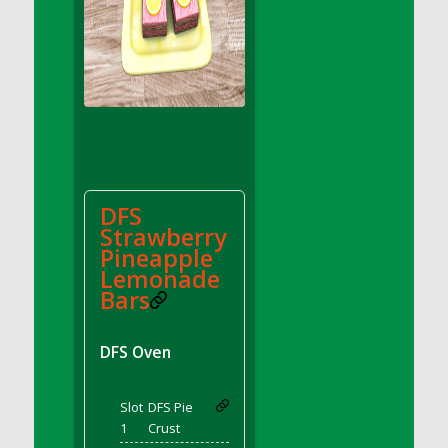
DFS Crisps - Beef & Onion
DFS Crisps - Turkey, Stuffing & Cranberry
DFS Croissant Ham and Cheese Sandwich
DFS Croissant and Double Vanilla Cinnamon
Coffee
DFS Crystal Flower Blue
DFS Crystal Flower Green
DFS Crystal Flower Pink
DFS
DFS Crystal Flower Red
Strawberry
DFS Crystal Flower Yellow
Pineapple
DFS Crystal Moon Shelf
Lemonade
Bars
DFS Cucumber Basket
DFS Cucumber Tomato and Onion Salad
DFS Oven
DFS Cucumber salad
DFS Cupcake Box - Vanilla (Blueberry)
DFS Cupcake Box - Vanilla (Lemon)
Slot
DFS Pie
1
Crust
DFS Cupcake Box - Vanilla (Mint)