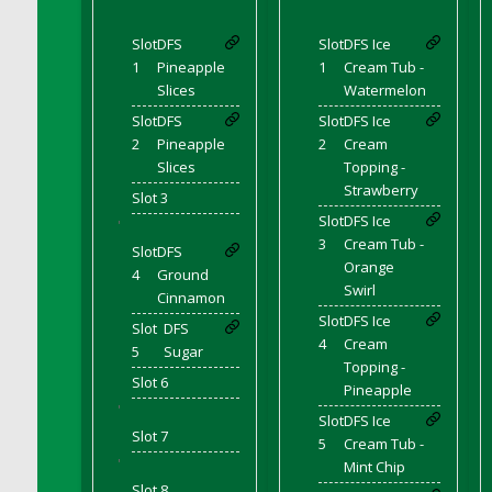
DFS Cake - Wedding - Always Yours - Slice
DFS Cake - Wedding - Love is love - MM
Slot
DFS
Slot
DFS Ice
1
Pineapple
1
Cream Tub -
DFS Cake - Wedding - Love is love - Slice
Slices
Watermelon
DFS Cake - Wedding - You and Me Forever -
Slot
DFS
Slot
DFS Ice
FF
2
Pineapple
2
Cream
DFS Cake - Wedding - You and Me Forever -
Slices
Topping -
Slice
Strawberry
Slot 3
DFS Cake - White Chocolate and Berries
Slot
DFS Ice
'
DFS Cake -Geo Heart
3
Cream Tub -
Slot
DFS
DFS Cake Amari
Orange
4
Ground
Swirl
DFS Cake Down On The Farm
Cinnamon
Slot
DFS Ice
DFS Cake Mr Ice King Of The Farm
Slot
DFS
4
Cream
5
Sugar
DFS Cake Slice Wedding
Topping -
Slot 6
DFS Camp Side Chilli (eBento June 2022)
Pineapple
'
DFS Candied Orange Slices
Slot
DFS Ice
Slot 7
DFS Candle - Cannabis Love
5
Cream Tub -
'
Mint Chip
DFS Candle - Citrus Herb
Slot 8