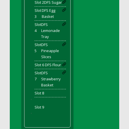
Slot 2
DFS Sugar
DFS Cupcake Box - Vanilla (Strawberry)
Slot
DFS Egg
DFS Cupcake Box - Chocolate (Blueberry)
3
Basket
DFS Cupcake Box - Chocolate (Lemon)
Slot
DFS
DFS Cupcake Box - Chocolate (Mint)
4
Lemonade
DFS Cupcake Box - Chocolate (Strawberry)
Tray
DFS Cupcakes Wedding Sunflower
Slot
DFS
DFS Curtains - Bee My Queen (Decor)
5
Pineapple
Slices
DFS Cushion - Autumn Leaves
Slot 6
DFS Flour
DFS Custard
Slot
DFS
DFS Custard Slice
7
Strawberry
DFS Custard Tarts
Basket
DFS Cut Crystal Tray
Slot 8
DFS DS Blue Curacao
'
DFS DS Irish Whiskey
Slot 9
DFS DS Lemon Vodka
'
DFS DS Loco Unicorn Rainbow Cocktail
DFS DS Peach Vodka