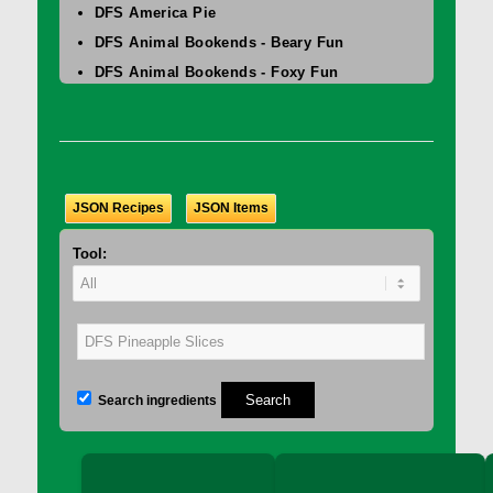
DFS America Pie
DFS Animal Bookends - Beary Fun
DFS Animal Bookends - Foxy Fun
DFS Animal Bookends - Froggy Fun
DFS Animal Bookends - Panda Fun
DFS Animal Chair - Beary Fun
DFS Animal Chair - Foxy Fun
JSON Recipes
JSON Items
DFS Animal Chair - Froggy Fun
DFS Animal Chair - Panda Fun
Tool:
DFS Animal Hide
DFS Animal Protein
DFS Animal Wall Art - Foxy Fun
DFS Animal Wall Art - Froggy Fun
DFS Animal Wall Decor - Beary Fun
Search ingredients
DFS Animal Wall Decor - Panda Fun
DFS Appelflappen Platter
DFS Appelflappen With Coffee