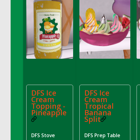
DFS Cajun Fried Gator & Ranch Sauce
DFS Cake - Beastly Blue
DFS Cake - Beastly Green
DFS Cake - Beastly Pink
DFS Cake - Beastly Purple
DFS Cake - Beastly Red
DFS Cake - Beastly Yellow
DFS Cake - Blueberry Muffin Cake
DFS Cake - Catnip Cocoa Brownies
DFS Cake - Catnip Infused Black Kitty
DFS Ice
DFS Ice
DFS Cake - Chocolate Ripple
Cream
Cream
DFS Cake - Coffee Cake
Topping -
Tropical
DFS Cake - Happy Cow
Pineapple
Banana
Split
DFS Cake - RezDay - Dream Castle
DFS Cake - Starry Nights and Sunflowers
DFS Stove
DFS Prep Table
DFS Cake - Wedding - Always Yours - FM