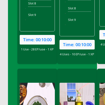
DFS Coloring Book - Puppy Fun
'
Slot 8
DFS Coloring Book - Sweet Desserts
Slot 8
'
DFS Coloring Book - Thanks Giving Friend
'
Slot 9
Slot 9
DFS Coloring Book - Under the Sea
'
'
DFS Coloring Book - Unicorn Love
DFS Coloring Book - Vegetable Friends
T
DFS Coloring Crayons - Blues
Time:
00:10:00
Time:
00:10:00
4 U
DFS Coloring Crayons - Brights
1 Use - 28 EP/use - 1 XP
DFS Coloring Crayons - Browns
4 Uses - 10 EP/use - 1 XP
DFS Coloring Crayons - Grayscales
DFS Coloring Crayons - Greens
DFS Coloring Crayons - Jewel
DFS Coloring Crayons - Oranges
DFS Coloring Crayons - Pinks
DFS Coloring Crayons - Purple
DFS Coloring Crayons - Reds
DFS Coloring Crayons - Yellows