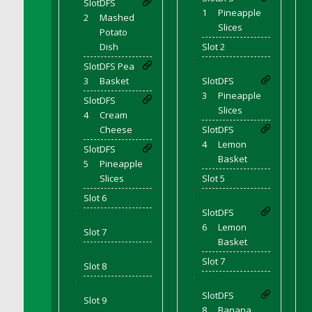
Slot
DFS
DFS Corn On The Cob Platter
1
Pineapple
2
Mashed
DFS Corn Tortilla
Slices
Potato
DFS Cornbread
Dish
Slot 2
DFS Corndogs n Grapes Bento Meal - July
'
Slot
DFS Pea
DFS Corned Beef
3
Basket
Slot
DFS
3
Pineapple
DFS Corned Beef And Cabbage Plate
Slot
DFS
Slices
4
Cream
DFS Corned Beef And Cabbage Platter
Cheese
Slot
DFS
DFS Corned Beef Tray Pie
4
Lemon
Slot
DFS
DFS Cornish Pasty
Basket
5
Pineapple
DFS Cottage Pie
Slices
Slot 5
DFS Country Biscuits and Cherry Bomb
'
Slot 6
Compote
Slot
DFS
'
DFS Cow Bento Meal - October
6
Lemon
Slot 7
Basket
DFS Crab Bucket
'
Slot 7
DFS Cran Apple Juice
Slot 8
'
DFS Cranberry Basket
'
Slot
DFS
Slot 9
DFS Cranberry Jello
8
Banana