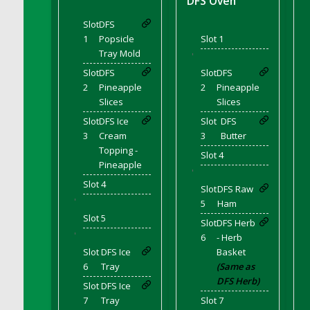
DFS Oven
DFS Coffee Large Shelf
Slot
DFS
DFS Coffee Small Shelf
1
Popsicle
Slot 1
DFS Coffee Table Natural
Tray Mold
'
DFS Coffee for Two
Slot
DFS
Slot
DFS
2
Pineapple
2
Pineapple
DFS Cola Ice Pop
Slices
Slices
DFS Coleslaw Salad
Slot
DFS Ice
Slot
DFS
DFS Coloring Book - Baby Shark
3
Cream
3
Butter
DFS Coloring Book - Bee Mine
Topping -
Slot 4
DFS Coloring Book - Butterflies in Season
Pineapple
'
DFS Coloring Book - Dino Family
Slot 4
Slot
DFS Raw
DFS Coloring Book - Garden Flowers
'
5
Ham
Slot 5
DFS Coloring Book - Harvest Cuties
Slot
DFS Herb
'
6
- Herb
DFS Coloring Book - Icecream Dreams
Slot
DFS Ice
Basket
DFS Coloring Book - Iris and Dragonfly
6
Tray
(Same as
DFS Coloring Book - Joyful Farm
DFS Herb)
Slot
DFS Ice
DFS Coloring Book - Piggy Outing
7
Tray
Slot 7