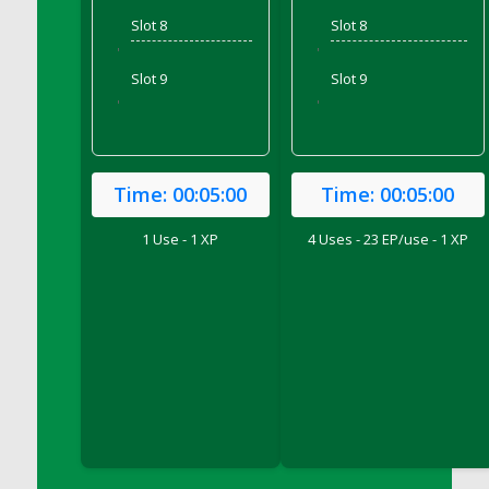
DFS Canvas Watercolour Painting - Coconut
Slot 8
Slot 8
DFS Canvas Watercolour Painting - Colourful
'
'
Forest
Slot 9
Slot 9
DFS Canvas Watercolour Painting - Fruit
'
'
Basket
DFS Canvas Watercolour Painting - Lemon
Basket
Time:
00:05:00
Time:
00:05:00
DFS Canvas Watercolour Painting - Onion
DFS Canvas Watercolour Painting - Orange
1 Use - 1 XP
4 Uses - 23 EP/use - 1 XP
Tree
DFS Canvas Watercolour Painting - Oranges
DFS Canvas Watercolour Painting - Peaches
DFS Canvas Watercolour Painting - Robins
DFS Canvas Watercolour Painting -
Strawberries
DFS Canvas Watercolour Painting -
Sunflower
DFS Canvas Watercolour Painting - Tomato