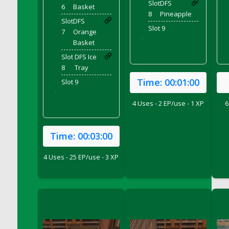
Slot
DFS
6
Basket
DFS Chicken Dinner
8
Pineapple
Slot
DFS
DFS Chicken Eggplant Parmesan Bake
Slot 9
7
Orange
DFS Chicken Eggplant Parmesan Plate
'
Basket
DFS Chicken Enchiladas
Slot
DFS Ice
DFS Chicken Kebab with Hollandaise
8
Tray
DFS Chicken Leg
Time:
00:01:00
Slot 9
DFS Chicken Pieces
'
4 Uses - 2 EP/use - 1 XP
6
DFS Chicken Soup
DFS Chicken and Corn Chowder
Time:
00:03:00
DFS Chicken and Waffles
DFS Chicken n Cheese Meal - April<br/>
4 Uses - 25 EP/use - 3 XP
(Special ingredient Bento Box)
DFS Chicken with Mixed Veggies
DFS Chilled Stuffed Figs with Honey Drizzle
DFS Chilli
DFS Chilli Cheese Fries
DFS Chilli with Nachos