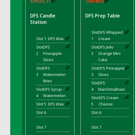
Beach
Salad
DFS Cannabis - Strawberry Daze Lollipops
DFS Candle
DFS Prep Table
DFS Cannabis - Tropical Buzz Lollipops
Station
DFS Cannabis Basket
DFS Cannabis Cake Poppas
Slot
DFS Whipped
Slot 1
DFS Wax
1
Cream
DFS Canvas Blank
Slot
DFS
Slot
DFS Jello
DFS Canvas Painting - Easter Bee
2
Pineapple
2
Orange Mini
DFS Canvas Painting - Easter Bunny
Slices
Cake
DFS Canvas Painting - Easter Chick
Slot
DFS
Slot
DFS Pineapple
DFS Canvas Painting - Easter Cow
3
Watermelon
3
Slices
Bites
DFS Canvas Painting - Easter Duck
Slot
DFS
DFS Canvas Painting - Easter Gator
Slot
DFS Syrup -
4
Marshmallows
4
Watermelon
DFS Canvas Painting - Easter Goat
Slot
DFS Cream
Slot 5
DFS Wax
5
Cheese
DFS Canvas Painting - Easter Lamb
Slot 6
Slot 6
DFS Canvas Painting - Easter Llama
'
'
DFS Canvas Painting - Easter Ostrich
Slot 7
Slot 7
DFS Canvas Painting - Easter Pig
'
'