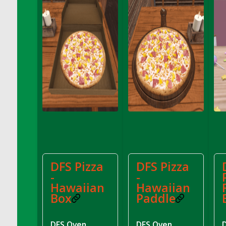
DFS Chinese Braised Oxtail
DFS Chinese Spinach and Pork Soup
DFS Chinese Steamed Buns
DFS Chinese Style Sauerkraut Dumplings
DFS Chips and Guacamole Fiesta Tray
DFS Chocolate Bar
DFS Chocolate Cake
DFS Chocolate Cake Slice with Cherry
DFS Chocolate Candied Orange Peels
DFS Chocolate Chip Cookies
DFS Chocolate Covered Cherries
DFS Pizza
DFS Pizza
DFS Chocolate Covered Sandwich Cookies
-
-
DFS Chocolate Cranberry Bundt Cake
Hawaiian
Hawaiian
DFS Chocolate Cranberry Bundt Slice
Box
Paddle
DFS Chocolate Dipped Croissant
DFS Chocolate Donut
DFS Oven
DFS Oven
D