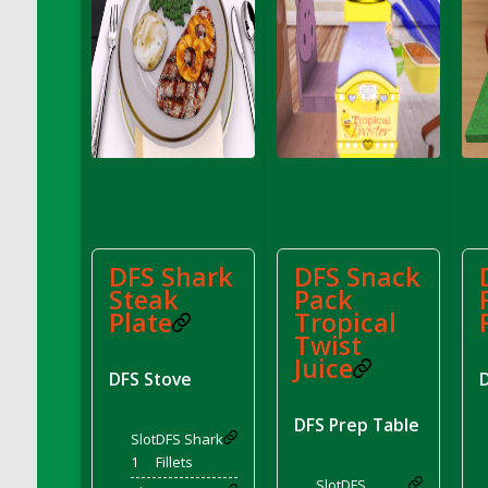
DFS Conchas with Chocolate Cream
DFS Concrete Planter Pot (Blue)
DFS Concrete Planter Pot (Green)
DFS Concrete Planter Pot (Heart)
DFS Concrete Planter Pot (Red)
DFS Concrete Planter Pot (Umbrella)
DFS Concrete Planter Pot (Yellow)
DFS Cookie - Happy Clouds (TLC April 2022)
DFS Cookie - Happy Clouds Box (TLC April
DFS Shark
DFS Snack
2022)
Steak
Pack
DFS Cookie - Scottish Shortbread<br/>
Plate
Tropical
(Comes from DFS Cookies - Scottish
Twist
Shortbread Tray)
Juice
DFS Stove
D
DFS Cookies - Cthookie Plate
DFS Cookies - Pecan Sandies
DFS Prep Table
DFS Cookies - Scottish Shortbread Tray
Slot
DFS Shark
1
Fillets
DFS Corn Basket
Slot
DFS