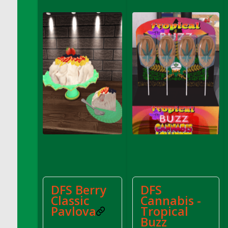
DFS Apple Basket
DFS Apple Juice Glass<br/>(Comes from
DFS Apple Juice Tray)
DFS Apple Juice Tray
DFS Apple Pie Slice And Custard
DFS Applesauce
DFS Artisan Spinach Pizzas
DFS Asel`s Milk Candies
DFS Avocado Basket
DFS Avocado Egg Breakfast Tray
DFS Avocado Egg Plate
DFS Avocado Hummus
DFS Avocado Hummus and Crackers
DFS Berry
DFS
DFS Avocado Toast Breakfast Tray
Classic
Cannabis -
DFS Avocado Toast with Egg Plate
Pavlova
Tropical
DFS BBQ Baby Back Ribs
Buzz