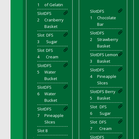
1
of Gelatin
DFS Bread - French
Slot
DFS
Slot
DFS
DFS Breaded Chicken Fingers
1
Chocolate
2
Cranberry
DFS Breaded Duck and Rice Dinner
Bar
Basket
DFS Breakfast Baguette
Slot
DFS
Slot
DFS
DFS Breakfast Platter with Ostrich Eggs and
2
Strawberry
3
Sugar
Bacon
Basket
Slot
DFS
DFS Brewery Apple Ale Keg 2026
Slot
DFS Lemon
4
Cream
3
Basket
DFS Brewery Banana Bread Beer Keg 2026
Slot
DFS
Slot
DFS
DFS Brewery Chocolate Ale Keg 2026
5
Water
4
Pineapple
Bucket
DFS Brewery My Bloody Valentine Ale Keg
Slices
2026
Slot
DFS
Slot
DFS Berry
DFS Brewery Orange Pale Ale Keg 2026
6
Water
5
Basket
Bucket
DFS Brewery Pumpkin Stout Keg 2026
Slot
DFS
Slot
DFS
DFS Brewery Strawberry Ale Keg 2026
6
Sugar
7
Pineapple
DFS Broccoli Basket
Slices
Slot
DFS
DFS Broccoli Salad
7
Cream
Slot 8
DFS Brownie Tray
Slot
DFS
'