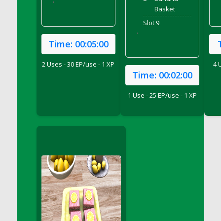
'
DFS Cranberry Sauce Ring
Basket
DFS Crazy Crust Cranberry Pie
Slot 9
DFS Cream
'
Time:
00:05:00
DFS Cream Cheese
DFS Cream Cheese Icing
2 Uses - 30 EP/use - 1 XP
4 
DFS Cream Corn
Time:
00:02:00
DFS Creamed Ice Coffee
1 Use - 25 EP/use - 1 XP
DFS Creamed Spinach Stuffed Butternut
Squash
DFS Creamy Garlic Parmesan Broccoli &
Bacon Soup
DFS Creamy Garlic Parmesan Broccoli &
Bacon Soup Bowl
DFS Creamy Potatoes N Sprouts Plate
DFS Creamy Spinach Stromboli
DFS Creme Brulee
DFS Crisps - BBQ