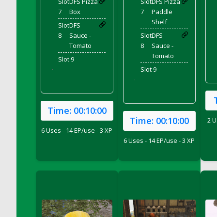
Slot
DFS Pizza
Slot
DFS Pizza
DFS Cocoa
7
Box
7
Paddle
DFS Cocoa Bean Basket
Shelf
Slot
DFS
DFS Coconut Basket
8
Sauce -
Slot
DFS
DFS Coconut Cookies Platter
Tomato
8
Sauce -
Tomato
DFS Coconut Infused Candle
Slot 9
Slot 9
DFS Coconut Milk
'
'
DFS Coconut Milk Moisturizer
DFS Coconut Oil
Time:
00:10:00
DFS Coconut Rhubarb Crunch
Time:
00:10:00
2 U
DFS Coconut Soap
6 Uses - 14 EP/use - 3 XP
DFS Coffee - Baebi Cup
6 Uses - 14 EP/use - 3 XP
DFS Coffee - Breakfast Blend
DFS Coffee - Camp Side Extra Brew (eBento
June 2022)
DFS Coffee - Caramel Cream Bag
DFS Coffee - Dark Chocolate Bag
DFS Coffee - Dark Chocolate Cup