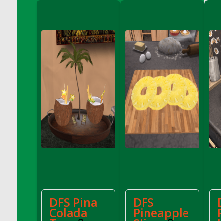
Bucket
DFS Caramelized Syrup Sweet Potatoes
DFS Carrot Basket
DFS Carrot Cake
DFS Carrot Cupcake
DFS Carved Wooden Hedgehog
DFS Carved Wooden Horse
DFS Catnip Beef Stew
DFS Catnip Cappuccino with Sprinkles
DFS Catnip Chocolate Chip Cookies
DFS Catnip Crookie
DFS Catnip Dark Chocolate Cookies
DFS Catnip Iced Kitty Cookies
DFS Catnip Muffins
DFS Celebration Cake
DFS Pina
DFS
DFS Chair Back
Colada
Pineapple
DFS Chair Leg