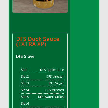
DFS Decor - Catnip Kitty Chili Toy
DFS Decor - Catnip Kitty Corn Toy
DFS Decor - Catnip Kitty Eggplant Toy
DFS Decor - Catnip Kitty Zucchini Toy
DFS Decor - Fabric of My Heart Sachel
DFS Duck Sauce
Vanilla Sandalwood
(EXTRA XP)
DFS Decor - Family Frame - Pale Wood
DFS Decor - Family Frame Butter Wood
DFS Stove
DFS Decor - Fish Coat Hook (eBento June
2022)
DFS Decor - Garden Penguin (eBento May
Slot 1
DFS Applesauce
2022)
Slot 2
DFS Vinegar
DFS Decor - Gold Candle Centerpiece
Slot 3
DFS Sugar
DFS Decor - Hello Spring Pillow
Slot 4
DFS Mustard
DFS Decor - Home Sign
Slot 5
DFS Water Bucket
DFS Decor - Made With Love
Slot 6
DFS Decor - Pink Candle Centerpiece