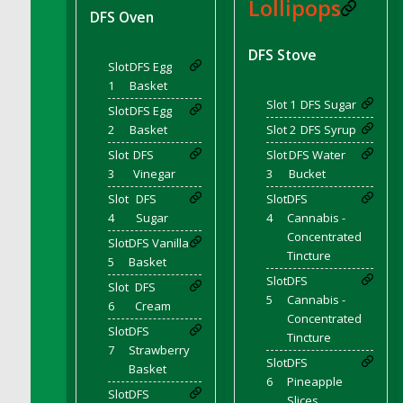
DFS BBQ Cocktail Meatballs
Lollipops
DFS Oven
DFS BBQ Jackfruit Sandwich
DFS BBQ Porkchops
DFS Stove
Slot
DFS Egg
DFS Bacon - Fried<br/>(Same as DFS Fried
1
Basket
Bacon)
Slot 1
DFS Sugar
Slot
DFS Egg
DFS Bacon Fried Brussel Sprouts
2
Basket
Slot 2
DFS Syrup
DFS Baked Chicken
Slot
DFS
Slot
DFS Water
DFS Baked Potato
3
Vinegar
3
Bucket
DFS Baked Sweet Potato
Slot
DFS
Slot
DFS
DFS Banana Basket
4
Sugar
4
Cannabis -
Concentrated
DFS Banana Cream Cheese Tiered Cake
Slot
DFS Vanilla
Tincture
5
Basket
DFS Banana Natilla
Slot
DFS
Slot
DFS
DFS Bananas And Custard
5
Cannabis -
6
Cream
DFS Barley Basket
Concentrated
Slot
DFS
DFS Basic Dough
Tincture
7
Strawberry
DFS Basic Fried Rice
Slot
DFS
Basket
6
Pineapple
DFS Bean Basket
Slot
DFS
Slices