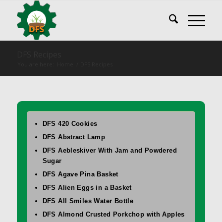
DFS Recipes
You are here:
Home
/
DFS Recipes
DFS 420 Cookies
DFS Abstract Lamp
DFS Aebleskiver With Jam and Powdered
Sugar
DFS Agave Pina Basket
DFS Alien Eggs in a Basket
DFS All Smiles Water Bottle
DFS Almond Crusted Porkchop with Apples