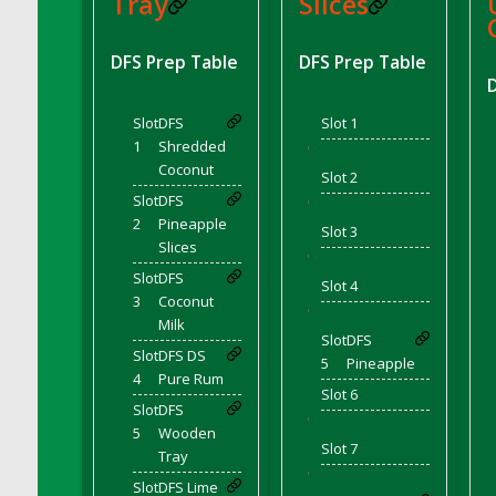
Tray
Slices
DFS Chair Seat
DFS Chaise Lounger - Days of Summer<br/>
DFS Prep Table
DFS Prep Table
(Contains PG & Adult Animations)
DFS Cheerful Water Bottle
Slot
DFS
Slot 1
DFS Cheese
1
Shredded
'
DFS Cheese - Anthotyros
Coconut
Slot 2
DFS Cheese - Bonne Bouche
Slot
DFS
'
DFS Cheese - Cabrales
2
Pineapple
Slot 3
Slices
DFS Cheese Burger
'
Slot
DFS
DFS Cheesy Garlic Beef Patties and Noodles
Slot 4
3
Coconut
DFS Cheesy Pretzel Holdable
'
Milk
Slot
DFS
DFS Cheesy Stuffed Butternut Squash
Slot
DFS DS
5
Pineapple
DFS Cherry Basket
4
Pure Rum
Slot 6
DFS Cherry Fudge Platter
Slot
DFS
'
DFS Cherry Tarts
5
Wooden
Slot 7
Tray
DFS Chicken & Spinach Lasagna
'
Slot
DFS Lime
DFS Chicken Breast