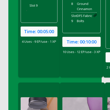
8
Ground
DFS Brussel Sprout Basket
Slot 9
Cinnamon
DFS Butter
'
Slot
DFS Fabric
DFS Butter - Cocoa
9
Bolts
DFS Butter - Shea
DFS Buttered Corn
Time:
00:05:00
DFS Buttered Popcorn
Time:
00:10:00
4 Uses - 9 EP/use - 1 XP
DFS Buttered Toast
DFS Butterfly Fruit
10 Uses - 12 EP/use - 3 XP
DFS Butternut Squash Basket
DFS Butternut Squash Fritters
2 
DFS Butternut Squash Soup
DFS Butternut Squash and Lime Soup
DFS Butternut Squash and Turkey Casserole
DFS Butternut Squash and Turkey Pot Pie
DFS Butternut and Herb Tortellini
DFS CC Jackfruit Cake (Limited)
DFS Cabbage Basket