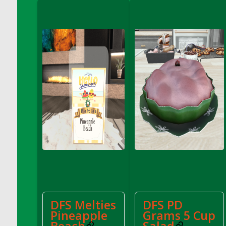
DFS Candy - Box of Chocolates
DFS Candy - Wiggly Worms (eBento June
2022)
DFS Candy Cane Jar Blueberry
DFS Candy Cane Jar Mint
DFS Candy Cane Jar Strawberry
DFS Candy Cane Strawberry
DFS Candy Pinwheel Pop (TLC April 2022)
DFS Cannabis - Blueberry Haze Lollipops
DFS Cannabis - Canna Butter
DFS Cannabis - Concentrated Tincture
DFS Cannabis - Double Chocolate Brownie
DFS Cannabis - Gobble Gobble Lollipops
DFS Cannabis - Lemon Haze Lollipops
DFS Cannabis - Mellow Melon Lollipops
DFS Melties
DFS PD
DFS Cannabis - Premium
Pineapple
Grams 5 Cup
DFS Cannabis - Sour Apple Lollipops