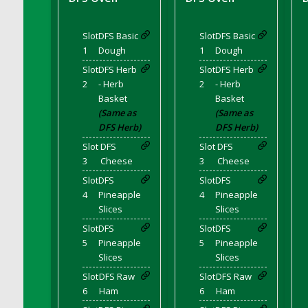
DFS Chocolate Dream Pop (eBento July
2022)
Slot
DFS Basic
Slot
DFS Basic
DFS Chocolate Drizzled Croissant
1
Dough
1
Dough
DFS Chocolate Eclair
Slot
DFS Herb
Slot
DFS Herb
DFS Chocolate Hazelnut Cookies
2
- Herb
2
- Herb
DFS Chocolate Lava Cherry Cupcake
Basket
Basket
(Same as
(Same as
DFS Chocolate Pralines
DFS Herb)
DFS Herb)
DFS Chocolate Pudding
Slot
DFS
Slot
DFS
DFS Chum Bait Bucket<br/>(Used only for
3
Cheese
3
Cheese
Crab and Lobster Traps)
Slot
DFS
Slot
DFS
DFS Churros
4
Pineapple
4
Pineapple
DFS Cinnamon Basket
Slices
Slices
DFS Cinnamon French Toast
Slot
DFS
Slot
DFS
DFS Cinnamon Roasted Butternut Squash
5
Pineapple
5
Pineapple
Slices
Slices
DFS Cinnamon Roll
Slot
DFS Raw
Slot
DFS Raw
DFS Classic Sidecar
6
Ham
6
Ham
DFS Cleaned Barley