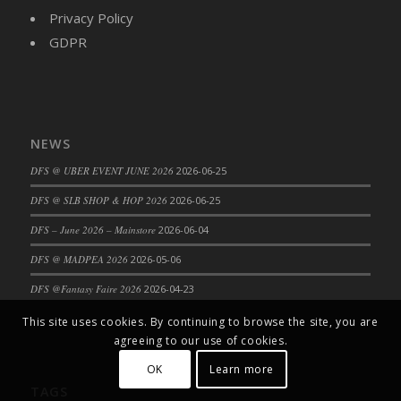
DFS Decor - Toy Block Tower
Privacy Policy
DFS Decor - Toy Blue Truck
GDPR
DFS Decor - Toy Rocket Ship
DFS Decor - Toy Sailboat
DFS Decor - Wedding Gazebo
DFS Decor - Wedding Sunflower Arch
NEWS
DFS Decor - Windy Kite (TLC April 2022)
DFS @ UBER EVENT JUNE 2026
2026-06-25
DFS Decor - Wooden Carved Baby Trike
DFS Decor - Wooden Carved Chick
DFS @ SLB SHOP & HOP 2026
2026-06-25
DFS Decor - Wooden Carved Gnome
DFS – June 2026 – Mainstore
2026-06-04
DFS Decor - Wooden Carved Kangaroo
DFS @ MADPEA 2026
2026-05-06
DFS Decor - Wooden Carved Kitty Statue
DFS @Fantasy Faire 2026
2026-04-23
DFS Decor - Wooden Carved Ostrich
DFS Decor - Wooden Carved Reindeer
This site uses cookies. By continuing to browse the site, you are
agreeing to our use of cookies.
DFS Decor - Woodland Watercolor Owl
DFS Decor - Woodland Watercolor Squirrel
OK
Learn more
DFS Decor - Woodland Watercolor Young
TAGS