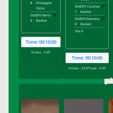
DFS Bear Bento Meal - November
8
Pineapple
Slot
DFS Coconut
Slices
DFS Bed Tray
7
Basket
Slot
DFS Berry
DFS Bee's Knees Cocktail
Slot
DFS Banana
9
Basket
DFS Beef Brisket
8
Basket
DFS Beef Carcass
Slot 9
DFS Beef Patties and Fries
'
Time:
00:10:00
DFS Beef Stroganoff
DFS Beef Taquito
4 Uses - 3 XP
DFS Beer Keg 2026
Time:
00:10:00
DFS Beer Love (Holdable)
4 Uses - 23 EP/use - 3 XP
DFS Beetroot Basket
DFS Beetroot Berry Pancakes
DFS Bento Meal - Up Up and Away! (TLC
April 2022)
DFS Berry Basket
DFS Berry Classic Pavlova
DFS Berry Peach Vodka Cocktail