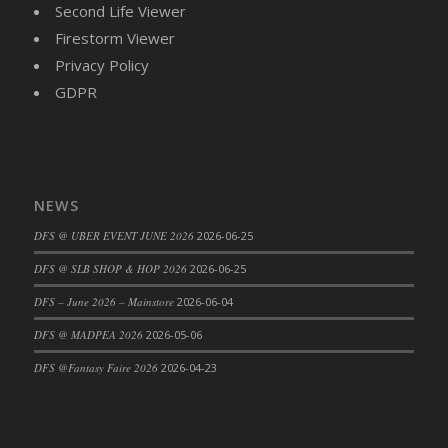
Second Life Viewer
DFS Cajun Fried Gator & Ranch Sauce
Firestorm Viewer
DFS Cake - Beastly Blue
Privacy Policy
DFS Cake - Beastly Green
GDPR
DFS Cake - Beastly Pink
DFS Cake - Beastly Purple
DFS Cake - Beastly Red
DFS Cake - Beastly Yellow
NEWS
DFS Cake - Blueberry Muffin Cake
DFS @ UBER EVENT JUNE 2026
2026-06-25
DFS Cake - Catnip Cocoa Brownies
DFS Cake - Catnip Infused Black Kitty
DFS @ SLB SHOP & HOP 2026
2026-06-25
DFS Cake - Chocolate Ripple
DFS – June 2026 – Mainstore
2026-06-04
DFS Cake - Coffee Cake
DFS @ MADPEA 2026
2026-05-06
DFS Cake - Happy Cow
DFS @Fantasy Faire 2026
2026-04-23
DFS Cake - RezDay - Dream Castle
DFS Cake - Starry Nights and Sunflowers
DFS Cake - Wedding - Always Yours - FM