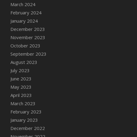
March 2024
DFS Candy - Box of Chocolates
February 2024
DFS Candy - Wiggly Worms (eBento June
January 2024
2022)
December 2023
DFS Candy Cane Jar Blueberry
November 2023
DFS Candy Cane Jar Mint
October 2023
DFS Candy Cane Jar Strawberry
September 2023
DFS Candy Cane Strawberry
August 2023
DFS Candy Pinwheel Pop (TLC April 2022)
July 2023
DFS Cannabis - Blueberry Haze Lollipops
June 2023
DFS Cannabis - Canna Butter
May 2023
DFS Cannabis - Concentrated Tincture
April 2023
DFS Cannabis - Double Chocolate Brownie
March 2023
DFS Cannabis - Gobble Gobble Lollipops
February 2023
DFS Cannabis - Lemon Haze Lollipops
January 2023
DFS Cannabis - Mellow Melon Lollipops
December 2022
DFS Cannabis - Premium
November 2022
DFS Cannabis - Sour Apple Lollipops