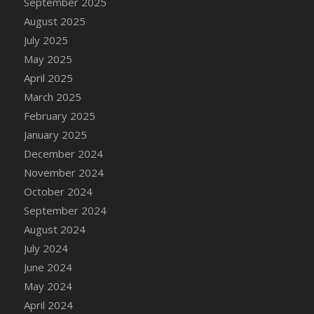
September 2025
DFS Candle - Country Flowers
August 2025
DFS Candle - Dancing Roses
July 2025
DFS Candle - Lavender Dreams
May 2025
DFS Candle - Pumpkin Spice
April 2025
DFS Candle - Smiling Daisies
March 2025
DFS Candle - Spring Garden
February 2025
DFS Candle - Warm Vanilla Spice
January 2025
DFS Candle - Woodland
December 2024
DFS Candle Taper (Black)
November 2024
DFS Candle Taper (Brick Red)
October 2024
DFS Candle Taper (Lilac)
September 2024
DFS Candle Taper (Mint)
August 2024
DFS Candle Taper (Peach)
July 2024
DFS Candle Taper (Sky Blue)
June 2024
DFS Candle Taper (White)
May 2024
DFS Candle Taper (Yellow)
April 2024
DFS Candles with Ostrich Feather