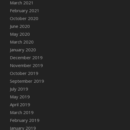
March 2021
DFS Canvas Watercolour Painting - Coconut
February 2021
DFS Canvas Watercolour Painting - Colourful
Forest
October 2020
DFS Canvas Watercolour Painting - Fruit
June 2020
Basket
May 2020
DFS Canvas Watercolour Painting - Lemon
March 2020
Basket
January 2020
DFS Canvas Watercolour Painting - Onion
December 2019
DFS Canvas Watercolour Painting - Orange
November 2019
Tree
October 2019
DFS Canvas Watercolour Painting - Oranges
September 2019
DFS Canvas Watercolour Painting - Peaches
July 2019
DFS Canvas Watercolour Painting - Robins
May 2019
DFS Canvas Watercolour Painting -
Strawberries
April 2019
DFS Canvas Watercolour Painting -
March 2019
Sunflower
February 2019
DFS Canvas Watercolour Painting - Tomato
January 2019