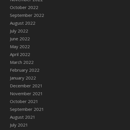
October 2022
DFS Cannabis - Strawberry Daze Lollipops
September 2022
DFS Cannabis - Tropical Buzz Lollipops
August 2022
DFS Cannabis Basket
July 2022
DFS Cannabis Cake Poppas
June 2022
DFS Canvas Blank
May 2022
DFS Canvas Painting - Easter Bee
April 2022
DFS Canvas Painting - Easter Bunny
March 2022
DFS Canvas Painting - Easter Chick
February 2022
DFS Canvas Painting - Easter Cow
January 2022
DFS Canvas Painting - Easter Duck
December 2021
DFS Canvas Painting - Easter Gator
November 2021
DFS Canvas Painting - Easter Goat
October 2021
DFS Canvas Painting - Easter Lamb
September 2021
DFS Canvas Painting - Easter Llama
August 2021
DFS Canvas Painting - Easter Ostrich
July 2021
DFS Canvas Painting - Easter Pig