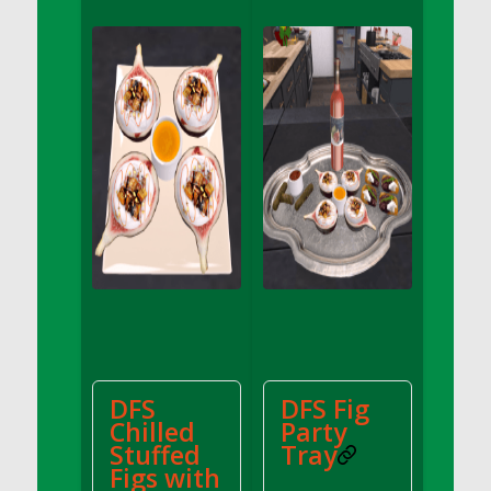
DFS Apple Basket
DFS Apple Juice Glass<br/>(Comes from
DFS Apple Juice Tray)
DFS Apple Juice Tray
DFS Apple Pie Slice And Custard
DFS Applesauce
DFS Artisan Spinach Pizzas
DFS Asel`s Milk Candies
DFS Avocado Basket
DFS Avocado Egg Breakfast Tray
DFS Avocado Egg Plate
DFS Avocado Hummus
DFS Avocado Hummus and Crackers
DFS
DFS Fig
DFS Avocado Toast Breakfast Tray
Chilled
Party
DFS Avocado Toast with Egg Plate
Stuffed
Tray
DFS BBQ Baby Back Ribs
Figs with