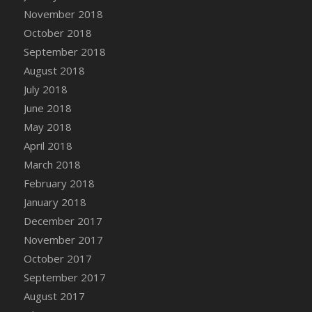
Bucket
November 2018
DFS Caramelized Syrup Sweet Potatoes
October 2018
DFS Carrot Basket
September 2018
DFS Carrot Cake
August 2018
DFS Carrot Cupcake
July 2018
DFS Carved Wooden Hedgehog
June 2018
DFS Carved Wooden Horse
May 2018
DFS Catnip Beef Stew
April 2018
DFS Catnip Cappuccino with Sprinkles
March 2018
DFS Catnip Chocolate Chip Cookies
February 2018
DFS Catnip Crookie
January 2018
DFS Catnip Dark Chocolate Cookies
December 2017
DFS Catnip Iced Kitty Cookies
November 2017
DFS Catnip Muffins
October 2017
DFS Celebration Cake
September 2017
DFS Chair Back
August 2017
DFS Chair Leg