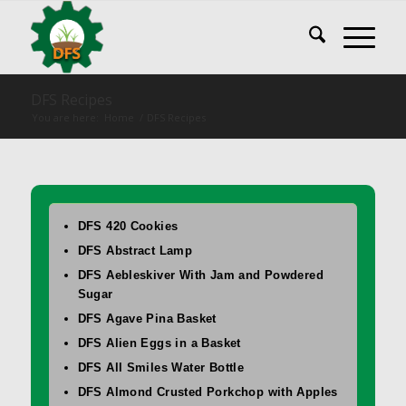
DFS Recipes
You are here:
Home
/
DFS Recipes
DFS 420 Cookies
DFS Abstract Lamp
DFS Aebleskiver With Jam and Powdered
Sugar
DFS Agave Pina Basket
DFS Alien Eggs in a Basket
DFS All Smiles Water Bottle
DFS Almond Crusted Porkchop with Apples