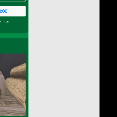
0:00
 - 1 XP