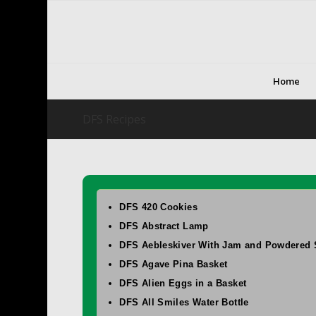
Home
DFS Recipes
DFS 420 Cookies
DFS Abstract Lamp
DFS Aebleskiver With Jam and Powdered 
DFS Agave Pina Basket
DFS Alien Eggs in a Basket
DFS All Smiles Water Bottle