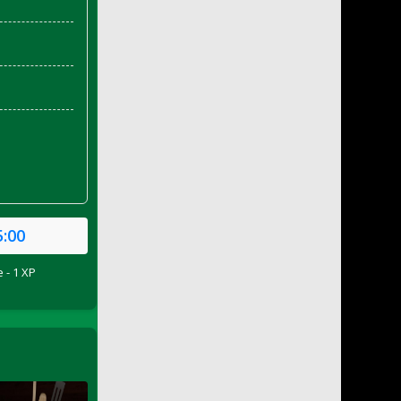
5:00
 - 1 XP