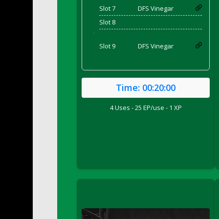
DFS Breaded Duck and Rice Dinner
Slot 7
DFS Vinegar
DFS Breakfast Baguette
Slot 8
DFS Breakfast Platter with Ostrich Eggs 
'
DFS Brewery Apple Ale Keg 2026
Slot 9
DFS Vinegar
DFS Brewery Banana Bread Beer Keg 2026
DFS Brewery Chocolate Ale Keg 2026
DFS Brewery My Bloody Valentine Ale Keg
Time:
00:20:00
DFS Brewery Orange Pale Ale Keg 2026
4 Uses - 25 EP/use - 1 XP
DFS Brewery Pumpkin Stout Keg 2026
DFS Brewery Strawberry Ale Keg 2026
DFS Broccoli Basket
DFS Broccoli Salad
DFS Brownie Tray
DFS Brussel Sprout Basket
DFS Butter
DFS Butter - Cocoa
DFS Butter - Shea