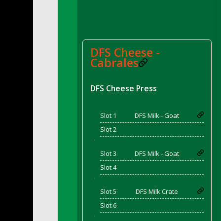
DFS Black Forest Cupcakes
DFS Blackened Grilled Gator Dinner
DFS Blood Sausages
DFS Cheese -
DFS Blowin Kisses Water Bottle
Cabrales
DFS Blueberry Donut
DFS Boiled Rice
DFS Cheese Press
DFS Bowl Of Chicken Stock<br/>(Comes F
DFS Bowl of Gelatin
Slot 1
DFS Milk - Goat
DFS Bowl of Lamb Stew
Slot 2
DFS Bowl of Sauerkraut
'
DFS Braised Duck in Cherry Reduction
Slot 3
DFS Milk - Goat
DFS Bratwurst With Mustard Tray
Slot 4
DFS Bread
'
DFS Bread - Fresh Baked Croissants
Slot 5
DFS Milk Crate
DFS Bread - French
Slot 6
DFS Breaded Chicken Fingers
'