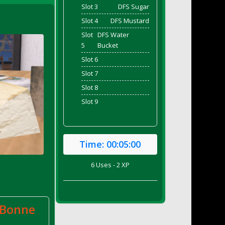
Slot 3
DFS Sugar
Slot 4
DFS Mustard
Slot
DFS Water
5
Bucket
Slot 6
Slot 7
Slot 8
Slot 9
Time:
00:05:00
6 Uses - 2 XP
 Bonne