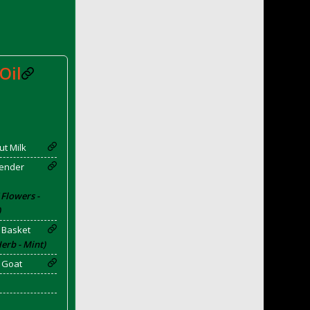
Oil
t Milk
vender
Flowers -
)
t Basket
erb - Mint)
- Goat