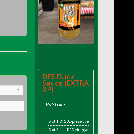
DFS Duck
Sauce (EXTRA
XP)
DFS Stove
Slot 1
DFS Applesauce
Slot 2
DFS Vinegar