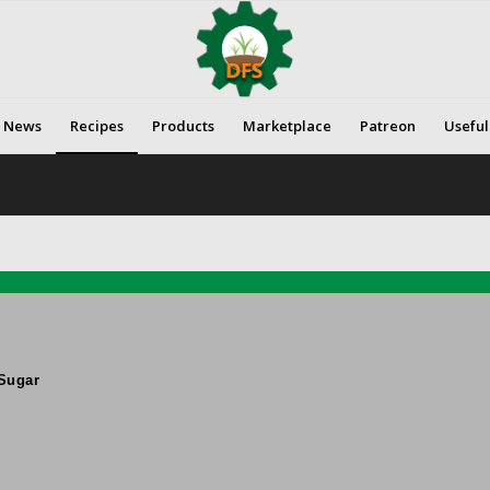
News
Recipes
Products
Marketplace
Patreon
Useful
Sugar