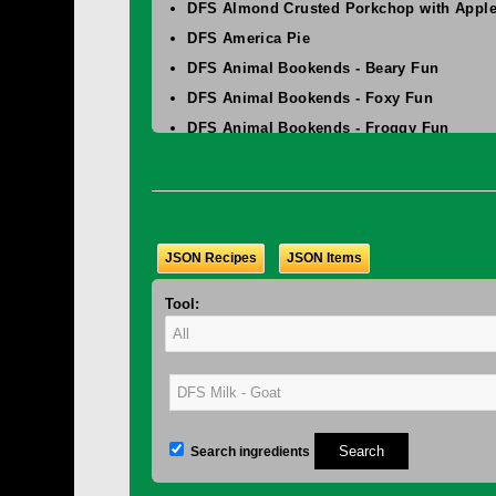
DFS Almond Crusted Porkchop with Appl
DFS America Pie
DFS Animal Bookends - Beary Fun
DFS Animal Bookends - Foxy Fun
DFS Animal Bookends - Froggy Fun
DFS Animal Bookends - Panda Fun
DFS Animal Chair - Beary Fun
DFS Animal Chair - Foxy Fun
DFS Animal Chair - Froggy Fun
JSON Recipes
JSON Items
DFS Animal Chair - Panda Fun
Tool:
DFS Animal Hide
DFS Animal Protein
DFS Animal Wall Art - Foxy Fun
DFS Animal Wall Art - Froggy Fun
DFS Animal Wall Decor - Beary Fun
Search ingredients
DFS Animal Wall Decor - Panda Fun
DFS Appelflappen Platter