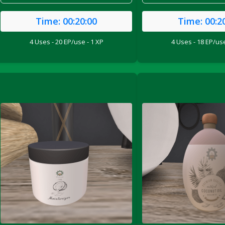
Time:
00:20:00
Time:
00:2
4 Uses - 20 EP/use - 1 XP
4 Uses - 18 EP/use
ril 2022)