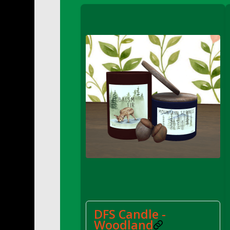
DFS Appelflappen With Coffee
DFS Apple Basket
DFS Apple Juice Glass<br/>(Comes from D
DFS Apple Juice Tray
DFS Apple Pie Slice And Custard
DFS Applesauce
DFS Artisan Spinach Pizzas
DFS Asel`s Milk Candies
DFS Avocado Basket
DFS Avocado Egg Breakfast Tray
DFS Avocado Egg Plate
DFS Avocado Hummus
DFS Avocado Hummus and Crackers
DFS Avocado Toast Breakfast Tray
DFS Avocado Toast with Egg Plate
DFS Candle -
DFS BBQ Baby Back Ribs
Woodland