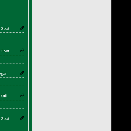
- Goat
- Goat
egar
 Mill
- Goat