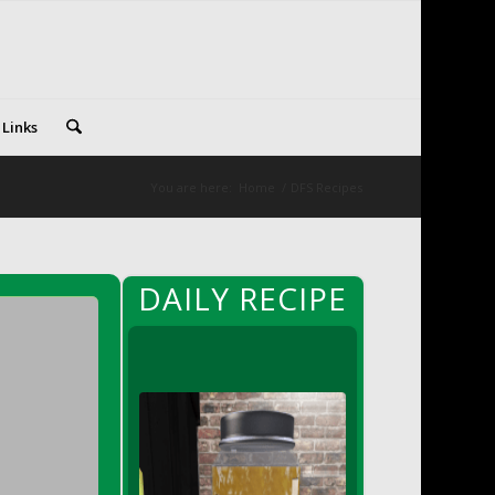
 Links
You are here:
Home
/
DFS Recipes
DAILY RECIPE