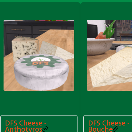
FS Apple Juice Tray)
DFS Cheese -
DFS Cheese -
Anthotyros
Bouche