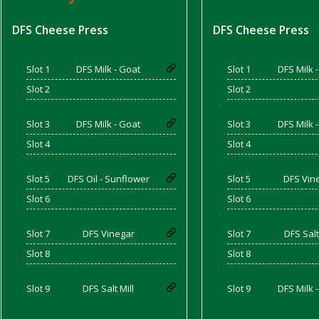
DFS Cheese Press
DFS Cheese Press
d Bacon)
Slot 1
DFS Milk - Goat
Slot 1
DFS Milk 
Slot 2
Slot 2
'
'
Slot 3
DFS Milk - Goat
Slot 3
DFS Milk 
Slot 4
Slot 4
'
'
Slot 5
DFS Oil - Sunflower
Slot 5
DFS Vin
Slot 6
Slot 6
'
'
Slot 7
DFS Vinegar
Slot 7
DFS Salt
Slot 8
Slot 8
'
'
Slot 9
DFS Salt Mill
Slot 9
DFS Milk 