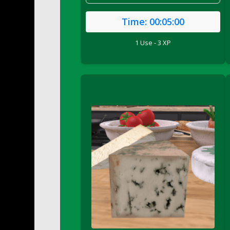
DFS Bed Tray
Time:
00:05:00
DFS Bee's Knees Cocktail
DFS Beef Brisket
1 Use - 3 XP
DFS Beef Carcass
DFS Beef Patties and Fries
DFS Beef Stroganoff
DFS Beef Taquito
DFS Beer Keg 2026
DFS Beer Love (Holdable)
DFS Beetroot Basket
DFS Beetroot Berry Pancakes
DFS Bento Meal - Up Up and Away! (TLC Ap
DFS Berry Basket
DFS Berry Classic Pavlova
DFS Berry Peach Vodka Cocktail
DFS Big Breakfast
DFS Black Bean Oat Burger