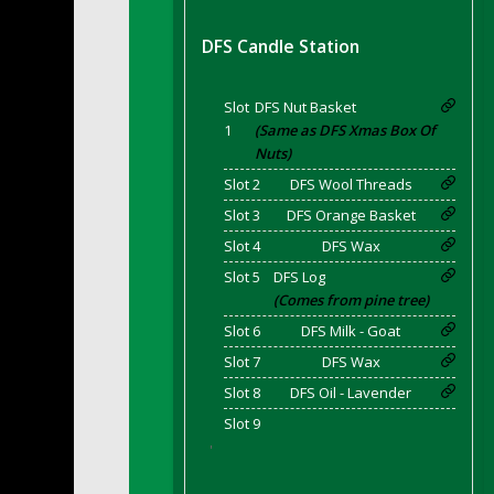
DFS BBQ Cocktail Meatballs
DFS BBQ Jackfruit Sandwich
DFS Candle Station
DFS BBQ Porkchops
DFS Bacon - Fried<br/>(Same as DFS Frie
Slot
DFS Nut Basket
DFS Bacon Fried Brussel Sprouts
1
(Same as DFS Xmas Box Of
DFS Baked Chicken
Nuts)
DFS Baked Potato
Slot 2
DFS Wool Threads
DFS Baked Sweet Potato
Slot 3
DFS Orange Basket
DFS Banana Basket
Slot 4
DFS Wax
DFS Banana Cream Cheese Tiered Cake
Slot 5
DFS Log
(Comes from pine tree)
DFS Banana Natilla
Slot 6
DFS Milk - Goat
DFS Bananas And Custard
DFS Barley Basket
Slot 7
DFS Wax
DFS Basic Dough
Slot 8
DFS Oil - Lavender
DFS Basic Fried Rice
Slot 9
'
DFS Bean Basket
DFS Bear Bento Meal - November