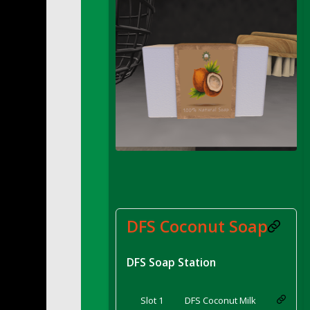
DFS Buttered Corn
DFS Buttered Popcorn
DFS Buttered Toast
DFS Butterfly Fruit
DFS Butternut Squash Basket
DFS Butternut Squash Fritters
DFS Butternut Squash Soup
DFS Butternut Squash and Lime Soup
DFS Butternut Squash and Turkey Cassero
DFS Butternut Squash and Turkey Pot Pie
DFS Butternut and Herb Tortellini
DFS CC Jackfruit Cake (Limited)
DFS Coconut Soap
DFS Cabbage Basket
DFS Cajun Fried Gator & Ranch Sauce
DFS Soap Station
DFS Cake - Beastly Blue
DFS Cake - Beastly Green
Slot 1
DFS Coconut Milk