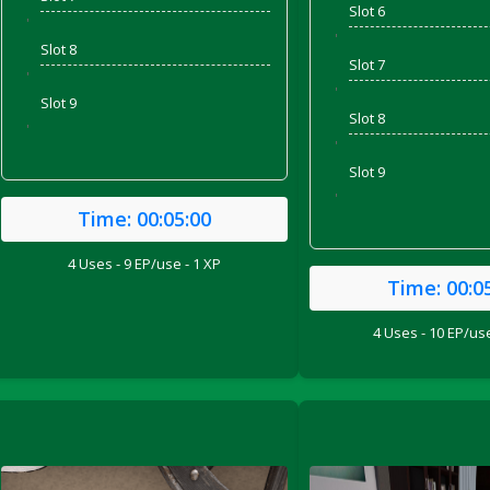
Slot 6
'
'
Slot 8
Slot 7
and Bacon
'
'
Slot 9
Slot 8
'
'
Slot 9
 2026
'
Time:
00:05:00
4 Uses - 9 EP/use - 1 XP
Time:
00:0
4 Uses - 10 EP/use