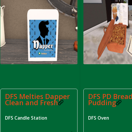
le
DFS Melties Dapper
DFS PD Brea
Clean and Fresh
Pudding
DFS Candle Station
DFS Oven