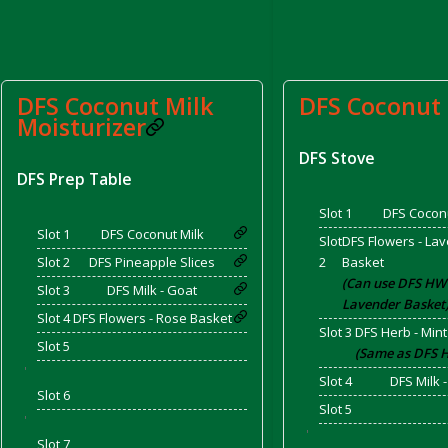
DFS Coconut Milk
DFS Coconut 
Moisturizer
DFS Stove
DFS Prep Table
rom DFS Pot of Chicken Stock Tray)
Slot 1
DFS Coconu
Slot 1
DFS Coconut Milk
Slot
DFS Flowers - La
Slot 2
DFS Pineapple Slices
2
Basket
(Can use DFS HW 
Slot 3
DFS Milk - Goat
Lavender Basket
Slot 4
DFS Flowers - Rose Basket
Slot 3
DFS Herb - Min
Slot 5
(Same as DFS H
'
Slot 4
DFS Milk 
Slot 6
Slot 5
'
'
Slot 7