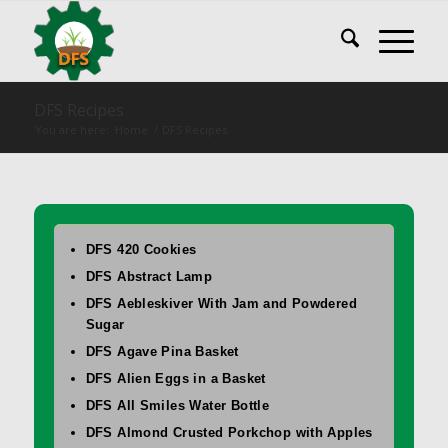
DFS Recipes
You are here:
Home
/
DFS Recipes
DFS 420 Cookies
DFS Abstract Lamp
DFS Aebleskiver With Jam and Powdered
Sugar
DFS Agave Pina Basket
DFS Alien Eggs in a Basket
DFS All Smiles Water Bottle
DFS Almond Crusted Porkchop with Apples