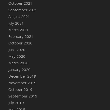
October 2021
DFS Cannabis - Strawberry Daze Lollipops
September 2021
DFS Cannabis - Tropical Buzz Lollipops
August 2021
DFS Cannabis Basket
July 2021
DFS Cannabis Cake Poppas
March 2021
DFS Canvas Blank
February 2021
DFS Canvas Painting - Easter Bee
October 2020
DFS Canvas Painting - Easter Bunny
June 2020
DFS Canvas Painting - Easter Chick
May 2020
DFS Canvas Painting - Easter Cow
March 2020
DFS Canvas Painting - Easter Duck
January 2020
DFS Canvas Painting - Easter Gator
December 2019
DFS Canvas Painting - Easter Goat
November 2019
DFS Canvas Painting - Easter Lamb
October 2019
DFS Canvas Painting - Easter Llama
September 2019
DFS Canvas Painting - Easter Ostrich
July 2019
DFS Canvas Painting - Easter Pig
May 2019