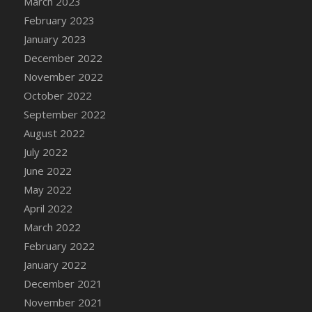
March 2023
DFS Candy - Box of Chocolates
February 2023
DFS Candy - Wiggly Worms (eBento June
January 2023
2022)
December 2022
DFS Candy Cane Jar Blueberry
November 2022
DFS Candy Cane Jar Mint
October 2022
DFS Candy Cane Jar Strawberry
September 2022
DFS Candy Cane Strawberry
August 2022
DFS Candy Pinwheel Pop (TLC April 2022)
July 2022
DFS Cannabis - Blueberry Haze Lollipops
June 2022
DFS Cannabis - Canna Butter
May 2022
DFS Cannabis - Concentrated Tincture
April 2022
DFS Cannabis - Double Chocolate Brownie
March 2022
DFS Cannabis - Gobble Gobble Lollipops
February 2022
DFS Cannabis - Lemon Haze Lollipops
January 2022
DFS Cannabis - Mellow Melon Lollipops
December 2021
DFS Cannabis - Premium
November 2021
DFS Cannabis - Sour Apple Lollipops