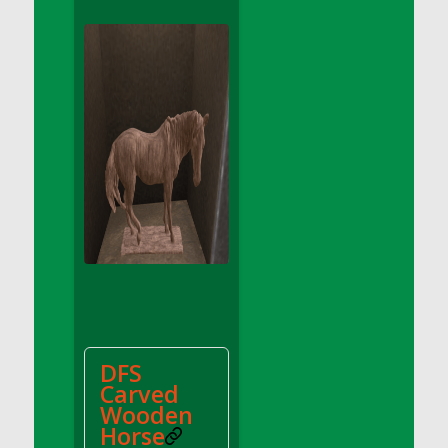
DFS Apple Basket
DFS Apple Juice Glass<br/>(Comes from
DFS Apple Juice Tray)
DFS Apple Juice Tray
DFS Apple Pie Slice And Custard
DFS Applesauce
DFS Artisan Spinach Pizzas
DFS Asel`s Milk Candies
DFS Avocado Basket
DFS Avocado Egg Breakfast Tray
DFS Avocado Egg Plate
DFS Avocado Hummus
DFS Avocado Hummus and Crackers
DFS
DFS Avocado Toast Breakfast Tray
Carved
DFS Avocado Toast with Egg Plate
Wooden
DFS BBQ Baby Back Ribs
Horse