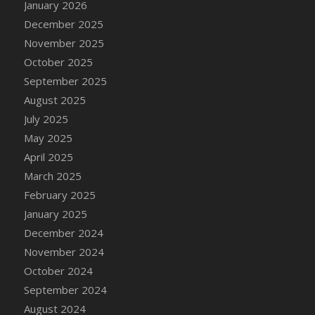
January 2026
DFS Cake - Wedding - Always Yours - Slice
December 2025
DFS Cake - Wedding - Love is love - MM
November 2025
DFS Cake - Wedding - Love is love - Slice
October 2025
DFS Cake - Wedding - You and Me Forever -
FF
September 2025
DFS Cake - Wedding - You and Me Forever -
August 2025
Slice
July 2025
DFS Cake - White Chocolate and Berries
May 2025
DFS Cake -Geo Heart
April 2025
DFS Cake Amari
March 2025
DFS Cake Down On The Farm
February 2025
DFS Cake Mr Ice King Of The Farm
January 2025
DFS Cake Slice Wedding
December 2024
DFS Camp Side Chilli (eBento June 2022)
November 2024
DFS Candied Orange Slices
October 2024
DFS Candle - Cannabis Love
September 2024
DFS Candle - Citrus Herb
August 2024