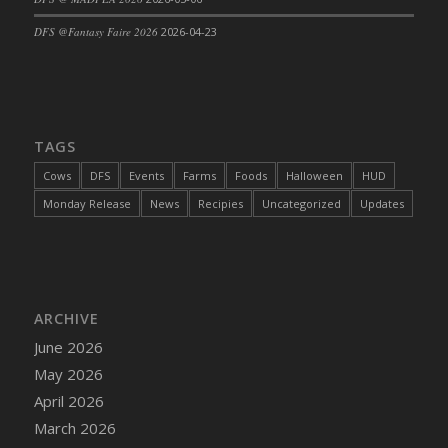
DFS Cajun Fried Gator & Ranch Sauce
DFS @Fantasy Faire 2026
2026-04-23
DFS Cake - Beastly Blue
DFS Cake - Beastly Green
DFS Cake - Beastly Pink
DFS Cake - Beastly Purple
TAGS
DFS Cake - Beastly Red
Cows
DFS
Events
Farms
Foods
Halloween
HUD
DFS Cake - Beastly Yellow
Monday Release
News
Recipies
Uncategorized
Updates
DFS Cake - Blueberry Muffin Cake
DFS Cake - Catnip Cocoa Brownies
DFS Cake - Catnip Infused Black Kitty
DFS Cake - Chocolate Ripple
ARCHIVE
DFS Cake - Coffee Cake
June 2026
DFS Cake - Happy Cow
May 2026
DFS Cake - RezDay - Dream Castle
April 2026
DFS Cake - Starry Nights and Sunflowers
March 2026
DFS Cake - Wedding - Always Yours - FM