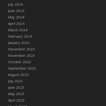
DFS Candle - Country Flowers
July 2024
DFS Candle - Dancing Roses
June 2024
DFS Candle - Lavender Dreams
May 2024
DFS Candle - Pumpkin Spice
April 2024
DFS Candle - Smiling Daisies
March 2024
DFS Candle - Spring Garden
February 2024
DFS Candle - Warm Vanilla Spice
January 2024
DFS Candle - Woodland
December 2023
DFS Candle Taper (Black)
November 2023
DFS Candle Taper (Brick Red)
October 2023
DFS Candle Taper (Lilac)
September 2023
DFS Candle Taper (Mint)
August 2023
DFS Candle Taper (Peach)
July 2023
DFS Candle Taper (Sky Blue)
June 2023
DFS Candle Taper (White)
May 2023
DFS Candle Taper (Yellow)
April 2023
DFS Candles with Ostrich Feather