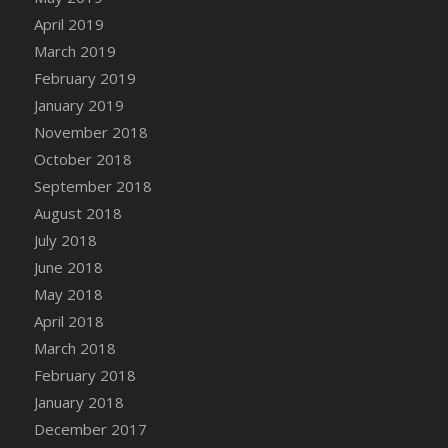
DFS Canvas Watercolour Painting - Coconut
April 2019
DFS Canvas Watercolour Painting - Colourful
March 2019
Forest
February 2019
DFS Canvas Watercolour Painting - Fruit
January 2019
Basket
November 2018
DFS Canvas Watercolour Painting - Lemon
Basket
October 2018
DFS Canvas Watercolour Painting - Onion
September 2018
DFS Canvas Watercolour Painting - Orange
August 2018
Tree
July 2018
DFS Canvas Watercolour Painting - Oranges
June 2018
DFS Canvas Watercolour Painting - Peaches
May 2018
DFS Canvas Watercolour Painting - Robins
April 2018
DFS Canvas Watercolour Painting -
March 2018
Strawberries
February 2018
DFS Canvas Watercolour Painting -
January 2018
Sunflower
December 2017
DFS Canvas Watercolour Painting - Tomato