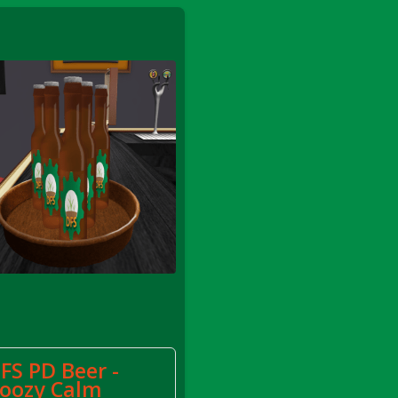
FS Apple Juice Tray)
FS PD Beer -
oozy Calm