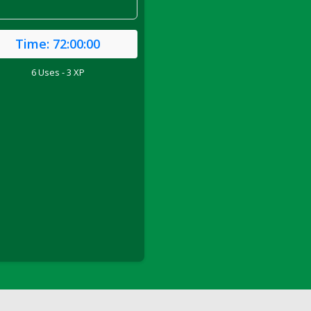
Time:
72:00:00
6 Uses - 3 XP
ril 2022)