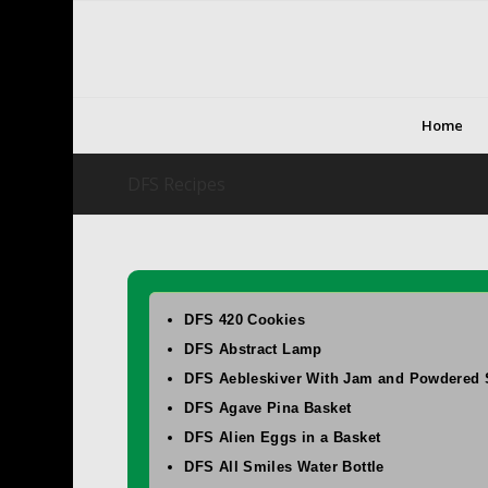
Home
DFS Recipes
DFS 420 Cookies
DFS Abstract Lamp
DFS Aebleskiver With Jam and Powdered 
DFS Agave Pina Basket
DFS Alien Eggs in a Basket
DFS All Smiles Water Bottle