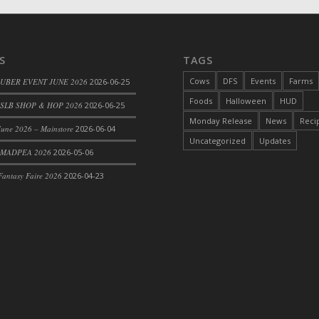
S
TAGS
Cows
DFS
Events
Farms
 UBER EVENT JUNE 2026
2026-06-25
Foods
Halloween
HUD
SLB SHOP & HOP 2026
2026-06-25
Monday Release
News
Reci
une 2026 – Mainstore
2026-06-04
rom DFS Pot of Chicken Stock Tray)
Uncategorized
Updates
 MADPEA 2026
2026-05-06
antasy Faire 2026
2026-04-23