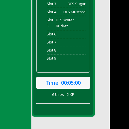
Slot 3
DFS Sugar
Slot 4
DFS Mustard
Slot
DFS Water
5
Bucket
Slot 6
Slot 7
Slot 8
Slot 9
Time:
00:05:00
6 Uses - 2 XP