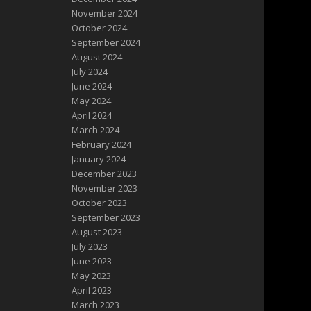
November 2024
October 2024
September 2024
August 2024
July 2024
June 2024
May 2024
April 2024
March 2024
February 2024
January 2024
December 2023
November 2023
October 2023
September 2023
August 2023
July 2023
June 2023
May 2023
April 2023
March 2023