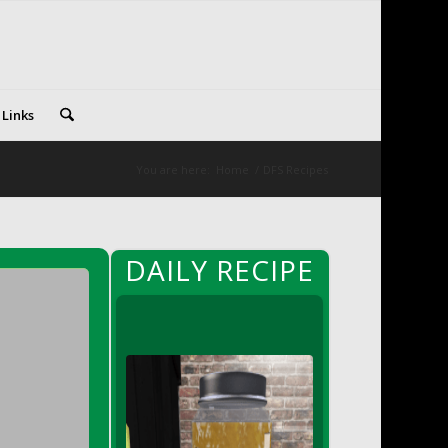
 Links
You are here:
Home
/
DFS Recipes
DAILY RECIPE