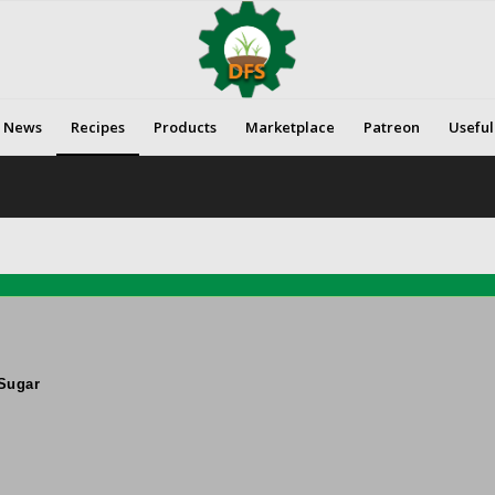
News
Recipes
Products
Marketplace
Patreon
Useful
Sugar