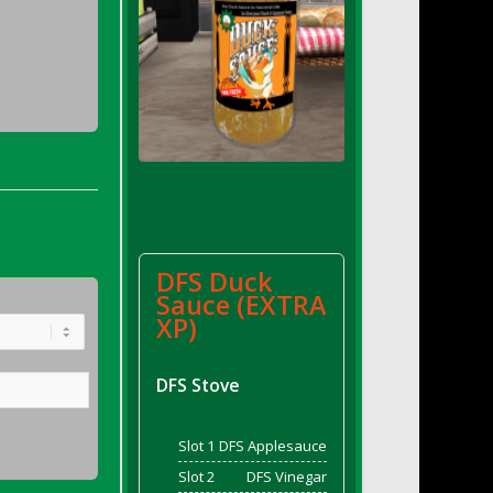
DFS Duck
Sauce (EXTRA
XP)
DFS Stove
Slot 1
DFS Applesauce
Slot 2
DFS Vinegar