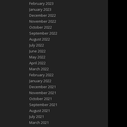
February 2023
January 2023
December 2022
November 2022
October 2022
September 2022
August 2022
July 2022
June 2022
May 2022
April 2022
March 2022
February 2022
January 2022
December 2021
November 2021
October 2021
September 2021
August 2021
July 2021
March 2021