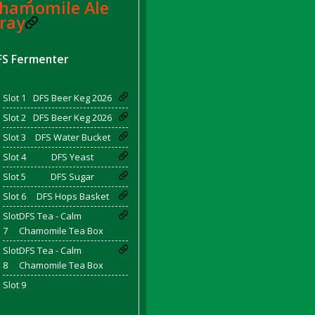
hamomile Ale
ray
FS Fermenter
d Bacon)
Slot 1
DFS Beer Keg 2026
Slot 2
DFS Beer Keg 2026
Slot 3
DFS Water Bucket
Slot 4
DFS Yeast
Slot 5
DFS Sugar
Slot 6
DFS Hops Basket
Slot
DFS Tea - Calm
7
Chamomile Tea Box
Slot
DFS Tea - Calm
8
Chamomile Tea Box
Slot 9