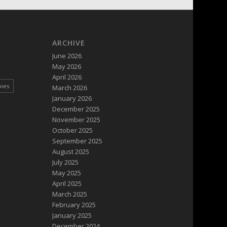
ARCHIVE
June 2026
May 2026
April 2026
pies
March 2026
January 2026
December 2025
November 2025
October 2025
September 2025
August 2025
July 2025
May 2025
April 2025
March 2025
February 2025
January 2025
December 2024